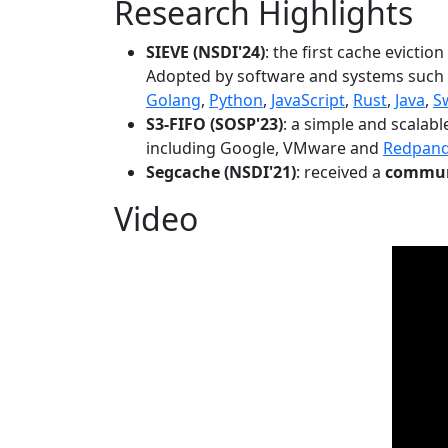
Research Highlights
SIEVE (NSDI'24)
: the first cache evictio
Adopted by software and systems such
Golang
,
Python
,
JavaScript
,
Rust
,
Java
,
S
S3-FIFO (SOSP'23)
: a simple and scalab
including Google, VMware and
Redpan
Segcache (NSDI'21)
: received a
communi
Video