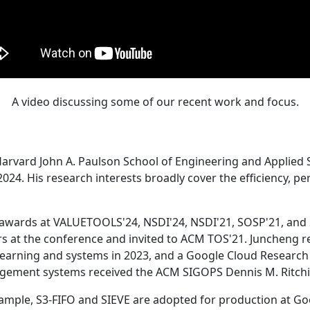
A video discussing some of our recent work and focus.
Harvard John A. Paulson School of Engineering and Applied 
24. His research interests broadly cover the efficiency, perf
 awards at VALUETOOLS'24, NSDI'24, NSDI'21, SOSP'21, and
s at the conference and invited to ACM TOS'21. Juncheng re
learning and systems in 2023, and a Google Cloud Research 
agement systems received the ACM SIGOPS Dennis M. Ritchi
ample, S3-FIFO and SIEVE are adopted for production at G