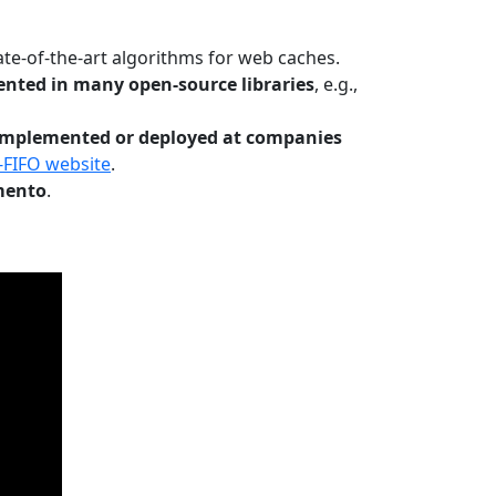
te-of-the-art algorithms for web caches.
nted in many open-source libraries
, e.g.,
Implemented or deployed at companies
-FIFO website
.
mento
.