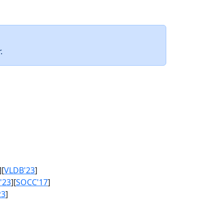
.
][
VLDB'23
]
'23
][
SOCC'17
]
23
]