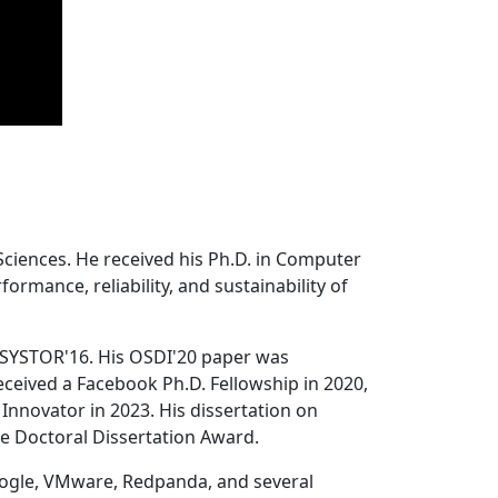
Sciences. He received his Ph.D. in Computer
ormance, reliability, and sustainability of
 SYSTOR'16. His OSDI'20 paper was
ceived a Facebook Ph.D. Fellowship in 2020,
Innovator in 2023. His dissertation on
e Doctoral Dissertation Award.
oogle, VMware, Redpanda, and several