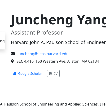
Juncheng Yan
Assistant Professor
Harvard John A. Paulson School of Engineer
juncheng@seas.harvard.edu
SEC 4.410, 150 Western Ave, Allston, MA 02134
(opens in new tab)
(opens in new tab)
Google Scholar
CV
 A. Paulson School of Engineering and Applied Sciences. I 