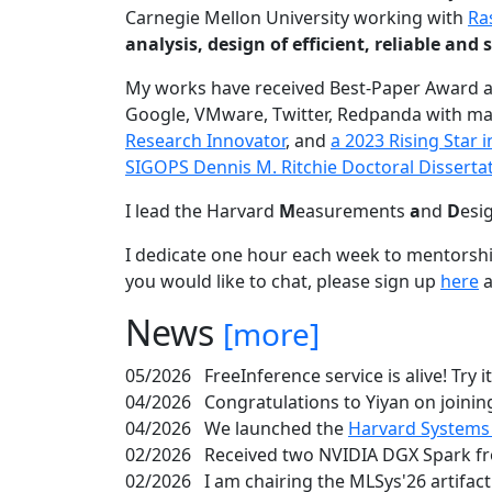
Carnegie Mellon University working with
Ra
analysis, design of efficient, reliable a
My works have received Best-Paper Award 
Google, VMware, Twitter, Redpanda with ma
Research Innovator
, and
a 2023 Rising Star
SIGOPS Dennis M. Ritchie Doctoral Disserta
I lead the Harvard
M
easurements
a
nd
D
esi
I dedicate one hour each week to mentorshi
you would like to chat, please sign up
here
a
News
[more]
05/2026
FreeInference service is alive! Try i
04/2026
Congratulations to Yiyan on joining
04/2026
We launched the
Harvard Systems
02/2026
Received two NVIDIA DGX Spark fr
02/2026
I am chairing the MLSys'26 artifac