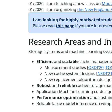
01/2026
I am teaching a new class on
Mode
01/2026
I am organizing
the New England 
I am looking for highly motivated stude
Please read
this page
if you are interest
Research Areas and In
Storage systems and machine learning system
Efficient
and
scalable
cache manageme
Measurement studies [
OSDI'20
,
TO
New cache system designs [
NSDI'2
New replacement algorithm designs
Robust
and
reliable
cache/storage man
Application-Machine Learning co-design 
Performance optimization
and sustaina
Reliable large model inference on wimp