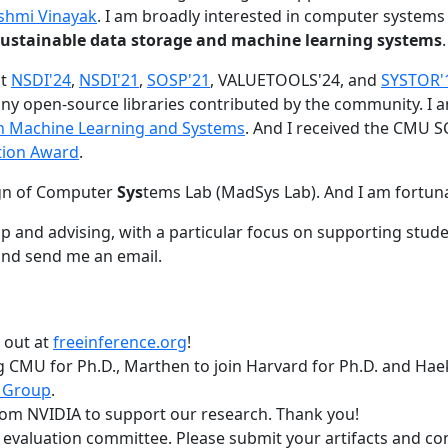
shmi Vinayak
. I am broadly interested in computer systems
nd sustainable data storage and machine learning systems
.
at
NSDI'24
,
NSDI'21
,
SOSP'21
, VALUETOOLS'24, and
SYSTOR'
ny open-source libraries contributed by the community.
I 
 in Machine Learning and Systems
. And I received the CMU S
tion Award
.
gn of Computer
Sys
tems Lab (MadSys Lab). And I am fortun
p and advising, with a particular focus on supporting stu
nd send me an email.
t out at
freeinference.org
!
 CMU for Ph.D., Marthen to join Harvard for Ph.D. and Haeka
 Group
.
om NVIDIA to support our research. Thank you!
t evaluation committee. Please submit your artifacts and c