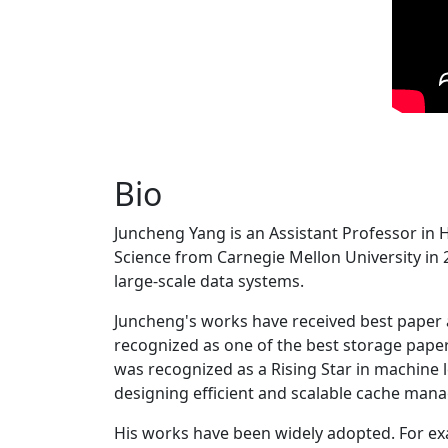
Bio
Juncheng Yang is an Assistant Professor in 
Science from Carnegie Mellon University in 20
large-scale data systems.
Juncheng's works have received best paper
recognized as one of the best storage paper
was recognized as a Rising Star in machine 
designing efficient and scalable cache man
His works have been widely adopted. For ex