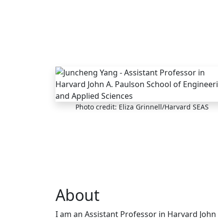
Skip to main content
Photo credit: Eliza Grinnell/Harvard SEAS
About
I am an Assistant Professor in Harvard John