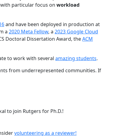
 with particular focus on
workload
16
and have been deployed in production at
am a
2020 Meta Fellow
, a
2023 Google Cloud
CS Doctoral Dissertation Award, the
ACM
ate to work with several
amazing students
.
dents from underrepresented communities. If
l to join Rutgers for Ph.D.!
onsider
volunteering as a reviewer!