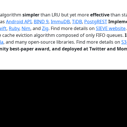
n algorithm
simpler
than LRU but yet more
effective
than sta
 as
Android API
,
BIND 9
,
ImmuDB
,
TiDB
,
PostgREST
Impleme
wift
,
Ruby
,
Nim
, and
Zig
. Find more details on
SIEVE website
.
le cache eviction algorithm composed of only FIFO queues.
da
, and many open-source libraries. Find more details on
S3
ty best-paper award, and deployed at Twitter and Mo