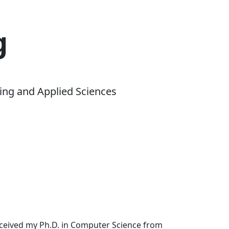
g
ing and Applied Sciences
received my Ph.D. in Computer Science from