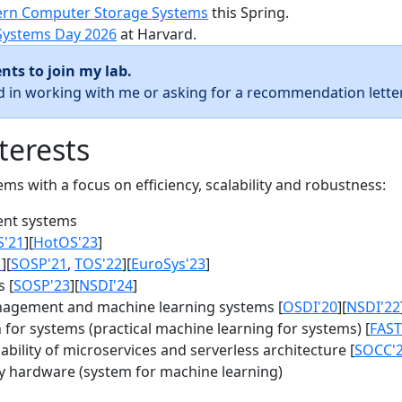
rn Computer Storage Systems
this Spring.
Systems Day 2026
at Harvard.
nts to join my lab.
ed in working with me or asking for a recommendation letter
terests
s with a focus on efficiency, scalability and robustness:
nt systems
S'21
][
HotOS'23
]
1
][
SOSP'21
,
TOS'22
][
EuroSys'23
]
 [
SOSP'23
][
NSDI'24
]
agement and machine learning systems [
OSDI'20
][
NSDI'22
for systems (practical machine learning for systems) [
FAST
bility of microservices and serverless architecture [
SOCC'
y hardware (system for machine learning)