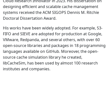
Cloud Research Innovator in 2023. His dissertation on
designing efficient and scalable cache management
systems received the ACM SIGOPS Dennis M. Ritchie
Doctoral Dissertation Award.
His works have been widely adopted. For example, S3-
FIFO and SIEVE are adopted for production at Google,
VMware, Redpanda, and several others, with over 60
open-source libraries and packages in 18 programming
languages available on GitHub. Moreover, the open-
source cache simulation library he created,
libCacheSim, has been used by almost 100 research
institutes and companies.