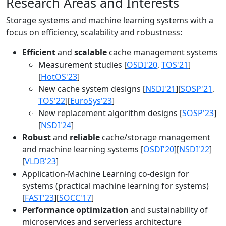
Research Areas and Interests
Storage systems and machine learning systems with a
focus on efficiency, scalability and robustness:
Efficient
and
scalable
cache management systems
Measurement studies [
OSDI'20
,
TOS'21
]
[
HotOS'23
]
New cache system designs [
NSDI'21
][
SOSP'21
,
TOS'22
][
EuroSys'23
]
New replacement algorithm designs [
SOSP'23
]
[
NSDI'24
]
Robust
and
reliable
cache/storage management
and machine learning systems [
OSDI'20
][
NSDI'22
]
[
VLDB'23
]
Application-Machine Learning co-design for
systems (practical machine learning for systems)
[
FAST'23
][
SOCC'17
]
Performance optimization
and sustainability of
microservices and serverless architecture