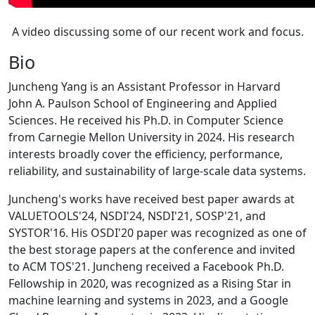
A video discussing some of our recent work and focus.
Bio
Juncheng Yang is an Assistant Professor in Harvard
John A. Paulson School of Engineering and Applied
Sciences. He received his Ph.D. in Computer Science
from Carnegie Mellon University in 2024. His research
interests broadly cover the efficiency, performance,
reliability, and sustainability of large-scale data systems.
Juncheng's works have received best paper awards at
VALUETOOLS'24, NSDI'24, NSDI'21, SOSP'21, and
SYSTOR'16. His OSDI'20 paper was recognized as one of
the best storage papers at the conference and invited
to ACM TOS'21. Juncheng received a Facebook Ph.D.
Fellowship in 2020, was recognized as a Rising Star in
machine learning and systems in 2023, and a Google