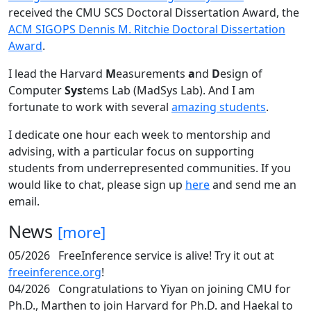
received the CMU SCS Doctoral Dissertation Award, the
ACM SIGOPS Dennis M. Ritchie Doctoral Dissertation
Award
.
I lead the Harvard
M
easurements
a
nd
D
esign of
Computer
Sys
tems Lab (MadSys Lab). And I am
fortunate to work with several
amazing students
.
I dedicate one hour each week to mentorship and
advising, with a particular focus on supporting
students from underrepresented communities. If you
would like to chat, please sign up
here
and send me an
email.
News
[more]
05/2026
FreeInference service is alive! Try it out at
freeinference.org
!
04/2026
Congratulations to Yiyan on joining CMU for
Ph.D., Marthen to join Harvard for Ph.D. and Haekal to