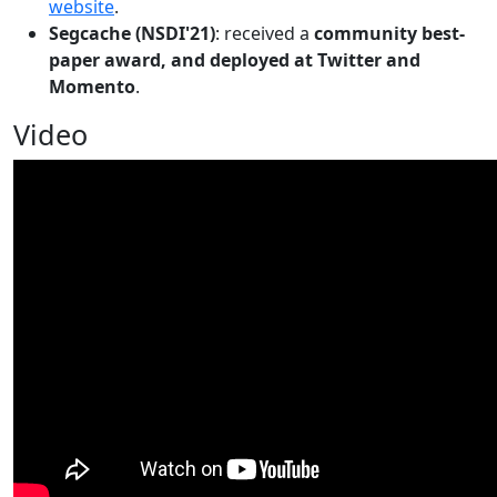
website
.
Segcache (NSDI'21)
: received a
community best-
paper award, and deployed at Twitter and
Momento
.
Video