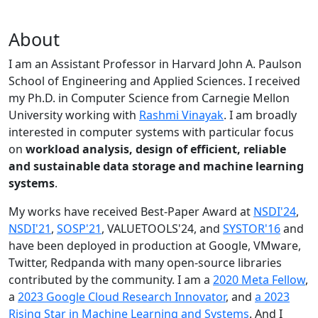
About
I am an Assistant Professor in Harvard John A. Paulson
School of Engineering and Applied Sciences. I received
my Ph.D. in Computer Science from Carnegie Mellon
University working with
Rashmi Vinayak
. I am broadly
interested in computer systems with particular focus
on
workload analysis, design of efficient, reliable
and sustainable data storage and machine learning
systems
.
My works have received Best-Paper Award at
NSDI'24
,
NSDI'21
,
SOSP'21
, VALUETOOLS'24, and
SYSTOR'16
and
have been deployed in production at Google, VMware,
Twitter, Redpanda with many open-source libraries
contributed by the community.
I am a
2020 Meta Fellow
,
a
2023 Google Cloud Research Innovator
, and
a 2023
Rising Star in Machine Learning and Systems
. And I