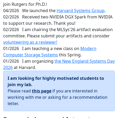
join Rutgers for Ph.D.!
04/2026
We launched the
Harvard Systems Group
.
02/2026
Received two NVIDIA DGX Spark from NVIDIA
to support our research. Thank you!
02/2026
I am chairing the MLSys'26 artifact evaluation
committee. Please submit your artifacts and consider
volunteering as a reviewer!
01/2026
I am teaching a new class on
Modern
Computer Storage Systems
this Spring.
01/2026
I am organizing
the New England Systems Day
2026
at Harvard.
I am looking for highly motivated students to
join my lab.
Please read
this page
if you are interested in
working with me or asking for a recommendation
letter.