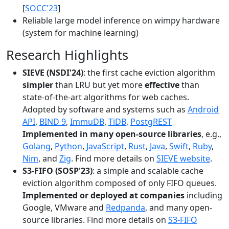
[
SOCC'23
]
Reliable large model inference on wimpy hardware
(system for machine learning)
Research Highlights
SIEVE (NSDI'24)
: the first cache eviction algorithm
simpler
than LRU but yet more
effective
than
state-of-the-art algorithms for web caches.
Adopted by software and systems such as
Android
API
,
BIND 9
,
ImmuDB
,
TiDB
,
PostgREST
Implemented in many open-source libraries
, e.g.,
Golang
,
Python
,
JavaScript
,
Rust
,
Java
,
Swift
,
Ruby
,
Nim
, and
Zig
. Find more details on
SIEVE website
.
S3-FIFO (SOSP'23)
: a simple and scalable cache
eviction algorithm composed of only FIFO queues.
Implemented or deployed at companies
including
Google, VMware and
Redpanda
, and many open-
source libraries. Find more details on
S3-FIFO