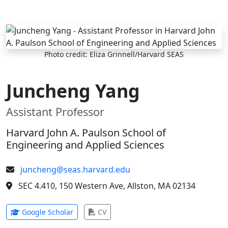
Skip to main content
Photo credit: Eliza Grinnell/Harvard SEAS
Juncheng Yang
Assistant Professor
Harvard John A. Paulson School of
Engineering and Applied Sciences
juncheng@seas.harvard.edu
SEC 4.410, 150 Western Ave, Allston, MA 02134
(opens in new tab)
(opens in new tab)
Google Scholar
CV