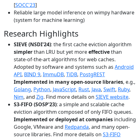
[
SOCC'23
]
Reliable large model inference on wimpy hardware
(system for machine learning)
Research Highlights
SIEVE (NSDI'24)
: the first cache eviction algorithm
simpler
than LRU but yet more
effective
than
state-of-the-art algorithms for web caches.
Adopted by software and systems such as
Android
API
,
BIND 9
,
ImmuDB
,
TiDB
,
PostgREST
Implemented in many open-source libraries
, e.g.,
Golang
,
Python
,
JavaScript
,
Rust
,
Java
,
Swift
,
Ruby
,
Nim
, and
Zig
. Find more details on
SIEVE website
.
S3-FIFO (SOSP'23)
: a simple and scalable cache
eviction algorithm composed of only FIFO queues.
Implemented or deployed at companies
including
Google, VMware and
Redpanda
, and many open-
source libraries. Find more details on
S3-FIFO