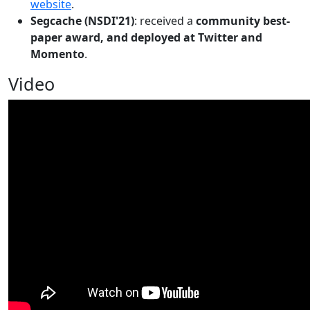
website
.
Segcache (NSDI'21)
: received a
community best-
paper award, and deployed at Twitter and
Momento
.
Video