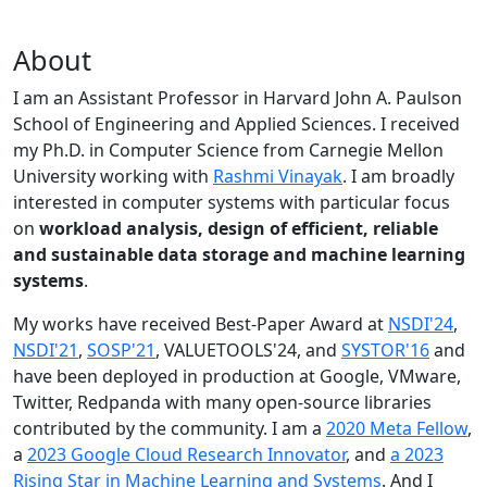
About
I am an Assistant Professor in Harvard John A. Paulson
School of Engineering and Applied Sciences. I received
my Ph.D. in Computer Science from Carnegie Mellon
University working with
Rashmi Vinayak
. I am broadly
interested in computer systems with particular focus
on
workload analysis, design of efficient, reliable
and sustainable data storage and machine learning
systems
.
My works have received Best-Paper Award at
NSDI'24
,
NSDI'21
,
SOSP'21
, VALUETOOLS'24, and
SYSTOR'16
and
have been deployed in production at Google, VMware,
Twitter, Redpanda with many open-source libraries
contributed by the community.
I am a
2020 Meta Fellow
,
a
2023 Google Cloud Research Innovator
, and
a 2023
Rising Star in Machine Learning and Systems
. And I