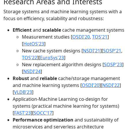
Research Areas and Interests
Storage systems and machine learning systems with a
focus on efficiency, scalability and robustness:
Efficient
and
scalable
cache management systems
Measurement studies [
OSDI'20
,
TOS'21
]
[
HotOS'23
]
New cache system designs [
NSDI'21
][
SOSP'21
,
TOS'22
][
EuroSys'23
]
New replacement algorithm designs [
SOSP'23
]
[
NSDI'24
]
Robust
and
reliable
cache/storage management
and machine learning systems [
OSDI'20
][
NSDI'22
]
[
VLDB'23
]
Application-Machine Learning co-design for
systems (practical machine learning for systems)
[
FAST'23
][
SOCC'17
]
Performance optimization
and sustainability of
microservices and serverless architecture