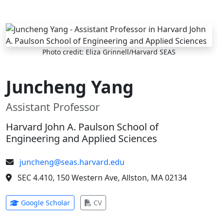
Skip to main content
Photo credit: Eliza Grinnell/Harvard SEAS
Juncheng Yang
Assistant Professor
Harvard John A. Paulson School of
Engineering and Applied Sciences
juncheng@seas.harvard.edu
SEC 4.410, 150 Western Ave, Allston, MA 02134
(opens in new tab)
(opens in new tab)
Google Scholar
CV