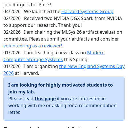
join Rutgers for Ph.D.!
04/2026
We launched the
Harvard Systems Group
.
02/2026
Received two NVIDIA DGX Spark from NVIDIA
to support our research. Thank you!
02/2026
I am chairing the MLSys'26 artifact evaluation
committee. Please submit your artifacts and consider
volunteering as a reviewer!
01/2026
I am teaching a new class on
Modern
Computer Storage Systems
this Spring.
01/2026
I am organizing
the New England Systems Day
2026
at Harvard.
I am looking for highly motivated students to
join my lab.
Please read
this page
if you are interested in
working with me or asking for a recommendation
letter.