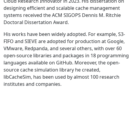
Cloud Research Innovator in 2023. His dissertation on
designing efficient and scalable cache management
systems received the ACM SIGOPS Dennis M. Ritchie
Doctoral Dissertation Award.
His works have been widely adopted. For example, S3-
FIFO and SIEVE are adopted for production at Google,
VMware, Redpanda, and several others, with over 60
open-source libraries and packages in 18 programming
languages available on GitHub. Moreover, the open-
source cache simulation library he created,
libCacheSim, has been used by almost 100 research
institutes and companies.