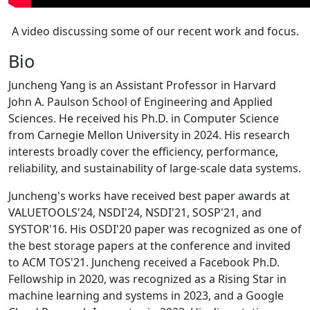
A video discussing some of our recent work and focus.
Bio
Juncheng Yang is an Assistant Professor in Harvard
John A. Paulson School of Engineering and Applied
Sciences. He received his Ph.D. in Computer Science
from Carnegie Mellon University in 2024. His research
interests broadly cover the efficiency, performance,
reliability, and sustainability of large-scale data systems.
Juncheng's works have received best paper awards at
VALUETOOLS'24, NSDI'24, NSDI'21, SOSP'21, and
SYSTOR'16. His OSDI'20 paper was recognized as one of
the best storage papers at the conference and invited
to ACM TOS'21. Juncheng received a Facebook Ph.D.
Fellowship in 2020, was recognized as a Rising Star in
machine learning and systems in 2023, and a Google