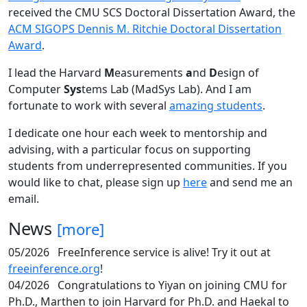
received the CMU SCS Doctoral Dissertation Award, the
ACM SIGOPS Dennis M. Ritchie Doctoral Dissertation
Award
.
I lead the Harvard
M
easurements
a
nd
D
esign of
Computer
Sys
tems Lab (MadSys Lab). And I am
fortunate to work with several
amazing students
.
I dedicate one hour each week to mentorship and
advising, with a particular focus on supporting
students from underrepresented communities. If you
would like to chat, please sign up
here
and send me an
email.
News
[more]
05/2026
FreeInference service is alive! Try it out at
freeinference.org
!
04/2026
Congratulations to Yiyan on joining CMU for
Ph.D., Marthen to join Harvard for Ph.D. and Haekal to