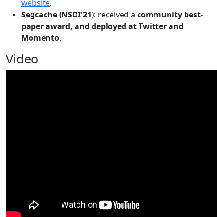
website
.
Segcache (NSDI'21)
: received a
community best-
paper award, and deployed at Twitter and
Momento
.
Video