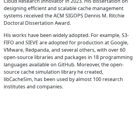
Cloud Research Innovator in 2023. His dissertation on
designing efficient and scalable cache management
systems received the ACM SIGOPS Dennis M. Ritchie
Doctoral Dissertation Award.
His works have been widely adopted. For example, S3-
FIFO and SIEVE are adopted for production at Google,
VMware, Redpanda, and several others, with over 60
open-source libraries and packages in 18 programming
languages available on GitHub. Moreover, the open-
source cache simulation library he created,
libCacheSim, has been used by almost 100 research
institutes and companies.