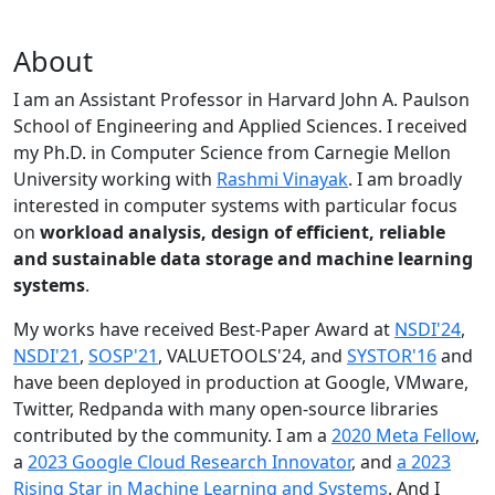
About
I am an Assistant Professor in Harvard John A. Paulson
School of Engineering and Applied Sciences. I received
my Ph.D. in Computer Science from Carnegie Mellon
University working with
Rashmi Vinayak
. I am broadly
interested in computer systems with particular focus
on
workload analysis, design of efficient, reliable
and sustainable data storage and machine learning
systems
.
My works have received Best-Paper Award at
NSDI'24
,
NSDI'21
,
SOSP'21
, VALUETOOLS'24, and
SYSTOR'16
and
have been deployed in production at Google, VMware,
Twitter, Redpanda with many open-source libraries
contributed by the community.
I am a
2020 Meta Fellow
,
a
2023 Google Cloud Research Innovator
, and
a 2023
Rising Star in Machine Learning and Systems
. And I