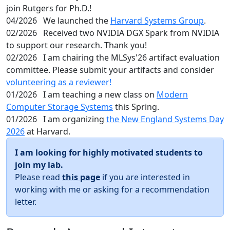
join Rutgers for Ph.D.!
04/2026
We launched the
Harvard Systems Group
.
02/2026
Received two NVIDIA DGX Spark from NVIDIA
to support our research. Thank you!
02/2026
I am chairing the MLSys'26 artifact evaluation
committee. Please submit your artifacts and consider
volunteering as a reviewer!
01/2026
I am teaching a new class on
Modern
Computer Storage Systems
this Spring.
01/2026
I am organizing
the New England Systems Day
2026
at Harvard.
I am looking for highly motivated students to
join my lab.
Please read
this page
if you are interested in
working with me or asking for a recommendation
letter.