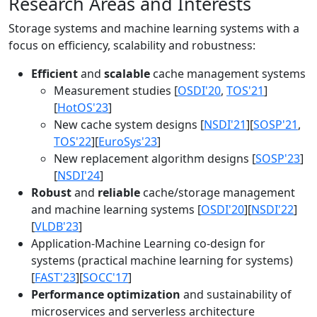
Research Areas and Interests
Storage systems and machine learning systems with a
focus on efficiency, scalability and robustness:
Efficient
and
scalable
cache management systems
Measurement studies [
OSDI'20
,
TOS'21
]
[
HotOS'23
]
New cache system designs [
NSDI'21
][
SOSP'21
,
TOS'22
][
EuroSys'23
]
New replacement algorithm designs [
SOSP'23
]
[
NSDI'24
]
Robust
and
reliable
cache/storage management
and machine learning systems [
OSDI'20
][
NSDI'22
]
[
VLDB'23
]
Application-Machine Learning co-design for
systems (practical machine learning for systems)
[
FAST'23
][
SOCC'17
]
Performance optimization
and sustainability of
microservices and serverless architecture