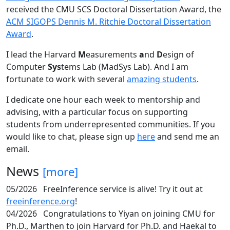
received the CMU SCS Doctoral Dissertation Award, the
ACM SIGOPS Dennis M. Ritchie Doctoral Dissertation
Award
.
I lead the Harvard
M
easurements
a
nd
D
esign of
Computer
Sys
tems Lab (MadSys Lab). And I am
fortunate to work with several
amazing students
.
I dedicate one hour each week to mentorship and
advising, with a particular focus on supporting
students from underrepresented communities. If you
would like to chat, please sign up
here
and send me an
email.
News
[more]
05/2026
FreeInference service is alive! Try it out at
freeinference.org
!
04/2026
Congratulations to Yiyan on joining CMU for
Ph.D., Marthen to join Harvard for Ph.D. and Haekal to