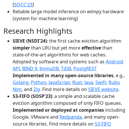
[
SOCC'23
]
Reliable large model inference on wimpy hardware
(system for machine learning)
Research Highlights
SIEVE (NSDI'24)
: the first cache eviction algorithm
simpler
than LRU but yet more
effective
than
state-of-the-art algorithms for web caches.
Adopted by software and systems such as
Android
API
,
BIND 9
,
ImmuDB
,
TiDB
,
PostgREST
Implemented in many open-source libraries
, e.g.,
Golang
,
Python
,
JavaScript
,
Rust
,
Java
,
Swift
,
Ruby
,
Nim
, and
Zig
. Find more details on
SIEVE website
.
S3-FIFO (SOSP'23)
: a simple and scalable cache
eviction algorithm composed of only FIFO queues.
Implemented or deployed at companies
including
Google, VMware and
Redpanda
, and many open-
source libraries. Find more details on
S3-FIFO