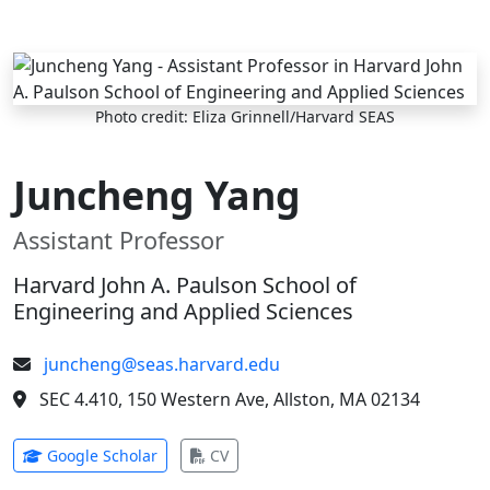
Skip to main content
Photo credit: Eliza Grinnell/Harvard SEAS
Juncheng Yang
Assistant Professor
Harvard John A. Paulson School of
Engineering and Applied Sciences
juncheng@seas.harvard.edu
SEC 4.410, 150 Western Ave, Allston, MA 02134
(opens in new tab)
(opens in new tab)
Google Scholar
CV