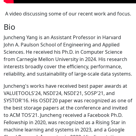
A video discussing some of our recent work and focus.
Bio
Juncheng Yang is an Assistant Professor in Harvard
John A. Paulson School of Engineering and Applied
Sciences. He received his Ph.D. in Computer Science
from Carnegie Mellon University in 2024. His research
interests broadly cover the efficiency, performance,
reliability, and sustainability of large-scale data systems.
Juncheng's works have received best paper awards at
VALUETOOLS'24, NSDI'24, NSDI'21, SOSP'21, and
SYSTOR'16. His OSDI'20 paper was recognized as one of
the best storage papers at the conference and invited
to ACM TOS'21. Juncheng received a Facebook Ph.D.
Fellowship in 2020, was recognized as a Rising Star in
machine learning and systems in 2023, and a Google