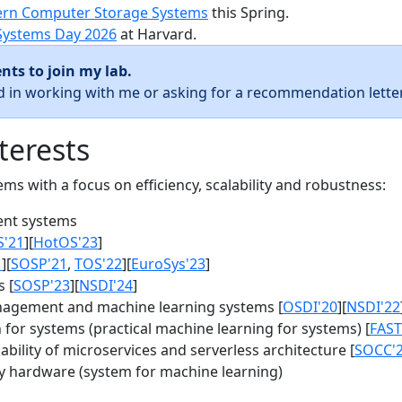
rn Computer Storage Systems
this Spring.
Systems Day 2026
at Harvard.
nts to join my lab.
ed in working with me or asking for a recommendation letter
terests
s with a focus on efficiency, scalability and robustness:
nt systems
S'21
][
HotOS'23
]
1
][
SOSP'21
,
TOS'22
][
EuroSys'23
]
 [
SOSP'23
][
NSDI'24
]
agement and machine learning systems [
OSDI'20
][
NSDI'22
for systems (practical machine learning for systems) [
FAST
bility of microservices and serverless architecture [
SOCC'
y hardware (system for machine learning)