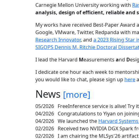
Carnegie Mellon University working with
Ra
analysis, design of efficient, reliable a
My works have received Best-Paper Award 
Google, VMware, Twitter, Redpanda with ma
Research Innovator
, and
a 2023 Rising Star
SIGOPS Dennis M. Ritchie Doctoral Disserta
I lead the Harvard
M
easurements
a
nd
D
esi
I dedicate one hour each week to mentorshi
you would like to chat, please sign up
here
a
News
[more]
05/2026
FreeInference service is alive! Try i
04/2026
Congratulations to Yiyan on joining
04/2026
We launched the
Harvard Systems
02/2026
Received two NVIDIA DGX Spark fr
02/2026
I am chairing the MLSys'26 artifac