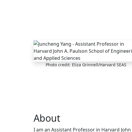
Skip to main content
Photo credit: Eliza Grinnell/Harvard SEAS
About
I am an Assistant Professor in Harvard John