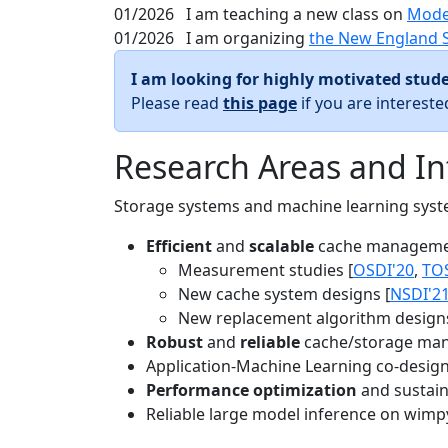
01/2026
I am teaching a new class on
Mode
01/2026
I am organizing
the New England 
I am looking for highly motivated stude
Please read
this page
if you are interest
Research Areas and In
Storage systems and machine learning system
Efficient
and
scalable
cache manageme
Measurement studies [
OSDI'20
,
TO
New cache system designs [
NSDI'2
New replacement algorithm designs
Robust
and
reliable
cache/storage man
Application-Machine Learning co-design 
Performance optimization
and sustaina
Reliable large model inference on wimp