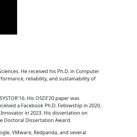
Sciences. He received his Ph.D. in Computer
ormance, reliability, and sustainability of
 SYSTOR'16. His OSDI'20 paper was
ceived a Facebook Ph.D. Fellowship in 2020,
Innovator in 2023. His dissertation on
e Doctoral Dissertation Award.
oogle, VMware, Redpanda, and several