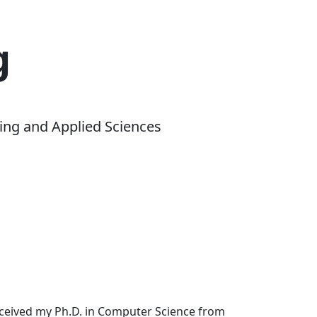
g
ing and Applied Sciences
received my Ph.D. in Computer Science from