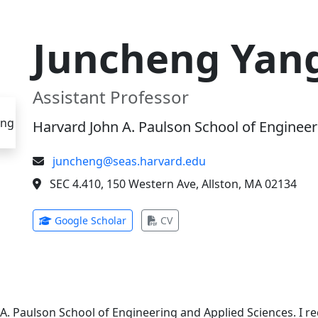
Juncheng Yan
Assistant Professor
Harvard John A. Paulson School of Engineer
juncheng@seas.harvard.edu
SEC 4.410, 150 Western Ave, Allston, MA 02134
(opens in new tab)
(opens in new tab)
Google Scholar
CV
 A. Paulson School of Engineering and Applied Sciences. I 