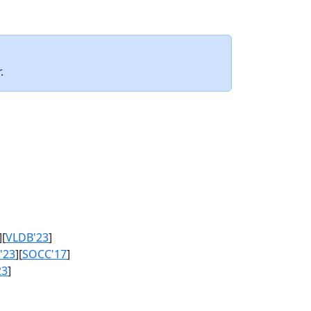
.
][
VLDB'23
]
'23
][
SOCC'17
]
23
]