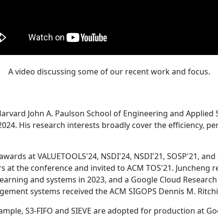
A video discussing some of our recent work and focus.
Harvard John A. Paulson School of Engineering and Applied 
24. His research interests broadly cover the efficiency, perf
 awards at VALUETOOLS'24, NSDI'24, NSDI'21, SOSP'21, and
s at the conference and invited to ACM TOS'21. Juncheng re
learning and systems in 2023, and a Google Cloud Research 
agement systems received the ACM SIGOPS Dennis M. Ritchi
ample, S3-FIFO and SIEVE are adopted for production at G