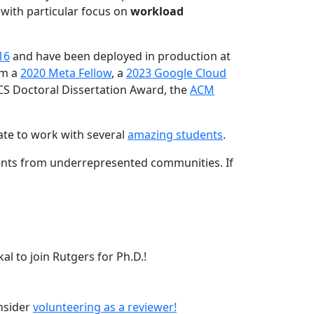
 with particular focus on
workload
16
and have been deployed in production at
am a
2020 Meta Fellow
, a
2023 Google Cloud
CS Doctoral Dissertation Award, the
ACM
ate to work with several
amazing students
.
dents from underrepresented communities. If
l to join Rutgers for Ph.D.!
onsider
volunteering as a reviewer!