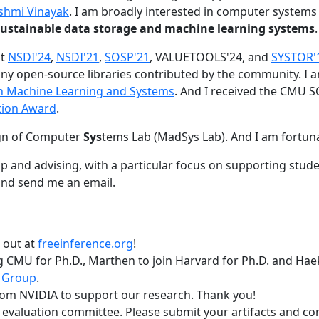
shmi Vinayak
. I am broadly interested in computer systems
nd sustainable data storage and machine learning systems
.
at
NSDI'24
,
NSDI'21
,
SOSP'21
, VALUETOOLS'24, and
SYSTOR'
ny open-source libraries contributed by the community.
I 
 in Machine Learning and Systems
. And I received the CMU S
tion Award
.
gn of Computer
Sys
tems Lab (MadSys Lab). And I am fortun
p and advising, with a particular focus on supporting stu
nd send me an email.
t out at
freeinference.org
!
 CMU for Ph.D., Marthen to join Harvard for Ph.D. and Haeka
 Group
.
om NVIDIA to support our research. Thank you!
t evaluation committee. Please submit your artifacts and c