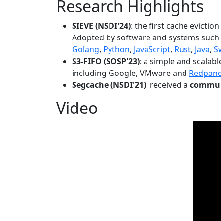
Research Highlights
SIEVE (NSDI'24)
: the first cache evictio
Adopted by software and systems such
Golang
,
Python
,
JavaScript
,
Rust
,
Java
,
S
S3-FIFO (SOSP'23)
: a simple and scalab
including Google, VMware and
Redpan
Segcache (NSDI'21)
: received a
communi
Video