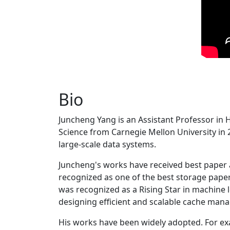
Bio
Juncheng Yang is an Assistant Professor in 
Science from Carnegie Mellon University in 20
large-scale data systems.
Juncheng's works have received best paper
recognized as one of the best storage paper
was recognized as a Rising Star in machine 
designing efficient and scalable cache man
His works have been widely adopted. For ex