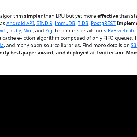
n algorithm
simpler
than LRU but yet more
effective
than sta
 as
Android API
,
BIND 9
,
ImmuDB
,
TiDB
,
PostgREST
Impleme
wift
,
Ruby
,
Nim
, and
Zig
. Find more details on
SIEVE website
.
le cache eviction algorithm composed of only FIFO queues.
da
, and many open-source libraries. Find more details on
S3
ty best-paper award, and deployed at Twitter and Mo