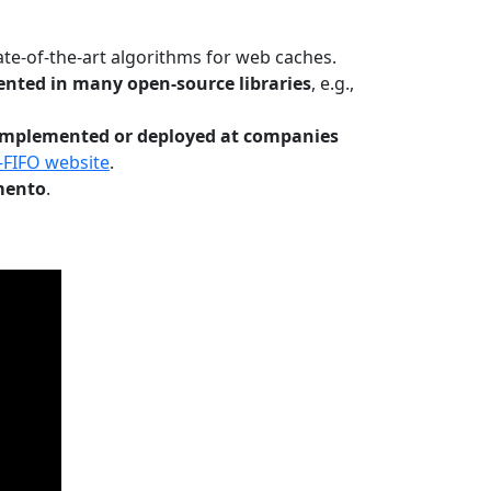
te-of-the-art algorithms for web caches.
nted in many open-source libraries
, e.g.,
Implemented or deployed at companies
-FIFO website
.
mento
.