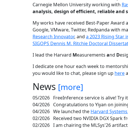
Carnegie Mellon University working with
Ra
analysis, design of efficient, reliable a
My works have received Best-Paper Award 
Google, VMware, Twitter, Redpanda with ma
Research Innovator
, and
a 2023 Rising Star
SIGOPS Dennis M. Ritchie Doctoral Disserta
I lead the Harvard
M
easurements
a
nd
D
esi
I dedicate one hour each week to mentorshi
you would like to chat, please sign up
here
a
News
[more]
05/2026
FreeInference service is alive! Try i
04/2026
Congratulations to Yiyan on joining
04/2026
We launched the
Harvard Systems
02/2026
Received two NVIDIA DGX Spark fr
02/2026
I am chairing the MLSys'26 artifac