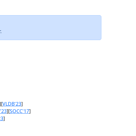
.
][
VLDB'23
]
'23
][
SOCC'17
]
23
]