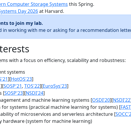
rn Computer Storage Systems
this Spring.
Systems Day 2026
at Harvard.
nts to join my lab.
ed in working with me or asking for a recommendation letter
terests
s with a focus on efficiency, scalability and robustness:
nt systems
S'21
][
HotOS'23
]
1
][
SOSP'21
,
TOS'22
][
EuroSys'23
]
 [
SOSP'23
][
NSDI'24
]
agement and machine learning systems [
OSDI'20
][
NSDI'22
for systems (practical machine learning for systems) [
FAST
bility of microservices and serverless architecture [
SOCC'
y hardware (system for machine learning)