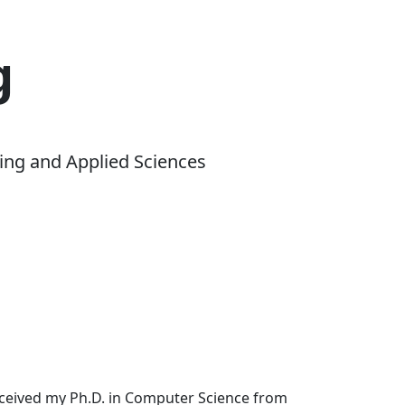
g
ing and Applied Sciences
received my Ph.D. in Computer Science from