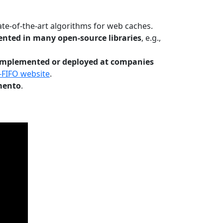
te-of-the-art algorithms for web caches.
nted in many open-source libraries
, e.g.,
Implemented or deployed at companies
-FIFO website
.
mento
.