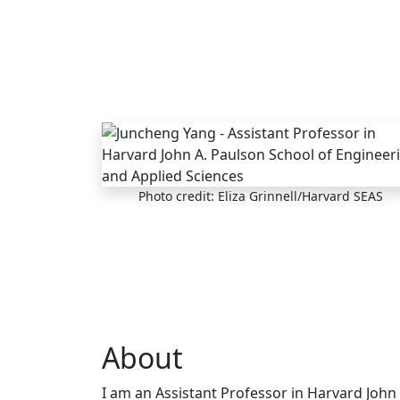
Skip to main content
Photo credit: Eliza Grinnell/Harvard SEAS
About
I am an Assistant Professor in Harvard John