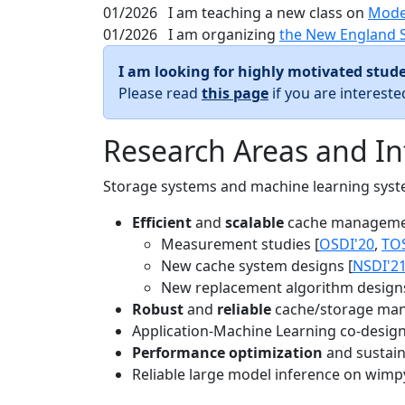
01/2026
I am teaching a new class on
Mode
01/2026
I am organizing
the New England 
I am looking for highly motivated stude
Please read
this page
if you are interest
Research Areas and In
Storage systems and machine learning system
Efficient
and
scalable
cache manageme
Measurement studies [
OSDI'20
,
TO
New cache system designs [
NSDI'2
New replacement algorithm designs
Robust
and
reliable
cache/storage man
Application-Machine Learning co-design 
Performance optimization
and sustaina
Reliable large model inference on wimp