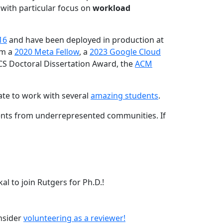
 with particular focus on
workload
16
and have been deployed in production at
am a
2020 Meta Fellow
, a
2023 Google Cloud
CS Doctoral Dissertation Award, the
ACM
ate to work with several
amazing students
.
dents from underrepresented communities. If
l to join Rutgers for Ph.D.!
onsider
volunteering as a reviewer!