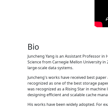
Bio
Juncheng Yang is an Assistant Professor in 
Science from Carnegie Mellon University in 20
large-scale data systems.
Juncheng's works have received best paper
recognized as one of the best storage paper
was recognized as a Rising Star in machine 
designing efficient and scalable cache man
His works have been widely adopted. For ex