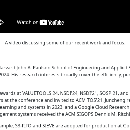
A video discussing some of our recent work and focus.
Harvard John A. Paulson School of Engineering and Applied 
24. His research interests broadly cover the efficiency, perf
 awards at VALUETOOLS'24, NSDI'24, NSDI'21, SOSP'21, and
s at the conference and invited to ACM TOS'21. Juncheng re
learning and systems in 2023, and a Google Cloud Research 
agement systems received the ACM SIGOPS Dennis M. Ritchi
ample, S3-FIFO and SIEVE are adopted for production at G