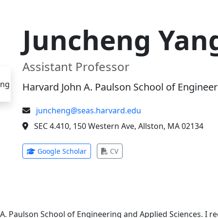
Juncheng Yan
Assistant Professor
Harvard John A. Paulson School of Engineer
juncheng@seas.harvard.edu
SEC 4.410, 150 Western Ave, Allston, MA 02134
(opens in new tab)
(opens in new tab)
Google Scholar
CV
 A. Paulson School of Engineering and Applied Sciences. I 