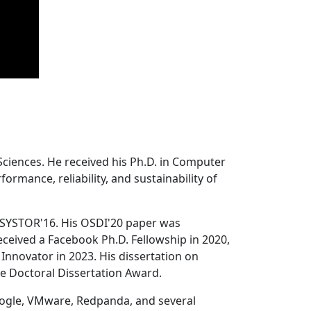
Sciences. He received his Ph.D. in Computer
ormance, reliability, and sustainability of
 SYSTOR'16. His OSDI'20 paper was
ceived a Facebook Ph.D. Fellowship in 2020,
Innovator in 2023. His dissertation on
e Doctoral Dissertation Award.
oogle, VMware, Redpanda, and several