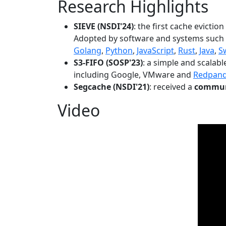
Research Highlights
SIEVE (NSDI'24)
: the first cache evictio
Adopted by software and systems such
Golang
,
Python
,
JavaScript
,
Rust
,
Java
,
S
S3-FIFO (SOSP'23)
: a simple and scalab
including Google, VMware and
Redpan
Segcache (NSDI'21)
: received a
communi
Video