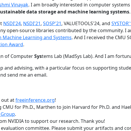
shmi Vinayak
. I am broadly interested in computer systems
nd sustainable data storage and machine learning systems
.
at
NSDI'24
,
NSDI'21
,
SOSP'21
, VALUETOOLS'24, and
SYSTOR'
ny open-source libraries contributed by the community.
I 
 in Machine Learning and Systems
. And I received the CMU S
tion Award
.
gn of Computer
Sys
tems Lab (MadSys Lab). And I am fortun
p and advising, with a particular focus on supporting stu
nd send me an email.
t out at
freeinference.org
!
 CMU for Ph.D., Marthen to join Harvard for Ph.D. and Haeka
 Group
.
om NVIDIA to support our research. Thank you!
t evaluation committee. Please submit your artifacts and c