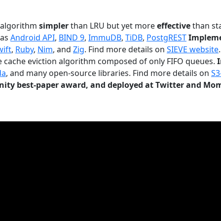
n algorithm
simpler
than LRU but yet more
effective
than sta
 as
Android API
,
BIND 9
,
ImmuDB
,
TiDB
,
PostgREST
Impleme
wift
,
Ruby
,
Nim
, and
Zig
. Find more details on
SIEVE website
.
le cache eviction algorithm composed of only FIFO queues.
da
, and many open-source libraries. Find more details on
S3
ty best-paper award, and deployed at Twitter and Mo