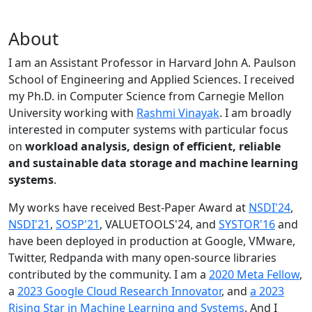
About
I am an Assistant Professor in Harvard John A. Paulson
School of Engineering and Applied Sciences. I received
my Ph.D. in Computer Science from Carnegie Mellon
University working with
Rashmi Vinayak
. I am broadly
interested in computer systems with particular focus
on
workload analysis, design of efficient, reliable
and sustainable data storage and machine learning
systems
.
My works have received Best-Paper Award at
NSDI'24
,
NSDI'21
,
SOSP'21
, VALUETOOLS'24, and
SYSTOR'16
and
have been deployed in production at Google, VMware,
Twitter, Redpanda with many open-source libraries
contributed by the community.
I am a
2020 Meta Fellow
,
a
2023 Google Cloud Research Innovator
, and
a 2023
Rising Star in Machine Learning and Systems
. And I