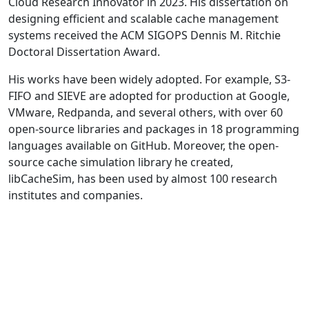
Cloud Research Innovator in 2023. His dissertation on
designing efficient and scalable cache management
systems received the ACM SIGOPS Dennis M. Ritchie
Doctoral Dissertation Award.
His works have been widely adopted. For example, S3-
FIFO and SIEVE are adopted for production at Google,
VMware, Redpanda, and several others, with over 60
open-source libraries and packages in 18 programming
languages available on GitHub. Moreover, the open-
source cache simulation library he created,
libCacheSim, has been used by almost 100 research
institutes and companies.