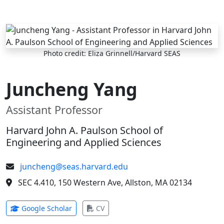
Skip to main content
Photo credit: Eliza Grinnell/Harvard SEAS
Juncheng Yang
Assistant Professor
Harvard John A. Paulson School of
Engineering and Applied Sciences
juncheng@seas.harvard.edu
SEC 4.410, 150 Western Ave, Allston, MA 02134
(opens in new tab)
(opens in new tab)
Google Scholar
CV