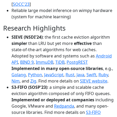
[
SOCC'23
]
Reliable large model inference on wimpy hardware
(system for machine learning)
Research Highlights
SIEVE (NSDI'24)
: the first cache eviction algorithm
simpler
than LRU but yet more
effective
than
state-of-the-art algorithms for web caches.
Adopted by software and systems such as
Android
API
,
BIND 9
,
ImmuDB
,
TiDB
,
PostgREST
Implemented in many open-source libraries
, e.g.,
Golang
,
Python
,
JavaScript
,
Rust
,
Java
,
Swift
,
Ruby
,
Nim
, and
Zig
. Find more details on
SIEVE website
.
S3-FIFO (SOSP'23)
: a simple and scalable cache
eviction algorithm composed of only FIFO queues.
Implemented or deployed at companies
including
Google, VMware and
Redpanda
, and many open-
source libraries. Find more details on
S3-FIFO