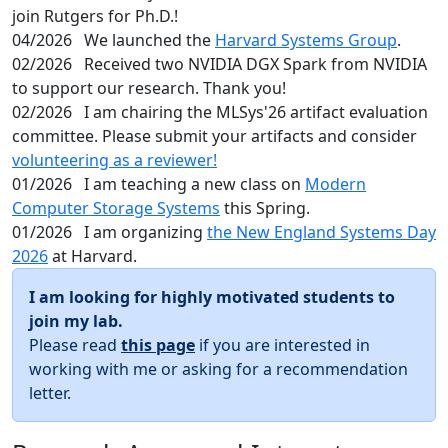
join Rutgers for Ph.D.!
04/2026
We launched the
Harvard Systems Group
.
02/2026
Received two NVIDIA DGX Spark from NVIDIA
to support our research. Thank you!
02/2026
I am chairing the MLSys'26 artifact evaluation
committee. Please submit your artifacts and consider
volunteering as a reviewer!
01/2026
I am teaching a new class on
Modern
Computer Storage Systems
this Spring.
01/2026
I am organizing
the New England Systems Day
2026
at Harvard.
I am looking for highly motivated students to
join my lab.
Please read
this page
if you are interested in
working with me or asking for a recommendation
letter.