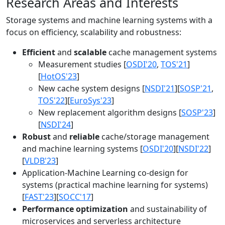
Research Areas and Interests
Storage systems and machine learning systems with a
focus on efficiency, scalability and robustness:
Efficient
and
scalable
cache management systems
Measurement studies [
OSDI'20
,
TOS'21
]
[
HotOS'23
]
New cache system designs [
NSDI'21
][
SOSP'21
,
TOS'22
][
EuroSys'23
]
New replacement algorithm designs [
SOSP'23
]
[
NSDI'24
]
Robust
and
reliable
cache/storage management
and machine learning systems [
OSDI'20
][
NSDI'22
]
[
VLDB'23
]
Application-Machine Learning co-design for
systems (practical machine learning for systems)
[
FAST'23
][
SOCC'17
]
Performance optimization
and sustainability of
microservices and serverless architecture