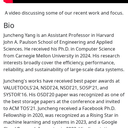
A video discussing some of our recent work and focus.
Bio
Juncheng Yang is an Assistant Professor in Harvard
John A. Paulson School of Engineering and Applied
Sciences. He received his Ph.D. in Computer Science
from Carnegie Mellon University in 2024. His research
interests broadly cover the efficiency, performance,
reliability, and sustainability of large-scale data systems.
Juncheng's works have received best paper awards at
VALUETOOLS'24, NSDI'24, NSDI'21, SOSP'21, and
SYSTOR'16. His OSDI'20 paper was recognized as one of
the best storage papers at the conference and invited
to ACM TOS'21. Juncheng received a Facebook Ph.D.
Fellowship in 2020, was recognized as a Rising Star in
machine learning and systems in 2023, and a Google