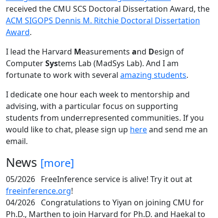
received the CMU SCS Doctoral Dissertation Award, the
ACM SIGOPS Dennis M. Ritchie Doctoral Dissertation
Award
.
I lead the Harvard
M
easurements
a
nd
D
esign of
Computer
Sys
tems Lab (MadSys Lab). And I am
fortunate to work with several
amazing students
.
I dedicate one hour each week to mentorship and
advising, with a particular focus on supporting
students from underrepresented communities. If you
would like to chat, please sign up
here
and send me an
email.
News
[more]
05/2026
FreeInference service is alive! Try it out at
freeinference.org
!
04/2026
Congratulations to Yiyan on joining CMU for
Ph.D., Marthen to join Harvard for Ph.D. and Haekal to