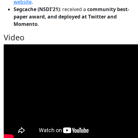
website
.
Segcache (NSDI'21)
: received a
community best-
paper award, and deployed at Twitter and
Momento
.
Video