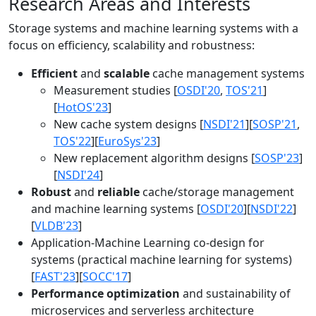
Research Areas and Interests
Storage systems and machine learning systems with a
focus on efficiency, scalability and robustness:
Efficient
and
scalable
cache management systems
Measurement studies [
OSDI'20
,
TOS'21
]
[
HotOS'23
]
New cache system designs [
NSDI'21
][
SOSP'21
,
TOS'22
][
EuroSys'23
]
New replacement algorithm designs [
SOSP'23
]
[
NSDI'24
]
Robust
and
reliable
cache/storage management
and machine learning systems [
OSDI'20
][
NSDI'22
]
[
VLDB'23
]
Application-Machine Learning co-design for
systems (practical machine learning for systems)
[
FAST'23
][
SOCC'17
]
Performance optimization
and sustainability of
microservices and serverless architecture