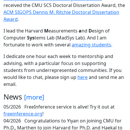
received the CMU SCS Doctoral Dissertation Award, the
ACM SIGOPS Dennis M. Ritchie Doctoral Dissertation
Award
.
I lead the Harvard
M
easurements
a
nd
D
esign of
Computer
Sys
tems Lab (MadSys Lab). And I am
fortunate to work with several
amazing students
.
I dedicate one hour each week to mentorship and
advising, with a particular focus on supporting
students from underrepresented communities. If you
would like to chat, please sign up
here
and send me an
email.
News
[more]
05/2026
FreeInference service is alive! Try it out at
freeinference.org
!
04/2026
Congratulations to Yiyan on joining CMU for
Ph.D., Marthen to join Harvard for Ph.D. and Haekal to