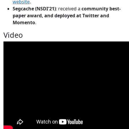
website
.
Segcache (NSDI'21)
: received a
community best-
paper award, and deployed at Twitter and
Momento
.
Video