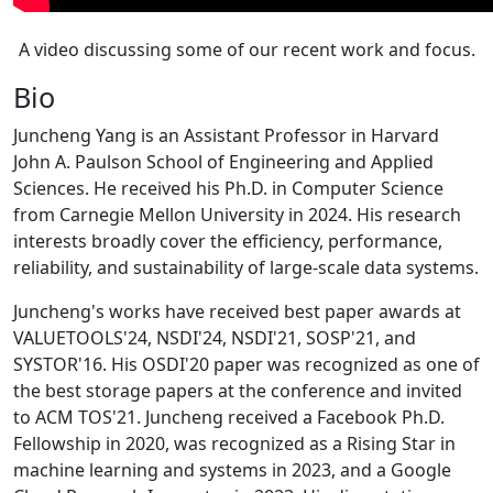
A video discussing some of our recent work and focus.
Bio
Juncheng Yang is an Assistant Professor in Harvard
John A. Paulson School of Engineering and Applied
Sciences. He received his Ph.D. in Computer Science
from Carnegie Mellon University in 2024. His research
interests broadly cover the efficiency, performance,
reliability, and sustainability of large-scale data systems.
Juncheng's works have received best paper awards at
VALUETOOLS'24, NSDI'24, NSDI'21, SOSP'21, and
SYSTOR'16. His OSDI'20 paper was recognized as one of
the best storage papers at the conference and invited
to ACM TOS'21. Juncheng received a Facebook Ph.D.
Fellowship in 2020, was recognized as a Rising Star in
machine learning and systems in 2023, and a Google