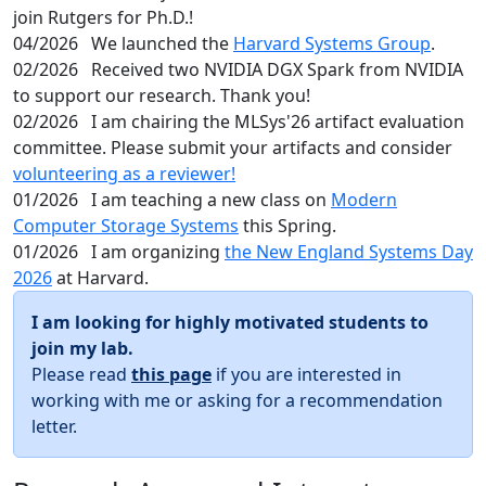
join Rutgers for Ph.D.!
04/2026
We launched the
Harvard Systems Group
.
02/2026
Received two NVIDIA DGX Spark from NVIDIA
to support our research. Thank you!
02/2026
I am chairing the MLSys'26 artifact evaluation
committee. Please submit your artifacts and consider
volunteering as a reviewer!
01/2026
I am teaching a new class on
Modern
Computer Storage Systems
this Spring.
01/2026
I am organizing
the New England Systems Day
2026
at Harvard.
I am looking for highly motivated students to
join my lab.
Please read
this page
if you are interested in
working with me or asking for a recommendation
letter.