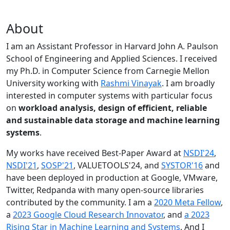
About
I am an Assistant Professor in Harvard John A. Paulson
School of Engineering and Applied Sciences. I received
my Ph.D. in Computer Science from Carnegie Mellon
University working with
Rashmi Vinayak
. I am broadly
interested in computer systems with particular focus
on
workload analysis, design of efficient, reliable
and sustainable data storage and machine learning
systems
.
My works have received Best-Paper Award at
NSDI'24
,
NSDI'21
,
SOSP'21
, VALUETOOLS'24, and
SYSTOR'16
and
have been deployed in production at Google, VMware,
Twitter, Redpanda with many open-source libraries
contributed by the community.
I am a
2020 Meta Fellow
,
a
2023 Google Cloud Research Innovator
, and
a 2023
Rising Star in Machine Learning and Systems
. And I