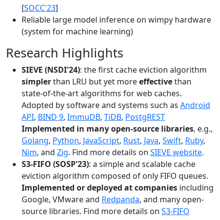
[
SOCC'23
]
Reliable large model inference on wimpy hardware
(system for machine learning)
Research Highlights
SIEVE (NSDI'24)
: the first cache eviction algorithm
simpler
than LRU but yet more
effective
than
state-of-the-art algorithms for web caches.
Adopted by software and systems such as
Android
API
,
BIND 9
,
ImmuDB
,
TiDB
,
PostgREST
Implemented in many open-source libraries
, e.g.,
Golang
,
Python
,
JavaScript
,
Rust
,
Java
,
Swift
,
Ruby
,
Nim
, and
Zig
. Find more details on
SIEVE website
.
S3-FIFO (SOSP'23)
: a simple and scalable cache
eviction algorithm composed of only FIFO queues.
Implemented or deployed at companies
including
Google, VMware and
Redpanda
, and many open-
source libraries. Find more details on
S3-FIFO