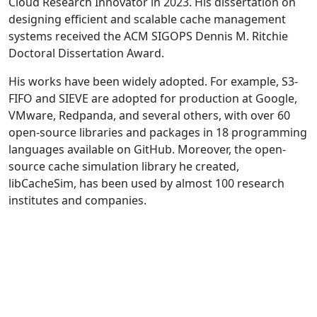
Cloud Research Innovator in 2023. His dissertation on
designing efficient and scalable cache management
systems received the ACM SIGOPS Dennis M. Ritchie
Doctoral Dissertation Award.
His works have been widely adopted. For example, S3-
FIFO and SIEVE are adopted for production at Google,
VMware, Redpanda, and several others, with over 60
open-source libraries and packages in 18 programming
languages available on GitHub. Moreover, the open-
source cache simulation library he created,
libCacheSim, has been used by almost 100 research
institutes and companies.