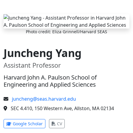
Skip to main content
Photo credit: Eliza Grinnell/Harvard SEAS
Juncheng Yang
Assistant Professor
Harvard John A. Paulson School of
Engineering and Applied Sciences
juncheng@seas.harvard.edu
SEC 4.410, 150 Western Ave, Allston, MA 02134
(opens in new tab)
(opens in new tab)
Google Scholar
CV