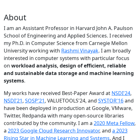
About
I am an Assistant Professor in Harvard John A. Paulson
School of Engineering and Applied Sciences. I received
my Ph.D. in Computer Science from Carnegie Mellon
University working with
Rashmi Vinayak
. I am broadly
interested in computer systems with particular focus
on
workload analysis, design of efficient, reliable
and sustainable data storage and machine learning
systems
.
My works have received Best-Paper Award at
NSDI'24
,
NSDI'21
,
SOSP'21
, VALUETOOLS'24, and
SYSTOR'16
and
have been deployed in production at Google, VMware,
Twitter, Redpanda with many open-source libraries
contributed by the community.
I am a
2020 Meta Fellow
,
a
2023 Google Cloud Research Innovator
, and
a 2023
Rising Star in Machine Learning and Systems
. And I