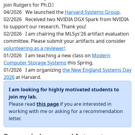
join Rutgers for Ph.D.!
04/2026
We launched the
Harvard Systems Group
.
02/2026
Received two NVIDIA DGX Spark from NVIDIA
to support our research. Thank you!
02/2026
I am chairing the MLSys'26 artifact evaluation
committee. Please submit your artifacts and consider
volunteering as a reviewer!
01/2026
I am teaching a new class on
Modern
Computer Storage Systems
this Spring.
01/2026
I am organizing
the New England Systems Day
2026
at Harvard.
I am looking for highly motivated students to
join my lab.
Please read
this page
if you are interested in
working with me or asking for a recommendation
letter.