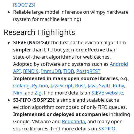
[
SOCC'23
]
Reliable large model inference on wimpy hardware
(system for machine learning)
Research Highlights
SIEVE (NSDI'24)
: the first cache eviction algorithm
simpler
than LRU but yet more
effective
than
state-of-the-art algorithms for web caches.
Adopted by software and systems such as
Android
API
,
BIND 9
,
ImmuDB
,
TiDB
,
PostgREST
Implemented in many open-source libraries
, e.g.,
Golang
,
Python
,
JavaScript
,
Rust
,
Java
,
Swift
,
Ruby
,
Nim
, and
Zig
. Find more details on
SIEVE website
.
S3-FIFO (SOSP'23)
: a simple and scalable cache
eviction algorithm composed of only FIFO queues.
Implemented or deployed at companies
including
Google, VMware and
Redpanda
, and many open-
source libraries. Find more details on
S3-FIFO