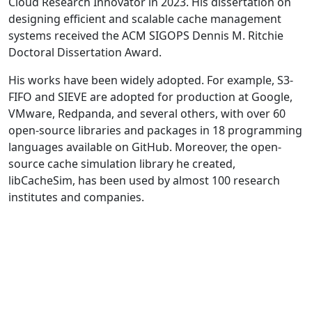
Cloud Research Innovator in 2023. His dissertation on
designing efficient and scalable cache management
systems received the ACM SIGOPS Dennis M. Ritchie
Doctoral Dissertation Award.
His works have been widely adopted. For example, S3-
FIFO and SIEVE are adopted for production at Google,
VMware, Redpanda, and several others, with over 60
open-source libraries and packages in 18 programming
languages available on GitHub. Moreover, the open-
source cache simulation library he created,
libCacheSim, has been used by almost 100 research
institutes and companies.