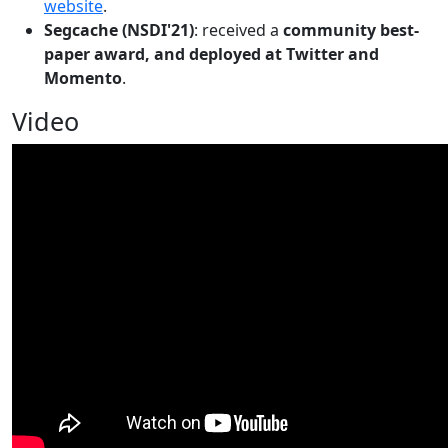
website
.
Segcache (NSDI'21)
: received a
community best-
paper award, and deployed at Twitter and
Momento
.
Video