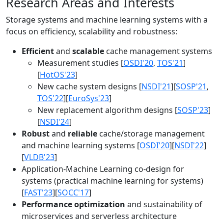
Research Areas and Interests
Storage systems and machine learning systems with a
focus on efficiency, scalability and robustness:
Efficient
and
scalable
cache management systems
Measurement studies [
OSDI'20
,
TOS'21
]
[
HotOS'23
]
New cache system designs [
NSDI'21
][
SOSP'21
,
TOS'22
][
EuroSys'23
]
New replacement algorithm designs [
SOSP'23
]
[
NSDI'24
]
Robust
and
reliable
cache/storage management
and machine learning systems [
OSDI'20
][
NSDI'22
]
[
VLDB'23
]
Application-Machine Learning co-design for
systems (practical machine learning for systems)
[
FAST'23
][
SOCC'17
]
Performance optimization
and sustainability of
microservices and serverless architecture