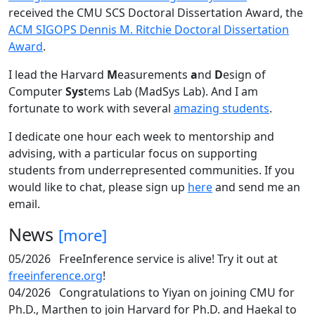
received the CMU SCS Doctoral Dissertation Award, the
ACM SIGOPS Dennis M. Ritchie Doctoral Dissertation
Award
.
I lead the Harvard
M
easurements
a
nd
D
esign of
Computer
Sys
tems Lab (MadSys Lab). And I am
fortunate to work with several
amazing students
.
I dedicate one hour each week to mentorship and
advising, with a particular focus on supporting
students from underrepresented communities. If you
would like to chat, please sign up
here
and send me an
email.
News
[more]
05/2026
FreeInference service is alive! Try it out at
freeinference.org
!
04/2026
Congratulations to Yiyan on joining CMU for
Ph.D., Marthen to join Harvard for Ph.D. and Haekal to