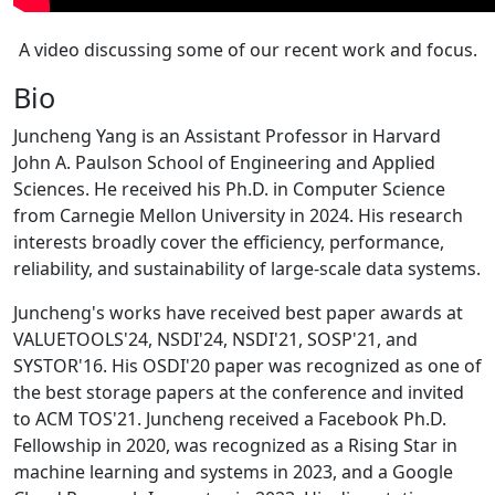
A video discussing some of our recent work and focus.
Bio
Juncheng Yang is an Assistant Professor in Harvard
John A. Paulson School of Engineering and Applied
Sciences. He received his Ph.D. in Computer Science
from Carnegie Mellon University in 2024. His research
interests broadly cover the efficiency, performance,
reliability, and sustainability of large-scale data systems.
Juncheng's works have received best paper awards at
VALUETOOLS'24, NSDI'24, NSDI'21, SOSP'21, and
SYSTOR'16. His OSDI'20 paper was recognized as one of
the best storage papers at the conference and invited
to ACM TOS'21. Juncheng received a Facebook Ph.D.
Fellowship in 2020, was recognized as a Rising Star in
machine learning and systems in 2023, and a Google