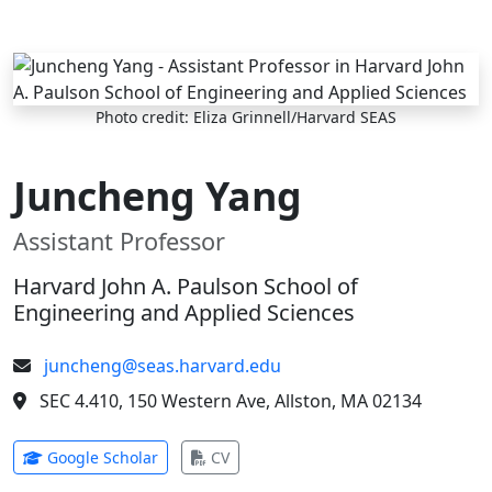
Skip to main content
Photo credit: Eliza Grinnell/Harvard SEAS
Juncheng Yang
Assistant Professor
Harvard John A. Paulson School of
Engineering and Applied Sciences
juncheng@seas.harvard.edu
SEC 4.410, 150 Western Ave, Allston, MA 02134
(opens in new tab)
(opens in new tab)
Google Scholar
CV