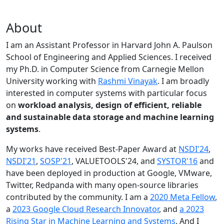
About
I am an Assistant Professor in Harvard John A. Paulson
School of Engineering and Applied Sciences. I received
my Ph.D. in Computer Science from Carnegie Mellon
University working with
Rashmi Vinayak
. I am broadly
interested in computer systems with particular focus
on
workload analysis, design of efficient, reliable
and sustainable data storage and machine learning
systems
.
My works have received Best-Paper Award at
NSDI'24
,
NSDI'21
,
SOSP'21
, VALUETOOLS'24, and
SYSTOR'16
and
have been deployed in production at Google, VMware,
Twitter, Redpanda with many open-source libraries
contributed by the community.
I am a
2020 Meta Fellow
,
a
2023 Google Cloud Research Innovator
, and
a 2023
Rising Star in Machine Learning and Systems
. And I