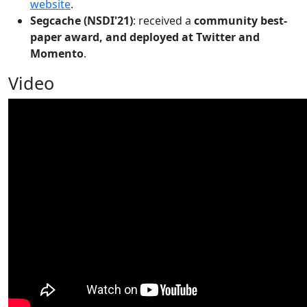
website
.
Segcache (NSDI'21)
: received a
community best-
paper award, and deployed at Twitter and
Momento
.
Video