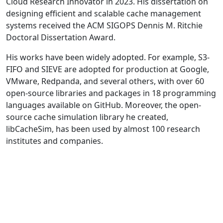
Cloud Research Innovator in 2023. His dissertation on
designing efficient and scalable cache management
systems received the ACM SIGOPS Dennis M. Ritchie
Doctoral Dissertation Award.
His works have been widely adopted. For example, S3-
FIFO and SIEVE are adopted for production at Google,
VMware, Redpanda, and several others, with over 60
open-source libraries and packages in 18 programming
languages available on GitHub. Moreover, the open-
source cache simulation library he created,
libCacheSim, has been used by almost 100 research
institutes and companies.