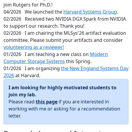
join Rutgers for Ph.D.!
04/2026
We launched the
Harvard Systems Group
.
02/2026
Received two NVIDIA DGX Spark from NVIDIA
to support our research. Thank you!
02/2026
I am chairing the MLSys'26 artifact evaluation
committee. Please submit your artifacts and consider
volunteering as a reviewer!
01/2026
I am teaching a new class on
Modern
Computer Storage Systems
this Spring.
01/2026
I am organizing
the New England Systems Day
2026
at Harvard.
I am looking for highly motivated students to
join my lab.
Please read
this page
if you are interested in
working with me or asking for a recommendation
letter.