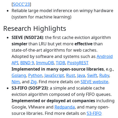
[
SOCC'23
]
Reliable large model inference on wimpy hardware
(system for machine learning)
Research Highlights
SIEVE (NSDI'24)
: the first cache eviction algorithm
simpler
than LRU but yet more
effective
than
state-of-the-art algorithms for web caches.
Adopted by software and systems such as
Android
API
,
BIND 9
,
ImmuDB
,
TiDB
,
PostgREST
Implemented in many open-source libraries
, e.g.,
Golang
,
Python
,
JavaScript
,
Rust
,
Java
,
Swift
,
Ruby
,
Nim
, and
Zig
. Find more details on
SIEVE website
.
S3-FIFO (SOSP'23)
: a simple and scalable cache
eviction algorithm composed of only FIFO queues.
Implemented or deployed at companies
including
Google, VMware and
Redpanda
, and many open-
source libraries. Find more details on
S3-FIFO