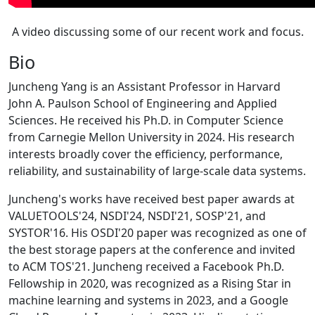
A video discussing some of our recent work and focus.
Bio
Juncheng Yang is an Assistant Professor in Harvard
John A. Paulson School of Engineering and Applied
Sciences. He received his Ph.D. in Computer Science
from Carnegie Mellon University in 2024. His research
interests broadly cover the efficiency, performance,
reliability, and sustainability of large-scale data systems.
Juncheng's works have received best paper awards at
VALUETOOLS'24, NSDI'24, NSDI'21, SOSP'21, and
SYSTOR'16. His OSDI'20 paper was recognized as one of
the best storage papers at the conference and invited
to ACM TOS'21. Juncheng received a Facebook Ph.D.
Fellowship in 2020, was recognized as a Rising Star in
machine learning and systems in 2023, and a Google