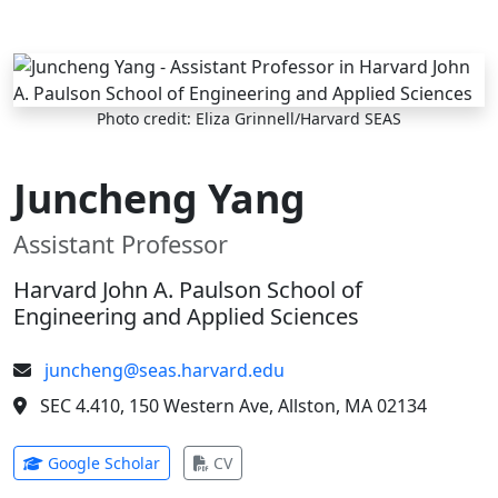
Skip to main content
Photo credit: Eliza Grinnell/Harvard SEAS
Juncheng Yang
Assistant Professor
Harvard John A. Paulson School of
Engineering and Applied Sciences
juncheng@seas.harvard.edu
SEC 4.410, 150 Western Ave, Allston, MA 02134
(opens in new tab)
(opens in new tab)
Google Scholar
CV