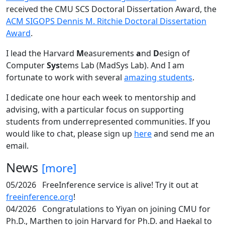
received the CMU SCS Doctoral Dissertation Award, the
ACM SIGOPS Dennis M. Ritchie Doctoral Dissertation
Award
.
I lead the Harvard
M
easurements
a
nd
D
esign of
Computer
Sys
tems Lab (MadSys Lab). And I am
fortunate to work with several
amazing students
.
I dedicate one hour each week to mentorship and
advising, with a particular focus on supporting
students from underrepresented communities. If you
would like to chat, please sign up
here
and send me an
email.
News
[more]
05/2026
FreeInference service is alive! Try it out at
freeinference.org
!
04/2026
Congratulations to Yiyan on joining CMU for
Ph.D., Marthen to join Harvard for Ph.D. and Haekal to