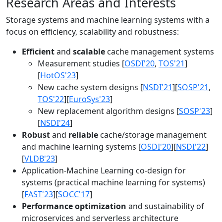
Research Areas and Interests
Storage systems and machine learning systems with a
focus on efficiency, scalability and robustness:
Efficient
and
scalable
cache management systems
Measurement studies [
OSDI'20
,
TOS'21
]
[
HotOS'23
]
New cache system designs [
NSDI'21
][
SOSP'21
,
TOS'22
][
EuroSys'23
]
New replacement algorithm designs [
SOSP'23
]
[
NSDI'24
]
Robust
and
reliable
cache/storage management
and machine learning systems [
OSDI'20
][
NSDI'22
]
[
VLDB'23
]
Application-Machine Learning co-design for
systems (practical machine learning for systems)
[
FAST'23
][
SOCC'17
]
Performance optimization
and sustainability of
microservices and serverless architecture