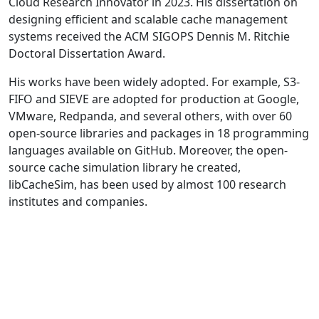
Cloud Research Innovator in 2023. His dissertation on
designing efficient and scalable cache management
systems received the ACM SIGOPS Dennis M. Ritchie
Doctoral Dissertation Award.
His works have been widely adopted. For example, S3-
FIFO and SIEVE are adopted for production at Google,
VMware, Redpanda, and several others, with over 60
open-source libraries and packages in 18 programming
languages available on GitHub. Moreover, the open-
source cache simulation library he created,
libCacheSim, has been used by almost 100 research
institutes and companies.