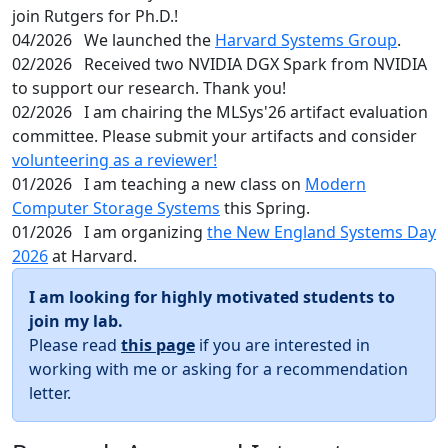
join Rutgers for Ph.D.!
04/2026
We launched the
Harvard Systems Group
.
02/2026
Received two NVIDIA DGX Spark from NVIDIA
to support our research. Thank you!
02/2026
I am chairing the MLSys'26 artifact evaluation
committee. Please submit your artifacts and consider
volunteering as a reviewer!
01/2026
I am teaching a new class on
Modern
Computer Storage Systems
this Spring.
01/2026
I am organizing
the New England Systems Day
2026
at Harvard.
I am looking for highly motivated students to
join my lab.
Please read
this page
if you are interested in
working with me or asking for a recommendation
letter.