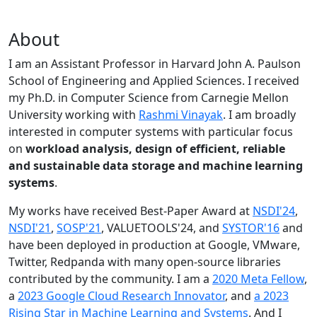
About
I am an Assistant Professor in Harvard John A. Paulson
School of Engineering and Applied Sciences. I received
my Ph.D. in Computer Science from Carnegie Mellon
University working with
Rashmi Vinayak
. I am broadly
interested in computer systems with particular focus
on
workload analysis, design of efficient, reliable
and sustainable data storage and machine learning
systems
.
My works have received Best-Paper Award at
NSDI'24
,
NSDI'21
,
SOSP'21
, VALUETOOLS'24, and
SYSTOR'16
and
have been deployed in production at Google, VMware,
Twitter, Redpanda with many open-source libraries
contributed by the community.
I am a
2020 Meta Fellow
,
a
2023 Google Cloud Research Innovator
, and
a 2023
Rising Star in Machine Learning and Systems
. And I