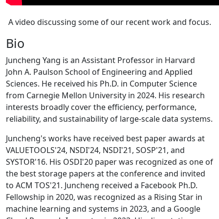
A video discussing some of our recent work and focus.
Bio
Juncheng Yang is an Assistant Professor in Harvard
John A. Paulson School of Engineering and Applied
Sciences. He received his Ph.D. in Computer Science
from Carnegie Mellon University in 2024. His research
interests broadly cover the efficiency, performance,
reliability, and sustainability of large-scale data systems.
Juncheng's works have received best paper awards at
VALUETOOLS'24, NSDI'24, NSDI'21, SOSP'21, and
SYSTOR'16. His OSDI'20 paper was recognized as one of
the best storage papers at the conference and invited
to ACM TOS'21. Juncheng received a Facebook Ph.D.
Fellowship in 2020, was recognized as a Rising Star in
machine learning and systems in 2023, and a Google