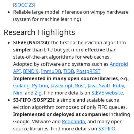
[
SOCC'23
]
Reliable large model inference on wimpy hardware
(system for machine learning)
Research Highlights
SIEVE (NSDI'24)
: the first cache eviction algorithm
simpler
than LRU but yet more
effective
than
state-of-the-art algorithms for web caches.
Adopted by software and systems such as
Android
API
,
BIND 9
,
ImmuDB
,
TiDB
,
PostgREST
Implemented in many open-source libraries
, e.g.,
Golang
,
Python
,
JavaScript
,
Rust
,
Java
,
Swift
,
Ruby
,
Nim
, and
Zig
. Find more details on
SIEVE website
.
S3-FIFO (SOSP'23)
: a simple and scalable cache
eviction algorithm composed of only FIFO queues.
Implemented or deployed at companies
including
Google, VMware and
Redpanda
, and many open-
source libraries. Find more details on
S3-FIFO