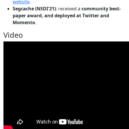
website
.
Segcache (NSDI'21)
: received a
community best-
paper award, and deployed at Twitter and
Momento
.
Video