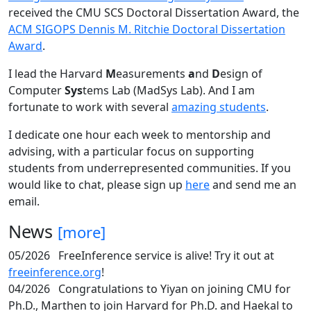
received the CMU SCS Doctoral Dissertation Award, the
ACM SIGOPS Dennis M. Ritchie Doctoral Dissertation
Award
.
I lead the Harvard
M
easurements
a
nd
D
esign of
Computer
Sys
tems Lab (MadSys Lab). And I am
fortunate to work with several
amazing students
.
I dedicate one hour each week to mentorship and
advising, with a particular focus on supporting
students from underrepresented communities. If you
would like to chat, please sign up
here
and send me an
email.
News
[more]
05/2026
FreeInference service is alive! Try it out at
freeinference.org
!
04/2026
Congratulations to Yiyan on joining CMU for
Ph.D., Marthen to join Harvard for Ph.D. and Haekal to