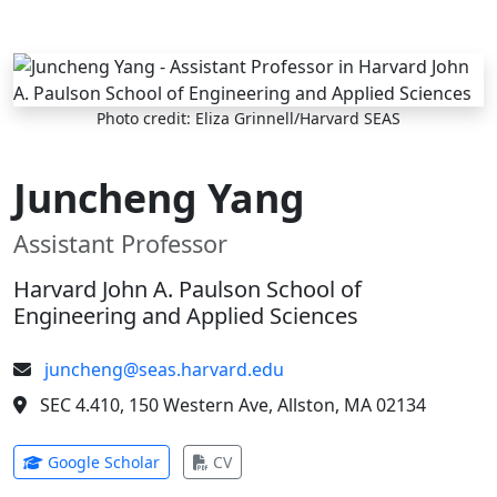
Skip to main content
Photo credit: Eliza Grinnell/Harvard SEAS
Juncheng Yang
Assistant Professor
Harvard John A. Paulson School of
Engineering and Applied Sciences
juncheng@seas.harvard.edu
SEC 4.410, 150 Western Ave, Allston, MA 02134
(opens in new tab)
(opens in new tab)
Google Scholar
CV