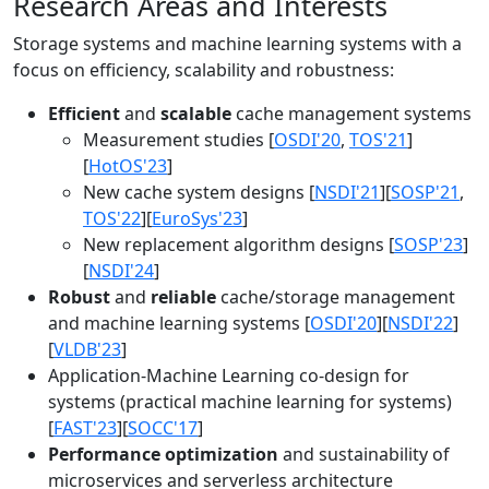
Research Areas and Interests
Storage systems and machine learning systems with a
focus on efficiency, scalability and robustness:
Efficient
and
scalable
cache management systems
Measurement studies [
OSDI'20
,
TOS'21
]
[
HotOS'23
]
New cache system designs [
NSDI'21
][
SOSP'21
,
TOS'22
][
EuroSys'23
]
New replacement algorithm designs [
SOSP'23
]
[
NSDI'24
]
Robust
and
reliable
cache/storage management
and machine learning systems [
OSDI'20
][
NSDI'22
]
[
VLDB'23
]
Application-Machine Learning co-design for
systems (practical machine learning for systems)
[
FAST'23
][
SOCC'17
]
Performance optimization
and sustainability of
microservices and serverless architecture