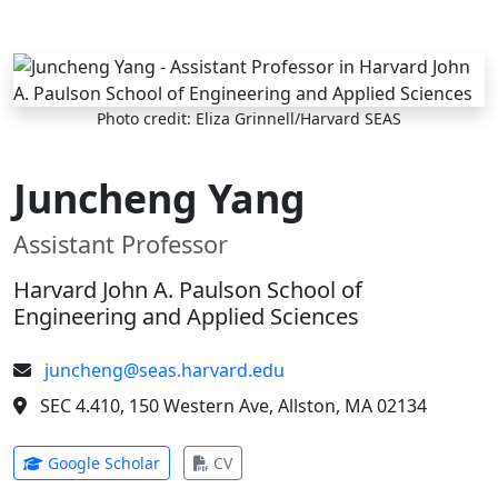
Skip to main content
Photo credit: Eliza Grinnell/Harvard SEAS
Juncheng Yang
Assistant Professor
Harvard John A. Paulson School of
Engineering and Applied Sciences
juncheng@seas.harvard.edu
SEC 4.410, 150 Western Ave, Allston, MA 02134
(opens in new tab)
(opens in new tab)
Google Scholar
CV