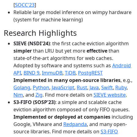
[
SOCC'23
]
Reliable large model inference on wimpy hardware
(system for machine learning)
Research Highlights
SIEVE (NSDI'24)
: the first cache eviction algorithm
simpler
than LRU but yet more
effective
than
state-of-the-art algorithms for web caches.
Adopted by software and systems such as
Android
API
,
BIND 9
,
ImmuDB
,
TiDB
,
PostgREST
Implemented in many open-source libraries
, e.g.,
Golang
,
Python
,
JavaScript
,
Rust
,
Java
,
Swift
,
Ruby
,
Nim
, and
Zig
. Find more details on
SIEVE website
.
S3-FIFO (SOSP'23)
: a simple and scalable cache
eviction algorithm composed of only FIFO queues.
Implemented or deployed at companies
including
Google, VMware and
Redpanda
, and many open-
source libraries. Find more details on
S3-FIFO