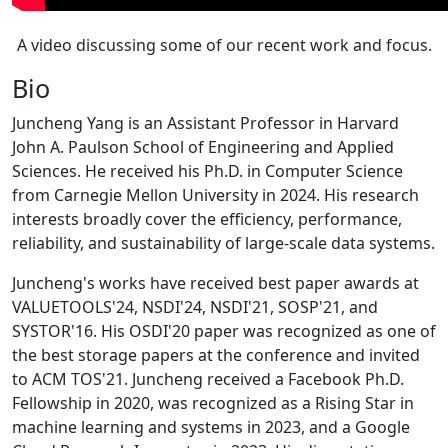
A video discussing some of our recent work and focus.
Bio
Juncheng Yang is an Assistant Professor in Harvard
John A. Paulson School of Engineering and Applied
Sciences. He received his Ph.D. in Computer Science
from Carnegie Mellon University in 2024. His research
interests broadly cover the efficiency, performance,
reliability, and sustainability of large-scale data systems.
Juncheng's works have received best paper awards at
VALUETOOLS'24, NSDI'24, NSDI'21, SOSP'21, and
SYSTOR'16. His OSDI'20 paper was recognized as one of
the best storage papers at the conference and invited
to ACM TOS'21. Juncheng received a Facebook Ph.D.
Fellowship in 2020, was recognized as a Rising Star in
machine learning and systems in 2023, and a Google