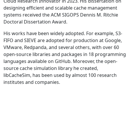
Cloud Research Innovator in 2023. His dissertation on
designing efficient and scalable cache management
systems received the ACM SIGOPS Dennis M. Ritchie
Doctoral Dissertation Award.
His works have been widely adopted. For example, S3-
FIFO and SIEVE are adopted for production at Google,
VMware, Redpanda, and several others, with over 60
open-source libraries and packages in 18 programming
languages available on GitHub. Moreover, the open-
source cache simulation library he created,
libCacheSim, has been used by almost 100 research
institutes and companies.