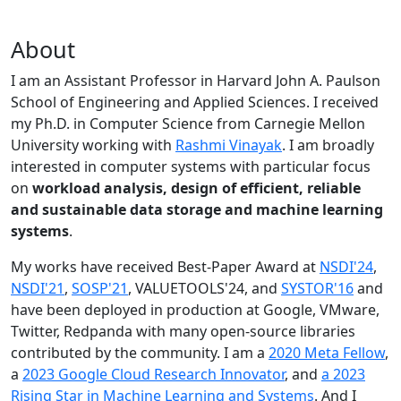
About
I am an Assistant Professor in Harvard John A. Paulson
School of Engineering and Applied Sciences. I received
my Ph.D. in Computer Science from Carnegie Mellon
University working with
Rashmi Vinayak
. I am broadly
interested in computer systems with particular focus
on
workload analysis, design of efficient, reliable
and sustainable data storage and machine learning
systems
.
My works have received Best-Paper Award at
NSDI'24
,
NSDI'21
,
SOSP'21
, VALUETOOLS'24, and
SYSTOR'16
and
have been deployed in production at Google, VMware,
Twitter, Redpanda with many open-source libraries
contributed by the community.
I am a
2020 Meta Fellow
,
a
2023 Google Cloud Research Innovator
, and
a 2023
Rising Star in Machine Learning and Systems
. And I