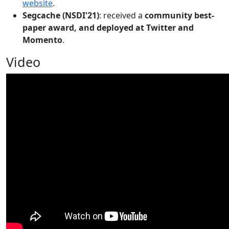
website
.
Segcache (NSDI'21)
: received a
community best-
paper award, and deployed at Twitter and
Momento
.
Video