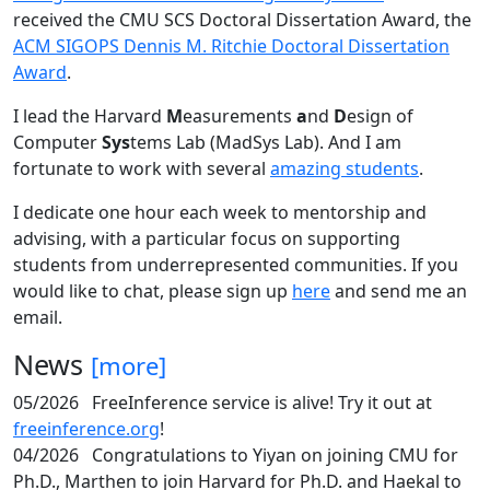
received the CMU SCS Doctoral Dissertation Award, the
ACM SIGOPS Dennis M. Ritchie Doctoral Dissertation
Award
.
I lead the Harvard
M
easurements
a
nd
D
esign of
Computer
Sys
tems Lab (MadSys Lab). And I am
fortunate to work with several
amazing students
.
I dedicate one hour each week to mentorship and
advising, with a particular focus on supporting
students from underrepresented communities. If you
would like to chat, please sign up
here
and send me an
email.
News
[more]
05/2026
FreeInference service is alive! Try it out at
freeinference.org
!
04/2026
Congratulations to Yiyan on joining CMU for
Ph.D., Marthen to join Harvard for Ph.D. and Haekal to