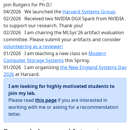
join Rutgers for Ph.D.!
04/2026
We launched the
Harvard Systems Group
.
02/2026
Received two NVIDIA DGX Spark from NVIDIA
to support our research. Thank you!
02/2026
I am chairing the MLSys'26 artifact evaluation
committee. Please submit your artifacts and consider
volunteering as a reviewer!
01/2026
I am teaching a new class on
Modern
Computer Storage Systems
this Spring.
01/2026
I am organizing
the New England Systems Day
2026
at Harvard.
I am looking for highly motivated students to
join my lab.
Please read
this page
if you are interested in
working with me or asking for a recommendation
letter.