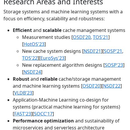
Research Areas and Interests
Storage systems and machine learning systems with a
focus on efficiency, scalability and robustness:
Efficient
and
scalable
cache management systems
Measurement studies [
OSDI'20
,
TOS'21
]
[
HotOS'23
]
New cache system designs [
NSDI'21
][
SOSP'21
,
TOS'22
][
EuroSys'23
]
New replacement algorithm designs [
SOSP'23
]
[
NSDI'24
]
Robust
and
reliable
cache/storage management
and machine learning systems [
OSDI'20
][
NSDI'22
]
[
VLDB'23
]
Application-Machine Learning co-design for
systems (practical machine learning for systems)
[
FAST'23
][
SOCC'17
]
Performance optimization
and sustainability of
microservices and serverless architecture