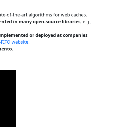
te-of-the-art algorithms for web caches.
nted in many open-source libraries
, e.g.,
Implemented or deployed at companies
-FIFO website
.
mento
.