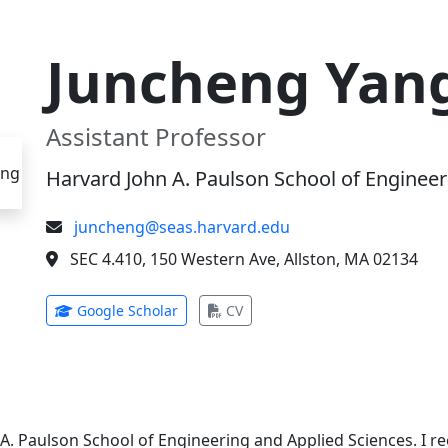
Juncheng Yan
Assistant Professor
Harvard John A. Paulson School of Engineer
juncheng@seas.harvard.edu
SEC 4.410, 150 Western Ave, Allston, MA 02134
(opens in new tab)
(opens in new tab)
Google Scholar
CV
 A. Paulson School of Engineering and Applied Sciences. I 