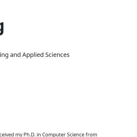
g
ing and Applied Sciences
received my Ph.D. in Computer Science from