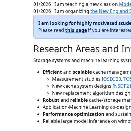
01/2026
I am teaching a new class on
Mode
01/2026
I am organizing
the New England 
I am looking for highly motivated stude
Please read
this page
if you are interest
Research Areas and In
Storage systems and machine learning system
Efficient
and
scalable
cache manageme
Measurement studies [
OSDI'20
,
TO
New cache system designs [
NSDI'2
New replacement algorithm designs
Robust
and
reliable
cache/storage man
Application-Machine Learning co-design 
Performance optimization
and sustaina
Reliable large model inference on wimp