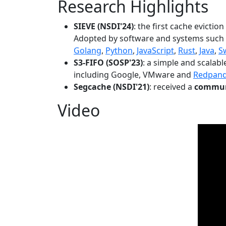
Research Highlights
SIEVE (NSDI'24)
: the first cache evictio
Adopted by software and systems such
Golang
,
Python
,
JavaScript
,
Rust
,
Java
,
S
S3-FIFO (SOSP'23)
: a simple and scalab
including Google, VMware and
Redpan
Segcache (NSDI'21)
: received a
communi
Video