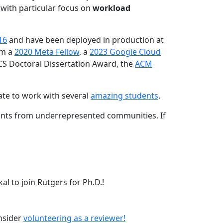
 with particular focus on
workload
16
and have been deployed in production at
am a
2020 Meta Fellow
, a
2023 Google Cloud
CS Doctoral Dissertation Award, the
ACM
ate to work with several
amazing students
.
dents from underrepresented communities. If
l to join Rutgers for Ph.D.!
onsider
volunteering as a reviewer!