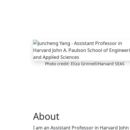
Skip to main content
Photo credit: Eliza Grinnell/Harvard SEAS
About
I am an Assistant Professor in Harvard John