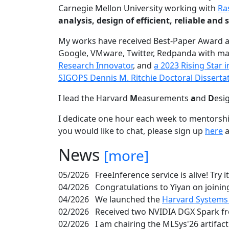
Carnegie Mellon University working with
Ra
analysis, design of efficient, reliable a
My works have received Best-Paper Award 
Google, VMware, Twitter, Redpanda with ma
Research Innovator
, and
a 2023 Rising Star
SIGOPS Dennis M. Ritchie Doctoral Disserta
I lead the Harvard
M
easurements
a
nd
D
esi
I dedicate one hour each week to mentorshi
you would like to chat, please sign up
here
a
News
[more]
05/2026
FreeInference service is alive! Try i
04/2026
Congratulations to Yiyan on joining
04/2026
We launched the
Harvard Systems
02/2026
Received two NVIDIA DGX Spark fr
02/2026
I am chairing the MLSys'26 artifac