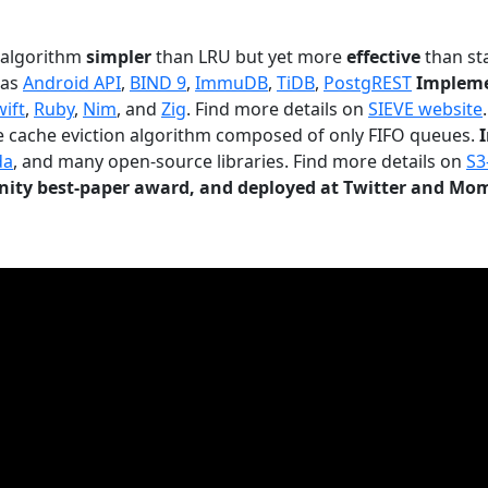
n algorithm
simpler
than LRU but yet more
effective
than sta
 as
Android API
,
BIND 9
,
ImmuDB
,
TiDB
,
PostgREST
Impleme
wift
,
Ruby
,
Nim
, and
Zig
. Find more details on
SIEVE website
.
le cache eviction algorithm composed of only FIFO queues.
da
, and many open-source libraries. Find more details on
S3
ty best-paper award, and deployed at Twitter and Mo