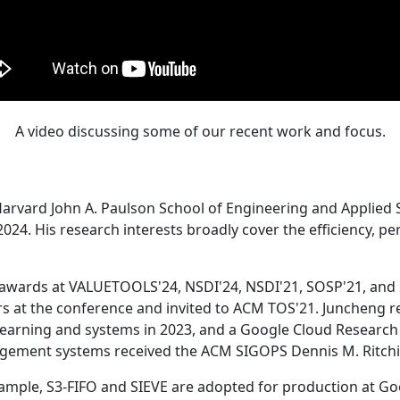
A video discussing some of our recent work and focus.
Harvard John A. Paulson School of Engineering and Applied 
24. His research interests broadly cover the efficiency, perf
 awards at VALUETOOLS'24, NSDI'24, NSDI'21, SOSP'21, and
s at the conference and invited to ACM TOS'21. Juncheng re
learning and systems in 2023, and a Google Cloud Research 
agement systems received the ACM SIGOPS Dennis M. Ritchi
ample, S3-FIFO and SIEVE are adopted for production at G