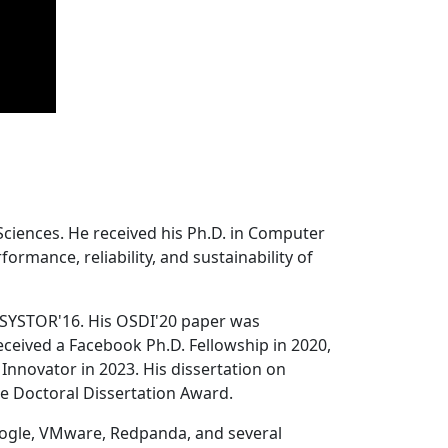
Sciences. He received his Ph.D. in Computer
ormance, reliability, and sustainability of
 SYSTOR'16. His OSDI'20 paper was
ceived a Facebook Ph.D. Fellowship in 2020,
Innovator in 2023. His dissertation on
e Doctoral Dissertation Award.
oogle, VMware, Redpanda, and several