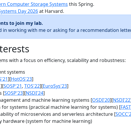
rn Computer Storage Systems
this Spring.
Systems Day 2026
at Harvard.
nts to join my lab.
ed in working with me or asking for a recommendation letter
terests
s with a focus on efficiency, scalability and robustness:
nt systems
S'21
][
HotOS'23
]
1
][
SOSP'21
,
TOS'22
][
EuroSys'23
]
 [
SOSP'23
][
NSDI'24
]
agement and machine learning systems [
OSDI'20
][
NSDI'22
for systems (practical machine learning for systems) [
FAST
bility of microservices and serverless architecture [
SOCC'
y hardware (system for machine learning)