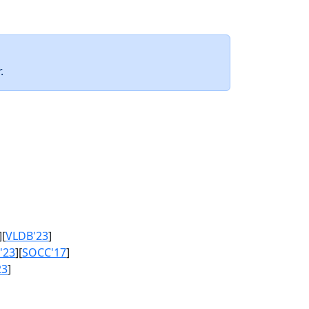
.
][
VLDB'23
]
'23
][
SOCC'17
]
23
]