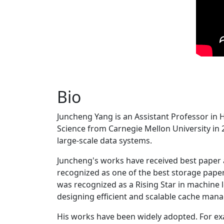
Bio
Juncheng Yang is an Assistant Professor in 
Science from Carnegie Mellon University in 20
large-scale data systems.
Juncheng's works have received best paper
recognized as one of the best storage paper
was recognized as a Rising Star in machine 
designing efficient and scalable cache man
His works have been widely adopted. For ex