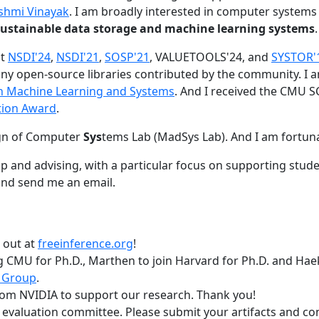
shmi Vinayak
. I am broadly interested in computer systems
nd sustainable data storage and machine learning systems
.
at
NSDI'24
,
NSDI'21
,
SOSP'21
, VALUETOOLS'24, and
SYSTOR'
ny open-source libraries contributed by the community.
I 
 in Machine Learning and Systems
. And I received the CMU S
tion Award
.
gn of Computer
Sys
tems Lab (MadSys Lab). And I am fortun
p and advising, with a particular focus on supporting stu
nd send me an email.
t out at
freeinference.org
!
 CMU for Ph.D., Marthen to join Harvard for Ph.D. and Haeka
 Group
.
om NVIDIA to support our research. Thank you!
t evaluation committee. Please submit your artifacts and c