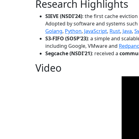
Research Highlights
SIEVE (NSDI'24)
: the first cache evictio
Adopted by software and systems such
Golang
,
Python
,
JavaScript
,
Rust
,
Java
,
S
S3-FIFO (SOSP'23)
: a simple and scalab
including Google, VMware and
Redpan
Segcache (NSDI'21)
: received a
communi
Video