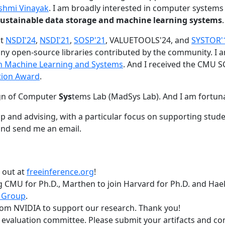
shmi Vinayak
. I am broadly interested in computer systems
nd sustainable data storage and machine learning systems
.
at
NSDI'24
,
NSDI'21
,
SOSP'21
, VALUETOOLS'24, and
SYSTOR'
ny open-source libraries contributed by the community.
I 
 in Machine Learning and Systems
. And I received the CMU S
tion Award
.
gn of Computer
Sys
tems Lab (MadSys Lab). And I am fortun
p and advising, with a particular focus on supporting stu
nd send me an email.
t out at
freeinference.org
!
 CMU for Ph.D., Marthen to join Harvard for Ph.D. and Haeka
 Group
.
om NVIDIA to support our research. Thank you!
t evaluation committee. Please submit your artifacts and c