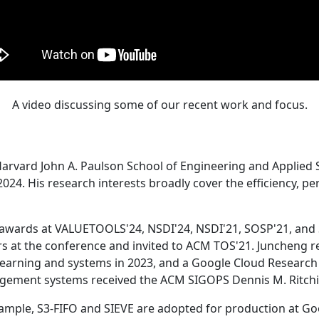
A video discussing some of our recent work and focus.
Harvard John A. Paulson School of Engineering and Applied 
24. His research interests broadly cover the efficiency, perf
 awards at VALUETOOLS'24, NSDI'24, NSDI'21, SOSP'21, and
s at the conference and invited to ACM TOS'21. Juncheng re
learning and systems in 2023, and a Google Cloud Research 
agement systems received the ACM SIGOPS Dennis M. Ritchi
ample, S3-FIFO and SIEVE are adopted for production at G