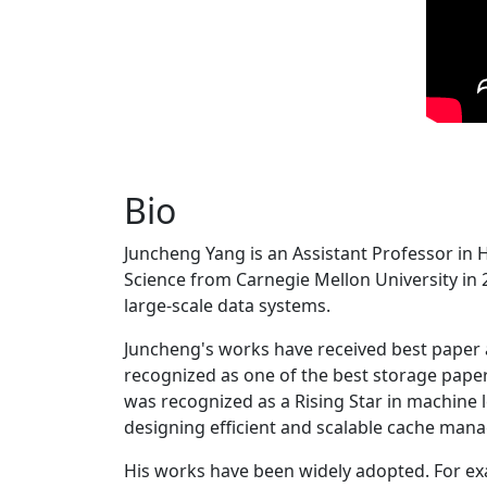
Bio
Juncheng Yang is an Assistant Professor in 
Science from Carnegie Mellon University in 20
large-scale data systems.
Juncheng's works have received best paper
recognized as one of the best storage paper
was recognized as a Rising Star in machine 
designing efficient and scalable cache man
His works have been widely adopted. For ex