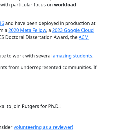
 with particular focus on
workload
16
and have been deployed in production at
am a
2020 Meta Fellow
, a
2023 Google Cloud
CS Doctoral Dissertation Award, the
ACM
ate to work with several
amazing students
.
dents from underrepresented communities. If
l to join Rutgers for Ph.D.!
onsider
volunteering as a reviewer!