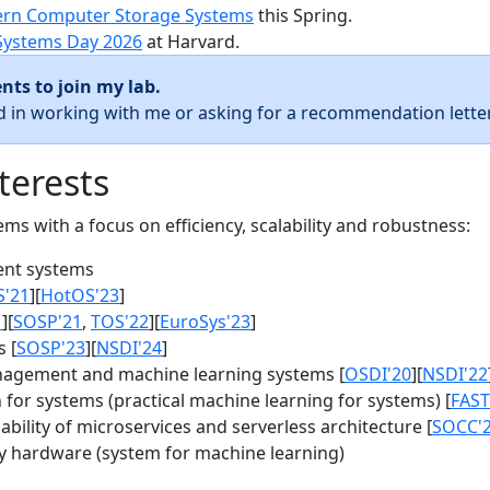
rn Computer Storage Systems
this Spring.
Systems Day 2026
at Harvard.
nts to join my lab.
ed in working with me or asking for a recommendation letter
terests
s with a focus on efficiency, scalability and robustness:
nt systems
S'21
][
HotOS'23
]
1
][
SOSP'21
,
TOS'22
][
EuroSys'23
]
 [
SOSP'23
][
NSDI'24
]
agement and machine learning systems [
OSDI'20
][
NSDI'22
for systems (practical machine learning for systems) [
FAST
bility of microservices and serverless architecture [
SOCC'
y hardware (system for machine learning)