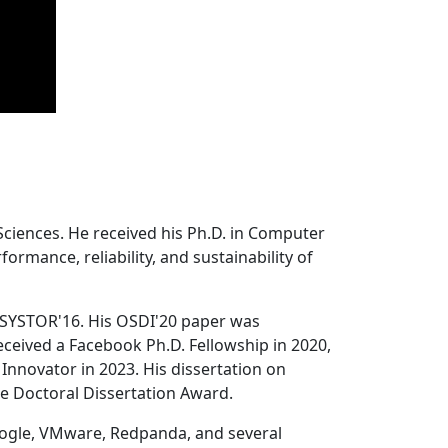
Sciences. He received his Ph.D. in Computer
ormance, reliability, and sustainability of
 SYSTOR'16. His OSDI'20 paper was
ceived a Facebook Ph.D. Fellowship in 2020,
Innovator in 2023. His dissertation on
e Doctoral Dissertation Award.
oogle, VMware, Redpanda, and several