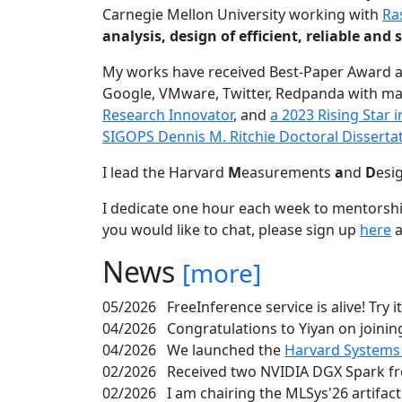
Carnegie Mellon University working with
Ra
analysis, design of efficient, reliable a
My works have received Best-Paper Award 
Google, VMware, Twitter, Redpanda with ma
Research Innovator
, and
a 2023 Rising Star
SIGOPS Dennis M. Ritchie Doctoral Disserta
I lead the Harvard
M
easurements
a
nd
D
esi
I dedicate one hour each week to mentorshi
you would like to chat, please sign up
here
a
News
[more]
05/2026
FreeInference service is alive! Try i
04/2026
Congratulations to Yiyan on joining
04/2026
We launched the
Harvard Systems
02/2026
Received two NVIDIA DGX Spark fr
02/2026
I am chairing the MLSys'26 artifac