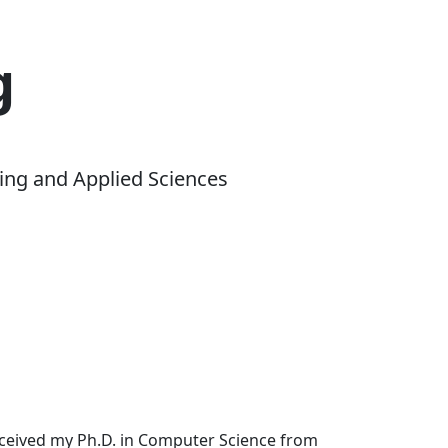
g
ing and Applied Sciences
received my Ph.D. in Computer Science from