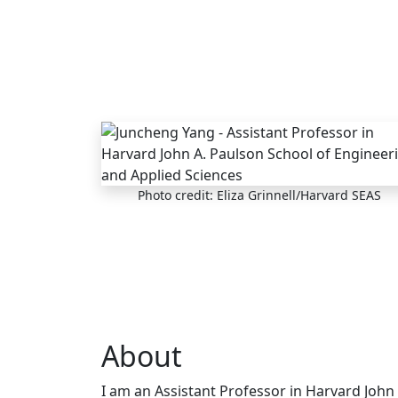
Skip to main content
Photo credit: Eliza Grinnell/Harvard SEAS
About
I am an Assistant Professor in Harvard John