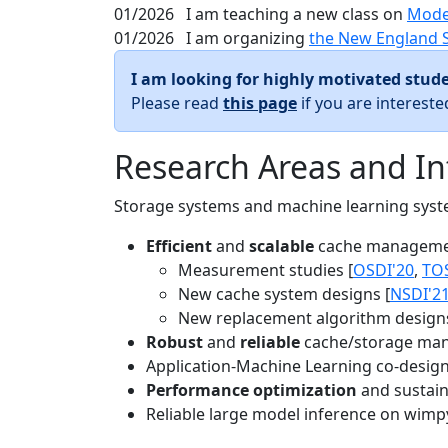
01/2026
I am teaching a new class on
Mode
01/2026
I am organizing
the New England 
I am looking for highly motivated stude
Please read
this page
if you are interest
Research Areas and In
Storage systems and machine learning system
Efficient
and
scalable
cache manageme
Measurement studies [
OSDI'20
,
TO
New cache system designs [
NSDI'2
New replacement algorithm designs
Robust
and
reliable
cache/storage man
Application-Machine Learning co-design 
Performance optimization
and sustaina
Reliable large model inference on wimp