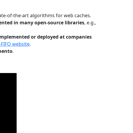
te-of-the-art algorithms for web caches.
nted in many open-source libraries
, e.g.,
Implemented or deployed at companies
-FIFO website
.
mento
.