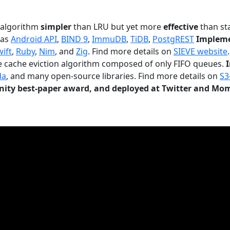
n algorithm
simpler
than LRU but yet more
effective
than sta
 as
Android API
,
BIND 9
,
ImmuDB
,
TiDB
,
PostgREST
Impleme
wift
,
Ruby
,
Nim
, and
Zig
. Find more details on
SIEVE website
.
le cache eviction algorithm composed of only FIFO queues.
da
, and many open-source libraries. Find more details on
S3
ty best-paper award, and deployed at Twitter and Mo