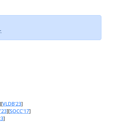
.
][
VLDB'23
]
'23
][
SOCC'17
]
23
]