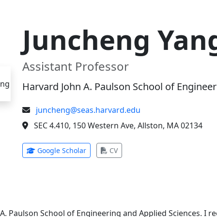
Juncheng Yan
Assistant Professor
Harvard John A. Paulson School of Engineer
juncheng@seas.harvard.edu
SEC 4.410, 150 Western Ave, Allston, MA 02134
(opens in new tab)
(opens in new tab)
Google Scholar
CV
 A. Paulson School of Engineering and Applied Sciences. I 