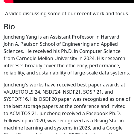
A video discussing some of our recent work and focus.
Bio
Juncheng Yang is an Assistant Professor in Harvard
John A. Paulson School of Engineering and Applied
Sciences. He received his Ph.D. in Computer Science
from Carnegie Mellon University in 2024. His research
interests broadly cover the efficiency, performance,
reliability, and sustainability of large-scale data systems.
Juncheng's works have received best paper awards at
VALUETOOLS'24, NSDI'24, NSDI'21, SOSP'21, and
SYSTOR'16. His OSDI'20 paper was recognized as one of
the best storage papers at the conference and invited
to ACM TOS'21. Juncheng received a Facebook Ph.D.
Fellowship in 2020, was recognized as a Rising Star in
machine learning and systems in 2023, and a Google