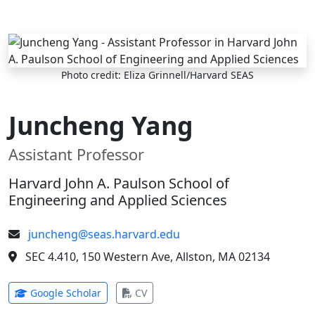
Skip to main content
Photo credit: Eliza Grinnell/Harvard SEAS
Juncheng Yang
Assistant Professor
Harvard John A. Paulson School of
Engineering and Applied Sciences
juncheng@seas.harvard.edu
SEC 4.410, 150 Western Ave, Allston, MA 02134
(opens in new tab)
(opens in new tab)
Google Scholar
CV