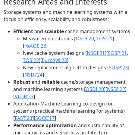
Research Areas and Interests
Storage systems and machine learning systems with a
focus on efficiency, scalability and robustness:
Efficient
and
scalable
cache management systems
Measurement studies [
OSDI'20
,
TOS'21
]
[
HotOS'23
]
New cache system designs [
NSDI'21
][
SOSP'21
,
TOS'22
][
EuroSys'23
]
New replacement algorithm designs [
SOSP'23
]
[
NSDI'24
]
Robust
and
reliable
cache/storage management
and machine learning systems [
OSDI'20
][
NSDI'22
]
[
VLDB'23
]
Application-Machine Learning co-design for
systems (practical machine learning for systems)
[
FAST'23
][
SOCC'17
]
Performance optimization
and sustainability of
microservices and serverless architecture