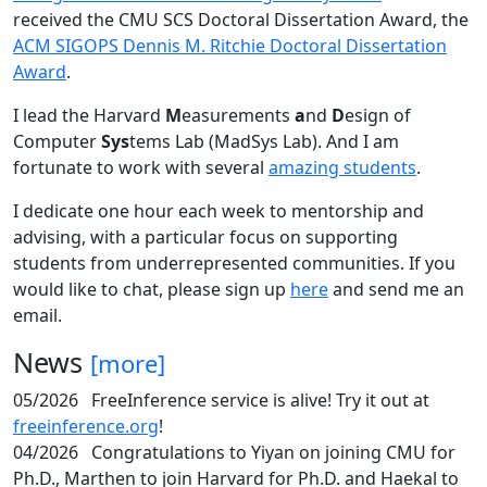
received the CMU SCS Doctoral Dissertation Award, the
ACM SIGOPS Dennis M. Ritchie Doctoral Dissertation
Award
.
I lead the Harvard
M
easurements
a
nd
D
esign of
Computer
Sys
tems Lab (MadSys Lab). And I am
fortunate to work with several
amazing students
.
I dedicate one hour each week to mentorship and
advising, with a particular focus on supporting
students from underrepresented communities. If you
would like to chat, please sign up
here
and send me an
email.
News
[more]
05/2026
FreeInference service is alive! Try it out at
freeinference.org
!
04/2026
Congratulations to Yiyan on joining CMU for
Ph.D., Marthen to join Harvard for Ph.D. and Haekal to