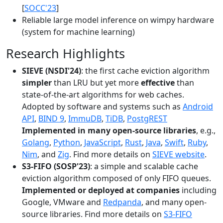
[
SOCC'23
]
Reliable large model inference on wimpy hardware
(system for machine learning)
Research Highlights
SIEVE (NSDI'24)
: the first cache eviction algorithm
simpler
than LRU but yet more
effective
than
state-of-the-art algorithms for web caches.
Adopted by software and systems such as
Android
API
,
BIND 9
,
ImmuDB
,
TiDB
,
PostgREST
Implemented in many open-source libraries
, e.g.,
Golang
,
Python
,
JavaScript
,
Rust
,
Java
,
Swift
,
Ruby
,
Nim
, and
Zig
. Find more details on
SIEVE website
.
S3-FIFO (SOSP'23)
: a simple and scalable cache
eviction algorithm composed of only FIFO queues.
Implemented or deployed at companies
including
Google, VMware and
Redpanda
, and many open-
source libraries. Find more details on
S3-FIFO