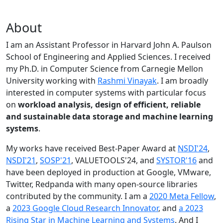
About
I am an Assistant Professor in Harvard John A. Paulson
School of Engineering and Applied Sciences. I received
my Ph.D. in Computer Science from Carnegie Mellon
University working with
Rashmi Vinayak
. I am broadly
interested in computer systems with particular focus
on
workload analysis, design of efficient, reliable
and sustainable data storage and machine learning
systems
.
My works have received Best-Paper Award at
NSDI'24
,
NSDI'21
,
SOSP'21
, VALUETOOLS'24, and
SYSTOR'16
and
have been deployed in production at Google, VMware,
Twitter, Redpanda with many open-source libraries
contributed by the community.
I am a
2020 Meta Fellow
,
a
2023 Google Cloud Research Innovator
, and
a 2023
Rising Star in Machine Learning and Systems
. And I