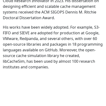
Cloud Research Innovator in 2023. His dissertation on
designing efficient and scalable cache management
systems received the ACM SIGOPS Dennis M. Ritchie
Doctoral Dissertation Award.
His works have been widely adopted. For example, S3-
FIFO and SIEVE are adopted for production at Google,
VMware, Redpanda, and several others, with over 60
open-source libraries and packages in 18 programming
languages available on GitHub. Moreover, the open-
source cache simulation library he created,
libCacheSim, has been used by almost 100 research
institutes and companies.