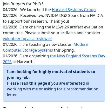
join Rutgers for Ph.D.!
04/2026
We launched the
Harvard Systems Group
.
02/2026
Received two NVIDIA DGX Spark from NVIDIA
to support our research. Thank you!
02/2026
I am chairing the MLSys'26 artifact evaluation
committee. Please submit your artifacts and consider
volunteering as a reviewer!
01/2026
I am teaching a new class on
Modern
Computer Storage Systems
this Spring.
01/2026
I am organizing
the New England Systems Day
2026
at Harvard.
I am looking for highly motivated students to
join my lab.
Please read
this page
if you are interested in
working with me or asking for a recommendation
letter.