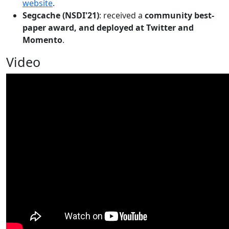
website
.
Segcache (NSDI'21)
: received a
community best-
paper award, and deployed at Twitter and
Momento
.
Video