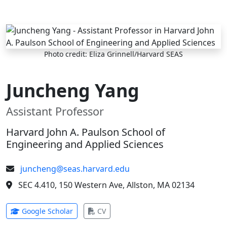
Skip to main content
Photo credit: Eliza Grinnell/Harvard SEAS
Juncheng Yang
Assistant Professor
Harvard John A. Paulson School of
Engineering and Applied Sciences
juncheng@seas.harvard.edu
SEC 4.410, 150 Western Ave, Allston, MA 02134
(opens in new tab)
(opens in new tab)
Google Scholar
CV