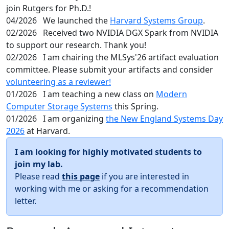
join Rutgers for Ph.D.!
04/2026
We launched the
Harvard Systems Group
.
02/2026
Received two NVIDIA DGX Spark from NVIDIA
to support our research. Thank you!
02/2026
I am chairing the MLSys'26 artifact evaluation
committee. Please submit your artifacts and consider
volunteering as a reviewer!
01/2026
I am teaching a new class on
Modern
Computer Storage Systems
this Spring.
01/2026
I am organizing
the New England Systems Day
2026
at Harvard.
I am looking for highly motivated students to
join my lab.
Please read
this page
if you are interested in
working with me or asking for a recommendation
letter.