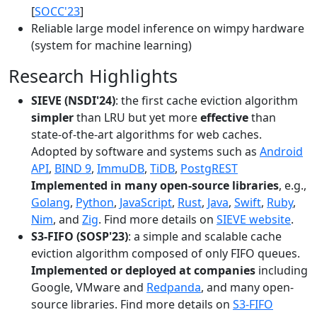
[
SOCC'23
]
Reliable large model inference on wimpy hardware
(system for machine learning)
Research Highlights
SIEVE (NSDI'24)
: the first cache eviction algorithm
simpler
than LRU but yet more
effective
than
state-of-the-art algorithms for web caches.
Adopted by software and systems such as
Android
API
,
BIND 9
,
ImmuDB
,
TiDB
,
PostgREST
Implemented in many open-source libraries
, e.g.,
Golang
,
Python
,
JavaScript
,
Rust
,
Java
,
Swift
,
Ruby
,
Nim
, and
Zig
. Find more details on
SIEVE website
.
S3-FIFO (SOSP'23)
: a simple and scalable cache
eviction algorithm composed of only FIFO queues.
Implemented or deployed at companies
including
Google, VMware and
Redpanda
, and many open-
source libraries. Find more details on
S3-FIFO