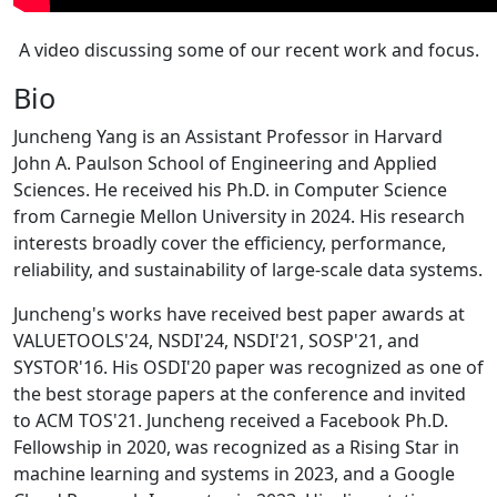
A video discussing some of our recent work and focus.
Bio
Juncheng Yang is an Assistant Professor in Harvard
John A. Paulson School of Engineering and Applied
Sciences. He received his Ph.D. in Computer Science
from Carnegie Mellon University in 2024. His research
interests broadly cover the efficiency, performance,
reliability, and sustainability of large-scale data systems.
Juncheng's works have received best paper awards at
VALUETOOLS'24, NSDI'24, NSDI'21, SOSP'21, and
SYSTOR'16. His OSDI'20 paper was recognized as one of
the best storage papers at the conference and invited
to ACM TOS'21. Juncheng received a Facebook Ph.D.
Fellowship in 2020, was recognized as a Rising Star in
machine learning and systems in 2023, and a Google