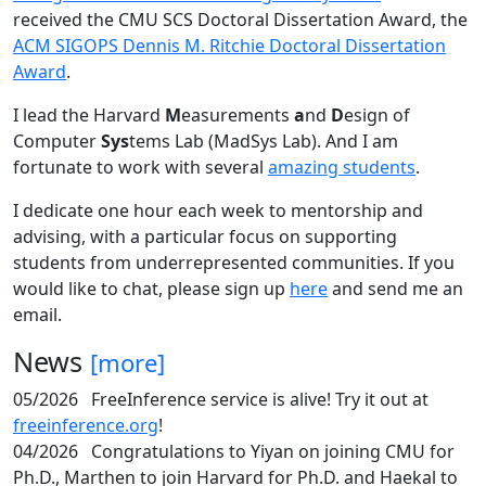
received the CMU SCS Doctoral Dissertation Award, the
ACM SIGOPS Dennis M. Ritchie Doctoral Dissertation
Award
.
I lead the Harvard
M
easurements
a
nd
D
esign of
Computer
Sys
tems Lab (MadSys Lab). And I am
fortunate to work with several
amazing students
.
I dedicate one hour each week to mentorship and
advising, with a particular focus on supporting
students from underrepresented communities. If you
would like to chat, please sign up
here
and send me an
email.
News
[more]
05/2026
FreeInference service is alive! Try it out at
freeinference.org
!
04/2026
Congratulations to Yiyan on joining CMU for
Ph.D., Marthen to join Harvard for Ph.D. and Haekal to