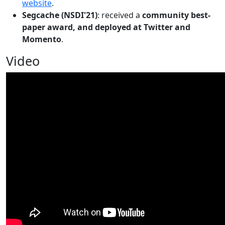
website
.
Segcache (NSDI'21)
: received a
community best-
paper award, and deployed at Twitter and
Momento
.
Video