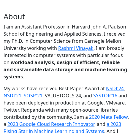
About
I am an Assistant Professor in Harvard John A. Paulson
School of Engineering and Applied Sciences. I received
my Ph.D. in Computer Science from Carnegie Mellon
University working with
Rashmi Vinayak
. I am broadly
interested in computer systems with particular focus
on
workload analysis, design of efficient, reliable
and sustainable data storage and machine learning
systems
.
My works have received Best-Paper Award at
NSDI'24
,
NSDI'21
,
SOSP'21
, VALUETOOLS'24, and
SYSTOR'16
and
have been deployed in production at Google, VMware,
Twitter, Redpanda with many open-source libraries
contributed by the community.
I am a
2020 Meta Fellow
,
a
2023 Google Cloud Research Innovator
, and
a 2023
Rising Star in Machine Learning and Systems
. And I