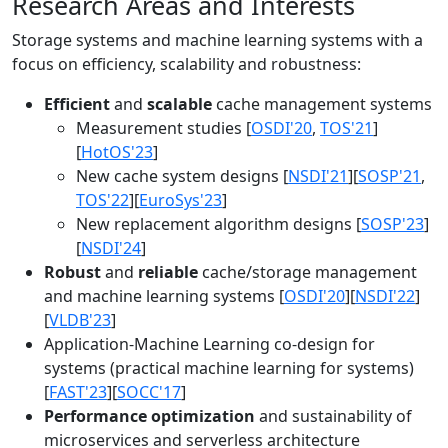
Research Areas and Interests
Storage systems and machine learning systems with a
focus on efficiency, scalability and robustness:
Efficient
and
scalable
cache management systems
Measurement studies [
OSDI'20
,
TOS'21
]
[
HotOS'23
]
New cache system designs [
NSDI'21
][
SOSP'21
,
TOS'22
][
EuroSys'23
]
New replacement algorithm designs [
SOSP'23
]
[
NSDI'24
]
Robust
and
reliable
cache/storage management
and machine learning systems [
OSDI'20
][
NSDI'22
]
[
VLDB'23
]
Application-Machine Learning co-design for
systems (practical machine learning for systems)
[
FAST'23
][
SOCC'17
]
Performance optimization
and sustainability of
microservices and serverless architecture