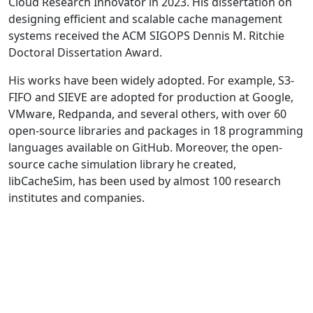
Cloud Research Innovator in 2023. His dissertation on
designing efficient and scalable cache management
systems received the ACM SIGOPS Dennis M. Ritchie
Doctoral Dissertation Award.
His works have been widely adopted. For example, S3-
FIFO and SIEVE are adopted for production at Google,
VMware, Redpanda, and several others, with over 60
open-source libraries and packages in 18 programming
languages available on GitHub. Moreover, the open-
source cache simulation library he created,
libCacheSim, has been used by almost 100 research
institutes and companies.