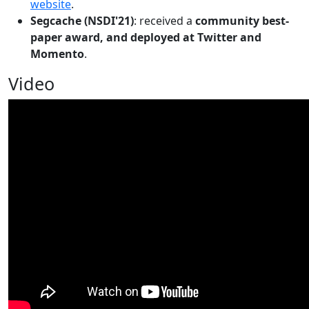
website
.
Segcache (NSDI'21)
: received a
community best-
paper award, and deployed at Twitter and
Momento
.
Video