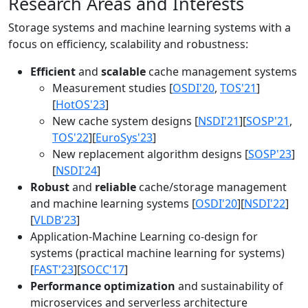
Research Areas and Interests
Storage systems and machine learning systems with a
focus on efficiency, scalability and robustness:
Efficient
and
scalable
cache management systems
Measurement studies [
OSDI'20
,
TOS'21
]
[
HotOS'23
]
New cache system designs [
NSDI'21
][
SOSP'21
,
TOS'22
][
EuroSys'23
]
New replacement algorithm designs [
SOSP'23
]
[
NSDI'24
]
Robust
and
reliable
cache/storage management
and machine learning systems [
OSDI'20
][
NSDI'22
]
[
VLDB'23
]
Application-Machine Learning co-design for
systems (practical machine learning for systems)
[
FAST'23
][
SOCC'17
]
Performance optimization
and sustainability of
microservices and serverless architecture