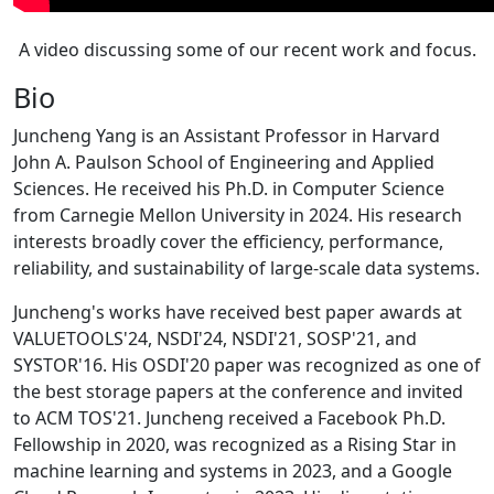
A video discussing some of our recent work and focus.
Bio
Juncheng Yang is an Assistant Professor in Harvard
John A. Paulson School of Engineering and Applied
Sciences. He received his Ph.D. in Computer Science
from Carnegie Mellon University in 2024. His research
interests broadly cover the efficiency, performance,
reliability, and sustainability of large-scale data systems.
Juncheng's works have received best paper awards at
VALUETOOLS'24, NSDI'24, NSDI'21, SOSP'21, and
SYSTOR'16. His OSDI'20 paper was recognized as one of
the best storage papers at the conference and invited
to ACM TOS'21. Juncheng received a Facebook Ph.D.
Fellowship in 2020, was recognized as a Rising Star in
machine learning and systems in 2023, and a Google