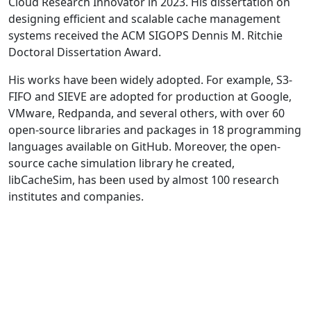
Cloud Research Innovator in 2023. His dissertation on
designing efficient and scalable cache management
systems received the ACM SIGOPS Dennis M. Ritchie
Doctoral Dissertation Award.
His works have been widely adopted. For example, S3-
FIFO and SIEVE are adopted for production at Google,
VMware, Redpanda, and several others, with over 60
open-source libraries and packages in 18 programming
languages available on GitHub. Moreover, the open-
source cache simulation library he created,
libCacheSim, has been used by almost 100 research
institutes and companies.