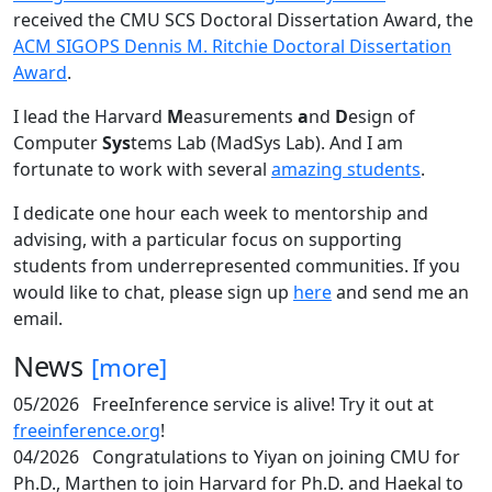
received the CMU SCS Doctoral Dissertation Award, the
ACM SIGOPS Dennis M. Ritchie Doctoral Dissertation
Award
.
I lead the Harvard
M
easurements
a
nd
D
esign of
Computer
Sys
tems Lab (MadSys Lab). And I am
fortunate to work with several
amazing students
.
I dedicate one hour each week to mentorship and
advising, with a particular focus on supporting
students from underrepresented communities. If you
would like to chat, please sign up
here
and send me an
email.
News
[more]
05/2026
FreeInference service is alive! Try it out at
freeinference.org
!
04/2026
Congratulations to Yiyan on joining CMU for
Ph.D., Marthen to join Harvard for Ph.D. and Haekal to