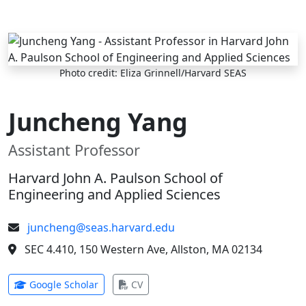
Skip to main content
Photo credit: Eliza Grinnell/Harvard SEAS
Juncheng Yang
Assistant Professor
Harvard John A. Paulson School of
Engineering and Applied Sciences
juncheng@seas.harvard.edu
SEC 4.410, 150 Western Ave, Allston, MA 02134
(opens in new tab)
(opens in new tab)
Google Scholar
CV