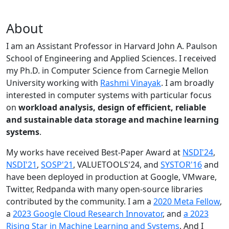
About
I am an Assistant Professor in Harvard John A. Paulson
School of Engineering and Applied Sciences. I received
my Ph.D. in Computer Science from Carnegie Mellon
University working with
Rashmi Vinayak
. I am broadly
interested in computer systems with particular focus
on
workload analysis, design of efficient, reliable
and sustainable data storage and machine learning
systems
.
My works have received Best-Paper Award at
NSDI'24
,
NSDI'21
,
SOSP'21
, VALUETOOLS'24, and
SYSTOR'16
and
have been deployed in production at Google, VMware,
Twitter, Redpanda with many open-source libraries
contributed by the community.
I am a
2020 Meta Fellow
,
a
2023 Google Cloud Research Innovator
, and
a 2023
Rising Star in Machine Learning and Systems
. And I