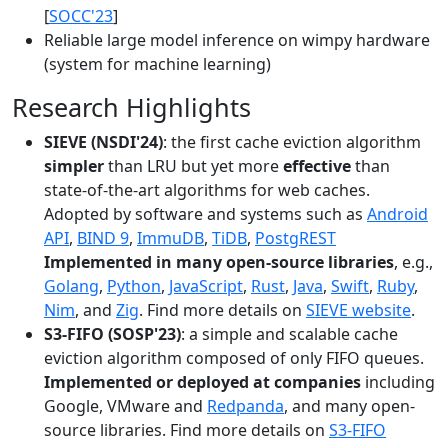
[
SOCC'23
]
Reliable large model inference on wimpy hardware
(system for machine learning)
Research Highlights
SIEVE (NSDI'24)
: the first cache eviction algorithm
simpler
than LRU but yet more
effective
than
state-of-the-art algorithms for web caches.
Adopted by software and systems such as
Android
API
,
BIND 9
,
ImmuDB
,
TiDB
,
PostgREST
Implemented in many open-source libraries
, e.g.,
Golang
,
Python
,
JavaScript
,
Rust
,
Java
,
Swift
,
Ruby
,
Nim
, and
Zig
. Find more details on
SIEVE website
.
S3-FIFO (SOSP'23)
: a simple and scalable cache
eviction algorithm composed of only FIFO queues.
Implemented or deployed at companies
including
Google, VMware and
Redpanda
, and many open-
source libraries. Find more details on
S3-FIFO