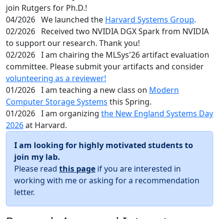
join Rutgers for Ph.D.!
04/2026
We launched the
Harvard Systems Group
.
02/2026
Received two NVIDIA DGX Spark from NVIDIA
to support our research. Thank you!
02/2026
I am chairing the MLSys'26 artifact evaluation
committee. Please submit your artifacts and consider
volunteering as a reviewer!
01/2026
I am teaching a new class on
Modern
Computer Storage Systems
this Spring.
01/2026
I am organizing
the New England Systems Day
2026
at Harvard.
I am looking for highly motivated students to
join my lab.
Please read
this page
if you are interested in
working with me or asking for a recommendation
letter.