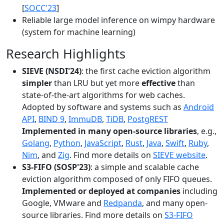
[
SOCC'23
]
Reliable large model inference on wimpy hardware
(system for machine learning)
Research Highlights
SIEVE (NSDI'24)
: the first cache eviction algorithm
simpler
than LRU but yet more
effective
than
state-of-the-art algorithms for web caches.
Adopted by software and systems such as
Android
API
,
BIND 9
,
ImmuDB
,
TiDB
,
PostgREST
Implemented in many open-source libraries
, e.g.,
Golang
,
Python
,
JavaScript
,
Rust
,
Java
,
Swift
,
Ruby
,
Nim
, and
Zig
. Find more details on
SIEVE website
.
S3-FIFO (SOSP'23)
: a simple and scalable cache
eviction algorithm composed of only FIFO queues.
Implemented or deployed at companies
including
Google, VMware and
Redpanda
, and many open-
source libraries. Find more details on
S3-FIFO