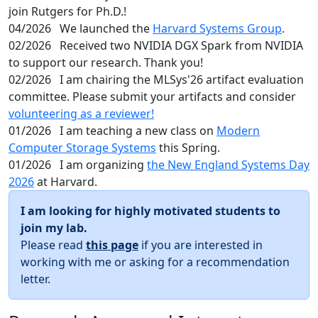
join Rutgers for Ph.D.!
04/2026
We launched the
Harvard Systems Group
.
02/2026
Received two NVIDIA DGX Spark from NVIDIA
to support our research. Thank you!
02/2026
I am chairing the MLSys'26 artifact evaluation
committee. Please submit your artifacts and consider
volunteering as a reviewer!
01/2026
I am teaching a new class on
Modern
Computer Storage Systems
this Spring.
01/2026
I am organizing
the New England Systems Day
2026
at Harvard.
I am looking for highly motivated students to
join my lab.
Please read
this page
if you are interested in
working with me or asking for a recommendation
letter.