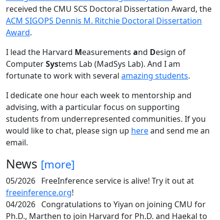
received the CMU SCS Doctoral Dissertation Award, the
ACM SIGOPS Dennis M. Ritchie Doctoral Dissertation
Award
.
I lead the Harvard
M
easurements
a
nd
D
esign of
Computer
Sys
tems Lab (MadSys Lab). And I am
fortunate to work with several
amazing students
.
I dedicate one hour each week to mentorship and
advising, with a particular focus on supporting
students from underrepresented communities. If you
would like to chat, please sign up
here
and send me an
email.
News
[more]
05/2026
FreeInference service is alive! Try it out at
freeinference.org
!
04/2026
Congratulations to Yiyan on joining CMU for
Ph.D., Marthen to join Harvard for Ph.D. and Haekal to