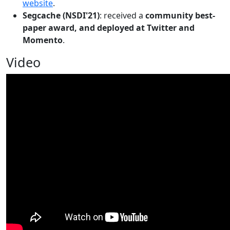
website
.
Segcache (NSDI'21)
: received a
community best-
paper award, and deployed at Twitter and
Momento
.
Video