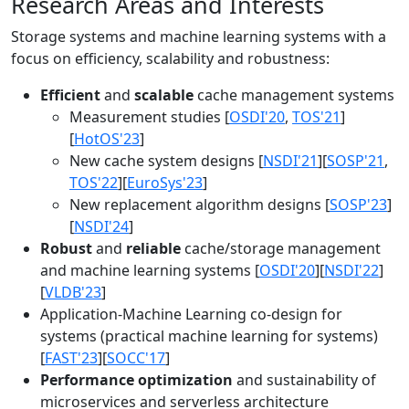
Research Areas and Interests
Storage systems and machine learning systems with a
focus on efficiency, scalability and robustness:
Efficient
and
scalable
cache management systems
Measurement studies [
OSDI'20
,
TOS'21
]
[
HotOS'23
]
New cache system designs [
NSDI'21
][
SOSP'21
,
TOS'22
][
EuroSys'23
]
New replacement algorithm designs [
SOSP'23
]
[
NSDI'24
]
Robust
and
reliable
cache/storage management
and machine learning systems [
OSDI'20
][
NSDI'22
]
[
VLDB'23
]
Application-Machine Learning co-design for
systems (practical machine learning for systems)
[
FAST'23
][
SOCC'17
]
Performance optimization
and sustainability of
microservices and serverless architecture