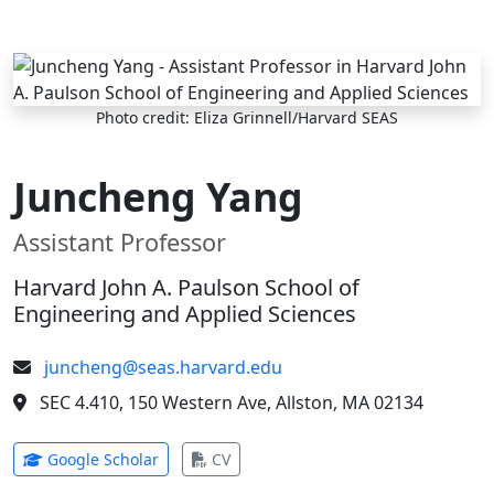
Skip to main content
Photo credit: Eliza Grinnell/Harvard SEAS
Juncheng Yang
Assistant Professor
Harvard John A. Paulson School of
Engineering and Applied Sciences
juncheng@seas.harvard.edu
SEC 4.410, 150 Western Ave, Allston, MA 02134
(opens in new tab)
(opens in new tab)
Google Scholar
CV