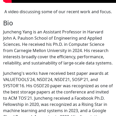
A video discussing some of our recent work and focus.
Bio
Juncheng Yang is an Assistant Professor in Harvard
John A. Paulson School of Engineering and Applied
Sciences. He received his Ph.D. in Computer Science
from Carnegie Mellon University in 2024. His research
interests broadly cover the efficiency, performance,
reliability, and sustainability of large-scale data systems.
Juncheng's works have received best paper awards at
VALUETOOLS'24, NSDI'24, NSDI'21, SOSP'21, and
SYSTOR'16. His OSDI'20 paper was recognized as one of
the best storage papers at the conference and invited
to ACM TOS'21. Juncheng received a Facebook Ph.D.
Fellowship in 2020, was recognized as a Rising Star in
machine learning and systems in 2023, and a Google