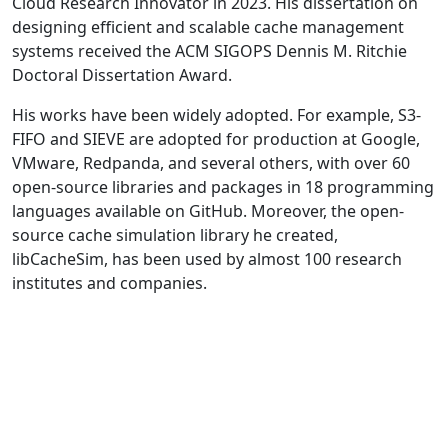
Cloud Research Innovator in 2023. His dissertation on
designing efficient and scalable cache management
systems received the ACM SIGOPS Dennis M. Ritchie
Doctoral Dissertation Award.
His works have been widely adopted. For example, S3-
FIFO and SIEVE are adopted for production at Google,
VMware, Redpanda, and several others, with over 60
open-source libraries and packages in 18 programming
languages available on GitHub. Moreover, the open-
source cache simulation library he created,
libCacheSim, has been used by almost 100 research
institutes and companies.