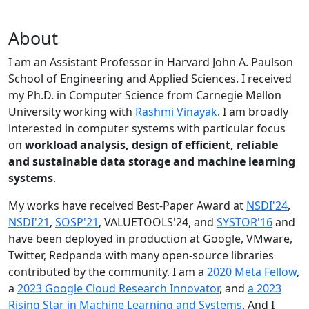
About
I am an Assistant Professor in Harvard John A. Paulson
School of Engineering and Applied Sciences. I received
my Ph.D. in Computer Science from Carnegie Mellon
University working with
Rashmi Vinayak
. I am broadly
interested in computer systems with particular focus
on
workload analysis, design of efficient, reliable
and sustainable data storage and machine learning
systems
.
My works have received Best-Paper Award at
NSDI'24
,
NSDI'21
,
SOSP'21
, VALUETOOLS'24, and
SYSTOR'16
and
have been deployed in production at Google, VMware,
Twitter, Redpanda with many open-source libraries
contributed by the community.
I am a
2020 Meta Fellow
,
a
2023 Google Cloud Research Innovator
, and
a 2023
Rising Star in Machine Learning and Systems
. And I