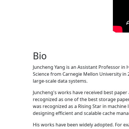
Bio
Juncheng Yang is an Assistant Professor in 
Science from Carnegie Mellon University in 20
large-scale data systems.
Juncheng's works have received best paper
recognized as one of the best storage paper
was recognized as a Rising Star in machine 
designing efficient and scalable cache man
His works have been widely adopted. For ex