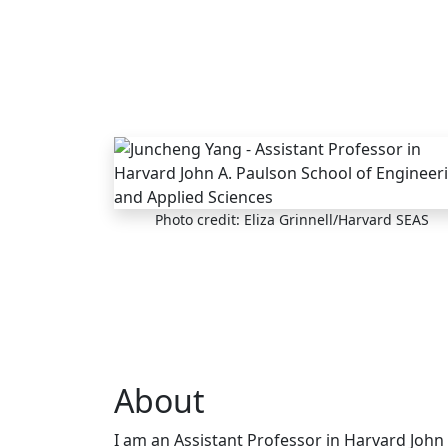
Skip to main content
Photo credit: Eliza Grinnell/Harvard SEAS
About
I am an Assistant Professor in Harvard John