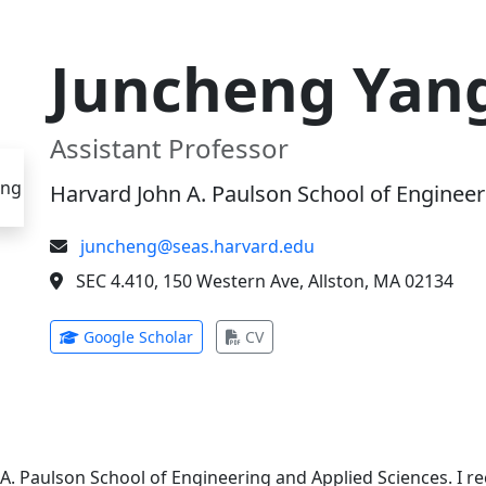
Juncheng Yan
Assistant Professor
Harvard John A. Paulson School of Engineer
juncheng@seas.harvard.edu
SEC 4.410, 150 Western Ave, Allston, MA 02134
(opens in new tab)
(opens in new tab)
Google Scholar
CV
 A. Paulson School of Engineering and Applied Sciences. I 