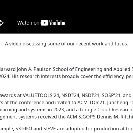
A video discussing some of our recent work and focus.
Harvard John A. Paulson School of Engineering and Applied 
24. His research interests broadly cover the efficiency, perf
 awards at VALUETOOLS'24, NSDI'24, NSDI'21, SOSP'21, and
s at the conference and invited to ACM TOS'21. Juncheng re
learning and systems in 2023, and a Google Cloud Research 
agement systems received the ACM SIGOPS Dennis M. Ritchi
ample, S3-FIFO and SIEVE are adopted for production at G