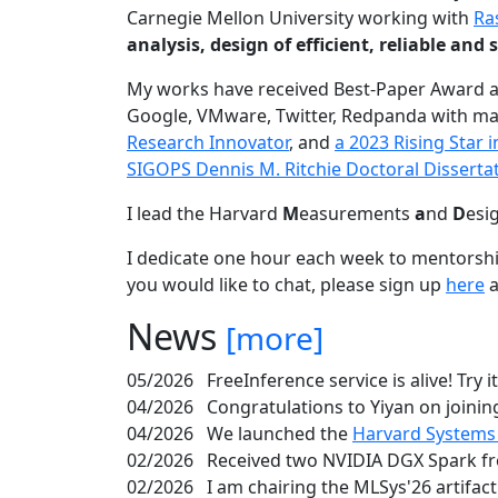
Carnegie Mellon University working with
Ra
analysis, design of efficient, reliable a
My works have received Best-Paper Award 
Google, VMware, Twitter, Redpanda with ma
Research Innovator
, and
a 2023 Rising Star
SIGOPS Dennis M. Ritchie Doctoral Disserta
I lead the Harvard
M
easurements
a
nd
D
esi
I dedicate one hour each week to mentorshi
you would like to chat, please sign up
here
a
News
[more]
05/2026
FreeInference service is alive! Try i
04/2026
Congratulations to Yiyan on joining
04/2026
We launched the
Harvard Systems
02/2026
Received two NVIDIA DGX Spark fr
02/2026
I am chairing the MLSys'26 artifac