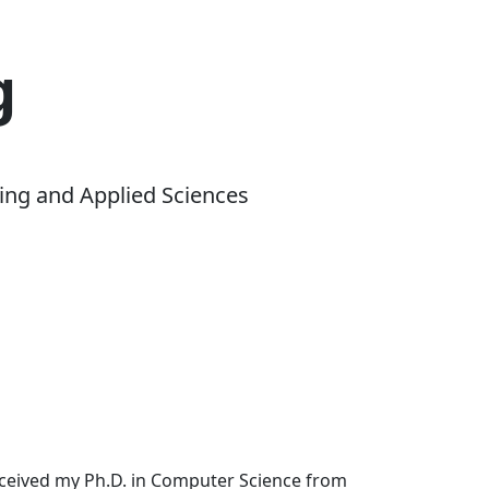
g
ing and Applied Sciences
received my Ph.D. in Computer Science from