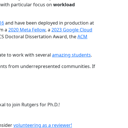
 with particular focus on
workload
16
and have been deployed in production at
am a
2020 Meta Fellow
, a
2023 Google Cloud
CS Doctoral Dissertation Award, the
ACM
ate to work with several
amazing students
.
dents from underrepresented communities. If
l to join Rutgers for Ph.D.!
onsider
volunteering as a reviewer!