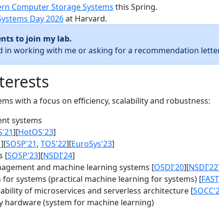
rn Computer Storage Systems
this Spring.
Systems Day 2026
at Harvard.
nts to join my lab.
ed in working with me or asking for a recommendation letter
terests
s with a focus on efficiency, scalability and robustness:
nt systems
S'21
][
HotOS'23
]
1
][
SOSP'21
,
TOS'22
][
EuroSys'23
]
 [
SOSP'23
][
NSDI'24
]
agement and machine learning systems [
OSDI'20
][
NSDI'22
for systems (practical machine learning for systems) [
FAST
bility of microservices and serverless architecture [
SOCC'
y hardware (system for machine learning)