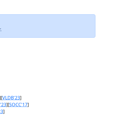
.
][
VLDB'23
]
'23
][
SOCC'17
]
23
]