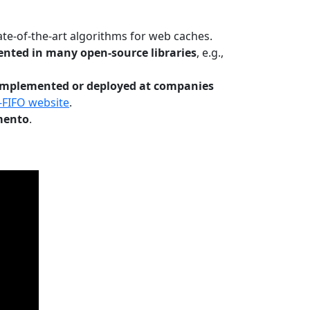
te-of-the-art algorithms for web caches.
nted in many open-source libraries
, e.g.,
Implemented or deployed at companies
-FIFO website
.
mento
.