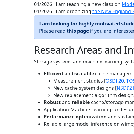
01/2026
I am teaching a new class on
Mode
01/2026
I am organizing
the New England 
I am looking for highly motivated stude
Please read
this page
if you are interest
Research Areas and In
Storage systems and machine learning system
Efficient
and
scalable
cache manageme
Measurement studies [
OSDI'20
,
TO
New cache system designs [
NSDI'2
New replacement algorithm designs
Robust
and
reliable
cache/storage man
Application-Machine Learning co-design 
Performance optimization
and sustaina
Reliable large model inference on wimp