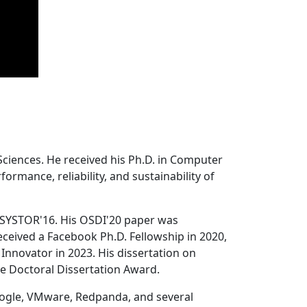
Sciences. He received his Ph.D. in Computer
ormance, reliability, and sustainability of
 SYSTOR'16. His OSDI'20 paper was
ceived a Facebook Ph.D. Fellowship in 2020,
Innovator in 2023. His dissertation on
e Doctoral Dissertation Award.
oogle, VMware, Redpanda, and several