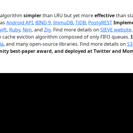
n algorithm
simpler
than LRU but yet more
effective
than sta
 as
Android API
,
BIND 9
,
ImmuDB
,
TiDB
,
PostgREST
Impleme
wift
,
Ruby
,
Nim
, and
Zig
. Find more details on
SIEVE website
.
le cache eviction algorithm composed of only FIFO queues.
da
, and many open-source libraries. Find more details on
S3
ty best-paper award, and deployed at Twitter and Mo