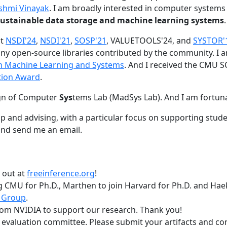
shmi Vinayak
. I am broadly interested in computer systems
nd sustainable data storage and machine learning systems
.
at
NSDI'24
,
NSDI'21
,
SOSP'21
, VALUETOOLS'24, and
SYSTOR'
ny open-source libraries contributed by the community.
I 
 in Machine Learning and Systems
. And I received the CMU S
tion Award
.
gn of Computer
Sys
tems Lab (MadSys Lab). And I am fortun
p and advising, with a particular focus on supporting stu
nd send me an email.
t out at
freeinference.org
!
 CMU for Ph.D., Marthen to join Harvard for Ph.D. and Haeka
 Group
.
om NVIDIA to support our research. Thank you!
t evaluation committee. Please submit your artifacts and c