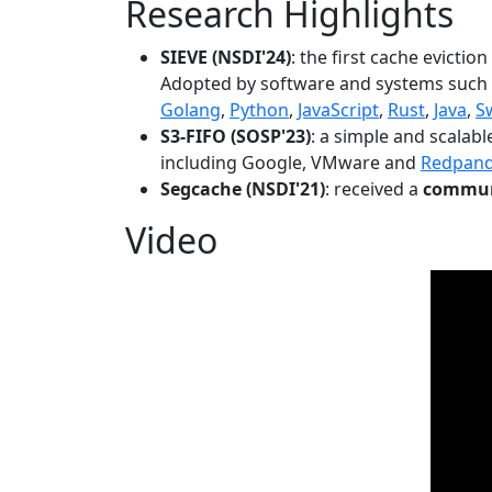
Research Highlights
SIEVE (NSDI'24)
: the first cache evictio
Adopted by software and systems such
Golang
,
Python
,
JavaScript
,
Rust
,
Java
,
S
S3-FIFO (SOSP'23)
: a simple and scalab
including Google, VMware and
Redpan
Segcache (NSDI'21)
: received a
communi
Video