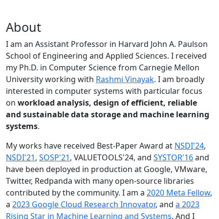
About
I am an Assistant Professor in Harvard John A. Paulson
School of Engineering and Applied Sciences. I received
my Ph.D. in Computer Science from Carnegie Mellon
University working with
Rashmi Vinayak
. I am broadly
interested in computer systems with particular focus
on
workload analysis, design of efficient, reliable
and sustainable data storage and machine learning
systems
.
My works have received Best-Paper Award at
NSDI'24
,
NSDI'21
,
SOSP'21
, VALUETOOLS'24, and
SYSTOR'16
and
have been deployed in production at Google, VMware,
Twitter, Redpanda with many open-source libraries
contributed by the community.
I am a
2020 Meta Fellow
,
a
2023 Google Cloud Research Innovator
, and
a 2023
Rising Star in Machine Learning and Systems
. And I