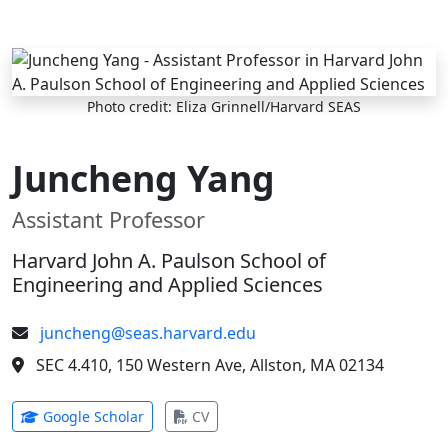
Skip to main content
Photo credit: Eliza Grinnell/Harvard SEAS
Juncheng Yang
Assistant Professor
Harvard John A. Paulson School of
Engineering and Applied Sciences
juncheng@seas.harvard.edu
SEC 4.410, 150 Western Ave, Allston, MA 02134
(opens in new tab)
(opens in new tab)
Google Scholar
CV