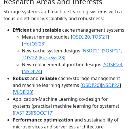
Research Areas and Interests
Storage systems and machine learning systems with a
focus on efficiency, scalability and robustness:
Efficient
and
scalable
cache management systems
Measurement studies [
OSDI'20
,
TOS'21
]
[
HotOS'23
]
New cache system designs [
NSDI'21
][
SOSP'21
,
TOS'22
][
EuroSys'23
]
New replacement algorithm designs [
SOSP'23
]
[
NSDI'24
]
Robust
and
reliable
cache/storage management
and machine learning systems [
OSDI'20
][
NSDI'22
]
[
VLDB'23
]
Application-Machine Learning co-design for
systems (practical machine learning for systems)
[
FAST'23
][
SOCC'17
]
Performance optimization
and sustainability of
microservices and serverless architecture