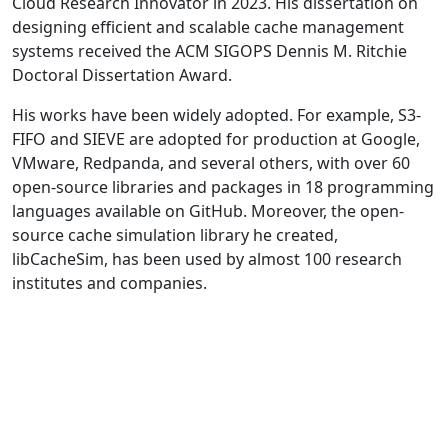
Cloud Research Innovator in 2023. His dissertation on
designing efficient and scalable cache management
systems received the ACM SIGOPS Dennis M. Ritchie
Doctoral Dissertation Award.
His works have been widely adopted. For example, S3-
FIFO and SIEVE are adopted for production at Google,
VMware, Redpanda, and several others, with over 60
open-source libraries and packages in 18 programming
languages available on GitHub. Moreover, the open-
source cache simulation library he created,
libCacheSim, has been used by almost 100 research
institutes and companies.