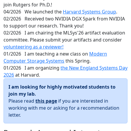
join Rutgers for Ph.D.!
04/2026
We launched the
Harvard Systems Group
.
02/2026
Received two NVIDIA DGX Spark from NVIDIA
to support our research. Thank you!
02/2026
I am chairing the MLSys'26 artifact evaluation
committee. Please submit your artifacts and consider
volunteering as a reviewer!
01/2026
I am teaching a new class on
Modern
Computer Storage Systems
this Spring.
01/2026
I am organizing
the New England Systems Day
2026
at Harvard.
I am looking for highly motivated students to
join my lab.
Please read
this page
if you are interested in
working with me or asking for a recommendation
letter.