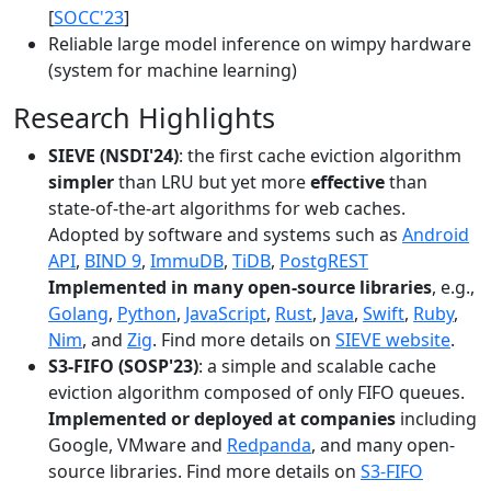
[
SOCC'23
]
Reliable large model inference on wimpy hardware
(system for machine learning)
Research Highlights
SIEVE (NSDI'24)
: the first cache eviction algorithm
simpler
than LRU but yet more
effective
than
state-of-the-art algorithms for web caches.
Adopted by software and systems such as
Android
API
,
BIND 9
,
ImmuDB
,
TiDB
,
PostgREST
Implemented in many open-source libraries
, e.g.,
Golang
,
Python
,
JavaScript
,
Rust
,
Java
,
Swift
,
Ruby
,
Nim
, and
Zig
. Find more details on
SIEVE website
.
S3-FIFO (SOSP'23)
: a simple and scalable cache
eviction algorithm composed of only FIFO queues.
Implemented or deployed at companies
including
Google, VMware and
Redpanda
, and many open-
source libraries. Find more details on
S3-FIFO