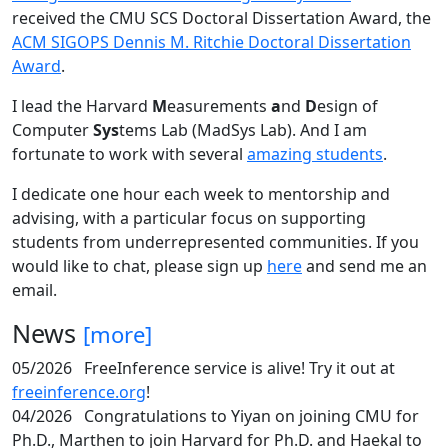
received the CMU SCS Doctoral Dissertation Award, the
ACM SIGOPS Dennis M. Ritchie Doctoral Dissertation
Award
.
I lead the Harvard
M
easurements
a
nd
D
esign of
Computer
Sys
tems Lab (MadSys Lab). And I am
fortunate to work with several
amazing students
.
I dedicate one hour each week to mentorship and
advising, with a particular focus on supporting
students from underrepresented communities. If you
would like to chat, please sign up
here
and send me an
email.
News
[more]
05/2026
FreeInference service is alive! Try it out at
freeinference.org
!
04/2026
Congratulations to Yiyan on joining CMU for
Ph.D., Marthen to join Harvard for Ph.D. and Haekal to