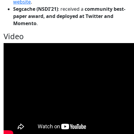
website
.
Segcache (NSDI'21)
: received a
community best-
paper award, and deployed at Twitter and
Momento
.
Video