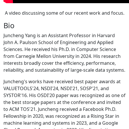
A video discussing some of our recent work and focus.
Bio
Juncheng Yang is an Assistant Professor in Harvard
John A. Paulson School of Engineering and Applied
Sciences. He received his Ph.D. in Computer Science
from Carnegie Mellon University in 2024. His research
interests broadly cover the efficiency, performance,
reliability, and sustainability of large-scale data systems.
Juncheng's works have received best paper awards at
VALUETOOLS'24, NSDI'24, NSDI'21, SOSP'21, and
SYSTOR'16. His OSDI'20 paper was recognized as one of
the best storage papers at the conference and invited
to ACM TOS'21. Juncheng received a Facebook Ph.D.
Fellowship in 2020, was recognized as a Rising Star in
machine learning and systems in 2023, and a Google