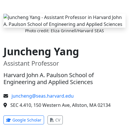
Skip to main content
Photo credit: Eliza Grinnell/Harvard SEAS
Juncheng Yang
Assistant Professor
Harvard John A. Paulson School of
Engineering and Applied Sciences
juncheng@seas.harvard.edu
SEC 4.410, 150 Western Ave, Allston, MA 02134
(opens in new tab)
(opens in new tab)
Google Scholar
CV