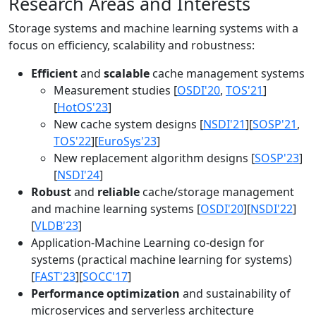
Research Areas and Interests
Storage systems and machine learning systems with a
focus on efficiency, scalability and robustness:
Efficient
and
scalable
cache management systems
Measurement studies [
OSDI'20
,
TOS'21
]
[
HotOS'23
]
New cache system designs [
NSDI'21
][
SOSP'21
,
TOS'22
][
EuroSys'23
]
New replacement algorithm designs [
SOSP'23
]
[
NSDI'24
]
Robust
and
reliable
cache/storage management
and machine learning systems [
OSDI'20
][
NSDI'22
]
[
VLDB'23
]
Application-Machine Learning co-design for
systems (practical machine learning for systems)
[
FAST'23
][
SOCC'17
]
Performance optimization
and sustainability of
microservices and serverless architecture