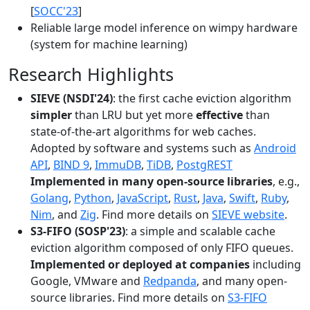
[
SOCC'23
]
Reliable large model inference on wimpy hardware
(system for machine learning)
Research Highlights
SIEVE (NSDI'24)
: the first cache eviction algorithm
simpler
than LRU but yet more
effective
than
state-of-the-art algorithms for web caches.
Adopted by software and systems such as
Android
API
,
BIND 9
,
ImmuDB
,
TiDB
,
PostgREST
Implemented in many open-source libraries
, e.g.,
Golang
,
Python
,
JavaScript
,
Rust
,
Java
,
Swift
,
Ruby
,
Nim
, and
Zig
. Find more details on
SIEVE website
.
S3-FIFO (SOSP'23)
: a simple and scalable cache
eviction algorithm composed of only FIFO queues.
Implemented or deployed at companies
including
Google, VMware and
Redpanda
, and many open-
source libraries. Find more details on
S3-FIFO