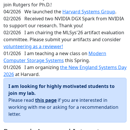
join Rutgers for Ph.D.!
04/2026
We launched the
Harvard Systems Group
.
02/2026
Received two NVIDIA DGX Spark from NVIDIA
to support our research. Thank you!
02/2026
I am chairing the MLSys'26 artifact evaluation
committee. Please submit your artifacts and consider
volunteering as a reviewer!
01/2026
I am teaching a new class on
Modern
Computer Storage Systems
this Spring.
01/2026
I am organizing
the New England Systems Day
2026
at Harvard.
I am looking for highly motivated students to
join my lab.
Please read
this page
if you are interested in
working with me or asking for a recommendation
letter.