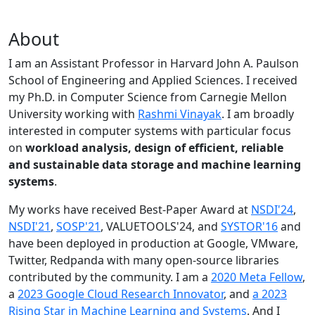
About
I am an Assistant Professor in Harvard John A. Paulson
School of Engineering and Applied Sciences. I received
my Ph.D. in Computer Science from Carnegie Mellon
University working with
Rashmi Vinayak
. I am broadly
interested in computer systems with particular focus
on
workload analysis, design of efficient, reliable
and sustainable data storage and machine learning
systems
.
My works have received Best-Paper Award at
NSDI'24
,
NSDI'21
,
SOSP'21
, VALUETOOLS'24, and
SYSTOR'16
and
have been deployed in production at Google, VMware,
Twitter, Redpanda with many open-source libraries
contributed by the community.
I am a
2020 Meta Fellow
,
a
2023 Google Cloud Research Innovator
, and
a 2023
Rising Star in Machine Learning and Systems
. And I