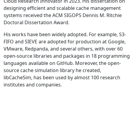
Cloud Research Innovator in 2023. His dissertation on
designing efficient and scalable cache management
systems received the ACM SIGOPS Dennis M. Ritchie
Doctoral Dissertation Award.
His works have been widely adopted. For example, S3-
FIFO and SIEVE are adopted for production at Google,
VMware, Redpanda, and several others, with over 60
open-source libraries and packages in 18 programming
languages available on GitHub. Moreover, the open-
source cache simulation library he created,
libCacheSim, has been used by almost 100 research
institutes and companies.