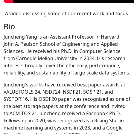
A video discussing some of our recent work and focus.
Bio
Juncheng Yang is an Assistant Professor in Harvard
John A. Paulson School of Engineering and Applied
Sciences. He received his Ph.D. in Computer Science
from Carnegie Mellon University in 2024. His research
interests broadly cover the efficiency, performance,
reliability, and sustainability of large-scale data systems.
Juncheng's works have received best paper awards at
VALUETOOLS'24, NSDI'24, NSDI'21, SOSP'21, and
SYSTOR'16. His OSDI'20 paper was recognized as one of
the best storage papers at the conference and invited
to ACM TOS'21. Juncheng received a Facebook Ph.D.
Fellowship in 2020, was recognized as a Rising Star in
machine learning and systems in 2023, and a Google