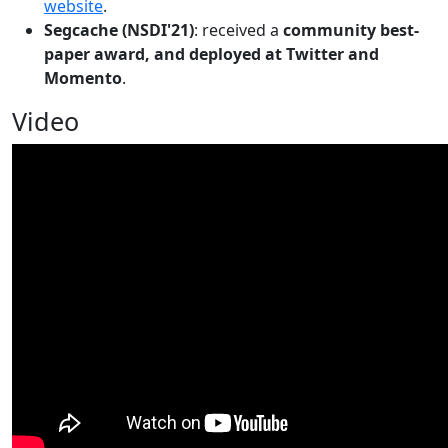
website
.
Segcache (NSDI'21)
: received a
community best-
paper award, and deployed at Twitter and
Momento
.
Video