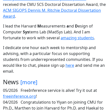
received the CMU SCS Doctoral Dissertation Award, the
ACM SIGOPS Dennis M. Ritchie Doctoral Dissertation
Award
.
I lead the Harvard
M
easurements
a
nd
D
esign of
Computer
Sys
tems Lab (MadSys Lab). And I am
fortunate to work with several
amazing students
.
I dedicate one hour each week to mentorship and
advising, with a particular focus on supporting
students from underrepresented communities. If you
would like to chat, please sign up
here
and send me an
email.
News
[more]
05/2026
FreeInference service is alive! Try it out at
freeinference.org
!
04/2026
Congratulations to Yiyan on joining CMU for
Ph.D., Marthen to join Harvard for Ph.D. and Haekal to