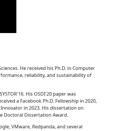
Sciences. He received his Ph.D. in Computer
ormance, reliability, and sustainability of
 SYSTOR'16. His OSDI'20 paper was
ceived a Facebook Ph.D. Fellowship in 2020,
Innovator in 2023. His dissertation on
e Doctoral Dissertation Award.
oogle, VMware, Redpanda, and several