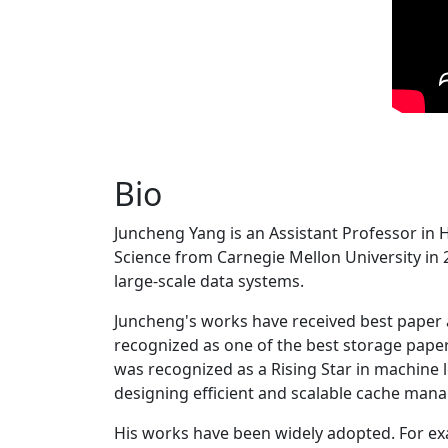
Bio
Juncheng Yang is an Assistant Professor in 
Science from Carnegie Mellon University in 20
large-scale data systems.
Juncheng's works have received best paper
recognized as one of the best storage paper
was recognized as a Rising Star in machine 
designing efficient and scalable cache man
His works have been widely adopted. For ex