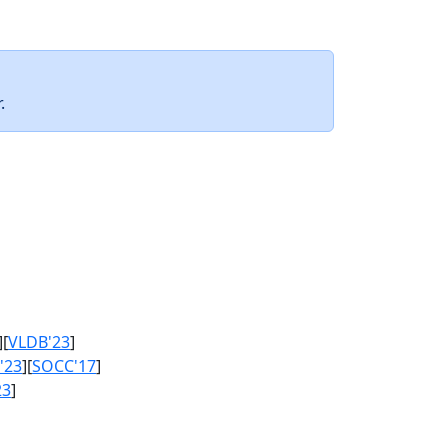
.
][
VLDB'23
]
'23
][
SOCC'17
]
23
]