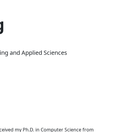
g
ing and Applied Sciences
received my Ph.D. in Computer Science from