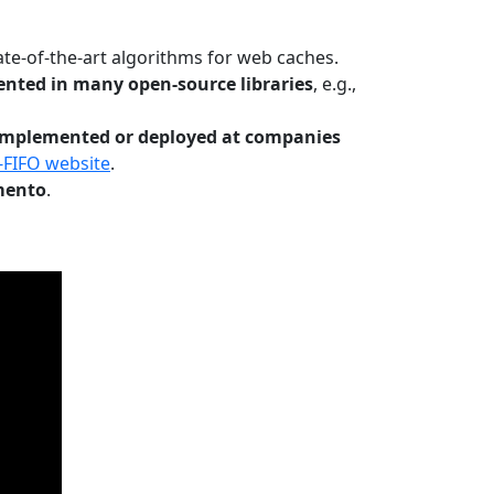
te-of-the-art algorithms for web caches.
nted in many open-source libraries
, e.g.,
Implemented or deployed at companies
-FIFO website
.
mento
.