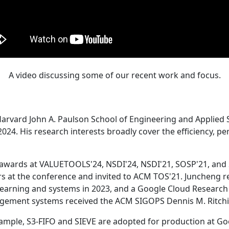
A video discussing some of our recent work and focus.
Harvard John A. Paulson School of Engineering and Applied 
24. His research interests broadly cover the efficiency, perf
 awards at VALUETOOLS'24, NSDI'24, NSDI'21, SOSP'21, and
s at the conference and invited to ACM TOS'21. Juncheng re
learning and systems in 2023, and a Google Cloud Research 
agement systems received the ACM SIGOPS Dennis M. Ritchi
ample, S3-FIFO and SIEVE are adopted for production at G