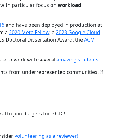
 with particular focus on
workload
16
and have been deployed in production at
am a
2020 Meta Fellow
, a
2023 Google Cloud
CS Doctoral Dissertation Award, the
ACM
ate to work with several
amazing students
.
dents from underrepresented communities. If
l to join Rutgers for Ph.D.!
onsider
volunteering as a reviewer!