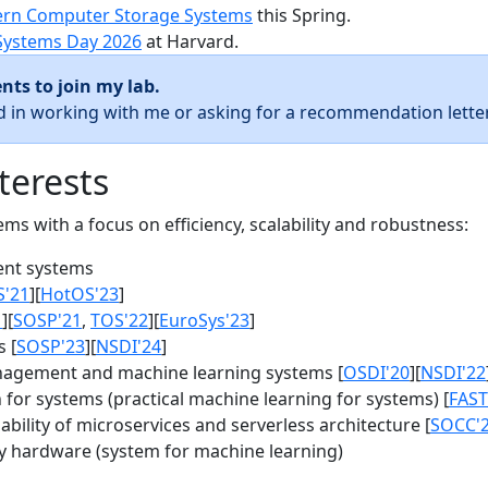
rn Computer Storage Systems
this Spring.
Systems Day 2026
at Harvard.
nts to join my lab.
ed in working with me or asking for a recommendation letter
terests
s with a focus on efficiency, scalability and robustness:
nt systems
S'21
][
HotOS'23
]
1
][
SOSP'21
,
TOS'22
][
EuroSys'23
]
 [
SOSP'23
][
NSDI'24
]
agement and machine learning systems [
OSDI'20
][
NSDI'22
for systems (practical machine learning for systems) [
FAST
bility of microservices and serverless architecture [
SOCC'
y hardware (system for machine learning)