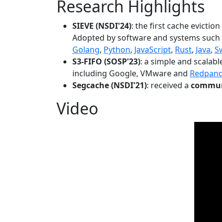
Research Highlights
SIEVE (NSDI'24)
: the first cache evictio
Adopted by software and systems such
Golang
,
Python
,
JavaScript
,
Rust
,
Java
,
S
S3-FIFO (SOSP'23)
: a simple and scalab
including Google, VMware and
Redpan
Segcache (NSDI'21)
: received a
communi
Video