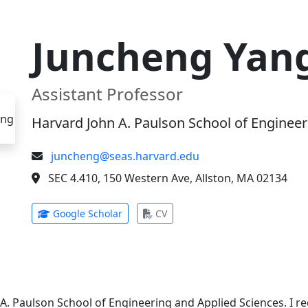
Juncheng Yan
Assistant Professor
Harvard John A. Paulson School of Engineer
juncheng@seas.harvard.edu
SEC 4.410, 150 Western Ave, Allston, MA 02134
(opens in new tab)
(opens in new tab)
Google Scholar
CV
 A. Paulson School of Engineering and Applied Sciences. I 