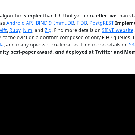
n algorithm
simpler
than LRU but yet more
effective
than sta
 as
Android API
,
BIND 9
,
ImmuDB
,
TiDB
,
PostgREST
Impleme
wift
,
Ruby
,
Nim
, and
Zig
. Find more details on
SIEVE website
.
le cache eviction algorithm composed of only FIFO queues.
da
, and many open-source libraries. Find more details on
S3
ty best-paper award, and deployed at Twitter and Mo