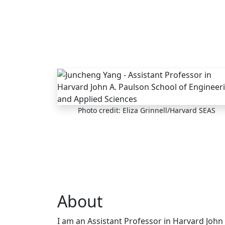
Skip to main content
Photo credit: Eliza Grinnell/Harvard SEAS
About
I am an Assistant Professor in Harvard John