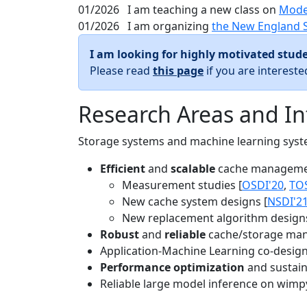
01/2026
I am teaching a new class on
Mode
01/2026
I am organizing
the New England 
I am looking for highly motivated stude
Please read
this page
if you are interest
Research Areas and In
Storage systems and machine learning system
Efficient
and
scalable
cache manageme
Measurement studies [
OSDI'20
,
TO
New cache system designs [
NSDI'2
New replacement algorithm designs
Robust
and
reliable
cache/storage man
Application-Machine Learning co-design 
Performance optimization
and sustaina
Reliable large model inference on wimp