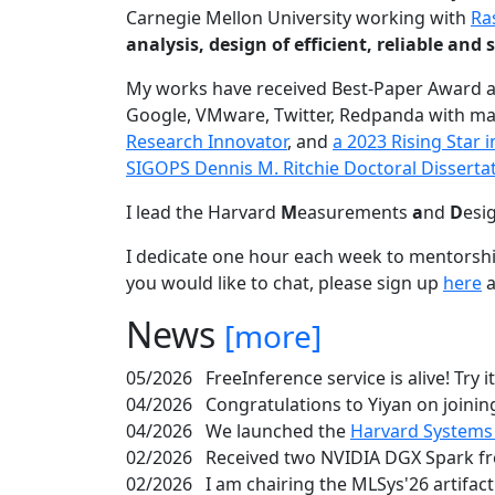
Carnegie Mellon University working with
Ra
analysis, design of efficient, reliable a
My works have received Best-Paper Award 
Google, VMware, Twitter, Redpanda with ma
Research Innovator
, and
a 2023 Rising Star
SIGOPS Dennis M. Ritchie Doctoral Disserta
I lead the Harvard
M
easurements
a
nd
D
esi
I dedicate one hour each week to mentorshi
you would like to chat, please sign up
here
a
News
[more]
05/2026
FreeInference service is alive! Try i
04/2026
Congratulations to Yiyan on joining
04/2026
We launched the
Harvard Systems
02/2026
Received two NVIDIA DGX Spark fr
02/2026
I am chairing the MLSys'26 artifac