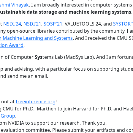
shmi Vinayak
. I am broadly interested in computer systems
nd sustainable data storage and machine learning systems
.
at
NSDI'24
,
NSDI'21
,
SOSP'21
, VALUETOOLS'24, and
SYSTOR'
ny open-source libraries contributed by the community.
I 
 in Machine Learning and Systems
. And I received the CMU S
tion Award
.
gn of Computer
Sys
tems Lab (MadSys Lab). And I am fortun
p and advising, with a particular focus on supporting stu
nd send me an email.
t out at
freeinference.org
!
 CMU for Ph.D., Marthen to join Harvard for Ph.D. and Haeka
 Group
.
om NVIDIA to support our research. Thank you!
t evaluation committee. Please submit your artifacts and c