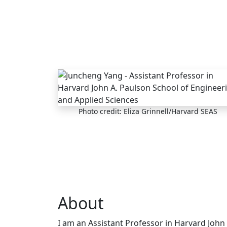
Skip to main content
Photo credit: Eliza Grinnell/Harvard SEAS
About
I am an Assistant Professor in Harvard John