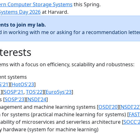
rn Computer Storage Systems
this Spring.
Systems Day 2026
at Harvard.
nts to join my lab.
ed in working with me or asking for a recommendation letter
terests
s with a focus on efficiency, scalability and robustness:
nt systems
S'21
][
HotOS'23
]
1
][
SOSP'21
,
TOS'22
][
EuroSys'23
]
 [
SOSP'23
][
NSDI'24
]
agement and machine learning systems [
OSDI'20
][
NSDI'22
for systems (practical machine learning for systems) [
FAST
bility of microservices and serverless architecture [
SOCC'
y hardware (system for machine learning)