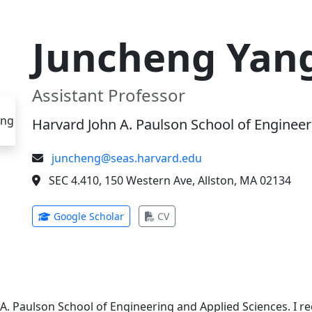
Juncheng Yan
Assistant Professor
Harvard John A. Paulson School of Engineer
juncheng@seas.harvard.edu
SEC 4.410, 150 Western Ave, Allston, MA 02134
(opens in new tab)
(opens in new tab)
Google Scholar
CV
 A. Paulson School of Engineering and Applied Sciences. I 