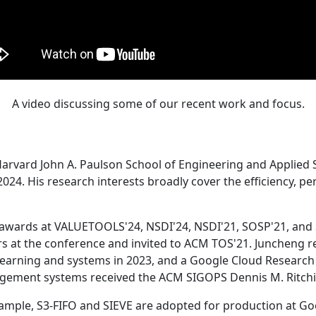
A video discussing some of our recent work and focus.
Harvard John A. Paulson School of Engineering and Applied 
24. His research interests broadly cover the efficiency, perf
 awards at VALUETOOLS'24, NSDI'24, NSDI'21, SOSP'21, and
s at the conference and invited to ACM TOS'21. Juncheng re
learning and systems in 2023, and a Google Cloud Research 
agement systems received the ACM SIGOPS Dennis M. Ritchi
ample, S3-FIFO and SIEVE are adopted for production at G