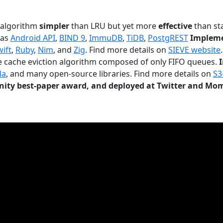
n algorithm
simpler
than LRU but yet more
effective
than sta
 as
Android API
,
BIND 9
,
ImmuDB
,
TiDB
,
PostgREST
Impleme
wift
,
Ruby
,
Nim
, and
Zig
. Find more details on
SIEVE website
.
le cache eviction algorithm composed of only FIFO queues.
da
, and many open-source libraries. Find more details on
S3
ty best-paper award, and deployed at Twitter and Mo