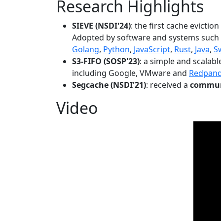
Research Highlights
SIEVE (NSDI'24)
: the first cache evictio
Adopted by software and systems such
Golang
,
Python
,
JavaScript
,
Rust
,
Java
,
S
S3-FIFO (SOSP'23)
: a simple and scalab
including Google, VMware and
Redpan
Segcache (NSDI'21)
: received a
communi
Video