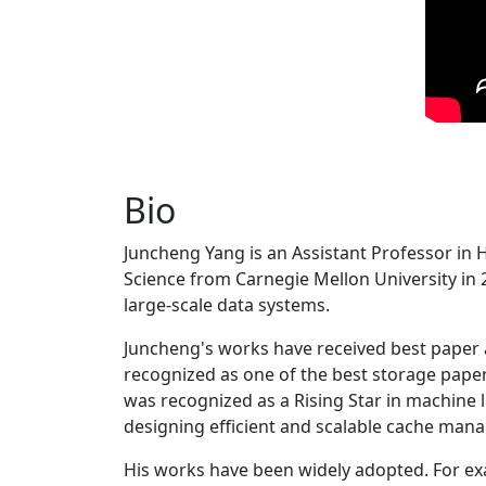
Bio
Juncheng Yang is an Assistant Professor in 
Science from Carnegie Mellon University in 20
large-scale data systems.
Juncheng's works have received best paper
recognized as one of the best storage paper
was recognized as a Rising Star in machine 
designing efficient and scalable cache man
His works have been widely adopted. For ex