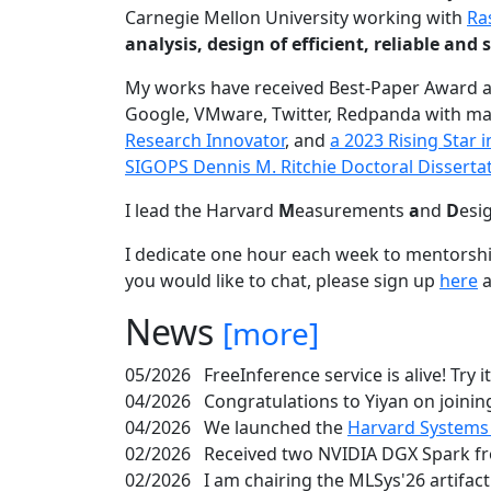
Carnegie Mellon University working with
Ra
analysis, design of efficient, reliable a
My works have received Best-Paper Award 
Google, VMware, Twitter, Redpanda with ma
Research Innovator
, and
a 2023 Rising Star
SIGOPS Dennis M. Ritchie Doctoral Disserta
I lead the Harvard
M
easurements
a
nd
D
esi
I dedicate one hour each week to mentorshi
you would like to chat, please sign up
here
a
News
[more]
05/2026
FreeInference service is alive! Try i
04/2026
Congratulations to Yiyan on joining
04/2026
We launched the
Harvard Systems
02/2026
Received two NVIDIA DGX Spark fr
02/2026
I am chairing the MLSys'26 artifac