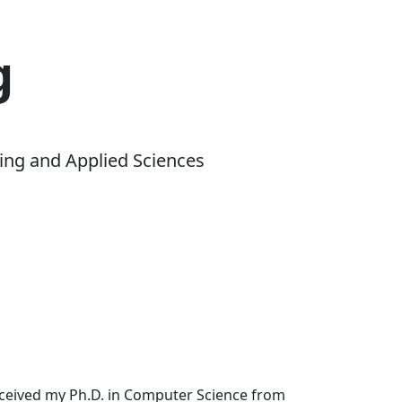
g
ing and Applied Sciences
received my Ph.D. in Computer Science from