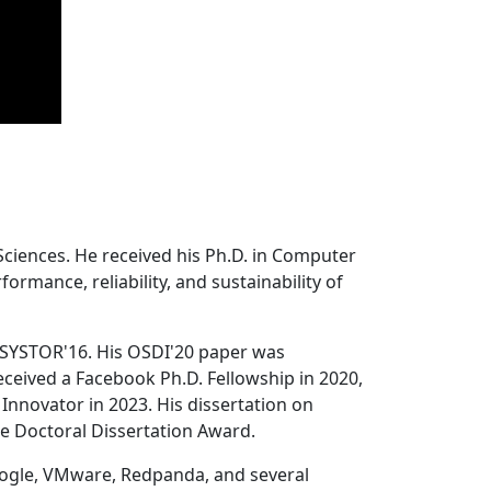
Sciences. He received his Ph.D. in Computer
ormance, reliability, and sustainability of
 SYSTOR'16. His OSDI'20 paper was
ceived a Facebook Ph.D. Fellowship in 2020,
Innovator in 2023. His dissertation on
e Doctoral Dissertation Award.
oogle, VMware, Redpanda, and several