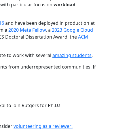
 with particular focus on
workload
16
and have been deployed in production at
am a
2020 Meta Fellow
, a
2023 Google Cloud
CS Doctoral Dissertation Award, the
ACM
ate to work with several
amazing students
.
dents from underrepresented communities. If
l to join Rutgers for Ph.D.!
onsider
volunteering as a reviewer!