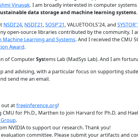
shmi Vinayak
. I am broadly interested in computer systems
nd sustainable data storage and machine learning systems
.
at
NSDI'24
,
NSDI'21
,
SOSP'21
, VALUETOOLS'24, and
SYSTOR'
ny open-source libraries contributed by the community.
I 
 in Machine Learning and Systems
. And I received the CMU S
tion Award
.
gn of Computer
Sys
tems Lab (MadSys Lab). And I am fortun
p and advising, with a particular focus on supporting stu
nd send me an email.
t out at
freeinference.org
!
 CMU for Ph.D., Marthen to join Harvard for Ph.D. and Haeka
 Group
.
om NVIDIA to support our research. Thank you!
t evaluation committee. Please submit your artifacts and c