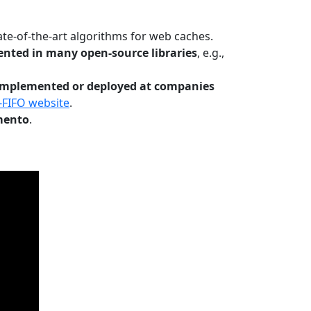
te-of-the-art algorithms for web caches.
nted in many open-source libraries
, e.g.,
Implemented or deployed at companies
-FIFO website
.
mento
.