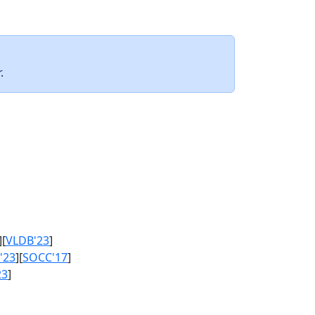
.
][
VLDB'23
]
'23
][
SOCC'17
]
23
]