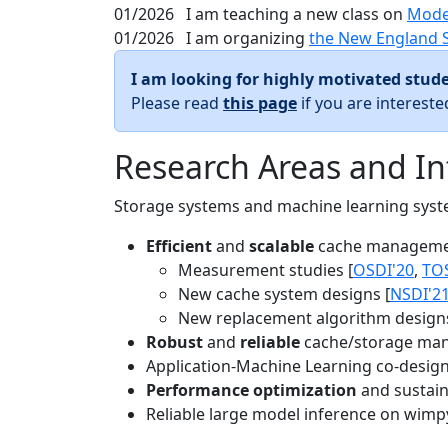
01/2026
I am teaching a new class on
Mode
01/2026
I am organizing
the New England 
I am looking for highly motivated stude
Please read
this page
if you are interest
Research Areas and In
Storage systems and machine learning system
Efficient
and
scalable
cache manageme
Measurement studies [
OSDI'20
,
TO
New cache system designs [
NSDI'2
New replacement algorithm designs
Robust
and
reliable
cache/storage man
Application-Machine Learning co-design 
Performance optimization
and sustaina
Reliable large model inference on wimp