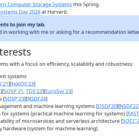
rn Computer Storage Systems
this Spring.
Systems Day 2026
at Harvard.
nts to join my lab.
ed in working with me or asking for a recommendation letter
terests
s with a focus on efficiency, scalability and robustness:
nt systems
S'21
][
HotOS'23
]
1
][
SOSP'21
,
TOS'22
][
EuroSys'23
]
 [
SOSP'23
][
NSDI'24
]
agement and machine learning systems [
OSDI'20
][
NSDI'22
for systems (practical machine learning for systems) [
FAST
bility of microservices and serverless architecture [
SOCC'
y hardware (system for machine learning)