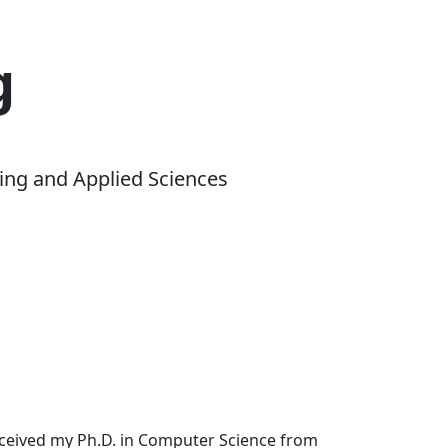
g
ing and Applied Sciences
received my Ph.D. in Computer Science from