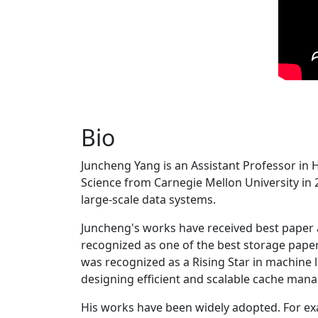
Bio
Juncheng Yang is an Assistant Professor in 
Science from Carnegie Mellon University in 20
large-scale data systems.
Juncheng's works have received best paper
recognized as one of the best storage paper
was recognized as a Rising Star in machine 
designing efficient and scalable cache man
His works have been widely adopted. For ex