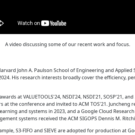
A video discussing some of our recent work and focus.
Harvard John A. Paulson School of Engineering and Applied 
24. His research interests broadly cover the efficiency, perf
 awards at VALUETOOLS'24, NSDI'24, NSDI'21, SOSP'21, and
s at the conference and invited to ACM TOS'21. Juncheng re
learning and systems in 2023, and a Google Cloud Research 
agement systems received the ACM SIGOPS Dennis M. Ritchi
ample, S3-FIFO and SIEVE are adopted for production at G