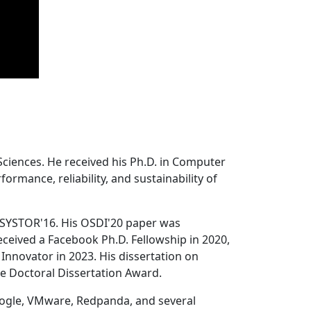
Sciences. He received his Ph.D. in Computer
ormance, reliability, and sustainability of
 SYSTOR'16. His OSDI'20 paper was
ceived a Facebook Ph.D. Fellowship in 2020,
Innovator in 2023. His dissertation on
e Doctoral Dissertation Award.
oogle, VMware, Redpanda, and several