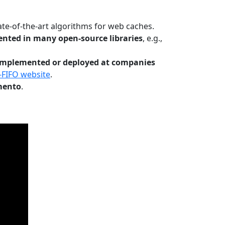
te-of-the-art algorithms for web caches.
nted in many open-source libraries
, e.g.,
Implemented or deployed at companies
-FIFO website
.
mento
.