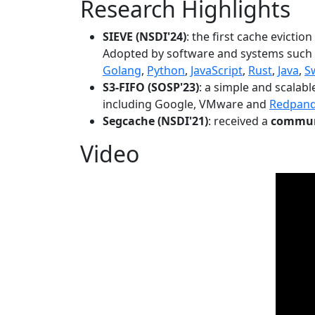
Research Highlights
SIEVE (NSDI'24)
: the first cache evictio
Adopted by software and systems such
Golang
,
Python
,
JavaScript
,
Rust
,
Java
,
S
S3-FIFO (SOSP'23)
: a simple and scalab
including Google, VMware and
Redpan
Segcache (NSDI'21)
: received a
communi
Video