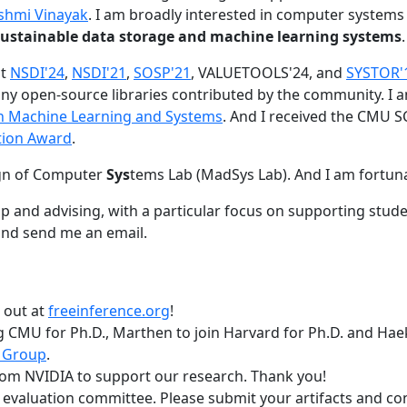
shmi Vinayak
. I am broadly interested in computer systems
nd sustainable data storage and machine learning systems
.
at
NSDI'24
,
NSDI'21
,
SOSP'21
, VALUETOOLS'24, and
SYSTOR'
ny open-source libraries contributed by the community.
I 
 in Machine Learning and Systems
. And I received the CMU S
tion Award
.
gn of Computer
Sys
tems Lab (MadSys Lab). And I am fortun
p and advising, with a particular focus on supporting stu
nd send me an email.
t out at
freeinference.org
!
 CMU for Ph.D., Marthen to join Harvard for Ph.D. and Haeka
 Group
.
om NVIDIA to support our research. Thank you!
t evaluation committee. Please submit your artifacts and c