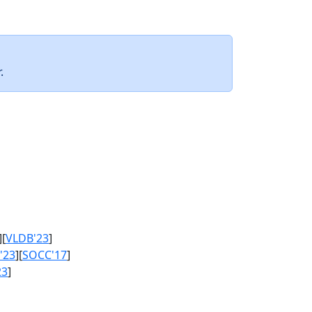
.
][
VLDB'23
]
'23
][
SOCC'17
]
23
]