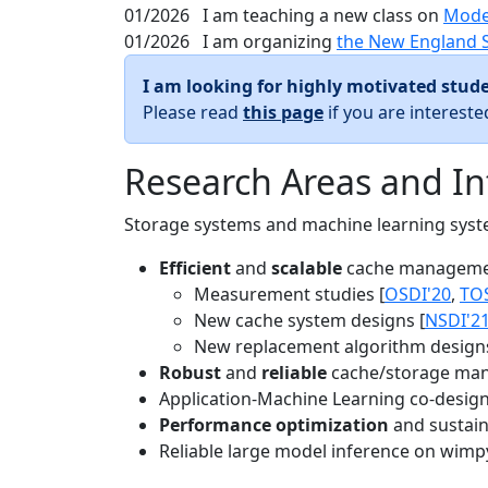
01/2026
I am teaching a new class on
Mode
01/2026
I am organizing
the New England 
I am looking for highly motivated stude
Please read
this page
if you are interest
Research Areas and In
Storage systems and machine learning system
Efficient
and
scalable
cache manageme
Measurement studies [
OSDI'20
,
TO
New cache system designs [
NSDI'2
New replacement algorithm designs
Robust
and
reliable
cache/storage man
Application-Machine Learning co-design 
Performance optimization
and sustaina
Reliable large model inference on wimp