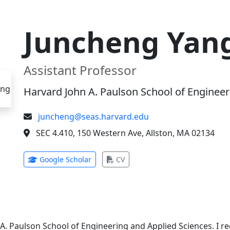
Juncheng Yan
Assistant Professor
Harvard John A. Paulson School of Engineer
juncheng@seas.harvard.edu
SEC 4.410, 150 Western Ave, Allston, MA 02134
(opens in new tab)
(opens in new tab)
Google Scholar
CV
 A. Paulson School of Engineering and Applied Sciences. I 