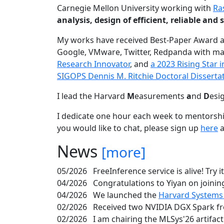
Carnegie Mellon University working with
Ra
analysis, design of efficient, reliable a
My works have received Best-Paper Award 
Google, VMware, Twitter, Redpanda with ma
Research Innovator
, and
a 2023 Rising Star
SIGOPS Dennis M. Ritchie Doctoral Disserta
I lead the Harvard
M
easurements
a
nd
D
esi
I dedicate one hour each week to mentorshi
you would like to chat, please sign up
here
a
News
[more]
05/2026
FreeInference service is alive! Try i
04/2026
Congratulations to Yiyan on joining
04/2026
We launched the
Harvard Systems
02/2026
Received two NVIDIA DGX Spark fr
02/2026
I am chairing the MLSys'26 artifac