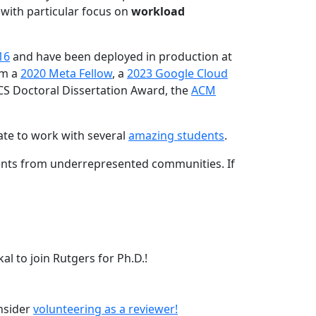
 with particular focus on
workload
16
and have been deployed in production at
am a
2020 Meta Fellow
, a
2023 Google Cloud
CS Doctoral Dissertation Award, the
ACM
ate to work with several
amazing students
.
dents from underrepresented communities. If
l to join Rutgers for Ph.D.!
onsider
volunteering as a reviewer!