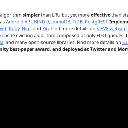
n algorithm
simpler
than LRU but yet more
effective
than sta
 as
Android API
,
BIND 9
,
ImmuDB
,
TiDB
,
PostgREST
Impleme
wift
,
Ruby
,
Nim
, and
Zig
. Find more details on
SIEVE website
.
le cache eviction algorithm composed of only FIFO queues.
da
, and many open-source libraries. Find more details on
S3
ty best-paper award, and deployed at Twitter and Mo