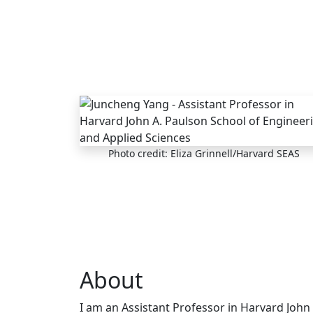
Skip to main content
Photo credit: Eliza Grinnell/Harvard SEAS
About
I am an Assistant Professor in Harvard John