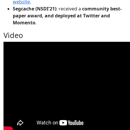
website
.
Segcache (NSDI'21)
: received a
community best-
paper award, and deployed at Twitter and
Momento
.
Video