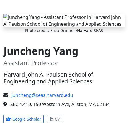
Skip to main content
Photo credit: Eliza Grinnell/Harvard SEAS
Juncheng Yang
Assistant Professor
Harvard John A. Paulson School of
Engineering and Applied Sciences
juncheng@seas.harvard.edu
SEC 4.410, 150 Western Ave, Allston, MA 02134
(opens in new tab)
(opens in new tab)
Google Scholar
CV