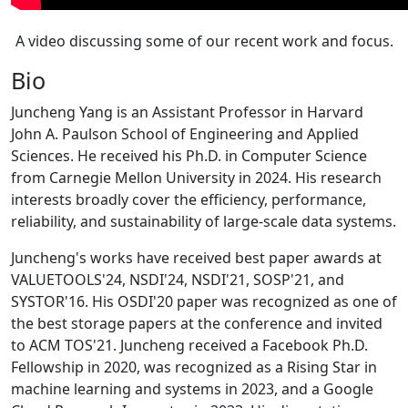
A video discussing some of our recent work and focus.
Bio
Juncheng Yang is an Assistant Professor in Harvard
John A. Paulson School of Engineering and Applied
Sciences. He received his Ph.D. in Computer Science
from Carnegie Mellon University in 2024. His research
interests broadly cover the efficiency, performance,
reliability, and sustainability of large-scale data systems.
Juncheng's works have received best paper awards at
VALUETOOLS'24, NSDI'24, NSDI'21, SOSP'21, and
SYSTOR'16. His OSDI'20 paper was recognized as one of
the best storage papers at the conference and invited
to ACM TOS'21. Juncheng received a Facebook Ph.D.
Fellowship in 2020, was recognized as a Rising Star in
machine learning and systems in 2023, and a Google