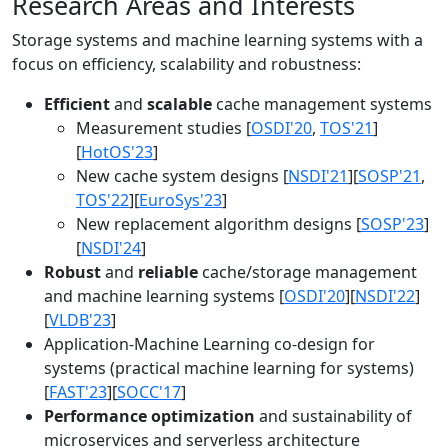
Research Areas and Interests
Storage systems and machine learning systems with a
focus on efficiency, scalability and robustness:
Efficient
and
scalable
cache management systems
Measurement studies [
OSDI'20
,
TOS'21
]
[
HotOS'23
]
New cache system designs [
NSDI'21
][
SOSP'21
,
TOS'22
][
EuroSys'23
]
New replacement algorithm designs [
SOSP'23
]
[
NSDI'24
]
Robust
and
reliable
cache/storage management
and machine learning systems [
OSDI'20
][
NSDI'22
]
[
VLDB'23
]
Application-Machine Learning co-design for
systems (practical machine learning for systems)
[
FAST'23
][
SOCC'17
]
Performance optimization
and sustainability of
microservices and serverless architecture