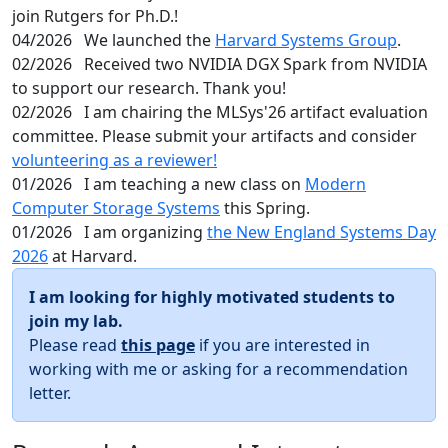
join Rutgers for Ph.D.!
04/2026
We launched the
Harvard Systems Group
.
02/2026
Received two NVIDIA DGX Spark from NVIDIA
to support our research. Thank you!
02/2026
I am chairing the MLSys'26 artifact evaluation
committee. Please submit your artifacts and consider
volunteering as a reviewer!
01/2026
I am teaching a new class on
Modern
Computer Storage Systems
this Spring.
01/2026
I am organizing
the New England Systems Day
2026
at Harvard.
I am looking for highly motivated students to
join my lab.
Please read
this page
if you are interested in
working with me or asking for a recommendation
letter.