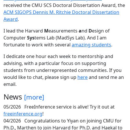
received the CMU SCS Doctoral Dissertation Award, the
ACM SIGOPS Dennis M. Ritchie Doctoral Dissertation
Award
.
I lead the Harvard
M
easurements
a
nd
D
esign of
Computer
Sys
tems Lab (MadSys Lab). And I am
fortunate to work with several
amazing students
.
I dedicate one hour each week to mentorship and
advising, with a particular focus on supporting
students from underrepresented communities. If you
would like to chat, please sign up
here
and send me an
email.
News
[more]
05/2026
FreeInference service is alive! Try it out at
freeinference.org
!
04/2026
Congratulations to Yiyan on joining CMU for
Ph.D., Marthen to join Harvard for Ph.D. and Haekal to