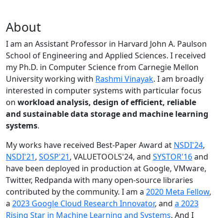
About
I am an Assistant Professor in Harvard John A. Paulson
School of Engineering and Applied Sciences. I received
my Ph.D. in Computer Science from Carnegie Mellon
University working with
Rashmi Vinayak
. I am broadly
interested in computer systems with particular focus
on
workload analysis, design of efficient, reliable
and sustainable data storage and machine learning
systems
.
My works have received Best-Paper Award at
NSDI'24
,
NSDI'21
,
SOSP'21
, VALUETOOLS'24, and
SYSTOR'16
and
have been deployed in production at Google, VMware,
Twitter, Redpanda with many open-source libraries
contributed by the community.
I am a
2020 Meta Fellow
,
a
2023 Google Cloud Research Innovator
, and
a 2023
Rising Star in Machine Learning and Systems
. And I