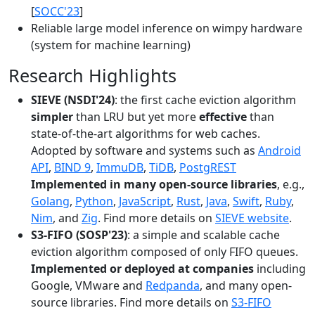
[
SOCC'23
]
Reliable large model inference on wimpy hardware
(system for machine learning)
Research Highlights
SIEVE (NSDI'24)
: the first cache eviction algorithm
simpler
than LRU but yet more
effective
than
state-of-the-art algorithms for web caches.
Adopted by software and systems such as
Android
API
,
BIND 9
,
ImmuDB
,
TiDB
,
PostgREST
Implemented in many open-source libraries
, e.g.,
Golang
,
Python
,
JavaScript
,
Rust
,
Java
,
Swift
,
Ruby
,
Nim
, and
Zig
. Find more details on
SIEVE website
.
S3-FIFO (SOSP'23)
: a simple and scalable cache
eviction algorithm composed of only FIFO queues.
Implemented or deployed at companies
including
Google, VMware and
Redpanda
, and many open-
source libraries. Find more details on
S3-FIFO