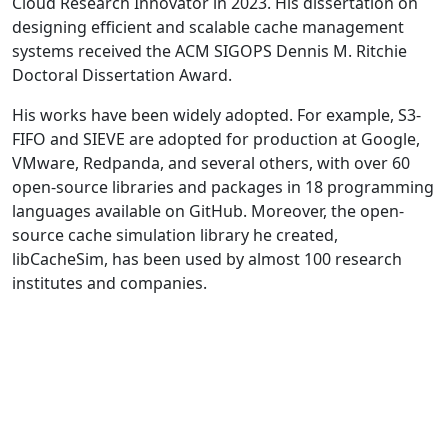
Cloud Research Innovator in 2023. His dissertation on
designing efficient and scalable cache management
systems received the ACM SIGOPS Dennis M. Ritchie
Doctoral Dissertation Award.
His works have been widely adopted. For example, S3-
FIFO and SIEVE are adopted for production at Google,
VMware, Redpanda, and several others, with over 60
open-source libraries and packages in 18 programming
languages available on GitHub. Moreover, the open-
source cache simulation library he created,
libCacheSim, has been used by almost 100 research
institutes and companies.