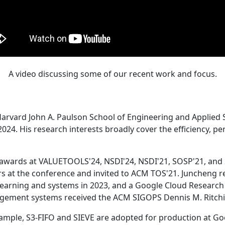
A video discussing some of our recent work and focus.
Harvard John A. Paulson School of Engineering and Applied 
24. His research interests broadly cover the efficiency, perf
 awards at VALUETOOLS'24, NSDI'24, NSDI'21, SOSP'21, and
s at the conference and invited to ACM TOS'21. Juncheng re
learning and systems in 2023, and a Google Cloud Research 
agement systems received the ACM SIGOPS Dennis M. Ritchi
ample, S3-FIFO and SIEVE are adopted for production at G