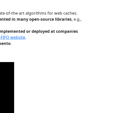
te-of-the-art algorithms for web caches.
nted in many open-source libraries
, e.g.,
Implemented or deployed at companies
-FIFO website
.
mento
.