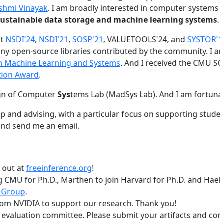
shmi Vinayak
. I am broadly interested in computer systems
nd sustainable data storage and machine learning systems
.
at
NSDI'24
,
NSDI'21
,
SOSP'21
, VALUETOOLS'24, and
SYSTOR'
ny open-source libraries contributed by the community.
I 
 in Machine Learning and Systems
. And I received the CMU S
tion Award
.
gn of Computer
Sys
tems Lab (MadSys Lab). And I am fortun
p and advising, with a particular focus on supporting stu
nd send me an email.
t out at
freeinference.org
!
 CMU for Ph.D., Marthen to join Harvard for Ph.D. and Haeka
 Group
.
om NVIDIA to support our research. Thank you!
t evaluation committee. Please submit your artifacts and c