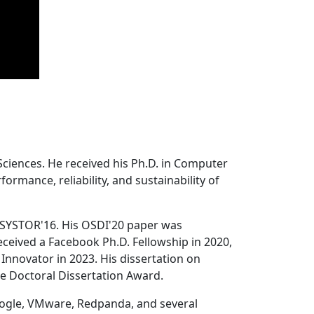
Sciences. He received his Ph.D. in Computer
ormance, reliability, and sustainability of
 SYSTOR'16. His OSDI'20 paper was
ceived a Facebook Ph.D. Fellowship in 2020,
Innovator in 2023. His dissertation on
e Doctoral Dissertation Award.
oogle, VMware, Redpanda, and several