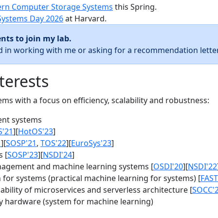
rn Computer Storage Systems
this Spring.
Systems Day 2026
at Harvard.
nts to join my lab.
ed in working with me or asking for a recommendation letter
terests
s with a focus on efficiency, scalability and robustness:
nt systems
S'21
][
HotOS'23
]
1
][
SOSP'21
,
TOS'22
][
EuroSys'23
]
 [
SOSP'23
][
NSDI'24
]
agement and machine learning systems [
OSDI'20
][
NSDI'22
for systems (practical machine learning for systems) [
FAST
bility of microservices and serverless architecture [
SOCC'
y hardware (system for machine learning)