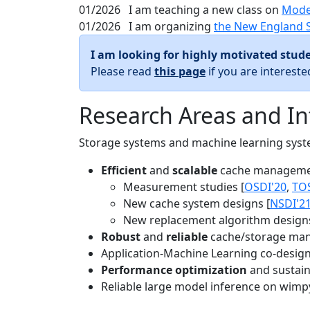
01/2026
I am teaching a new class on
Mode
01/2026
I am organizing
the New England 
I am looking for highly motivated stude
Please read
this page
if you are interest
Research Areas and In
Storage systems and machine learning system
Efficient
and
scalable
cache manageme
Measurement studies [
OSDI'20
,
TO
New cache system designs [
NSDI'2
New replacement algorithm designs
Robust
and
reliable
cache/storage man
Application-Machine Learning co-design 
Performance optimization
and sustaina
Reliable large model inference on wimp