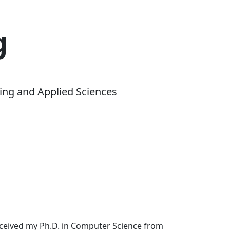
g
ing and Applied Sciences
received my Ph.D. in Computer Science from