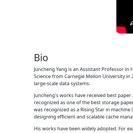
Bio
Juncheng Yang is an Assistant Professor in 
Science from Carnegie Mellon University in 20
large-scale data systems.
Juncheng's works have received best paper
recognized as one of the best storage paper
was recognized as a Rising Star in machine 
designing efficient and scalable cache man
His works have been widely adopted. For ex