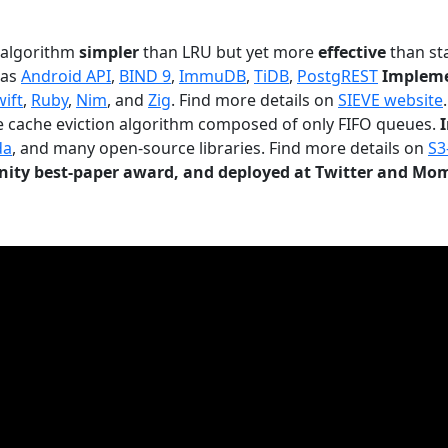
n algorithm
simpler
than LRU but yet more
effective
than sta
 as
Android API
,
BIND 9
,
ImmuDB
,
TiDB
,
PostgREST
Impleme
wift
,
Ruby
,
Nim
, and
Zig
. Find more details on
SIEVE website
.
le cache eviction algorithm composed of only FIFO queues.
da
, and many open-source libraries. Find more details on
S3
ty best-paper award, and deployed at Twitter and Mo