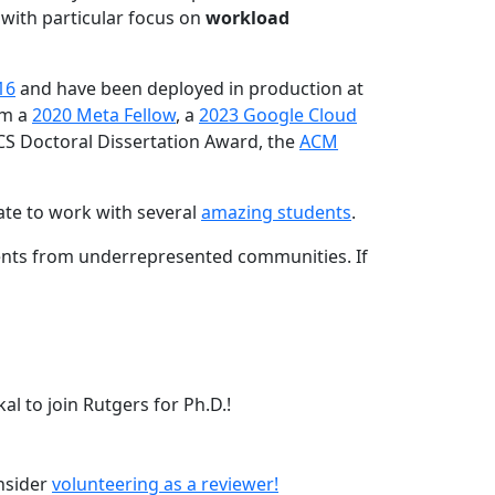
 with particular focus on
workload
16
and have been deployed in production at
am a
2020 Meta Fellow
, a
2023 Google Cloud
CS Doctoral Dissertation Award, the
ACM
ate to work with several
amazing students
.
dents from underrepresented communities. If
l to join Rutgers for Ph.D.!
onsider
volunteering as a reviewer!