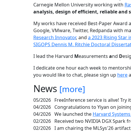
Carnegie Mellon University working with
Ra
analysis, design of efficient, reliable a
My works have received Best-Paper Award 
Google, VMware, Twitter, Redpanda with ma
Research Innovator
, and
a 2023 Rising Star
SIGOPS Dennis M. Ritchie Doctoral Disserta
I lead the Harvard
M
easurements
a
nd
D
esi
I dedicate one hour each week to mentorshi
you would like to chat, please sign up
here
a
News
[more]
05/2026
FreeInference service is alive! Try i
04/2026
Congratulations to Yiyan on joining
04/2026
We launched the
Harvard Systems
02/2026
Received two NVIDIA DGX Spark fr
02/2026
I am chairing the MLSys'26 artifac