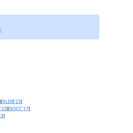
.
][
VLDB'23
]
'23
][
SOCC'17
]
23
]