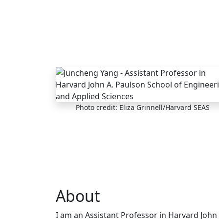
Skip to main content
Photo credit: Eliza Grinnell/Harvard SEAS
About
I am an Assistant Professor in Harvard John