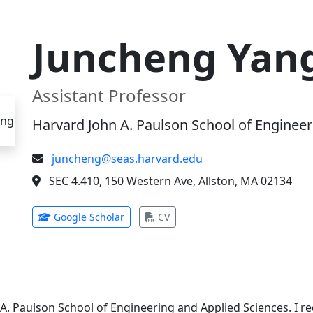
Juncheng Yan
Assistant Professor
Harvard John A. Paulson School of Engineer
juncheng@seas.harvard.edu
SEC 4.410, 150 Western Ave, Allston, MA 02134
(opens in new tab)
(opens in new tab)
Google Scholar
CV
 A. Paulson School of Engineering and Applied Sciences. I 