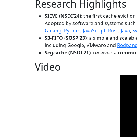
Research Highlights
SIEVE (NSDI'24)
: the first cache evictio
Adopted by software and systems such
Golang
,
Python
,
JavaScript
,
Rust
,
Java
,
S
S3-FIFO (SOSP'23)
: a simple and scalab
including Google, VMware and
Redpan
Segcache (NSDI'21)
: received a
communi
Video