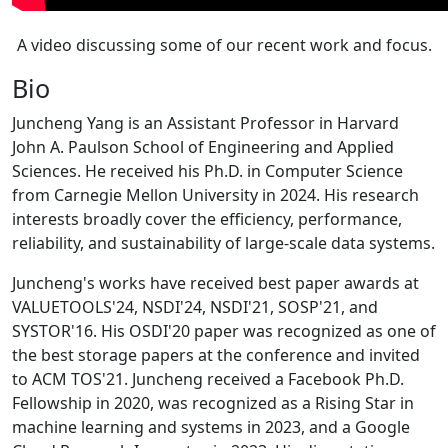
A video discussing some of our recent work and focus.
Bio
Juncheng Yang is an Assistant Professor in Harvard
John A. Paulson School of Engineering and Applied
Sciences. He received his Ph.D. in Computer Science
from Carnegie Mellon University in 2024. His research
interests broadly cover the efficiency, performance,
reliability, and sustainability of large-scale data systems.
Juncheng's works have received best paper awards at
VALUETOOLS'24, NSDI'24, NSDI'21, SOSP'21, and
SYSTOR'16. His OSDI'20 paper was recognized as one of
the best storage papers at the conference and invited
to ACM TOS'21. Juncheng received a Facebook Ph.D.
Fellowship in 2020, was recognized as a Rising Star in
machine learning and systems in 2023, and a Google