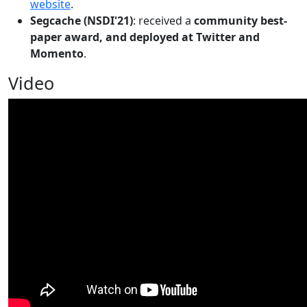
website
.
Segcache (NSDI'21)
: received a
community best-
paper award, and deployed at Twitter and
Momento
.
Video