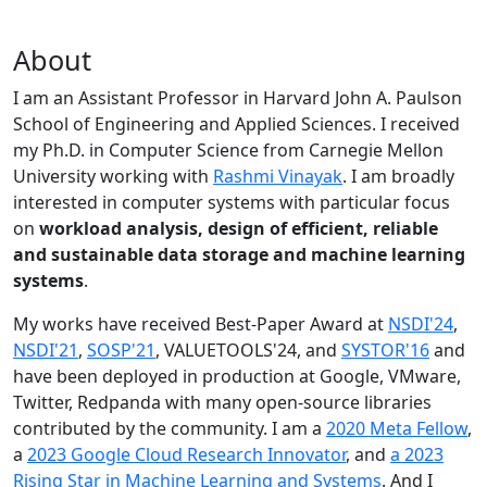
About
I am an Assistant Professor in Harvard John A. Paulson
School of Engineering and Applied Sciences. I received
my Ph.D. in Computer Science from Carnegie Mellon
University working with
Rashmi Vinayak
. I am broadly
interested in computer systems with particular focus
on
workload analysis, design of efficient, reliable
and sustainable data storage and machine learning
systems
.
My works have received Best-Paper Award at
NSDI'24
,
NSDI'21
,
SOSP'21
, VALUETOOLS'24, and
SYSTOR'16
and
have been deployed in production at Google, VMware,
Twitter, Redpanda with many open-source libraries
contributed by the community.
I am a
2020 Meta Fellow
,
a
2023 Google Cloud Research Innovator
, and
a 2023
Rising Star in Machine Learning and Systems
. And I