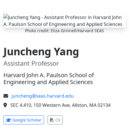
Skip to main content
Photo credit: Eliza Grinnell/Harvard SEAS
Juncheng Yang
Assistant Professor
Harvard John A. Paulson School of
Engineering and Applied Sciences
juncheng@seas.harvard.edu
SEC 4.410, 150 Western Ave, Allston, MA 02134
(opens in new tab)
(opens in new tab)
Google Scholar
CV