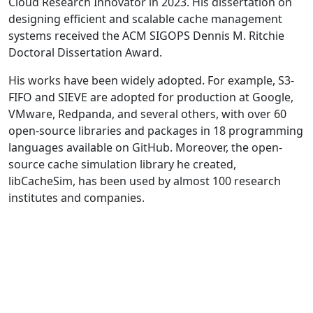
Cloud Research Innovator in 2023. His dissertation on
designing efficient and scalable cache management
systems received the ACM SIGOPS Dennis M. Ritchie
Doctoral Dissertation Award.
His works have been widely adopted. For example, S3-
FIFO and SIEVE are adopted for production at Google,
VMware, Redpanda, and several others, with over 60
open-source libraries and packages in 18 programming
languages available on GitHub. Moreover, the open-
source cache simulation library he created,
libCacheSim, has been used by almost 100 research
institutes and companies.