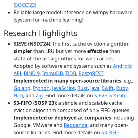
[
SOCC'23
]
Reliable large model inference on wimpy hardware
(system for machine learning)
Research Highlights
SIEVE (NSDI'24)
: the first cache eviction algorithm
simpler
than LRU but yet more
effective
than
state-of-the-art algorithms for web caches.
Adopted by software and systems such as
Android
API
,
BIND 9
,
ImmuDB
,
TiDB
,
PostgREST
Implemented in many open-source libraries
, e.g.,
Golang
,
Python
,
JavaScript
,
Rust
,
Java
,
Swift
,
Ruby
,
Nim
, and
Zig
. Find more details on
SIEVE website
.
S3-FIFO (SOSP'23)
: a simple and scalable cache
eviction algorithm composed of only FIFO queues.
Implemented or deployed at companies
including
Google, VMware and
Redpanda
, and many open-
source libraries. Find more details on
S3-FIFO