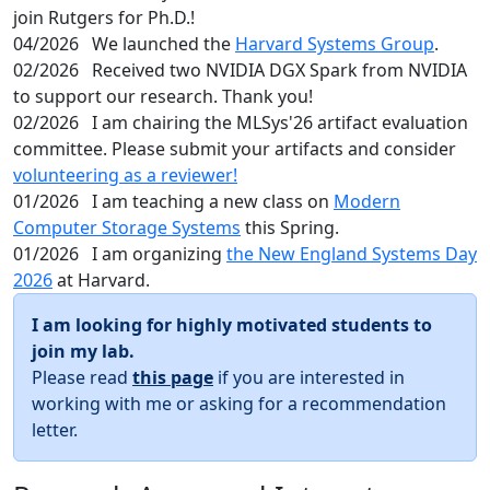
join Rutgers for Ph.D.!
04/2026
We launched the
Harvard Systems Group
.
02/2026
Received two NVIDIA DGX Spark from NVIDIA
to support our research. Thank you!
02/2026
I am chairing the MLSys'26 artifact evaluation
committee. Please submit your artifacts and consider
volunteering as a reviewer!
01/2026
I am teaching a new class on
Modern
Computer Storage Systems
this Spring.
01/2026
I am organizing
the New England Systems Day
2026
at Harvard.
I am looking for highly motivated students to
join my lab.
Please read
this page
if you are interested in
working with me or asking for a recommendation
letter.