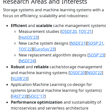
Research Areas and Interests
Storage systems and machine learning systems with a
focus on efficiency, scalability and robustness:
Efficient
and
scalable
cache management systems
Measurement studies [
OSDI'20
,
TOS'21
]
[
HotOS'23
]
New cache system designs [
NSDI'21
][
SOSP'21
,
TOS'22
][
EuroSys'23
]
New replacement algorithm designs [
SOSP'23
]
[
NSDI'24
]
Robust
and
reliable
cache/storage management
and machine learning systems [
OSDI'20
][
NSDI'22
]
[
VLDB'23
]
Application-Machine Learning co-design for
systems (practical machine learning for systems)
[
FAST'23
][
SOCC'17
]
Performance optimization
and sustainability of
microservices and serverless architecture