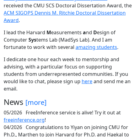
received the CMU SCS Doctoral Dissertation Award, the
ACM SIGOPS Dennis M. Ritchie Doctoral Dissertation
Award
.
I lead the Harvard
M
easurements
a
nd
D
esign of
Computer
Sys
tems Lab (MadSys Lab). And I am
fortunate to work with several
amazing students
.
I dedicate one hour each week to mentorship and
advising, with a particular focus on supporting
students from underrepresented communities. If you
would like to chat, please sign up
here
and send me an
email.
News
[more]
05/2026
FreeInference service is alive! Try it out at
freeinference.org
!
04/2026
Congratulations to Yiyan on joining CMU for
Ph.D., Marthen to join Harvard for Ph.D. and Haekal to