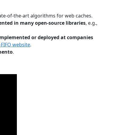
te-of-the-art algorithms for web caches.
nted in many open-source libraries
, e.g.,
Implemented or deployed at companies
-FIFO website
.
mento
.