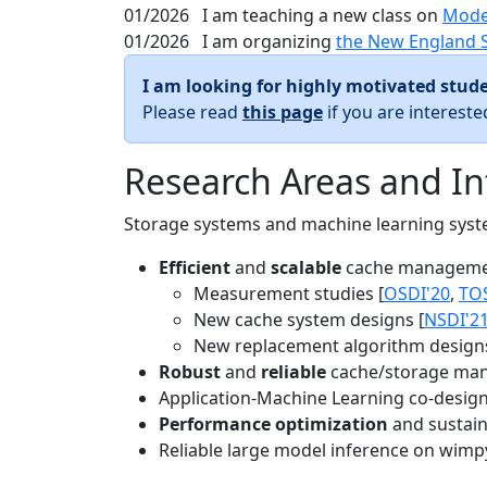
01/2026
I am teaching a new class on
Mode
01/2026
I am organizing
the New England 
I am looking for highly motivated stude
Please read
this page
if you are interest
Research Areas and In
Storage systems and machine learning system
Efficient
and
scalable
cache manageme
Measurement studies [
OSDI'20
,
TO
New cache system designs [
NSDI'2
New replacement algorithm designs
Robust
and
reliable
cache/storage man
Application-Machine Learning co-design 
Performance optimization
and sustaina
Reliable large model inference on wimp