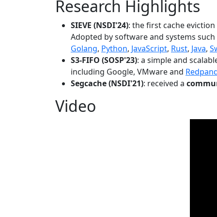
Research Highlights
SIEVE (NSDI'24)
: the first cache evictio
Adopted by software and systems such
Golang
,
Python
,
JavaScript
,
Rust
,
Java
,
S
S3-FIFO (SOSP'23)
: a simple and scalab
including Google, VMware and
Redpan
Segcache (NSDI'21)
: received a
communi
Video