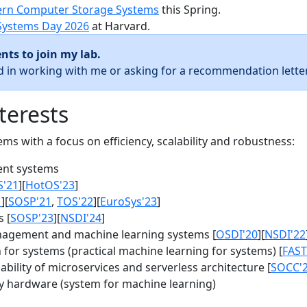
rn Computer Storage Systems
this Spring.
Systems Day 2026
at Harvard.
nts to join my lab.
ed in working with me or asking for a recommendation letter
terests
s with a focus on efficiency, scalability and robustness:
nt systems
S'21
][
HotOS'23
]
1
][
SOSP'21
,
TOS'22
][
EuroSys'23
]
 [
SOSP'23
][
NSDI'24
]
agement and machine learning systems [
OSDI'20
][
NSDI'22
for systems (practical machine learning for systems) [
FAST
bility of microservices and serverless architecture [
SOCC'
y hardware (system for machine learning)