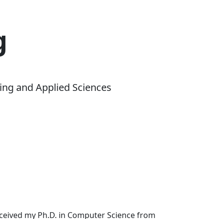
g
ing and Applied Sciences
received my Ph.D. in Computer Science from