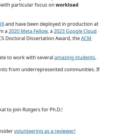
 with particular focus on
workload
16
and have been deployed in production at
am a
2020 Meta Fellow
, a
2023 Google Cloud
CS Doctoral Dissertation Award, the
ACM
ate to work with several
amazing students
.
dents from underrepresented communities. If
l to join Rutgers for Ph.D.!
onsider
volunteering as a reviewer!