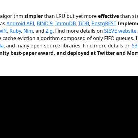
n algorithm
simpler
than LRU but yet more
effective
than sta
 as
Android API
,
BIND 9
,
ImmuDB
,
TiDB
,
PostgREST
Impleme
wift
,
Ruby
,
Nim
, and
Zig
. Find more details on
SIEVE website
.
le cache eviction algorithm composed of only FIFO queues.
da
, and many open-source libraries. Find more details on
S3
ty best-paper award, and deployed at Twitter and Mo