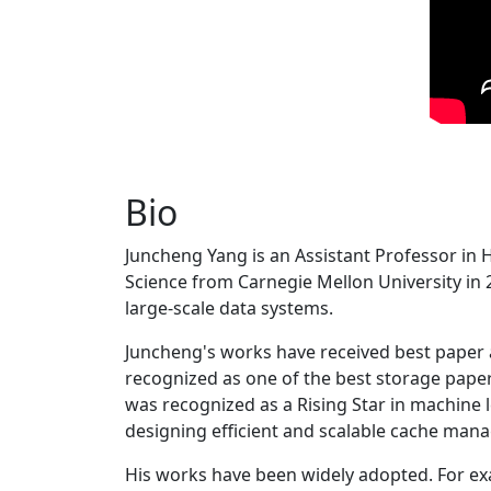
Bio
Juncheng Yang is an Assistant Professor in 
Science from Carnegie Mellon University in 20
large-scale data systems.
Juncheng's works have received best paper
recognized as one of the best storage paper
was recognized as a Rising Star in machine 
designing efficient and scalable cache man
His works have been widely adopted. For ex