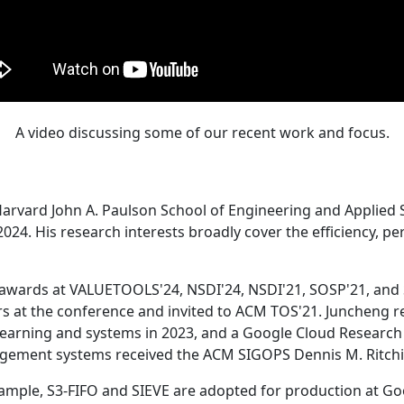
A video discussing some of our recent work and focus.
Harvard John A. Paulson School of Engineering and Applied 
24. His research interests broadly cover the efficiency, perf
 awards at VALUETOOLS'24, NSDI'24, NSDI'21, SOSP'21, and
s at the conference and invited to ACM TOS'21. Juncheng re
learning and systems in 2023, and a Google Cloud Research 
agement systems received the ACM SIGOPS Dennis M. Ritchi
ample, S3-FIFO and SIEVE are adopted for production at G