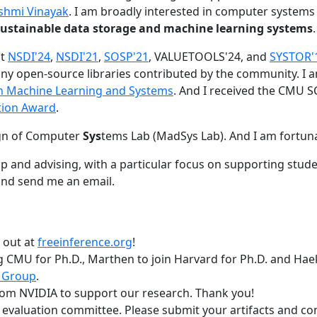
shmi Vinayak
. I am broadly interested in computer systems
nd sustainable data storage and machine learning systems
.
at
NSDI'24
,
NSDI'21
,
SOSP'21
, VALUETOOLS'24, and
SYSTOR'
ny open-source libraries contributed by the community.
I 
 in Machine Learning and Systems
. And I received the CMU S
tion Award
.
gn of Computer
Sys
tems Lab (MadSys Lab). And I am fortun
p and advising, with a particular focus on supporting stu
nd send me an email.
t out at
freeinference.org
!
 CMU for Ph.D., Marthen to join Harvard for Ph.D. and Haeka
 Group
.
om NVIDIA to support our research. Thank you!
t evaluation committee. Please submit your artifacts and c