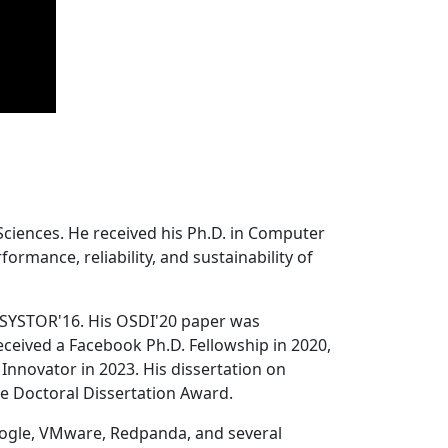
Sciences. He received his Ph.D. in Computer
ormance, reliability, and sustainability of
 SYSTOR'16. His OSDI'20 paper was
ceived a Facebook Ph.D. Fellowship in 2020,
Innovator in 2023. His dissertation on
e Doctoral Dissertation Award.
oogle, VMware, Redpanda, and several