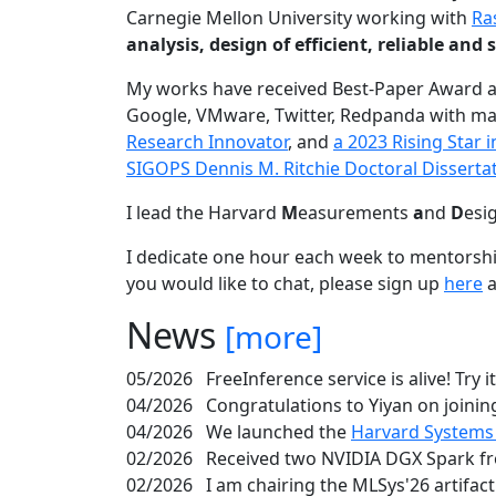
Carnegie Mellon University working with
Ra
analysis, design of efficient, reliable a
My works have received Best-Paper Award 
Google, VMware, Twitter, Redpanda with ma
Research Innovator
, and
a 2023 Rising Star
SIGOPS Dennis M. Ritchie Doctoral Disserta
I lead the Harvard
M
easurements
a
nd
D
esi
I dedicate one hour each week to mentorshi
you would like to chat, please sign up
here
a
News
[more]
05/2026
FreeInference service is alive! Try i
04/2026
Congratulations to Yiyan on joining
04/2026
We launched the
Harvard Systems
02/2026
Received two NVIDIA DGX Spark fr
02/2026
I am chairing the MLSys'26 artifac