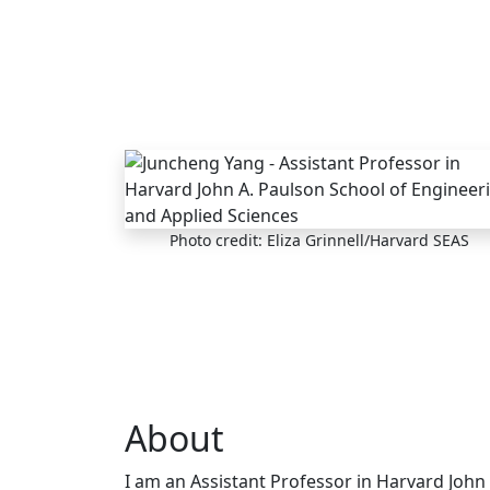
Skip to main content
Photo credit: Eliza Grinnell/Harvard SEAS
About
I am an Assistant Professor in Harvard John