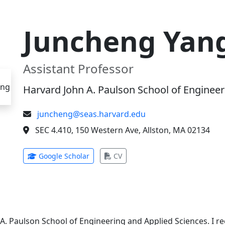
Juncheng Yan
Assistant Professor
Harvard John A. Paulson School of Engineer
juncheng@seas.harvard.edu
SEC 4.410, 150 Western Ave, Allston, MA 02134
(opens in new tab)
(opens in new tab)
Google Scholar
CV
 A. Paulson School of Engineering and Applied Sciences. I 