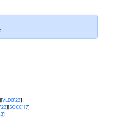
.
][
VLDB'23
]
'23
][
SOCC'17
]
23
]