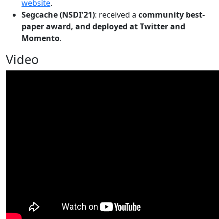
website
.
Segcache (NSDI'21)
: received a
community best-
paper award, and deployed at Twitter and
Momento
.
Video