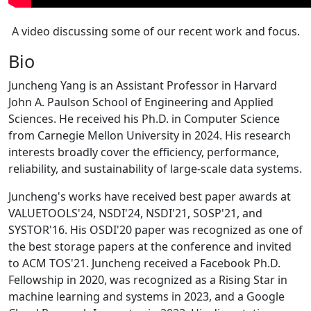
A video discussing some of our recent work and focus.
Bio
Juncheng Yang is an Assistant Professor in Harvard
John A. Paulson School of Engineering and Applied
Sciences. He received his Ph.D. in Computer Science
from Carnegie Mellon University in 2024. His research
interests broadly cover the efficiency, performance,
reliability, and sustainability of large-scale data systems.
Juncheng's works have received best paper awards at
VALUETOOLS'24, NSDI'24, NSDI'21, SOSP'21, and
SYSTOR'16. His OSDI'20 paper was recognized as one of
the best storage papers at the conference and invited
to ACM TOS'21. Juncheng received a Facebook Ph.D.
Fellowship in 2020, was recognized as a Rising Star in
machine learning and systems in 2023, and a Google