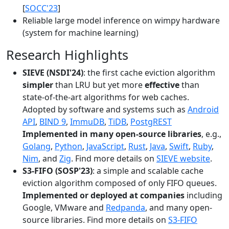
[
SOCC'23
]
Reliable large model inference on wimpy hardware
(system for machine learning)
Research Highlights
SIEVE (NSDI'24)
: the first cache eviction algorithm
simpler
than LRU but yet more
effective
than
state-of-the-art algorithms for web caches.
Adopted by software and systems such as
Android
API
,
BIND 9
,
ImmuDB
,
TiDB
,
PostgREST
Implemented in many open-source libraries
, e.g.,
Golang
,
Python
,
JavaScript
,
Rust
,
Java
,
Swift
,
Ruby
,
Nim
, and
Zig
. Find more details on
SIEVE website
.
S3-FIFO (SOSP'23)
: a simple and scalable cache
eviction algorithm composed of only FIFO queues.
Implemented or deployed at companies
including
Google, VMware and
Redpanda
, and many open-
source libraries. Find more details on
S3-FIFO