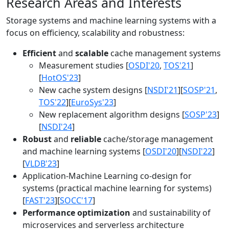
Research Areas and Interests
Storage systems and machine learning systems with a
focus on efficiency, scalability and robustness:
Efficient
and
scalable
cache management systems
Measurement studies [
OSDI'20
,
TOS'21
]
[
HotOS'23
]
New cache system designs [
NSDI'21
][
SOSP'21
,
TOS'22
][
EuroSys'23
]
New replacement algorithm designs [
SOSP'23
]
[
NSDI'24
]
Robust
and
reliable
cache/storage management
and machine learning systems [
OSDI'20
][
NSDI'22
]
[
VLDB'23
]
Application-Machine Learning co-design for
systems (practical machine learning for systems)
[
FAST'23
][
SOCC'17
]
Performance optimization
and sustainability of
microservices and serverless architecture