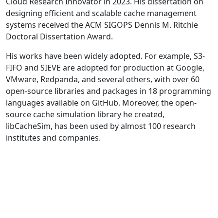
Cloud Research Innovator in 2023. His dissertation on
designing efficient and scalable cache management
systems received the ACM SIGOPS Dennis M. Ritchie
Doctoral Dissertation Award.
His works have been widely adopted. For example, S3-
FIFO and SIEVE are adopted for production at Google,
VMware, Redpanda, and several others, with over 60
open-source libraries and packages in 18 programming
languages available on GitHub. Moreover, the open-
source cache simulation library he created,
libCacheSim, has been used by almost 100 research
institutes and companies.