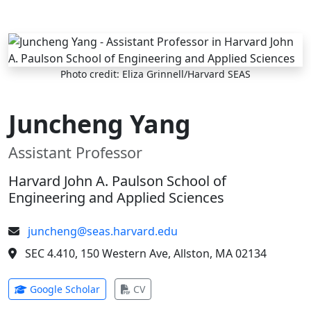
Skip to main content
Photo credit: Eliza Grinnell/Harvard SEAS
Juncheng Yang
Assistant Professor
Harvard John A. Paulson School of
Engineering and Applied Sciences
juncheng@seas.harvard.edu
SEC 4.410, 150 Western Ave, Allston, MA 02134
(opens in new tab)
(opens in new tab)
Google Scholar
CV