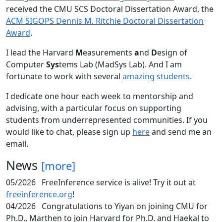
received the CMU SCS Doctoral Dissertation Award, the
ACM SIGOPS Dennis M. Ritchie Doctoral Dissertation
Award
.
I lead the Harvard
M
easurements
a
nd
D
esign of
Computer
Sys
tems Lab (MadSys Lab). And I am
fortunate to work with several
amazing students
.
I dedicate one hour each week to mentorship and
advising, with a particular focus on supporting
students from underrepresented communities. If you
would like to chat, please sign up
here
and send me an
email.
News
[more]
05/2026
FreeInference service is alive! Try it out at
freeinference.org
!
04/2026
Congratulations to Yiyan on joining CMU for
Ph.D., Marthen to join Harvard for Ph.D. and Haekal to