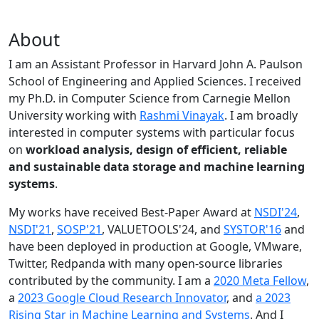
About
I am an Assistant Professor in Harvard John A. Paulson
School of Engineering and Applied Sciences. I received
my Ph.D. in Computer Science from Carnegie Mellon
University working with
Rashmi Vinayak
. I am broadly
interested in computer systems with particular focus
on
workload analysis, design of efficient, reliable
and sustainable data storage and machine learning
systems
.
My works have received Best-Paper Award at
NSDI'24
,
NSDI'21
,
SOSP'21
, VALUETOOLS'24, and
SYSTOR'16
and
have been deployed in production at Google, VMware,
Twitter, Redpanda with many open-source libraries
contributed by the community.
I am a
2020 Meta Fellow
,
a
2023 Google Cloud Research Innovator
, and
a 2023
Rising Star in Machine Learning and Systems
. And I