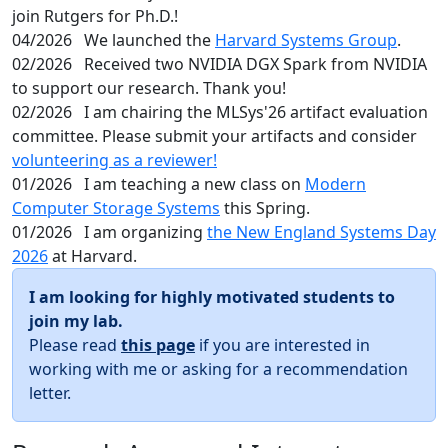
join Rutgers for Ph.D.!
04/2026
We launched the
Harvard Systems Group
.
02/2026
Received two NVIDIA DGX Spark from NVIDIA
to support our research. Thank you!
02/2026
I am chairing the MLSys'26 artifact evaluation
committee. Please submit your artifacts and consider
volunteering as a reviewer!
01/2026
I am teaching a new class on
Modern
Computer Storage Systems
this Spring.
01/2026
I am organizing
the New England Systems Day
2026
at Harvard.
I am looking for highly motivated students to
join my lab.
Please read
this page
if you are interested in
working with me or asking for a recommendation
letter.