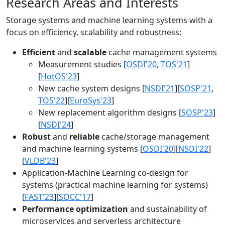
Research Areas and Interests
Storage systems and machine learning systems with a
focus on efficiency, scalability and robustness:
Efficient
and
scalable
cache management systems
Measurement studies [
OSDI'20
,
TOS'21
]
[
HotOS'23
]
New cache system designs [
NSDI'21
][
SOSP'21
,
TOS'22
][
EuroSys'23
]
New replacement algorithm designs [
SOSP'23
]
[
NSDI'24
]
Robust
and
reliable
cache/storage management
and machine learning systems [
OSDI'20
][
NSDI'22
]
[
VLDB'23
]
Application-Machine Learning co-design for
systems (practical machine learning for systems)
[
FAST'23
][
SOCC'17
]
Performance optimization
and sustainability of
microservices and serverless architecture