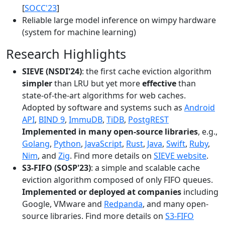
[
SOCC'23
]
Reliable large model inference on wimpy hardware
(system for machine learning)
Research Highlights
SIEVE (NSDI'24)
: the first cache eviction algorithm
simpler
than LRU but yet more
effective
than
state-of-the-art algorithms for web caches.
Adopted by software and systems such as
Android
API
,
BIND 9
,
ImmuDB
,
TiDB
,
PostgREST
Implemented in many open-source libraries
, e.g.,
Golang
,
Python
,
JavaScript
,
Rust
,
Java
,
Swift
,
Ruby
,
Nim
, and
Zig
. Find more details on
SIEVE website
.
S3-FIFO (SOSP'23)
: a simple and scalable cache
eviction algorithm composed of only FIFO queues.
Implemented or deployed at companies
including
Google, VMware and
Redpanda
, and many open-
source libraries. Find more details on
S3-FIFO