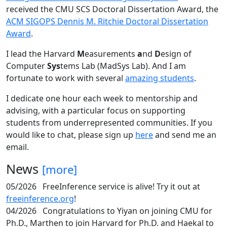
received the CMU SCS Doctoral Dissertation Award, the
ACM SIGOPS Dennis M. Ritchie Doctoral Dissertation
Award
.
I lead the Harvard
M
easurements
a
nd
D
esign of
Computer
Sys
tems Lab (MadSys Lab). And I am
fortunate to work with several
amazing students
.
I dedicate one hour each week to mentorship and
advising, with a particular focus on supporting
students from underrepresented communities. If you
would like to chat, please sign up
here
and send me an
email.
News
[more]
05/2026
FreeInference service is alive! Try it out at
freeinference.org
!
04/2026
Congratulations to Yiyan on joining CMU for
Ph.D., Marthen to join Harvard for Ph.D. and Haekal to