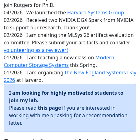
join Rutgers for Ph.D.!
04/2026
We launched the
Harvard Systems Group
.
02/2026
Received two NVIDIA DGX Spark from NVIDIA
to support our research. Thank you!
02/2026
I am chairing the MLSys'26 artifact evaluation
committee. Please submit your artifacts and consider
volunteering as a reviewer!
01/2026
I am teaching a new class on
Modern
Computer Storage Systems
this Spring.
01/2026
I am organizing
the New England Systems Day
2026
at Harvard.
I am looking for highly motivated students to
join my lab.
Please read
this page
if you are interested in
working with me or asking for a recommendation
letter.