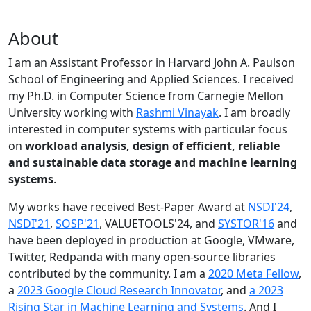
About
I am an Assistant Professor in Harvard John A. Paulson
School of Engineering and Applied Sciences. I received
my Ph.D. in Computer Science from Carnegie Mellon
University working with
Rashmi Vinayak
. I am broadly
interested in computer systems with particular focus
on
workload analysis, design of efficient, reliable
and sustainable data storage and machine learning
systems
.
My works have received Best-Paper Award at
NSDI'24
,
NSDI'21
,
SOSP'21
, VALUETOOLS'24, and
SYSTOR'16
and
have been deployed in production at Google, VMware,
Twitter, Redpanda with many open-source libraries
contributed by the community.
I am a
2020 Meta Fellow
,
a
2023 Google Cloud Research Innovator
, and
a 2023
Rising Star in Machine Learning and Systems
. And I