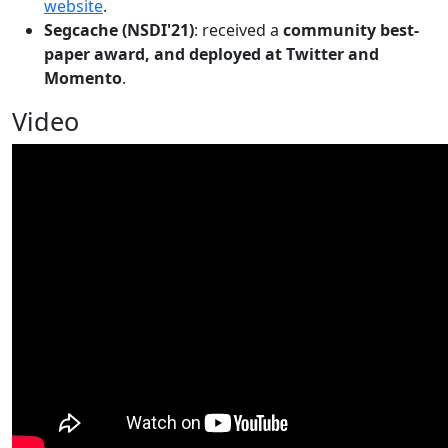
website
.
Segcache (NSDI'21)
: received a
community best-
paper award, and deployed at Twitter and
Momento
.
Video