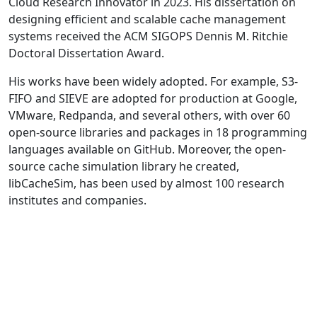
Cloud Research Innovator in 2023. His dissertation on
designing efficient and scalable cache management
systems received the ACM SIGOPS Dennis M. Ritchie
Doctoral Dissertation Award.
His works have been widely adopted. For example, S3-
FIFO and SIEVE are adopted for production at Google,
VMware, Redpanda, and several others, with over 60
open-source libraries and packages in 18 programming
languages available on GitHub. Moreover, the open-
source cache simulation library he created,
libCacheSim, has been used by almost 100 research
institutes and companies.