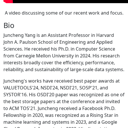
A video discussing some of our recent work and focus.
Bio
Juncheng Yang is an Assistant Professor in Harvard
John A. Paulson School of Engineering and Applied
Sciences. He received his Ph.D. in Computer Science
from Carnegie Mellon University in 2024. His research
interests broadly cover the efficiency, performance,
reliability, and sustainability of large-scale data systems.
Juncheng's works have received best paper awards at
VALUETOOLS'24, NSDI'24, NSDI'21, SOSP'21, and
SYSTOR'16. His OSDI'20 paper was recognized as one of
the best storage papers at the conference and invited
to ACM TOS'21. Juncheng received a Facebook Ph.D.
Fellowship in 2020, was recognized as a Rising Star in
machine learning and systems in 2023, and a Google