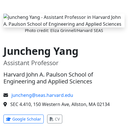
Skip to main content
Photo credit: Eliza Grinnell/Harvard SEAS
Juncheng Yang
Assistant Professor
Harvard John A. Paulson School of
Engineering and Applied Sciences
juncheng@seas.harvard.edu
SEC 4.410, 150 Western Ave, Allston, MA 02134
(opens in new tab)
(opens in new tab)
Google Scholar
CV