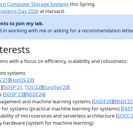
rn Computer Storage Systems
this Spring.
Systems Day 2026
at Harvard.
nts to join my lab.
ed in working with me or asking for a recommendation letter
terests
s with a focus on efficiency, scalability and robustness:
nt systems
S'21
][
HotOS'23
]
1
][
SOSP'21
,
TOS'22
][
EuroSys'23
]
 [
SOSP'23
][
NSDI'24
]
agement and machine learning systems [
OSDI'20
][
NSDI'22
for systems (practical machine learning for systems) [
FAST
bility of microservices and serverless architecture [
SOCC'
y hardware (system for machine learning)