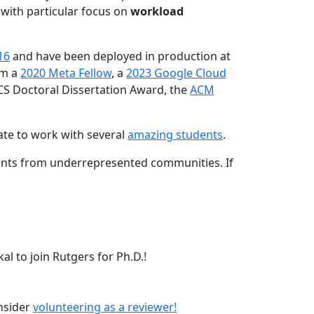
 with particular focus on
workload
16
and have been deployed in production at
am a
2020 Meta Fellow
, a
2023 Google Cloud
CS Doctoral Dissertation Award, the
ACM
ate to work with several
amazing students
.
dents from underrepresented communities. If
l to join Rutgers for Ph.D.!
onsider
volunteering as a reviewer!