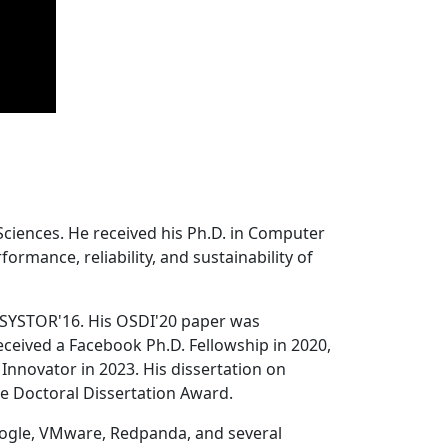
Sciences. He received his Ph.D. in Computer
ormance, reliability, and sustainability of
 SYSTOR'16. His OSDI'20 paper was
ceived a Facebook Ph.D. Fellowship in 2020,
Innovator in 2023. His dissertation on
e Doctoral Dissertation Award.
oogle, VMware, Redpanda, and several