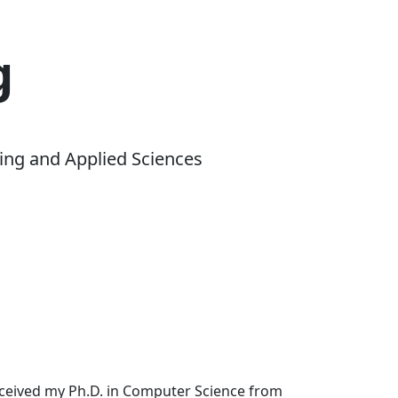
g
ing and Applied Sciences
received my Ph.D. in Computer Science from