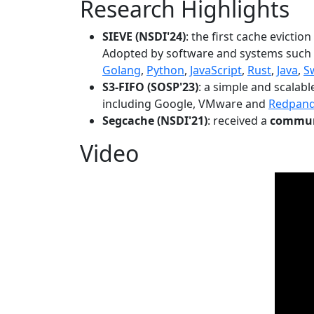
Research Highlights
SIEVE (NSDI'24)
: the first cache evictio
Adopted by software and systems such
Golang
,
Python
,
JavaScript
,
Rust
,
Java
,
S
S3-FIFO (SOSP'23)
: a simple and scalab
including Google, VMware and
Redpan
Segcache (NSDI'21)
: received a
communi
Video