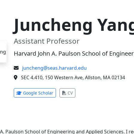
Juncheng Yan
Assistant Professor
Harvard John A. Paulson School of Engineer
juncheng@seas.harvard.edu
SEC 4.410, 150 Western Ave, Allston, MA 02134
(opens in new tab)
(opens in new tab)
Google Scholar
CV
 A. Paulson School of Engineering and Applied Sciences. I 