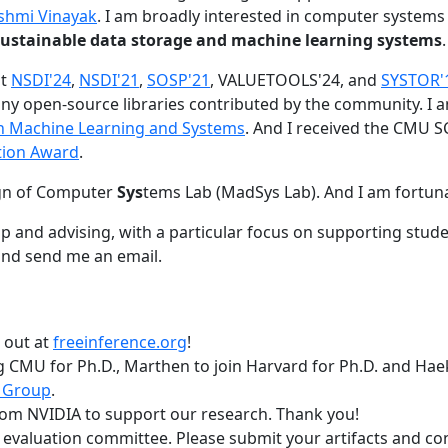
shmi Vinayak
. I am broadly interested in computer systems
nd sustainable data storage and machine learning systems
.
at
NSDI'24
,
NSDI'21
,
SOSP'21
, VALUETOOLS'24, and
SYSTOR'
ny open-source libraries contributed by the community.
I 
 in Machine Learning and Systems
. And I received the CMU S
tion Award
.
gn of Computer
Sys
tems Lab (MadSys Lab). And I am fortun
p and advising, with a particular focus on supporting stu
nd send me an email.
t out at
freeinference.org
!
 CMU for Ph.D., Marthen to join Harvard for Ph.D. and Haeka
 Group
.
om NVIDIA to support our research. Thank you!
t evaluation committee. Please submit your artifacts and c