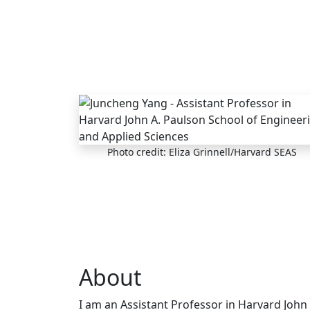
Skip to main content
Photo credit: Eliza Grinnell/Harvard SEAS
About
I am an Assistant Professor in Harvard John