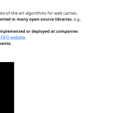
te-of-the-art algorithms for web caches.
nted in many open-source libraries
, e.g.,
Implemented or deployed at companies
-FIFO website
.
mento
.