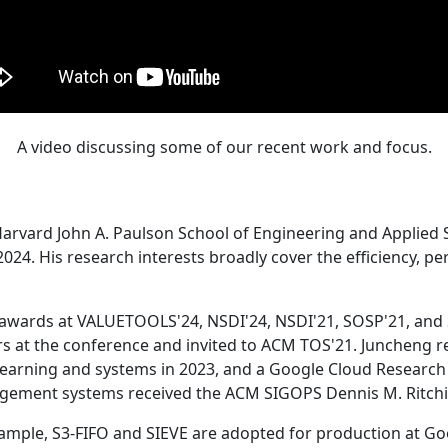
A video discussing some of our recent work and focus.
Harvard John A. Paulson School of Engineering and Applied 
24. His research interests broadly cover the efficiency, perf
 awards at VALUETOOLS'24, NSDI'24, NSDI'21, SOSP'21, and
s at the conference and invited to ACM TOS'21. Juncheng re
learning and systems in 2023, and a Google Cloud Research 
agement systems received the ACM SIGOPS Dennis M. Ritchi
ample, S3-FIFO and SIEVE are adopted for production at G