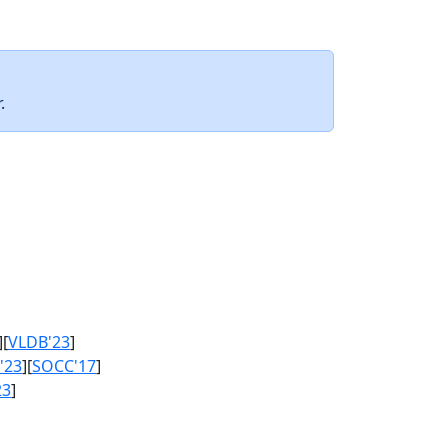
.
][
VLDB'23
]
'23
][
SOCC'17
]
23
]