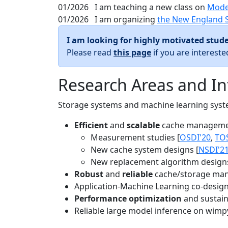
01/2026
I am teaching a new class on
Mode
01/2026
I am organizing
the New England 
I am looking for highly motivated stude
Please read
this page
if you are interest
Research Areas and In
Storage systems and machine learning system
Efficient
and
scalable
cache manageme
Measurement studies [
OSDI'20
,
TO
New cache system designs [
NSDI'2
New replacement algorithm designs
Robust
and
reliable
cache/storage man
Application-Machine Learning co-design 
Performance optimization
and sustaina
Reliable large model inference on wimp