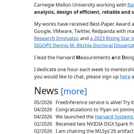
Carnegie Mellon University working with
Ra
analysis, design of efficient, reliable a
My works have received Best-Paper Award 
Google, VMware, Twitter, Redpanda with ma
Research Innovator
, and
a 2023 Rising Star
SIGOPS Dennis M. Ritchie Doctoral Disserta
I lead the Harvard
M
easurements
a
nd
D
esi
I dedicate one hour each week to mentorshi
you would like to chat, please sign up
here
a
News
[more]
05/2026
FreeInference service is alive! Try i
04/2026
Congratulations to Yiyan on joining
04/2026
We launched the
Harvard Systems
02/2026
Received two NVIDIA DGX Spark fr
02/2026
I am chairing the MLSys'26 artifac