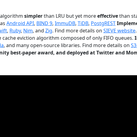
n algorithm
simpler
than LRU but yet more
effective
than sta
 as
Android API
,
BIND 9
,
ImmuDB
,
TiDB
,
PostgREST
Impleme
wift
,
Ruby
,
Nim
, and
Zig
. Find more details on
SIEVE website
.
le cache eviction algorithm composed of only FIFO queues.
da
, and many open-source libraries. Find more details on
S3
ty best-paper award, and deployed at Twitter and Mo