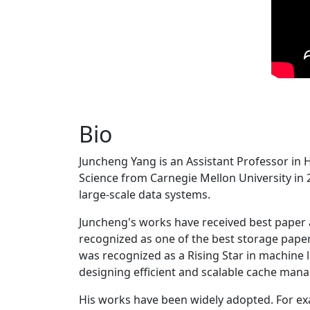
Bio
Juncheng Yang is an Assistant Professor in 
Science from Carnegie Mellon University in 20
large-scale data systems.
Juncheng's works have received best paper
recognized as one of the best storage paper
was recognized as a Rising Star in machine 
designing efficient and scalable cache man
His works have been widely adopted. For ex