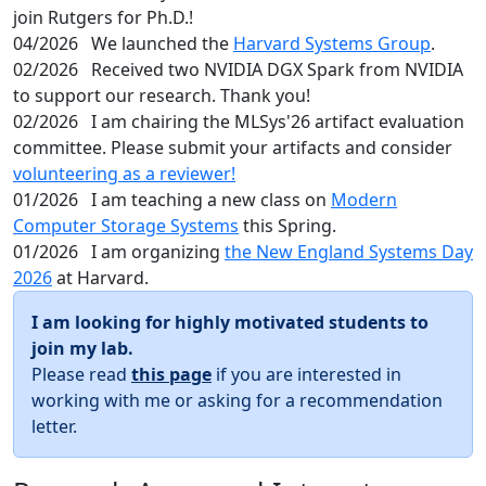
join Rutgers for Ph.D.!
04/2026
We launched the
Harvard Systems Group
.
02/2026
Received two NVIDIA DGX Spark from NVIDIA
to support our research. Thank you!
02/2026
I am chairing the MLSys'26 artifact evaluation
committee. Please submit your artifacts and consider
volunteering as a reviewer!
01/2026
I am teaching a new class on
Modern
Computer Storage Systems
this Spring.
01/2026
I am organizing
the New England Systems Day
2026
at Harvard.
I am looking for highly motivated students to
join my lab.
Please read
this page
if you are interested in
working with me or asking for a recommendation
letter.