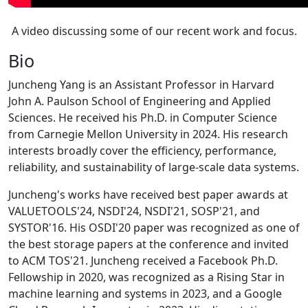
A video discussing some of our recent work and focus.
Bio
Juncheng Yang is an Assistant Professor in Harvard
John A. Paulson School of Engineering and Applied
Sciences. He received his Ph.D. in Computer Science
from Carnegie Mellon University in 2024. His research
interests broadly cover the efficiency, performance,
reliability, and sustainability of large-scale data systems.
Juncheng's works have received best paper awards at
VALUETOOLS'24, NSDI'24, NSDI'21, SOSP'21, and
SYSTOR'16. His OSDI'20 paper was recognized as one of
the best storage papers at the conference and invited
to ACM TOS'21. Juncheng received a Facebook Ph.D.
Fellowship in 2020, was recognized as a Rising Star in
machine learning and systems in 2023, and a Google