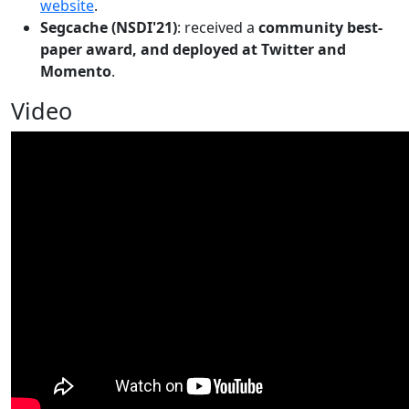
website
.
Segcache (NSDI'21)
: received a
community best-
paper award, and deployed at Twitter and
Momento
.
Video