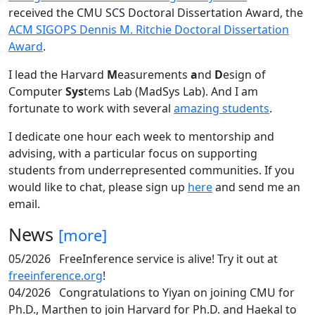
received the CMU SCS Doctoral Dissertation Award, the
ACM SIGOPS Dennis M. Ritchie Doctoral Dissertation
Award
.
I lead the Harvard
M
easurements
a
nd
D
esign of
Computer
Sys
tems Lab (MadSys Lab). And I am
fortunate to work with several
amazing students
.
I dedicate one hour each week to mentorship and
advising, with a particular focus on supporting
students from underrepresented communities. If you
would like to chat, please sign up
here
and send me an
email.
News
[more]
05/2026
FreeInference service is alive! Try it out at
freeinference.org
!
04/2026
Congratulations to Yiyan on joining CMU for
Ph.D., Marthen to join Harvard for Ph.D. and Haekal to