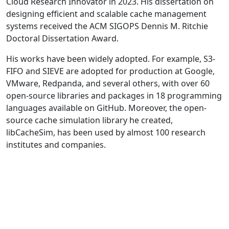
Cloud Research Innovator in 2023. His dissertation on
designing efficient and scalable cache management
systems received the ACM SIGOPS Dennis M. Ritchie
Doctoral Dissertation Award.
His works have been widely adopted. For example, S3-
FIFO and SIEVE are adopted for production at Google,
VMware, Redpanda, and several others, with over 60
open-source libraries and packages in 18 programming
languages available on GitHub. Moreover, the open-
source cache simulation library he created,
libCacheSim, has been used by almost 100 research
institutes and companies.