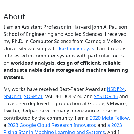
About
I am an Assistant Professor in Harvard John A. Paulson
School of Engineering and Applied Sciences. I received
my Ph.D. in Computer Science from Carnegie Mellon
University working with
Rashmi Vinayak
. I am broadly
interested in computer systems with particular focus
on
workload analysis, design of efficient, reliable
and sustainable data storage and machine learning
systems
.
My works have received Best-Paper Award at
NSDI'24
,
NSDI'21
,
SOSP'21
, VALUETOOLS'24, and
SYSTOR'16
and
have been deployed in production at Google, VMware,
Twitter, Redpanda with many open-source libraries
contributed by the community.
I am a
2020 Meta Fellow
,
a
2023 Google Cloud Research Innovator
, and
a 2023
Rising Star in Machine Learning and Systems
. And I