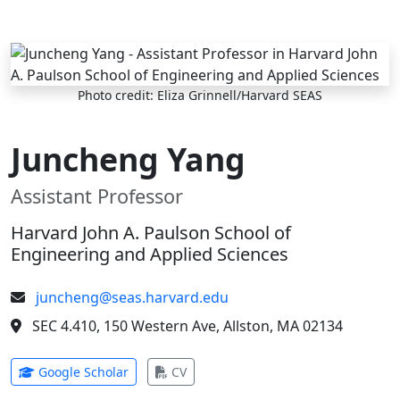
Skip to main content
Photo credit: Eliza Grinnell/Harvard SEAS
Juncheng Yang
Assistant Professor
Harvard John A. Paulson School of
Engineering and Applied Sciences
juncheng@seas.harvard.edu
SEC 4.410, 150 Western Ave, Allston, MA 02134
(opens in new tab)
(opens in new tab)
Google Scholar
CV