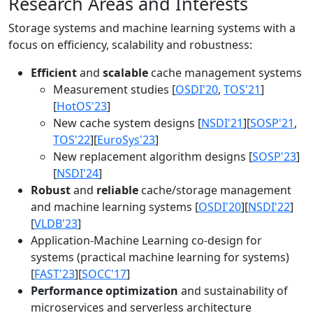
Research Areas and Interests
Storage systems and machine learning systems with a
focus on efficiency, scalability and robustness:
Efficient
and
scalable
cache management systems
Measurement studies [
OSDI'20
,
TOS'21
]
[
HotOS'23
]
New cache system designs [
NSDI'21
][
SOSP'21
,
TOS'22
][
EuroSys'23
]
New replacement algorithm designs [
SOSP'23
]
[
NSDI'24
]
Robust
and
reliable
cache/storage management
and machine learning systems [
OSDI'20
][
NSDI'22
]
[
VLDB'23
]
Application-Machine Learning co-design for
systems (practical machine learning for systems)
[
FAST'23
][
SOCC'17
]
Performance optimization
and sustainability of
microservices and serverless architecture