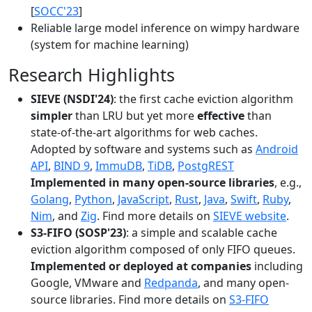
[
SOCC'23
]
Reliable large model inference on wimpy hardware
(system for machine learning)
Research Highlights
SIEVE (NSDI'24)
: the first cache eviction algorithm
simpler
than LRU but yet more
effective
than
state-of-the-art algorithms for web caches.
Adopted by software and systems such as
Android
API
,
BIND 9
,
ImmuDB
,
TiDB
,
PostgREST
Implemented in many open-source libraries
, e.g.,
Golang
,
Python
,
JavaScript
,
Rust
,
Java
,
Swift
,
Ruby
,
Nim
, and
Zig
. Find more details on
SIEVE website
.
S3-FIFO (SOSP'23)
: a simple and scalable cache
eviction algorithm composed of only FIFO queues.
Implemented or deployed at companies
including
Google, VMware and
Redpanda
, and many open-
source libraries. Find more details on
S3-FIFO