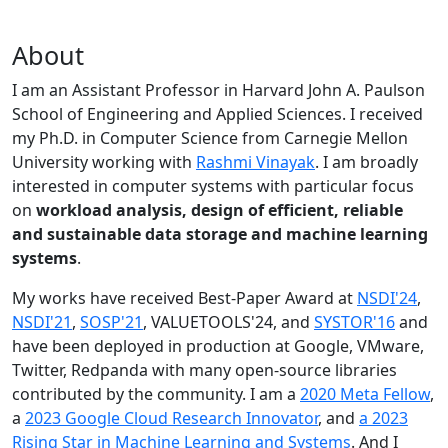
About
I am an Assistant Professor in Harvard John A. Paulson
School of Engineering and Applied Sciences. I received
my Ph.D. in Computer Science from Carnegie Mellon
University working with
Rashmi Vinayak
. I am broadly
interested in computer systems with particular focus
on
workload analysis, design of efficient, reliable
and sustainable data storage and machine learning
systems
.
My works have received Best-Paper Award at
NSDI'24
,
NSDI'21
,
SOSP'21
, VALUETOOLS'24, and
SYSTOR'16
and
have been deployed in production at Google, VMware,
Twitter, Redpanda with many open-source libraries
contributed by the community.
I am a
2020 Meta Fellow
,
a
2023 Google Cloud Research Innovator
, and
a 2023
Rising Star in Machine Learning and Systems
. And I