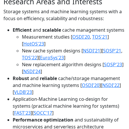
Research Areas and Interests
Storage systems and machine learning systems with a
focus on efficiency, scalability and robustness:
Efficient
and
scalable
cache management systems
Measurement studies [
OSDI'20
,
TOS'21
]
[
HotOS'23
]
New cache system designs [
NSDI'21
][
SOSP'21
,
TOS'22
][
EuroSys'23
]
New replacement algorithm designs [
SOSP'23
]
[
NSDI'24
]
Robust
and
reliable
cache/storage management
and machine learning systems [
OSDI'20
][
NSDI'22
]
[
VLDB'23
]
Application-Machine Learning co-design for
systems (practical machine learning for systems)
[
FAST'23
][
SOCC'17
]
Performance optimization
and sustainability of
microservices and serverless architecture