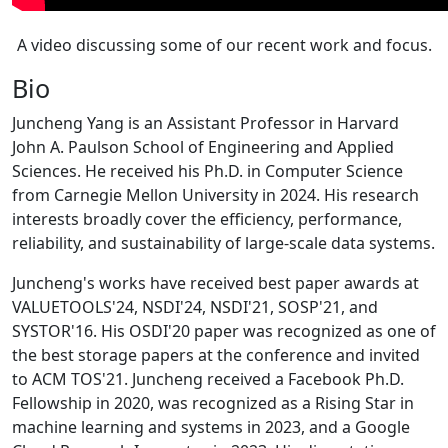
A video discussing some of our recent work and focus.
Bio
Juncheng Yang is an Assistant Professor in Harvard
John A. Paulson School of Engineering and Applied
Sciences. He received his Ph.D. in Computer Science
from Carnegie Mellon University in 2024. His research
interests broadly cover the efficiency, performance,
reliability, and sustainability of large-scale data systems.
Juncheng's works have received best paper awards at
VALUETOOLS'24, NSDI'24, NSDI'21, SOSP'21, and
SYSTOR'16. His OSDI'20 paper was recognized as one of
the best storage papers at the conference and invited
to ACM TOS'21. Juncheng received a Facebook Ph.D.
Fellowship in 2020, was recognized as a Rising Star in
machine learning and systems in 2023, and a Google