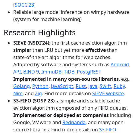
[
SOCC'23
]
Reliable large model inference on wimpy hardware
(system for machine learning)
Research Highlights
SIEVE (NSDI'24)
: the first cache eviction algorithm
simpler
than LRU but yet more
effective
than
state-of-the-art algorithms for web caches.
Adopted by software and systems such as
Android
API
,
BIND 9
,
ImmuDB
,
TiDB
,
PostgREST
Implemented in many open-source libraries
, e.g.,
Golang
,
Python
,
JavaScript
,
Rust
,
Java
,
Swift
,
Ruby
,
Nim
, and
Zig
. Find more details on
SIEVE website
.
S3-FIFO (SOSP'23)
: a simple and scalable cache
eviction algorithm composed of only FIFO queues.
Implemented or deployed at companies
including
Google, VMware and
Redpanda
, and many open-
source libraries. Find more details on
S3-FIFO