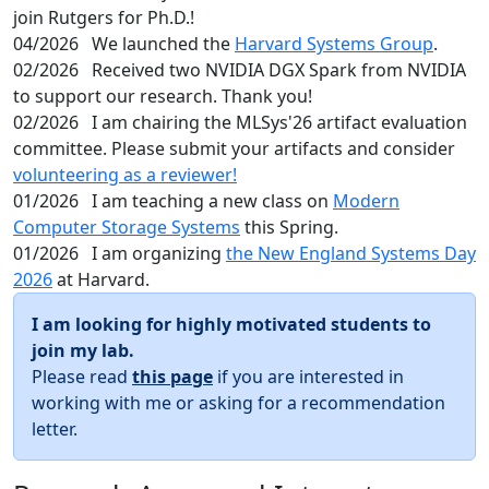
join Rutgers for Ph.D.!
04/2026
We launched the
Harvard Systems Group
.
02/2026
Received two NVIDIA DGX Spark from NVIDIA
to support our research. Thank you!
02/2026
I am chairing the MLSys'26 artifact evaluation
committee. Please submit your artifacts and consider
volunteering as a reviewer!
01/2026
I am teaching a new class on
Modern
Computer Storage Systems
this Spring.
01/2026
I am organizing
the New England Systems Day
2026
at Harvard.
I am looking for highly motivated students to
join my lab.
Please read
this page
if you are interested in
working with me or asking for a recommendation
letter.