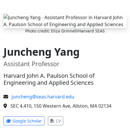
Skip to main content
Photo credit: Eliza Grinnell/Harvard SEAS
Juncheng Yang
Assistant Professor
Harvard John A. Paulson School of
Engineering and Applied Sciences
juncheng@seas.harvard.edu
SEC 4.410, 150 Western Ave, Allston, MA 02134
(opens in new tab)
(opens in new tab)
Google Scholar
CV