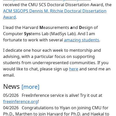
received the CMU SCS Doctoral Dissertation Award, the
ACM SIGOPS Dennis M. Ritchie Doctoral Dissertation
Award
.
I lead the Harvard
M
easurements
a
nd
D
esign of
Computer
Sys
tems Lab (MadSys Lab). And I am
fortunate to work with several
amazing students
.
I dedicate one hour each week to mentorship and
advising, with a particular focus on supporting
students from underrepresented communities. If you
would like to chat, please sign up
here
and send me an
email.
News
[more]
05/2026
FreeInference service is alive! Try it out at
freeinference.org
!
04/2026
Congratulations to Yiyan on joining CMU for
Ph.D., Marthen to join Harvard for Ph.D. and Haekal to