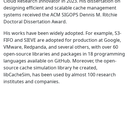
Cloud Research Innovator in 2023. His dissertation on
designing efficient and scalable cache management
systems received the ACM SIGOPS Dennis M. Ritchie
Doctoral Dissertation Award.
His works have been widely adopted. For example, S3-
FIFO and SIEVE are adopted for production at Google,
VMware, Redpanda, and several others, with over 60
open-source libraries and packages in 18 programming
languages available on GitHub. Moreover, the open-
source cache simulation library he created,
libCacheSim, has been used by almost 100 research
institutes and companies.