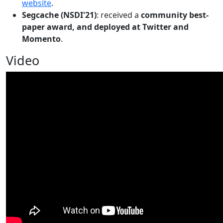
website
.
Segcache (NSDI'21)
: received a
community best-
paper award, and deployed at Twitter and
Momento
.
Video