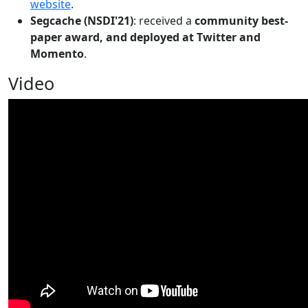
website
.
Segcache (NSDI'21)
: received a
community best-
paper award, and deployed at Twitter and
Momento
.
Video