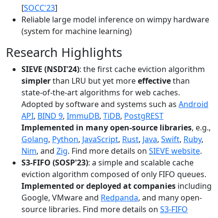
[
SOCC'23
]
Reliable large model inference on wimpy hardware
(system for machine learning)
Research Highlights
SIEVE (NSDI'24)
: the first cache eviction algorithm
simpler
than LRU but yet more
effective
than
state-of-the-art algorithms for web caches.
Adopted by software and systems such as
Android
API
,
BIND 9
,
ImmuDB
,
TiDB
,
PostgREST
Implemented in many open-source libraries
, e.g.,
Golang
,
Python
,
JavaScript
,
Rust
,
Java
,
Swift
,
Ruby
,
Nim
, and
Zig
. Find more details on
SIEVE website
.
S3-FIFO (SOSP'23)
: a simple and scalable cache
eviction algorithm composed of only FIFO queues.
Implemented or deployed at companies
including
Google, VMware and
Redpanda
, and many open-
source libraries. Find more details on
S3-FIFO