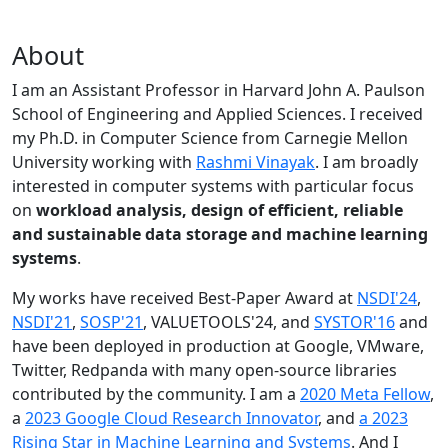
About
I am an Assistant Professor in Harvard John A. Paulson
School of Engineering and Applied Sciences. I received
my Ph.D. in Computer Science from Carnegie Mellon
University working with
Rashmi Vinayak
. I am broadly
interested in computer systems with particular focus
on
workload analysis, design of efficient, reliable
and sustainable data storage and machine learning
systems
.
My works have received Best-Paper Award at
NSDI'24
,
NSDI'21
,
SOSP'21
, VALUETOOLS'24, and
SYSTOR'16
and
have been deployed in production at Google, VMware,
Twitter, Redpanda with many open-source libraries
contributed by the community.
I am a
2020 Meta Fellow
,
a
2023 Google Cloud Research Innovator
, and
a 2023
Rising Star in Machine Learning and Systems
. And I