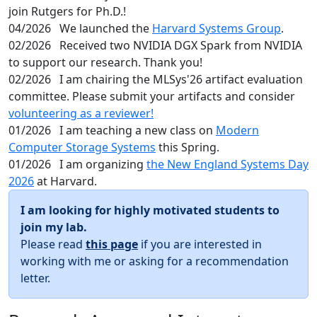
join Rutgers for Ph.D.!
04/2026
We launched the
Harvard Systems Group
.
02/2026
Received two NVIDIA DGX Spark from NVIDIA
to support our research. Thank you!
02/2026
I am chairing the MLSys'26 artifact evaluation
committee. Please submit your artifacts and consider
volunteering as a reviewer!
01/2026
I am teaching a new class on
Modern
Computer Storage Systems
this Spring.
01/2026
I am organizing
the New England Systems Day
2026
at Harvard.
I am looking for highly motivated students to
join my lab.
Please read
this page
if you are interested in
working with me or asking for a recommendation
letter.