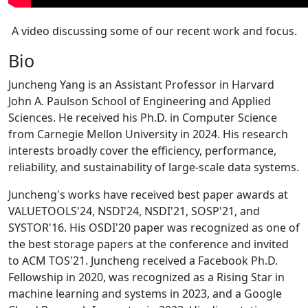
A video discussing some of our recent work and focus.
Bio
Juncheng Yang is an Assistant Professor in Harvard
John A. Paulson School of Engineering and Applied
Sciences. He received his Ph.D. in Computer Science
from Carnegie Mellon University in 2024. His research
interests broadly cover the efficiency, performance,
reliability, and sustainability of large-scale data systems.
Juncheng's works have received best paper awards at
VALUETOOLS'24, NSDI'24, NSDI'21, SOSP'21, and
SYSTOR'16. His OSDI'20 paper was recognized as one of
the best storage papers at the conference and invited
to ACM TOS'21. Juncheng received a Facebook Ph.D.
Fellowship in 2020, was recognized as a Rising Star in
machine learning and systems in 2023, and a Google