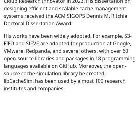
Cloud Research Innovator in 2023. His dissertation on
designing efficient and scalable cache management
systems received the ACM SIGOPS Dennis M. Ritchie
Doctoral Dissertation Award.
His works have been widely adopted. For example, S3-
FIFO and SIEVE are adopted for production at Google,
VMware, Redpanda, and several others, with over 60
open-source libraries and packages in 18 programming
languages available on GitHub. Moreover, the open-
source cache simulation library he created,
libCacheSim, has been used by almost 100 research
institutes and companies.