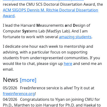
received the CMU SCS Doctoral Dissertation Award, the
ACM SIGOPS Dennis M. Ritchie Doctoral Dissertation
Award
.
I lead the Harvard
M
easurements
a
nd
D
esign of
Computer
Sys
tems Lab (MadSys Lab). And I am
fortunate to work with several
amazing students
.
I dedicate one hour each week to mentorship and
advising, with a particular focus on supporting
students from underrepresented communities. If you
would like to chat, please sign up
here
and send me an
email.
News
[more]
05/2026
FreeInference service is alive! Try it out at
freeinference.org
!
04/2026
Congratulations to Yiyan on joining CMU for
Ph.D., Marthen to join Harvard for Ph.D. and Haekal to