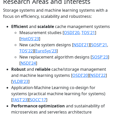
Research Areas and Interests
Storage systems and machine learning systems with a
focus on efficiency, scalability and robustness:
Efficient
and
scalable
cache management systems
Measurement studies [
OSDI'20
,
TOS'21
]
[
HotOS'23
]
New cache system designs [
NSDI'21
][
SOSP'21
,
TOS'22
][
EuroSys'23
]
New replacement algorithm designs [
SOSP'23
]
[
NSDI'24
]
Robust
and
reliable
cache/storage management
and machine learning systems [
OSDI'20
][
NSDI'22
]
[
VLDB'23
]
Application-Machine Learning co-design for
systems (practical machine learning for systems)
[
FAST'23
][
SOCC'17
]
Performance optimization
and sustainability of
microservices and serverless architecture