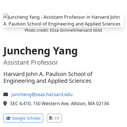
Skip to main content
Photo credit: Eliza Grinnell/Harvard SEAS
Juncheng Yang
Assistant Professor
Harvard John A. Paulson School of
Engineering and Applied Sciences
juncheng@seas.harvard.edu
SEC 4.410, 150 Western Ave, Allston, MA 02134
(opens in new tab)
(opens in new tab)
Google Scholar
CV