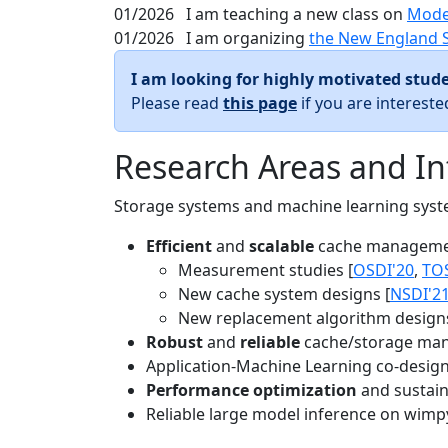
01/2026
I am teaching a new class on
Mode
01/2026
I am organizing
the New England 
I am looking for highly motivated stude
Please read
this page
if you are interest
Research Areas and In
Storage systems and machine learning system
Efficient
and
scalable
cache manageme
Measurement studies [
OSDI'20
,
TO
New cache system designs [
NSDI'2
New replacement algorithm designs
Robust
and
reliable
cache/storage man
Application-Machine Learning co-design 
Performance optimization
and sustaina
Reliable large model inference on wimp