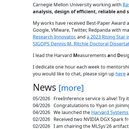
Carnegie Mellon University working with
Ra
analysis, design of efficient, reliable a
My works have received Best-Paper Award 
Google, VMware, Twitter, Redpanda with ma
Research Innovator
, and
a 2023 Rising Star
SIGOPS Dennis M. Ritchie Doctoral Disserta
I lead the Harvard
M
easurements
a
nd
D
esi
I dedicate one hour each week to mentorshi
you would like to chat, please sign up
here
a
News
[more]
05/2026
FreeInference service is alive! Try i
04/2026
Congratulations to Yiyan on joining
04/2026
We launched the
Harvard Systems
02/2026
Received two NVIDIA DGX Spark fr
02/2026
I am chairing the MLSys'26 artifac