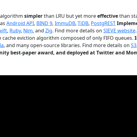
n algorithm
simpler
than LRU but yet more
effective
than sta
 as
Android API
,
BIND 9
,
ImmuDB
,
TiDB
,
PostgREST
Impleme
wift
,
Ruby
,
Nim
, and
Zig
. Find more details on
SIEVE website
.
le cache eviction algorithm composed of only FIFO queues.
da
, and many open-source libraries. Find more details on
S3
ty best-paper award, and deployed at Twitter and Mo