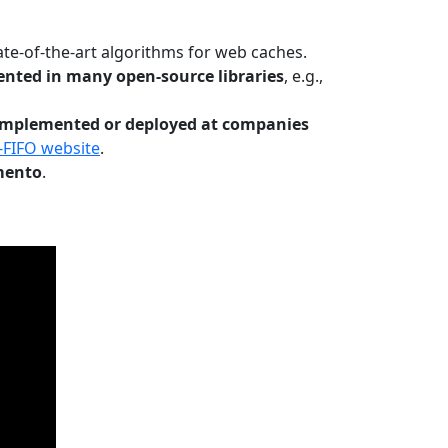
te-of-the-art algorithms for web caches.
nted in many open-source libraries
, e.g.,
Implemented or deployed at companies
-FIFO website
.
mento
.