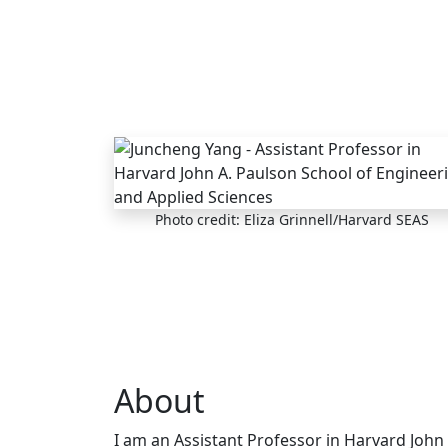
Skip to main content
Photo credit: Eliza Grinnell/Harvard SEAS
About
I am an Assistant Professor in Harvard John