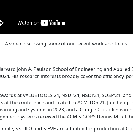
A video discussing some of our recent work and focus.
Harvard John A. Paulson School of Engineering and Applied 
24. His research interests broadly cover the efficiency, perf
 awards at VALUETOOLS'24, NSDI'24, NSDI'21, SOSP'21, and
s at the conference and invited to ACM TOS'21. Juncheng re
learning and systems in 2023, and a Google Cloud Research 
agement systems received the ACM SIGOPS Dennis M. Ritchi
ample, S3-FIFO and SIEVE are adopted for production at G