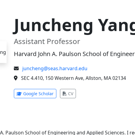
Juncheng Yan
Assistant Professor
Harvard John A. Paulson School of Engineer
juncheng@seas.harvard.edu
SEC 4.410, 150 Western Ave, Allston, MA 02134
(opens in new tab)
(opens in new tab)
Google Scholar
CV
 A. Paulson School of Engineering and Applied Sciences. I 