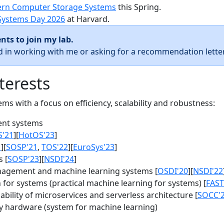
rn Computer Storage Systems
this Spring.
Systems Day 2026
at Harvard.
nts to join my lab.
ed in working with me or asking for a recommendation letter
terests
s with a focus on efficiency, scalability and robustness:
nt systems
S'21
][
HotOS'23
]
1
][
SOSP'21
,
TOS'22
][
EuroSys'23
]
 [
SOSP'23
][
NSDI'24
]
agement and machine learning systems [
OSDI'20
][
NSDI'22
for systems (practical machine learning for systems) [
FAST
bility of microservices and serverless architecture [
SOCC'
y hardware (system for machine learning)