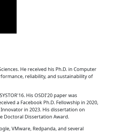
Sciences. He received his Ph.D. in Computer
ormance, reliability, and sustainability of
 SYSTOR'16. His OSDI'20 paper was
ceived a Facebook Ph.D. Fellowship in 2020,
Innovator in 2023. His dissertation on
e Doctoral Dissertation Award.
oogle, VMware, Redpanda, and several