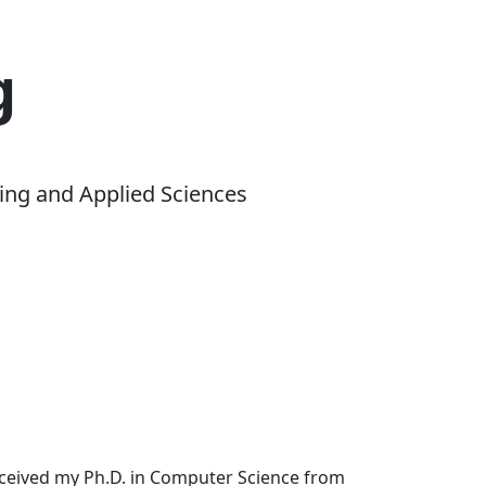
g
ing and Applied Sciences
received my Ph.D. in Computer Science from