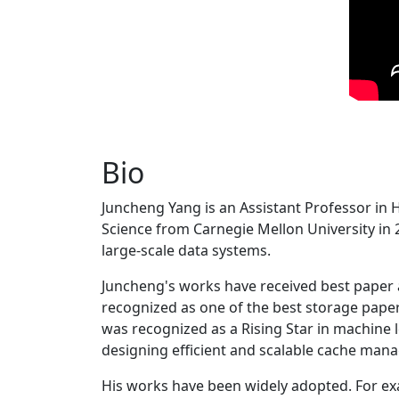
Bio
Juncheng Yang is an Assistant Professor in 
Science from Carnegie Mellon University in 20
large-scale data systems.
Juncheng's works have received best paper
recognized as one of the best storage paper
was recognized as a Rising Star in machine 
designing efficient and scalable cache man
His works have been widely adopted. For ex