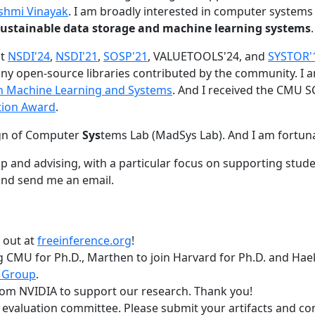
shmi Vinayak
. I am broadly interested in computer systems
nd sustainable data storage and machine learning systems
.
at
NSDI'24
,
NSDI'21
,
SOSP'21
, VALUETOOLS'24, and
SYSTOR'
ny open-source libraries contributed by the community.
I 
 in Machine Learning and Systems
. And I received the CMU S
tion Award
.
gn of Computer
Sys
tems Lab (MadSys Lab). And I am fortun
p and advising, with a particular focus on supporting stu
nd send me an email.
t out at
freeinference.org
!
 CMU for Ph.D., Marthen to join Harvard for Ph.D. and Haeka
 Group
.
om NVIDIA to support our research. Thank you!
t evaluation committee. Please submit your artifacts and c