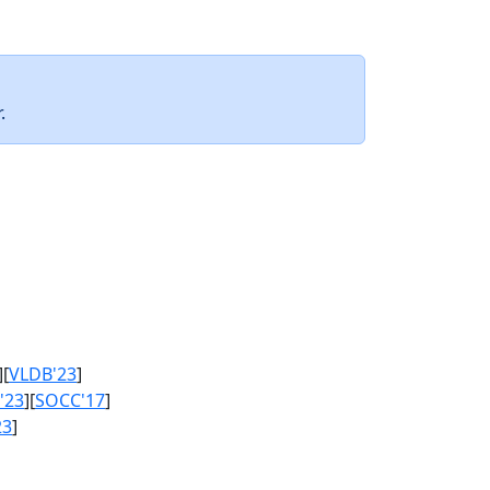
.
][
VLDB'23
]
'23
][
SOCC'17
]
23
]