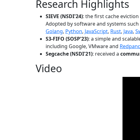
Research Highlights
SIEVE (NSDI'24)
: the first cache evictio
Adopted by software and systems such
Golang
,
Python
,
JavaScript
,
Rust
,
Java
,
S
S3-FIFO (SOSP'23)
: a simple and scalab
including Google, VMware and
Redpan
Segcache (NSDI'21)
: received a
communi
Video