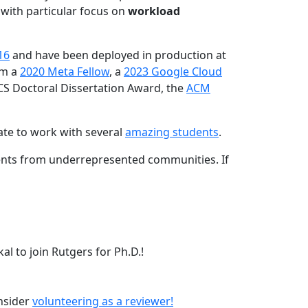
 with particular focus on
workload
16
and have been deployed in production at
am a
2020 Meta Fellow
, a
2023 Google Cloud
CS Doctoral Dissertation Award, the
ACM
ate to work with several
amazing students
.
dents from underrepresented communities. If
l to join Rutgers for Ph.D.!
onsider
volunteering as a reviewer!