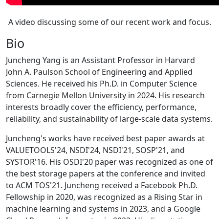
A video discussing some of our recent work and focus.
Bio
Juncheng Yang is an Assistant Professor in Harvard
John A. Paulson School of Engineering and Applied
Sciences. He received his Ph.D. in Computer Science
from Carnegie Mellon University in 2024. His research
interests broadly cover the efficiency, performance,
reliability, and sustainability of large-scale data systems.
Juncheng's works have received best paper awards at
VALUETOOLS'24, NSDI'24, NSDI'21, SOSP'21, and
SYSTOR'16. His OSDI'20 paper was recognized as one of
the best storage papers at the conference and invited
to ACM TOS'21. Juncheng received a Facebook Ph.D.
Fellowship in 2020, was recognized as a Rising Star in
machine learning and systems in 2023, and a Google