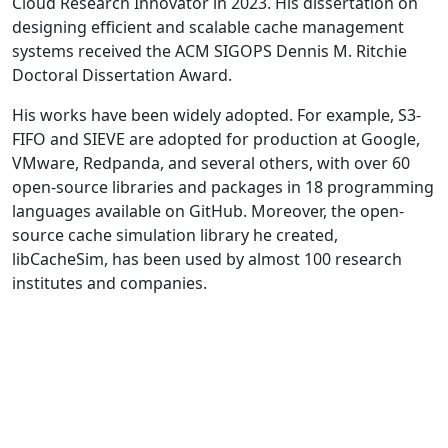
Cloud Research Innovator in 2023. His dissertation on
designing efficient and scalable cache management
systems received the ACM SIGOPS Dennis M. Ritchie
Doctoral Dissertation Award.
His works have been widely adopted. For example, S3-
FIFO and SIEVE are adopted for production at Google,
VMware, Redpanda, and several others, with over 60
open-source libraries and packages in 18 programming
languages available on GitHub. Moreover, the open-
source cache simulation library he created,
libCacheSim, has been used by almost 100 research
institutes and companies.