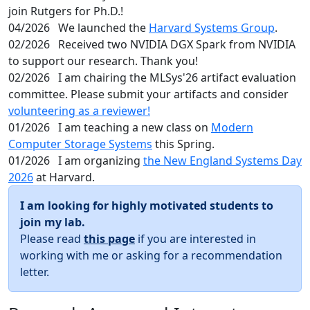
join Rutgers for Ph.D.!
04/2026
We launched the
Harvard Systems Group
.
02/2026
Received two NVIDIA DGX Spark from NVIDIA
to support our research. Thank you!
02/2026
I am chairing the MLSys'26 artifact evaluation
committee. Please submit your artifacts and consider
volunteering as a reviewer!
01/2026
I am teaching a new class on
Modern
Computer Storage Systems
this Spring.
01/2026
I am organizing
the New England Systems Day
2026
at Harvard.
I am looking for highly motivated students to
join my lab.
Please read
this page
if you are interested in
working with me or asking for a recommendation
letter.