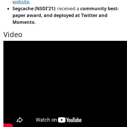
website
.
Segcache (NSDI'21)
: received a
community best-
paper award, and deployed at Twitter and
Momento
.
Video