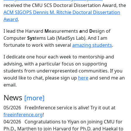
received the CMU SCS Doctoral Dissertation Award, the
ACM SIGOPS Dennis M. Ritchie Doctoral Dissertation
Award
.
I lead the Harvard
M
easurements
a
nd
D
esign of
Computer
Sys
tems Lab (MadSys Lab). And I am
fortunate to work with several
amazing students
.
I dedicate one hour each week to mentorship and
advising, with a particular focus on supporting
students from underrepresented communities. If you
would like to chat, please sign up
here
and send me an
email.
News
[more]
05/2026
FreeInference service is alive! Try it out at
freeinference.org
!
04/2026
Congratulations to Yiyan on joining CMU for
Ph.D., Marthen to join Harvard for Ph.D. and Haekal to