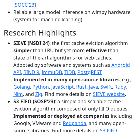
[
SOCC'23
]
Reliable large model inference on wimpy hardware
(system for machine learning)
Research Highlights
SIEVE (NSDI'24)
: the first cache eviction algorithm
simpler
than LRU but yet more
effective
than
state-of-the-art algorithms for web caches.
Adopted by software and systems such as
Android
API
,
BIND 9
,
ImmuDB
,
TiDB
,
PostgREST
Implemented in many open-source libraries
, e.g.,
Golang
,
Python
,
JavaScript
,
Rust
,
Java
,
Swift
,
Ruby
,
Nim
, and
Zig
. Find more details on
SIEVE website
.
S3-FIFO (SOSP'23)
: a simple and scalable cache
eviction algorithm composed of only FIFO queues.
Implemented or deployed at companies
including
Google, VMware and
Redpanda
, and many open-
source libraries. Find more details on
S3-FIFO