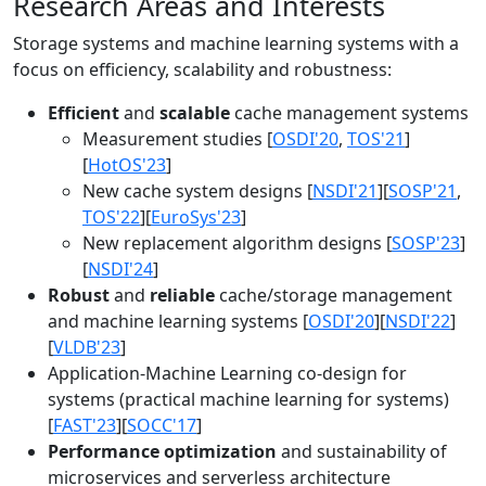
Research Areas and Interests
Storage systems and machine learning systems with a
focus on efficiency, scalability and robustness:
Efficient
and
scalable
cache management systems
Measurement studies [
OSDI'20
,
TOS'21
]
[
HotOS'23
]
New cache system designs [
NSDI'21
][
SOSP'21
,
TOS'22
][
EuroSys'23
]
New replacement algorithm designs [
SOSP'23
]
[
NSDI'24
]
Robust
and
reliable
cache/storage management
and machine learning systems [
OSDI'20
][
NSDI'22
]
[
VLDB'23
]
Application-Machine Learning co-design for
systems (practical machine learning for systems)
[
FAST'23
][
SOCC'17
]
Performance optimization
and sustainability of
microservices and serverless architecture