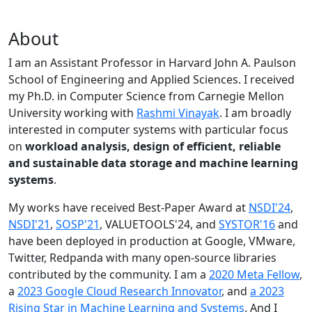
About
I am an Assistant Professor in Harvard John A. Paulson
School of Engineering and Applied Sciences. I received
my Ph.D. in Computer Science from Carnegie Mellon
University working with
Rashmi Vinayak
. I am broadly
interested in computer systems with particular focus
on
workload analysis, design of efficient, reliable
and sustainable data storage and machine learning
systems
.
My works have received Best-Paper Award at
NSDI'24
,
NSDI'21
,
SOSP'21
, VALUETOOLS'24, and
SYSTOR'16
and
have been deployed in production at Google, VMware,
Twitter, Redpanda with many open-source libraries
contributed by the community.
I am a
2020 Meta Fellow
,
a
2023 Google Cloud Research Innovator
, and
a 2023
Rising Star in Machine Learning and Systems
. And I