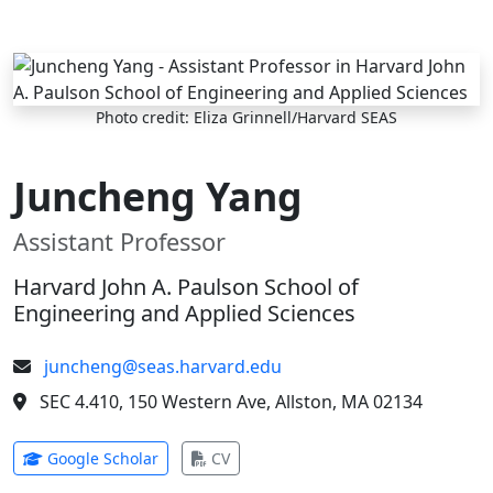
Skip to main content
Photo credit: Eliza Grinnell/Harvard SEAS
Juncheng Yang
Assistant Professor
Harvard John A. Paulson School of
Engineering and Applied Sciences
juncheng@seas.harvard.edu
SEC 4.410, 150 Western Ave, Allston, MA 02134
(opens in new tab)
(opens in new tab)
Google Scholar
CV