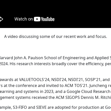
A video discussing some of our recent work and focus.
Harvard John A. Paulson School of Engineering and Applied 
24. His research interests broadly cover the efficiency, perf
 awards at VALUETOOLS'24, NSDI'24, NSDI'21, SOSP'21, and
s at the conference and invited to ACM TOS'21. Juncheng re
learning and systems in 2023, and a Google Cloud Research 
agement systems received the ACM SIGOPS Dennis M. Ritchi
ample, S3-FIFO and SIEVE are adopted for production at G