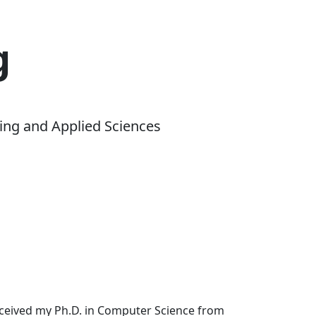
g
ing and Applied Sciences
received my Ph.D. in Computer Science from