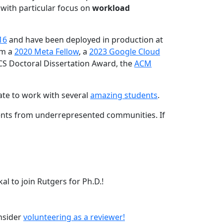
 with particular focus on
workload
16
and have been deployed in production at
am a
2020 Meta Fellow
, a
2023 Google Cloud
CS Doctoral Dissertation Award, the
ACM
ate to work with several
amazing students
.
dents from underrepresented communities. If
l to join Rutgers for Ph.D.!
onsider
volunteering as a reviewer!