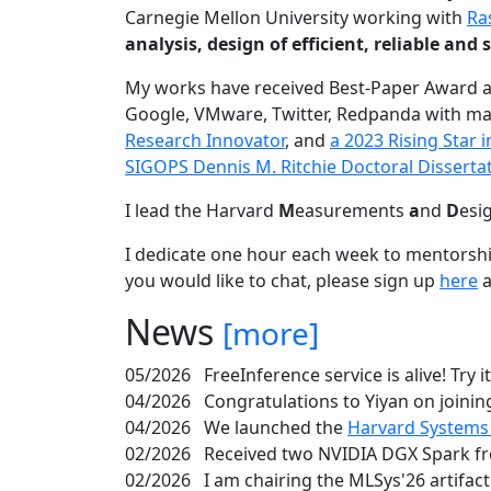
Carnegie Mellon University working with
Ra
analysis, design of efficient, reliable a
My works have received Best-Paper Award 
Google, VMware, Twitter, Redpanda with ma
Research Innovator
, and
a 2023 Rising Star
SIGOPS Dennis M. Ritchie Doctoral Disserta
I lead the Harvard
M
easurements
a
nd
D
esi
I dedicate one hour each week to mentorshi
you would like to chat, please sign up
here
a
News
[more]
05/2026
FreeInference service is alive! Try i
04/2026
Congratulations to Yiyan on joining
04/2026
We launched the
Harvard Systems
02/2026
Received two NVIDIA DGX Spark fr
02/2026
I am chairing the MLSys'26 artifac