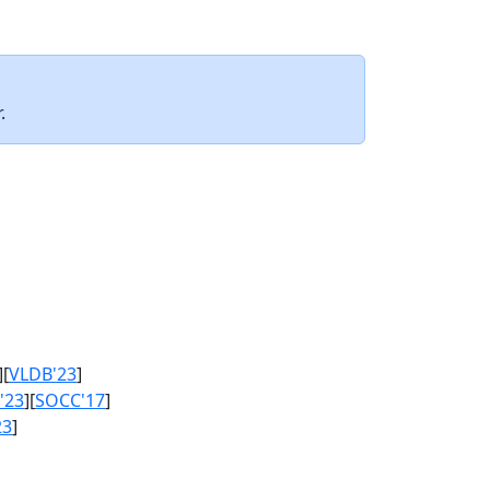
.
][
VLDB'23
]
'23
][
SOCC'17
]
23
]