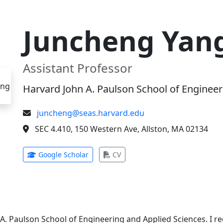
Juncheng Yan
Assistant Professor
Harvard John A. Paulson School of Engineer
juncheng@seas.harvard.edu
SEC 4.410, 150 Western Ave, Allston, MA 02134
(opens in new tab)
(opens in new tab)
Google Scholar
CV
 A. Paulson School of Engineering and Applied Sciences. I 