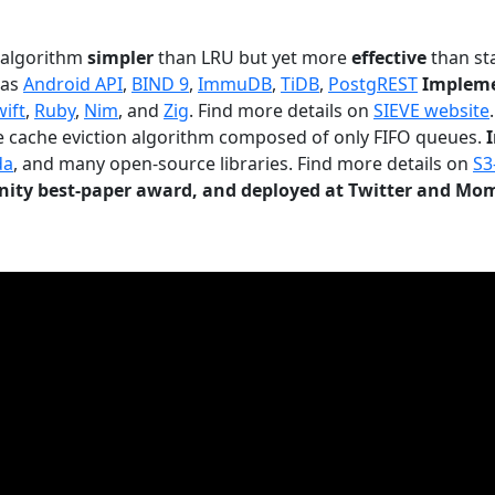
n algorithm
simpler
than LRU but yet more
effective
than sta
 as
Android API
,
BIND 9
,
ImmuDB
,
TiDB
,
PostgREST
Impleme
wift
,
Ruby
,
Nim
, and
Zig
. Find more details on
SIEVE website
.
le cache eviction algorithm composed of only FIFO queues.
da
, and many open-source libraries. Find more details on
S3
ty best-paper award, and deployed at Twitter and Mo