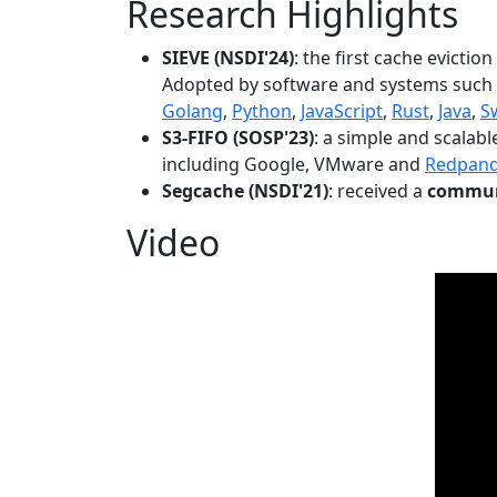
Research Highlights
SIEVE (NSDI'24)
: the first cache evictio
Adopted by software and systems such
Golang
,
Python
,
JavaScript
,
Rust
,
Java
,
S
S3-FIFO (SOSP'23)
: a simple and scalab
including Google, VMware and
Redpan
Segcache (NSDI'21)
: received a
communi
Video