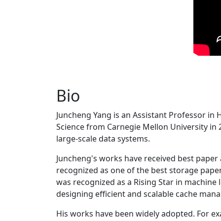
Bio
Juncheng Yang is an Assistant Professor in 
Science from Carnegie Mellon University in 20
large-scale data systems.
Juncheng's works have received best paper
recognized as one of the best storage paper
was recognized as a Rising Star in machine 
designing efficient and scalable cache man
His works have been widely adopted. For ex