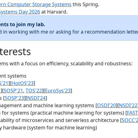
rn Computer Storage Systems
this Spring.
Systems Day 2026
at Harvard.
nts to join my lab.
ed in working with me or asking for a recommendation letter
terests
s with a focus on efficiency, scalability and robustness:
nt systems
S'21
][
HotOS'23
]
1
][
SOSP'21
,
TOS'22
][
EuroSys'23
]
 [
SOSP'23
][
NSDI'24
]
agement and machine learning systems [
OSDI'20
][
NSDI'22
for systems (practical machine learning for systems) [
FAST
bility of microservices and serverless architecture [
SOCC'
y hardware (system for machine learning)