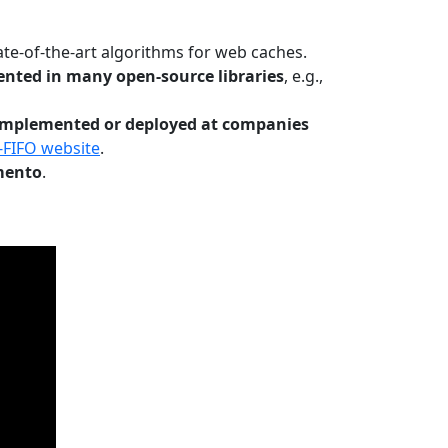
te-of-the-art algorithms for web caches.
nted in many open-source libraries
, e.g.,
Implemented or deployed at companies
-FIFO website
.
mento
.