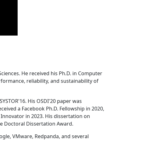
Sciences. He received his Ph.D. in Computer
ormance, reliability, and sustainability of
 SYSTOR'16. His OSDI'20 paper was
ceived a Facebook Ph.D. Fellowship in 2020,
Innovator in 2023. His dissertation on
e Doctoral Dissertation Award.
oogle, VMware, Redpanda, and several