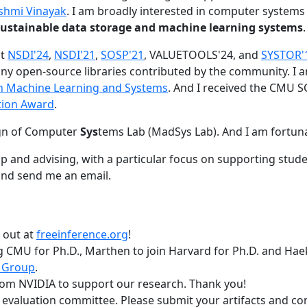
shmi Vinayak
. I am broadly interested in computer systems
nd sustainable data storage and machine learning systems
.
at
NSDI'24
,
NSDI'21
,
SOSP'21
, VALUETOOLS'24, and
SYSTOR'
ny open-source libraries contributed by the community.
I 
 in Machine Learning and Systems
. And I received the CMU S
tion Award
.
gn of Computer
Sys
tems Lab (MadSys Lab). And I am fortun
p and advising, with a particular focus on supporting stu
nd send me an email.
t out at
freeinference.org
!
 CMU for Ph.D., Marthen to join Harvard for Ph.D. and Haeka
 Group
.
om NVIDIA to support our research. Thank you!
t evaluation committee. Please submit your artifacts and c