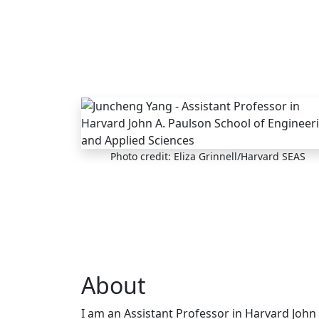
Skip to main content
Photo credit: Eliza Grinnell/Harvard SEAS
About
I am an Assistant Professor in Harvard John