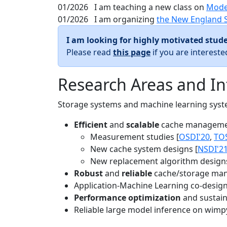
01/2026
I am teaching a new class on
Mode
01/2026
I am organizing
the New England 
I am looking for highly motivated stude
Please read
this page
if you are interest
Research Areas and In
Storage systems and machine learning system
Efficient
and
scalable
cache manageme
Measurement studies [
OSDI'20
,
TO
New cache system designs [
NSDI'2
New replacement algorithm designs
Robust
and
reliable
cache/storage man
Application-Machine Learning co-design 
Performance optimization
and sustaina
Reliable large model inference on wimp