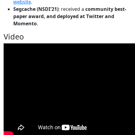
website
.
Segcache (NSDI'21)
: received a
community best-
paper award, and deployed at Twitter and
Momento
.
Video