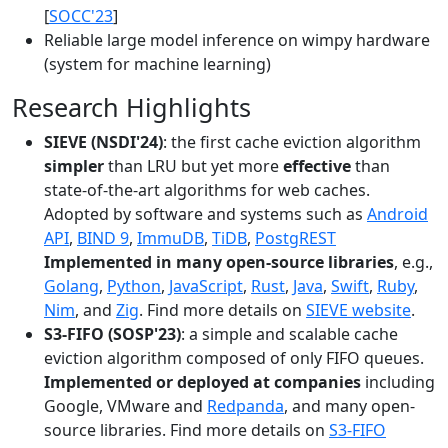
[
SOCC'23
]
Reliable large model inference on wimpy hardware
(system for machine learning)
Research Highlights
SIEVE (NSDI'24)
: the first cache eviction algorithm
simpler
than LRU but yet more
effective
than
state-of-the-art algorithms for web caches.
Adopted by software and systems such as
Android
API
,
BIND 9
,
ImmuDB
,
TiDB
,
PostgREST
Implemented in many open-source libraries
, e.g.,
Golang
,
Python
,
JavaScript
,
Rust
,
Java
,
Swift
,
Ruby
,
Nim
, and
Zig
. Find more details on
SIEVE website
.
S3-FIFO (SOSP'23)
: a simple and scalable cache
eviction algorithm composed of only FIFO queues.
Implemented or deployed at companies
including
Google, VMware and
Redpanda
, and many open-
source libraries. Find more details on
S3-FIFO