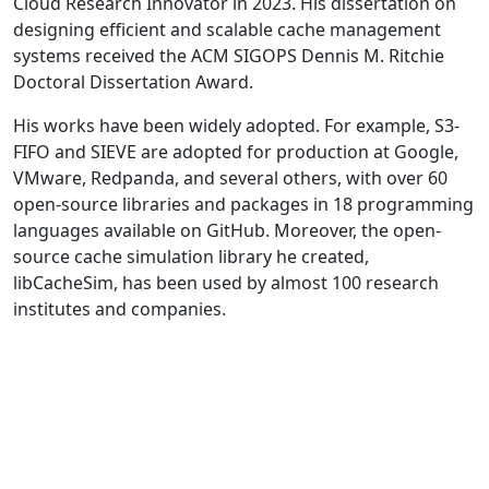
Cloud Research Innovator in 2023. His dissertation on
designing efficient and scalable cache management
systems received the ACM SIGOPS Dennis M. Ritchie
Doctoral Dissertation Award.
His works have been widely adopted. For example, S3-
FIFO and SIEVE are adopted for production at Google,
VMware, Redpanda, and several others, with over 60
open-source libraries and packages in 18 programming
languages available on GitHub. Moreover, the open-
source cache simulation library he created,
libCacheSim, has been used by almost 100 research
institutes and companies.