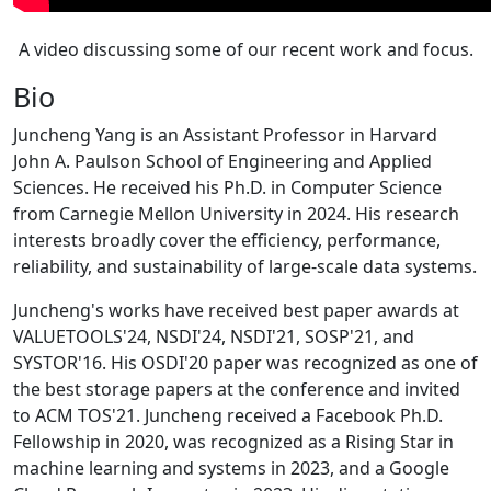
A video discussing some of our recent work and focus.
Bio
Juncheng Yang is an Assistant Professor in Harvard
John A. Paulson School of Engineering and Applied
Sciences. He received his Ph.D. in Computer Science
from Carnegie Mellon University in 2024. His research
interests broadly cover the efficiency, performance,
reliability, and sustainability of large-scale data systems.
Juncheng's works have received best paper awards at
VALUETOOLS'24, NSDI'24, NSDI'21, SOSP'21, and
SYSTOR'16. His OSDI'20 paper was recognized as one of
the best storage papers at the conference and invited
to ACM TOS'21. Juncheng received a Facebook Ph.D.
Fellowship in 2020, was recognized as a Rising Star in
machine learning and systems in 2023, and a Google