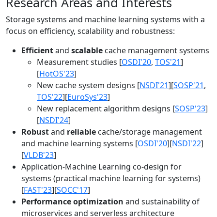
Research Areas and Interests
Storage systems and machine learning systems with a
focus on efficiency, scalability and robustness:
Efficient
and
scalable
cache management systems
Measurement studies [
OSDI'20
,
TOS'21
]
[
HotOS'23
]
New cache system designs [
NSDI'21
][
SOSP'21
,
TOS'22
][
EuroSys'23
]
New replacement algorithm designs [
SOSP'23
]
[
NSDI'24
]
Robust
and
reliable
cache/storage management
and machine learning systems [
OSDI'20
][
NSDI'22
]
[
VLDB'23
]
Application-Machine Learning co-design for
systems (practical machine learning for systems)
[
FAST'23
][
SOCC'17
]
Performance optimization
and sustainability of
microservices and serverless architecture