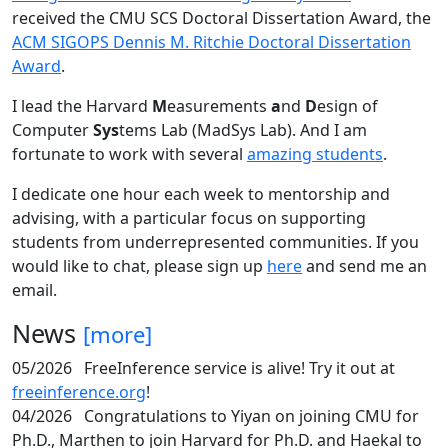
received the CMU SCS Doctoral Dissertation Award, the
ACM SIGOPS Dennis M. Ritchie Doctoral Dissertation
Award
.
I lead the Harvard
M
easurements
a
nd
D
esign of
Computer
Sys
tems Lab (MadSys Lab). And I am
fortunate to work with several
amazing students
.
I dedicate one hour each week to mentorship and
advising, with a particular focus on supporting
students from underrepresented communities. If you
would like to chat, please sign up
here
and send me an
email.
News
[more]
05/2026
FreeInference service is alive! Try it out at
freeinference.org
!
04/2026
Congratulations to Yiyan on joining CMU for
Ph.D., Marthen to join Harvard for Ph.D. and Haekal to