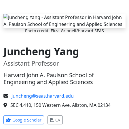
Skip to main content
Photo credit: Eliza Grinnell/Harvard SEAS
Juncheng Yang
Assistant Professor
Harvard John A. Paulson School of
Engineering and Applied Sciences
juncheng@seas.harvard.edu
SEC 4.410, 150 Western Ave, Allston, MA 02134
(opens in new tab)
(opens in new tab)
Google Scholar
CV