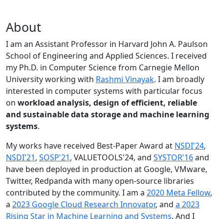
About
I am an Assistant Professor in Harvard John A. Paulson
School of Engineering and Applied Sciences. I received
my Ph.D. in Computer Science from Carnegie Mellon
University working with
Rashmi Vinayak
. I am broadly
interested in computer systems with particular focus
on
workload analysis, design of efficient, reliable
and sustainable data storage and machine learning
systems
.
My works have received Best-Paper Award at
NSDI'24
,
NSDI'21
,
SOSP'21
, VALUETOOLS'24, and
SYSTOR'16
and
have been deployed in production at Google, VMware,
Twitter, Redpanda with many open-source libraries
contributed by the community.
I am a
2020 Meta Fellow
,
a
2023 Google Cloud Research Innovator
, and
a 2023
Rising Star in Machine Learning and Systems
. And I