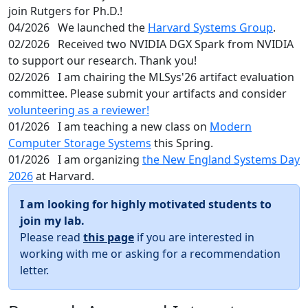
join Rutgers for Ph.D.!
04/2026
We launched the
Harvard Systems Group
.
02/2026
Received two NVIDIA DGX Spark from NVIDIA
to support our research. Thank you!
02/2026
I am chairing the MLSys'26 artifact evaluation
committee. Please submit your artifacts and consider
volunteering as a reviewer!
01/2026
I am teaching a new class on
Modern
Computer Storage Systems
this Spring.
01/2026
I am organizing
the New England Systems Day
2026
at Harvard.
I am looking for highly motivated students to
join my lab.
Please read
this page
if you are interested in
working with me or asking for a recommendation
letter.