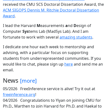
received the CMU SCS Doctoral Dissertation Award, the
ACM SIGOPS Dennis M. Ritchie Doctoral Dissertation
Award
.
I lead the Harvard
M
easurements
a
nd
D
esign of
Computer
Sys
tems Lab (MadSys Lab). And I am
fortunate to work with several
amazing students
.
I dedicate one hour each week to mentorship and
advising, with a particular focus on supporting
students from underrepresented communities. If you
would like to chat, please sign up
here
and send me an
email.
News
[more]
05/2026
FreeInference service is alive! Try it out at
freeinference.org
!
04/2026
Congratulations to Yiyan on joining CMU for
Ph.D., Marthen to join Harvard for Ph.D. and Haekal to