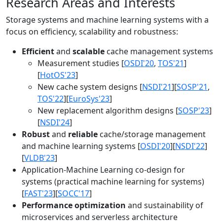
Research Areas and Interests
Storage systems and machine learning systems with a
focus on efficiency, scalability and robustness:
Efficient
and
scalable
cache management systems
Measurement studies [
OSDI'20
,
TOS'21
]
[
HotOS'23
]
New cache system designs [
NSDI'21
][
SOSP'21
,
TOS'22
][
EuroSys'23
]
New replacement algorithm designs [
SOSP'23
]
[
NSDI'24
]
Robust
and
reliable
cache/storage management
and machine learning systems [
OSDI'20
][
NSDI'22
]
[
VLDB'23
]
Application-Machine Learning co-design for
systems (practical machine learning for systems)
[
FAST'23
][
SOCC'17
]
Performance optimization
and sustainability of
microservices and serverless architecture