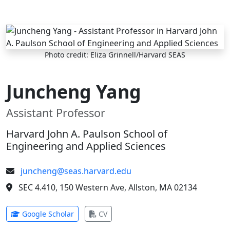
Skip to main content
Photo credit: Eliza Grinnell/Harvard SEAS
Juncheng Yang
Assistant Professor
Harvard John A. Paulson School of
Engineering and Applied Sciences
juncheng@seas.harvard.edu
SEC 4.410, 150 Western Ave, Allston, MA 02134
(opens in new tab)
(opens in new tab)
Google Scholar
CV