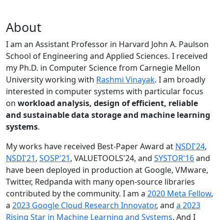
About
I am an Assistant Professor in Harvard John A. Paulson
School of Engineering and Applied Sciences. I received
my Ph.D. in Computer Science from Carnegie Mellon
University working with
Rashmi Vinayak
. I am broadly
interested in computer systems with particular focus
on
workload analysis, design of efficient, reliable
and sustainable data storage and machine learning
systems
.
My works have received Best-Paper Award at
NSDI'24
,
NSDI'21
,
SOSP'21
, VALUETOOLS'24, and
SYSTOR'16
and
have been deployed in production at Google, VMware,
Twitter, Redpanda with many open-source libraries
contributed by the community.
I am a
2020 Meta Fellow
,
a
2023 Google Cloud Research Innovator
, and
a 2023
Rising Star in Machine Learning and Systems
. And I