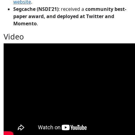
website
.
Segcache (NSDI'21)
: received a
community best-
paper award, and deployed at Twitter and
Momento
.
Video