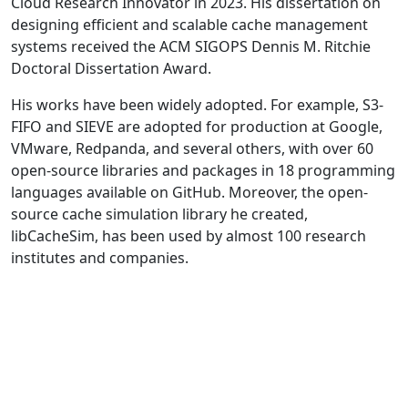
Cloud Research Innovator in 2023. His dissertation on
designing efficient and scalable cache management
systems received the ACM SIGOPS Dennis M. Ritchie
Doctoral Dissertation Award.
His works have been widely adopted. For example, S3-
FIFO and SIEVE are adopted for production at Google,
VMware, Redpanda, and several others, with over 60
open-source libraries and packages in 18 programming
languages available on GitHub. Moreover, the open-
source cache simulation library he created,
libCacheSim, has been used by almost 100 research
institutes and companies.