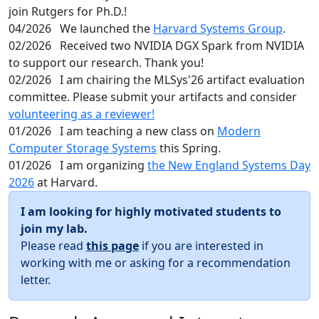
join Rutgers for Ph.D.!
04/2026
We launched the
Harvard Systems Group
.
02/2026
Received two NVIDIA DGX Spark from NVIDIA
to support our research. Thank you!
02/2026
I am chairing the MLSys'26 artifact evaluation
committee. Please submit your artifacts and consider
volunteering as a reviewer!
01/2026
I am teaching a new class on
Modern
Computer Storage Systems
this Spring.
01/2026
I am organizing
the New England Systems Day
2026
at Harvard.
I am looking for highly motivated students to
join my lab.
Please read
this page
if you are interested in
working with me or asking for a recommendation
letter.