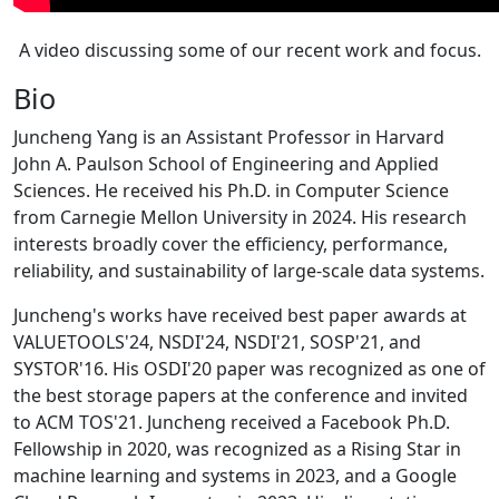
A video discussing some of our recent work and focus.
Bio
Juncheng Yang is an Assistant Professor in Harvard
John A. Paulson School of Engineering and Applied
Sciences. He received his Ph.D. in Computer Science
from Carnegie Mellon University in 2024. His research
interests broadly cover the efficiency, performance,
reliability, and sustainability of large-scale data systems.
Juncheng's works have received best paper awards at
VALUETOOLS'24, NSDI'24, NSDI'21, SOSP'21, and
SYSTOR'16. His OSDI'20 paper was recognized as one of
the best storage papers at the conference and invited
to ACM TOS'21. Juncheng received a Facebook Ph.D.
Fellowship in 2020, was recognized as a Rising Star in
machine learning and systems in 2023, and a Google