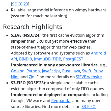
[
SOCC'23
]
Reliable large model inference on wimpy hardware
(system for machine learning)
Research Highlights
SIEVE (NSDI'24)
: the first cache eviction algorithm
simpler
than LRU but yet more
effective
than
state-of-the-art algorithms for web caches.
Adopted by software and systems such as
Android
API
,
BIND 9
,
ImmuDB
,
TiDB
,
PostgREST
Implemented in many open-source libraries
, e.g.,
Golang
,
Python
,
JavaScript
,
Rust
,
Java
,
Swift
,
Ruby
,
Nim
, and
Zig
. Find more details on
SIEVE website
.
S3-FIFO (SOSP'23)
: a simple and scalable cache
eviction algorithm composed of only FIFO queues.
Implemented or deployed at companies
including
Google, VMware and
Redpanda
, and many open-
source libraries. Find more details on
S3-FIFO