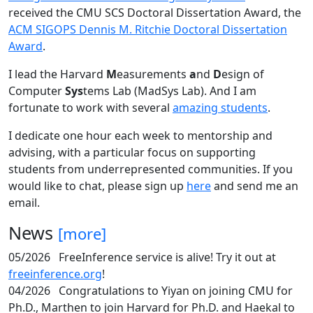
received the CMU SCS Doctoral Dissertation Award, the
ACM SIGOPS Dennis M. Ritchie Doctoral Dissertation
Award
.
I lead the Harvard
M
easurements
a
nd
D
esign of
Computer
Sys
tems Lab (MadSys Lab). And I am
fortunate to work with several
amazing students
.
I dedicate one hour each week to mentorship and
advising, with a particular focus on supporting
students from underrepresented communities. If you
would like to chat, please sign up
here
and send me an
email.
News
[more]
05/2026
FreeInference service is alive! Try it out at
freeinference.org
!
04/2026
Congratulations to Yiyan on joining CMU for
Ph.D., Marthen to join Harvard for Ph.D. and Haekal to