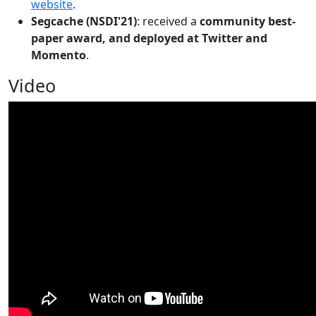
website
.
Segcache (NSDI'21)
: received a
community best-
paper award, and deployed at Twitter and
Momento
.
Video