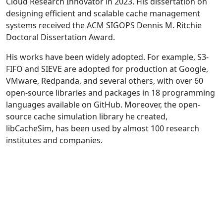
Cloud Research Innovator in 2023. His dissertation on
designing efficient and scalable cache management
systems received the ACM SIGOPS Dennis M. Ritchie
Doctoral Dissertation Award.
His works have been widely adopted. For example, S3-
FIFO and SIEVE are adopted for production at Google,
VMware, Redpanda, and several others, with over 60
open-source libraries and packages in 18 programming
languages available on GitHub. Moreover, the open-
source cache simulation library he created,
libCacheSim, has been used by almost 100 research
institutes and companies.