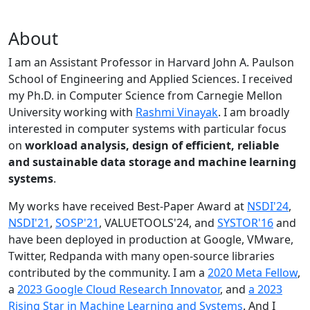
About
I am an Assistant Professor in Harvard John A. Paulson
School of Engineering and Applied Sciences. I received
my Ph.D. in Computer Science from Carnegie Mellon
University working with
Rashmi Vinayak
. I am broadly
interested in computer systems with particular focus
on
workload analysis, design of efficient, reliable
and sustainable data storage and machine learning
systems
.
My works have received Best-Paper Award at
NSDI'24
,
NSDI'21
,
SOSP'21
, VALUETOOLS'24, and
SYSTOR'16
and
have been deployed in production at Google, VMware,
Twitter, Redpanda with many open-source libraries
contributed by the community.
I am a
2020 Meta Fellow
,
a
2023 Google Cloud Research Innovator
, and
a 2023
Rising Star in Machine Learning and Systems
. And I