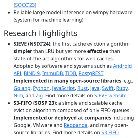
[
SOCC'23
]
Reliable large model inference on wimpy hardware
(system for machine learning)
Research Highlights
SIEVE (NSDI'24)
: the first cache eviction algorithm
simpler
than LRU but yet more
effective
than
state-of-the-art algorithms for web caches.
Adopted by software and systems such as
Android
API
,
BIND 9
,
ImmuDB
,
TiDB
,
PostgREST
Implemented in many open-source libraries
, e.g.,
Golang
,
Python
,
JavaScript
,
Rust
,
Java
,
Swift
,
Ruby
,
Nim
, and
Zig
. Find more details on
SIEVE website
.
S3-FIFO (SOSP'23)
: a simple and scalable cache
eviction algorithm composed of only FIFO queues.
Implemented or deployed at companies
including
Google, VMware and
Redpanda
, and many open-
source libraries. Find more details on
S3-FIFO