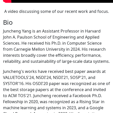
A video discussing some of our recent work and focus.
Bio
Juncheng Yang is an Assistant Professor in Harvard
John A. Paulson School of Engineering and Applied
Sciences. He received his Ph.D. in Computer Science
from Carnegie Mellon University in 2024. His research
interests broadly cover the efficiency, performance,
reliability, and sustainability of large-scale data systems.
Juncheng's works have received best paper awards at
VALUETOOLS'24, NSDI'24, NSDI'21, SOSP'21, and
SYSTOR'16. His OSDI'20 paper was recognized as one of
the best storage papers at the conference and invited
to ACM TOS'21. Juncheng received a Facebook Ph.D.
Fellowship in 2020, was recognized as a Rising Star in
machine learning and systems in 2023, and a Google