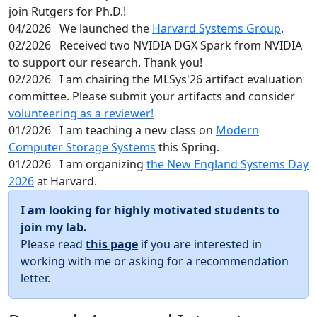
join Rutgers for Ph.D.!
04/2026
We launched the
Harvard Systems Group
.
02/2026
Received two NVIDIA DGX Spark from NVIDIA
to support our research. Thank you!
02/2026
I am chairing the MLSys'26 artifact evaluation
committee. Please submit your artifacts and consider
volunteering as a reviewer!
01/2026
I am teaching a new class on
Modern
Computer Storage Systems
this Spring.
01/2026
I am organizing
the New England Systems Day
2026
at Harvard.
I am looking for highly motivated students to
join my lab.
Please read
this page
if you are interested in
working with me or asking for a recommendation
letter.