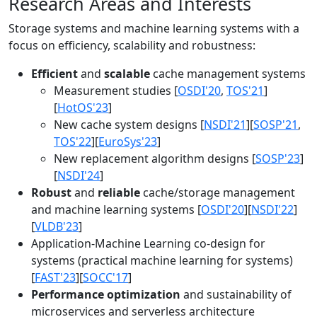
Research Areas and Interests
Storage systems and machine learning systems with a
focus on efficiency, scalability and robustness:
Efficient
and
scalable
cache management systems
Measurement studies [
OSDI'20
,
TOS'21
]
[
HotOS'23
]
New cache system designs [
NSDI'21
][
SOSP'21
,
TOS'22
][
EuroSys'23
]
New replacement algorithm designs [
SOSP'23
]
[
NSDI'24
]
Robust
and
reliable
cache/storage management
and machine learning systems [
OSDI'20
][
NSDI'22
]
[
VLDB'23
]
Application-Machine Learning co-design for
systems (practical machine learning for systems)
[
FAST'23
][
SOCC'17
]
Performance optimization
and sustainability of
microservices and serverless architecture