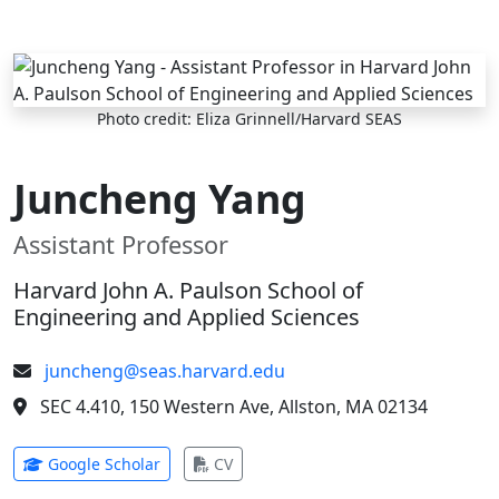
Skip to main content
Photo credit: Eliza Grinnell/Harvard SEAS
Juncheng Yang
Assistant Professor
Harvard John A. Paulson School of
Engineering and Applied Sciences
juncheng@seas.harvard.edu
SEC 4.410, 150 Western Ave, Allston, MA 02134
(opens in new tab)
(opens in new tab)
Google Scholar
CV