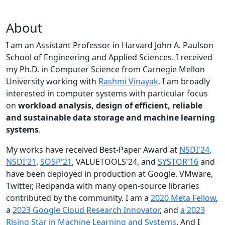
About
I am an Assistant Professor in Harvard John A. Paulson
School of Engineering and Applied Sciences. I received
my Ph.D. in Computer Science from Carnegie Mellon
University working with
Rashmi Vinayak
. I am broadly
interested in computer systems with particular focus
on
workload analysis, design of efficient, reliable
and sustainable data storage and machine learning
systems
.
My works have received Best-Paper Award at
NSDI'24
,
NSDI'21
,
SOSP'21
, VALUETOOLS'24, and
SYSTOR'16
and
have been deployed in production at Google, VMware,
Twitter, Redpanda with many open-source libraries
contributed by the community.
I am a
2020 Meta Fellow
,
a
2023 Google Cloud Research Innovator
, and
a 2023
Rising Star in Machine Learning and Systems
. And I