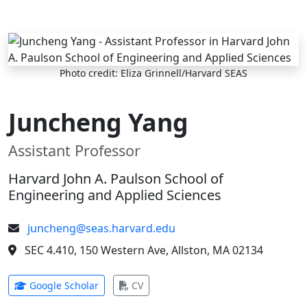
Skip to main content
Photo credit: Eliza Grinnell/Harvard SEAS
Juncheng Yang
Assistant Professor
Harvard John A. Paulson School of
Engineering and Applied Sciences
juncheng@seas.harvard.edu
SEC 4.410, 150 Western Ave, Allston, MA 02134
(opens in new tab)
(opens in new tab)
Google Scholar
CV