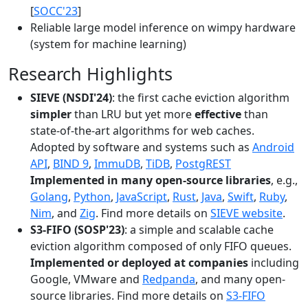
[
SOCC'23
]
Reliable large model inference on wimpy hardware
(system for machine learning)
Research Highlights
SIEVE (NSDI'24)
: the first cache eviction algorithm
simpler
than LRU but yet more
effective
than
state-of-the-art algorithms for web caches.
Adopted by software and systems such as
Android
API
,
BIND 9
,
ImmuDB
,
TiDB
,
PostgREST
Implemented in many open-source libraries
, e.g.,
Golang
,
Python
,
JavaScript
,
Rust
,
Java
,
Swift
,
Ruby
,
Nim
, and
Zig
. Find more details on
SIEVE website
.
S3-FIFO (SOSP'23)
: a simple and scalable cache
eviction algorithm composed of only FIFO queues.
Implemented or deployed at companies
including
Google, VMware and
Redpanda
, and many open-
source libraries. Find more details on
S3-FIFO