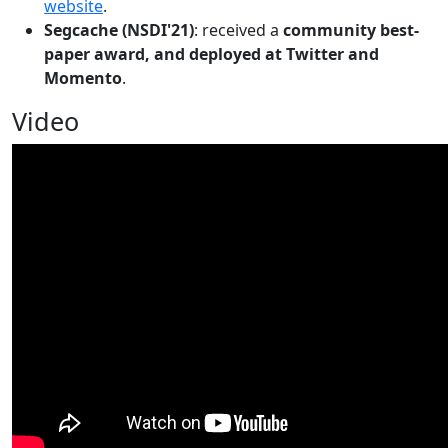
website
.
Segcache (NSDI'21)
: received a
community best-
paper award, and deployed at Twitter and
Momento
.
Video