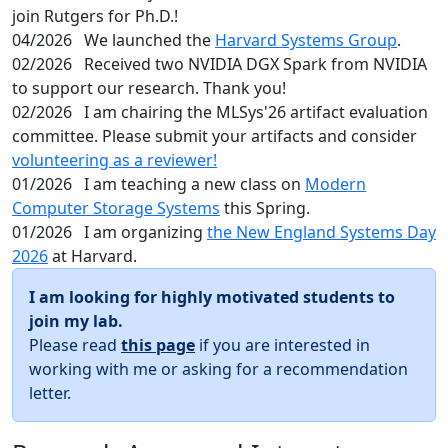
join Rutgers for Ph.D.!
04/2026
We launched the
Harvard Systems Group
.
02/2026
Received two NVIDIA DGX Spark from NVIDIA
to support our research. Thank you!
02/2026
I am chairing the MLSys'26 artifact evaluation
committee. Please submit your artifacts and consider
volunteering as a reviewer!
01/2026
I am teaching a new class on
Modern
Computer Storage Systems
this Spring.
01/2026
I am organizing
the New England Systems Day
2026
at Harvard.
I am looking for highly motivated students to
join my lab.
Please read
this page
if you are interested in
working with me or asking for a recommendation
letter.