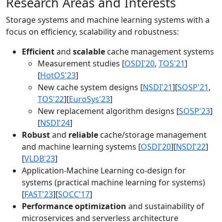
Research Areas and Interests
Storage systems and machine learning systems with a
focus on efficiency, scalability and robustness:
Efficient
and
scalable
cache management systems
Measurement studies [
OSDI'20
,
TOS'21
]
[
HotOS'23
]
New cache system designs [
NSDI'21
][
SOSP'21
,
TOS'22
][
EuroSys'23
]
New replacement algorithm designs [
SOSP'23
]
[
NSDI'24
]
Robust
and
reliable
cache/storage management
and machine learning systems [
OSDI'20
][
NSDI'22
]
[
VLDB'23
]
Application-Machine Learning co-design for
systems (practical machine learning for systems)
[
FAST'23
][
SOCC'17
]
Performance optimization
and sustainability of
microservices and serverless architecture