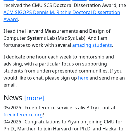
received the CMU SCS Doctoral Dissertation Award, the
ACM SIGOPS Dennis M. Ritchie Doctoral Dissertation
Award
.
I lead the Harvard
M
easurements
a
nd
D
esign of
Computer
Sys
tems Lab (MadSys Lab). And I am
fortunate to work with several
amazing students
.
I dedicate one hour each week to mentorship and
advising, with a particular focus on supporting
students from underrepresented communities. If you
would like to chat, please sign up
here
and send me an
email.
News
[more]
05/2026
FreeInference service is alive! Try it out at
freeinference.org
!
04/2026
Congratulations to Yiyan on joining CMU for
Ph.D., Marthen to join Harvard for Ph.D. and Haekal to