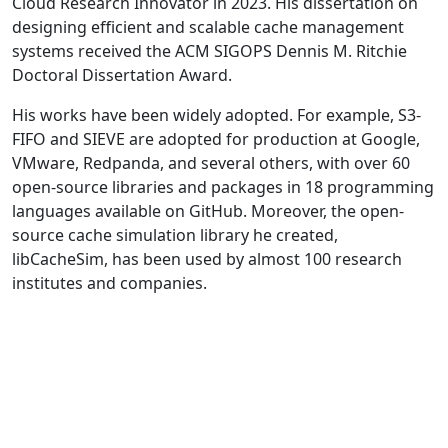
Cloud Research Innovator in 2023. His dissertation on
designing efficient and scalable cache management
systems received the ACM SIGOPS Dennis M. Ritchie
Doctoral Dissertation Award.
His works have been widely adopted. For example, S3-
FIFO and SIEVE are adopted for production at Google,
VMware, Redpanda, and several others, with over 60
open-source libraries and packages in 18 programming
languages available on GitHub. Moreover, the open-
source cache simulation library he created,
libCacheSim, has been used by almost 100 research
institutes and companies.