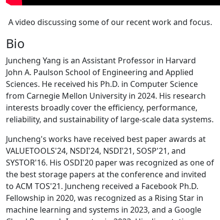
A video discussing some of our recent work and focus.
Bio
Juncheng Yang is an Assistant Professor in Harvard
John A. Paulson School of Engineering and Applied
Sciences. He received his Ph.D. in Computer Science
from Carnegie Mellon University in 2024. His research
interests broadly cover the efficiency, performance,
reliability, and sustainability of large-scale data systems.
Juncheng's works have received best paper awards at
VALUETOOLS'24, NSDI'24, NSDI'21, SOSP'21, and
SYSTOR'16. His OSDI'20 paper was recognized as one of
the best storage papers at the conference and invited
to ACM TOS'21. Juncheng received a Facebook Ph.D.
Fellowship in 2020, was recognized as a Rising Star in
machine learning and systems in 2023, and a Google