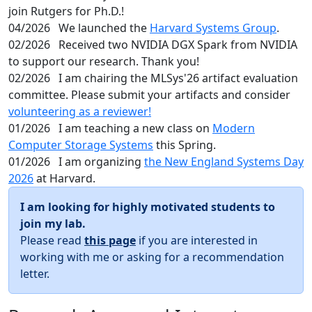
join Rutgers for Ph.D.!
04/2026
We launched the
Harvard Systems Group
.
02/2026
Received two NVIDIA DGX Spark from NVIDIA
to support our research. Thank you!
02/2026
I am chairing the MLSys'26 artifact evaluation
committee. Please submit your artifacts and consider
volunteering as a reviewer!
01/2026
I am teaching a new class on
Modern
Computer Storage Systems
this Spring.
01/2026
I am organizing
the New England Systems Day
2026
at Harvard.
I am looking for highly motivated students to
join my lab.
Please read
this page
if you are interested in
working with me or asking for a recommendation
letter.