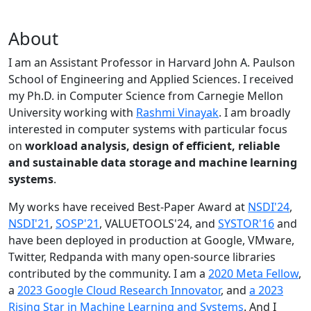
About
I am an Assistant Professor in Harvard John A. Paulson
School of Engineering and Applied Sciences. I received
my Ph.D. in Computer Science from Carnegie Mellon
University working with
Rashmi Vinayak
. I am broadly
interested in computer systems with particular focus
on
workload analysis, design of efficient, reliable
and sustainable data storage and machine learning
systems
.
My works have received Best-Paper Award at
NSDI'24
,
NSDI'21
,
SOSP'21
, VALUETOOLS'24, and
SYSTOR'16
and
have been deployed in production at Google, VMware,
Twitter, Redpanda with many open-source libraries
contributed by the community.
I am a
2020 Meta Fellow
,
a
2023 Google Cloud Research Innovator
, and
a 2023
Rising Star in Machine Learning and Systems
. And I