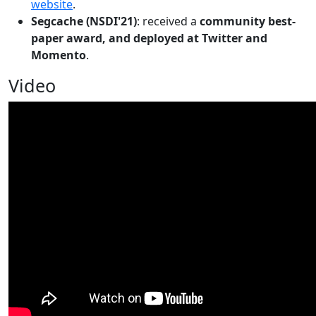
website
.
Segcache (NSDI'21)
: received a
community best-
paper award, and deployed at Twitter and
Momento
.
Video