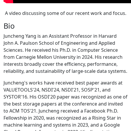
A video discussing some of our recent work and focus.
Bio
Juncheng Yang is an Assistant Professor in Harvard
John A. Paulson School of Engineering and Applied
Sciences. He received his Ph.D. in Computer Science
from Carnegie Mellon University in 2024. His research
interests broadly cover the efficiency, performance,
reliability, and sustainability of large-scale data systems.
Juncheng's works have received best paper awards at
VALUETOOLS'24, NSDI'24, NSDI'21, SOSP'21, and
SYSTOR'16. His OSDI'20 paper was recognized as one of
the best storage papers at the conference and invited
to ACM TOS'21. Juncheng received a Facebook Ph.D.
Fellowship in 2020, was recognized as a Rising Star in
machine learning and systems in 2023, and a Google