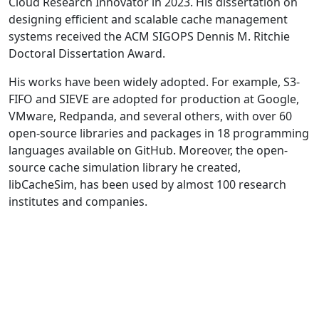
Cloud Research Innovator in 2023. His dissertation on
designing efficient and scalable cache management
systems received the ACM SIGOPS Dennis M. Ritchie
Doctoral Dissertation Award.
His works have been widely adopted. For example, S3-
FIFO and SIEVE are adopted for production at Google,
VMware, Redpanda, and several others, with over 60
open-source libraries and packages in 18 programming
languages available on GitHub. Moreover, the open-
source cache simulation library he created,
libCacheSim, has been used by almost 100 research
institutes and companies.