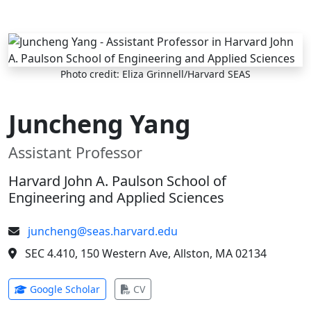
Skip to main content
Photo credit: Eliza Grinnell/Harvard SEAS
Juncheng Yang
Assistant Professor
Harvard John A. Paulson School of
Engineering and Applied Sciences
juncheng@seas.harvard.edu
SEC 4.410, 150 Western Ave, Allston, MA 02134
(opens in new tab)
(opens in new tab)
Google Scholar
CV