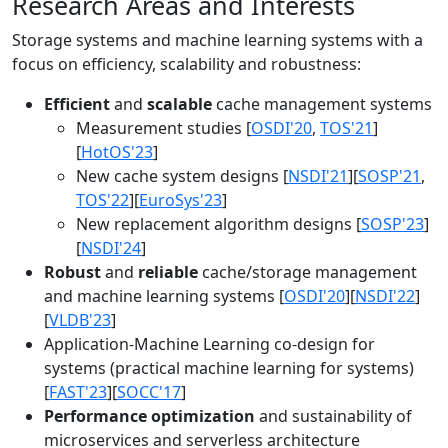
Research Areas and Interests
Storage systems and machine learning systems with a
focus on efficiency, scalability and robustness:
Efficient
and
scalable
cache management systems
Measurement studies [
OSDI'20
,
TOS'21
]
[
HotOS'23
]
New cache system designs [
NSDI'21
][
SOSP'21
,
TOS'22
][
EuroSys'23
]
New replacement algorithm designs [
SOSP'23
]
[
NSDI'24
]
Robust
and
reliable
cache/storage management
and machine learning systems [
OSDI'20
][
NSDI'22
]
[
VLDB'23
]
Application-Machine Learning co-design for
systems (practical machine learning for systems)
[
FAST'23
][
SOCC'17
]
Performance optimization
and sustainability of
microservices and serverless architecture