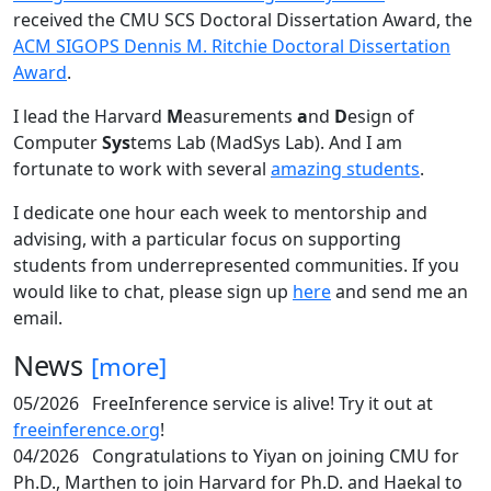
received the CMU SCS Doctoral Dissertation Award, the
ACM SIGOPS Dennis M. Ritchie Doctoral Dissertation
Award
.
I lead the Harvard
M
easurements
a
nd
D
esign of
Computer
Sys
tems Lab (MadSys Lab). And I am
fortunate to work with several
amazing students
.
I dedicate one hour each week to mentorship and
advising, with a particular focus on supporting
students from underrepresented communities. If you
would like to chat, please sign up
here
and send me an
email.
News
[more]
05/2026
FreeInference service is alive! Try it out at
freeinference.org
!
04/2026
Congratulations to Yiyan on joining CMU for
Ph.D., Marthen to join Harvard for Ph.D. and Haekal to