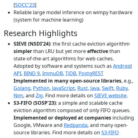
[
SOCC'23
]
Reliable large model inference on wimpy hardware
(system for machine learning)
Research Highlights
SIEVE (NSDI'24)
: the first cache eviction algorithm
simpler
than LRU but yet more
effective
than
state-of-the-art algorithms for web caches.
Adopted by software and systems such as
Android
API
,
BIND 9
,
ImmuDB
,
TiDB
,
PostgREST
Implemented in many open-source libraries
, e.g.,
Golang
,
Python
,
JavaScript
,
Rust
,
Java
,
Swift
,
Ruby
,
Nim
, and
Zig
. Find more details on
SIEVE website
.
S3-FIFO (SOSP'23)
: a simple and scalable cache
eviction algorithm composed of only FIFO queues.
Implemented or deployed at companies
including
Google, VMware and
Redpanda
, and many open-
source libraries. Find more details on
S3-FIFO