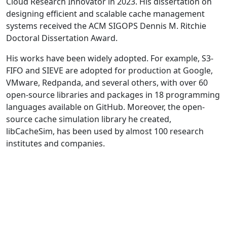
Cloud Research Innovator in 2023. His dissertation on
designing efficient and scalable cache management
systems received the ACM SIGOPS Dennis M. Ritchie
Doctoral Dissertation Award.
His works have been widely adopted. For example, S3-
FIFO and SIEVE are adopted for production at Google,
VMware, Redpanda, and several others, with over 60
open-source libraries and packages in 18 programming
languages available on GitHub. Moreover, the open-
source cache simulation library he created,
libCacheSim, has been used by almost 100 research
institutes and companies.