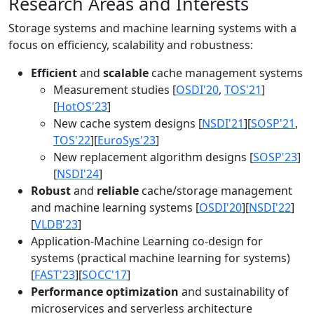
Research Areas and Interests
Storage systems and machine learning systems with a
focus on efficiency, scalability and robustness:
Efficient
and
scalable
cache management systems
Measurement studies [
OSDI'20
,
TOS'21
]
[
HotOS'23
]
New cache system designs [
NSDI'21
][
SOSP'21
,
TOS'22
][
EuroSys'23
]
New replacement algorithm designs [
SOSP'23
]
[
NSDI'24
]
Robust
and
reliable
cache/storage management
and machine learning systems [
OSDI'20
][
NSDI'22
]
[
VLDB'23
]
Application-Machine Learning co-design for
systems (practical machine learning for systems)
[
FAST'23
][
SOCC'17
]
Performance optimization
and sustainability of
microservices and serverless architecture