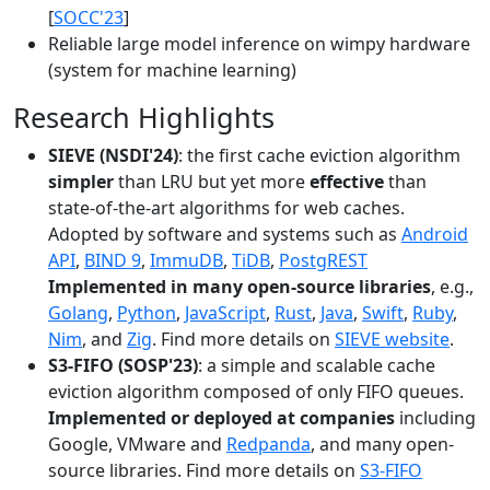
[
SOCC'23
]
Reliable large model inference on wimpy hardware
(system for machine learning)
Research Highlights
SIEVE (NSDI'24)
: the first cache eviction algorithm
simpler
than LRU but yet more
effective
than
state-of-the-art algorithms for web caches.
Adopted by software and systems such as
Android
API
,
BIND 9
,
ImmuDB
,
TiDB
,
PostgREST
Implemented in many open-source libraries
, e.g.,
Golang
,
Python
,
JavaScript
,
Rust
,
Java
,
Swift
,
Ruby
,
Nim
, and
Zig
. Find more details on
SIEVE website
.
S3-FIFO (SOSP'23)
: a simple and scalable cache
eviction algorithm composed of only FIFO queues.
Implemented or deployed at companies
including
Google, VMware and
Redpanda
, and many open-
source libraries. Find more details on
S3-FIFO