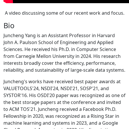
A video discussing some of our recent work and focus.
Bio
Juncheng Yang is an Assistant Professor in Harvard
John A. Paulson School of Engineering and Applied
Sciences. He received his Ph.D. in Computer Science
from Carnegie Mellon University in 2024. His research
interests broadly cover the efficiency, performance,
reliability, and sustainability of large-scale data systems.
Juncheng's works have received best paper awards at
VALUETOOLS'24, NSDI'24, NSDI'21, SOSP'21, and
SYSTOR'16. His OSDI'20 paper was recognized as one of
the best storage papers at the conference and invited
to ACM TOS'21. Juncheng received a Facebook Ph.D.
Fellowship in 2020, was recognized as a Rising Star in
machine learning and systems in 2023, and a Google