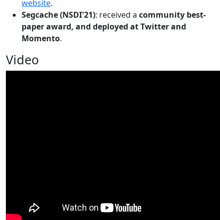
website
.
Segcache (NSDI'21)
: received a
community best-
paper award, and deployed at Twitter and
Momento
.
Video