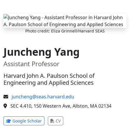
Skip to main content
Photo credit: Eliza Grinnell/Harvard SEAS
Juncheng Yang
Assistant Professor
Harvard John A. Paulson School of
Engineering and Applied Sciences
juncheng@seas.harvard.edu
SEC 4.410, 150 Western Ave, Allston, MA 02134
(opens in new tab)
(opens in new tab)
Google Scholar
CV