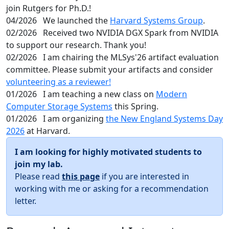
join Rutgers for Ph.D.!
04/2026
We launched the
Harvard Systems Group
.
02/2026
Received two NVIDIA DGX Spark from NVIDIA
to support our research. Thank you!
02/2026
I am chairing the MLSys'26 artifact evaluation
committee. Please submit your artifacts and consider
volunteering as a reviewer!
01/2026
I am teaching a new class on
Modern
Computer Storage Systems
this Spring.
01/2026
I am organizing
the New England Systems Day
2026
at Harvard.
I am looking for highly motivated students to
join my lab.
Please read
this page
if you are interested in
working with me or asking for a recommendation
letter.