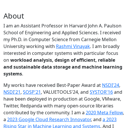
About
I am an Assistant Professor in Harvard John A. Paulson
School of Engineering and Applied Sciences. I received
my Ph.D. in Computer Science from Carnegie Mellon
University working with
Rashmi Vinayak
. I am broadly
interested in computer systems with particular focus
on
workload analysis, design of efficient, reliable
and sustainable data storage and machine learning
systems
.
My works have received Best-Paper Award at
NSDI'24
,
NSDI'21
,
SOSP'21
, VALUETOOLS'24, and
SYSTOR'16
and
have been deployed in production at Google, VMware,
Twitter, Redpanda with many open-source libraries
contributed by the community.
I am a
2020 Meta Fellow
,
a
2023 Google Cloud Research Innovator
, and
a 2023
Rising Star in Machine Learning and Systems
. And I