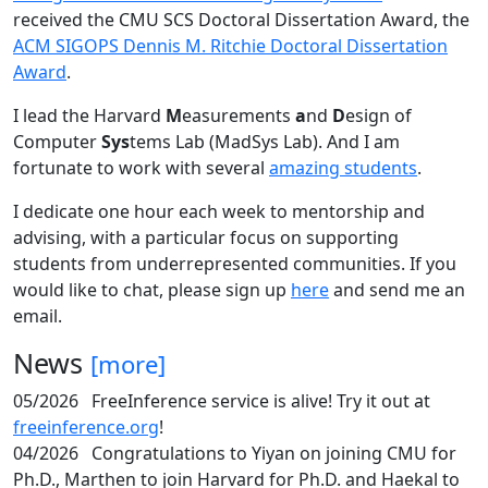
received the CMU SCS Doctoral Dissertation Award, the
ACM SIGOPS Dennis M. Ritchie Doctoral Dissertation
Award
.
I lead the Harvard
M
easurements
a
nd
D
esign of
Computer
Sys
tems Lab (MadSys Lab). And I am
fortunate to work with several
amazing students
.
I dedicate one hour each week to mentorship and
advising, with a particular focus on supporting
students from underrepresented communities. If you
would like to chat, please sign up
here
and send me an
email.
News
[more]
05/2026
FreeInference service is alive! Try it out at
freeinference.org
!
04/2026
Congratulations to Yiyan on joining CMU for
Ph.D., Marthen to join Harvard for Ph.D. and Haekal to