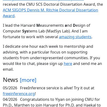
received the CMU SCS Doctoral Dissertation Award, the
ACM SIGOPS Dennis M. Ritchie Doctoral Dissertation
Award
.
I lead the Harvard
M
easurements
a
nd
D
esign of
Computer
Sys
tems Lab (MadSys Lab). And I am
fortunate to work with several
amazing students
.
I dedicate one hour each week to mentorship and
advising, with a particular focus on supporting
students from underrepresented communities. If you
would like to chat, please sign up
here
and send me an
email.
News
[more]
05/2026
FreeInference service is alive! Try it out at
freeinference.org
!
04/2026
Congratulations to Yiyan on joining CMU for
Ph.D., Marthen to join Harvard for Ph.D. and Haekal to