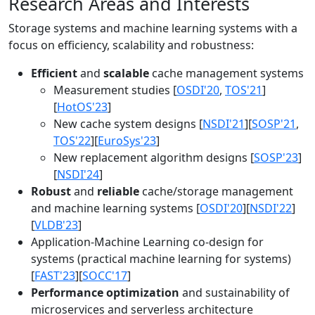
Research Areas and Interests
Storage systems and machine learning systems with a
focus on efficiency, scalability and robustness:
Efficient
and
scalable
cache management systems
Measurement studies [
OSDI'20
,
TOS'21
]
[
HotOS'23
]
New cache system designs [
NSDI'21
][
SOSP'21
,
TOS'22
][
EuroSys'23
]
New replacement algorithm designs [
SOSP'23
]
[
NSDI'24
]
Robust
and
reliable
cache/storage management
and machine learning systems [
OSDI'20
][
NSDI'22
]
[
VLDB'23
]
Application-Machine Learning co-design for
systems (practical machine learning for systems)
[
FAST'23
][
SOCC'17
]
Performance optimization
and sustainability of
microservices and serverless architecture