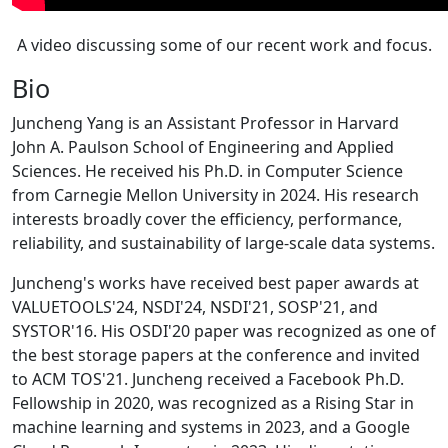
A video discussing some of our recent work and focus.
Bio
Juncheng Yang is an Assistant Professor in Harvard
John A. Paulson School of Engineering and Applied
Sciences. He received his Ph.D. in Computer Science
from Carnegie Mellon University in 2024. His research
interests broadly cover the efficiency, performance,
reliability, and sustainability of large-scale data systems.
Juncheng's works have received best paper awards at
VALUETOOLS'24, NSDI'24, NSDI'21, SOSP'21, and
SYSTOR'16. His OSDI'20 paper was recognized as one of
the best storage papers at the conference and invited
to ACM TOS'21. Juncheng received a Facebook Ph.D.
Fellowship in 2020, was recognized as a Rising Star in
machine learning and systems in 2023, and a Google