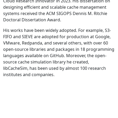
Cloud Research Innovator in 2023. His dissertation on
designing efficient and scalable cache management
systems received the ACM SIGOPS Dennis M. Ritchie
Doctoral Dissertation Award.
His works have been widely adopted. For example, S3-
FIFO and SIEVE are adopted for production at Google,
VMware, Redpanda, and several others, with over 60
open-source libraries and packages in 18 programming
languages available on GitHub. Moreover, the open-
source cache simulation library he created,
libCacheSim, has been used by almost 100 research
institutes and companies.