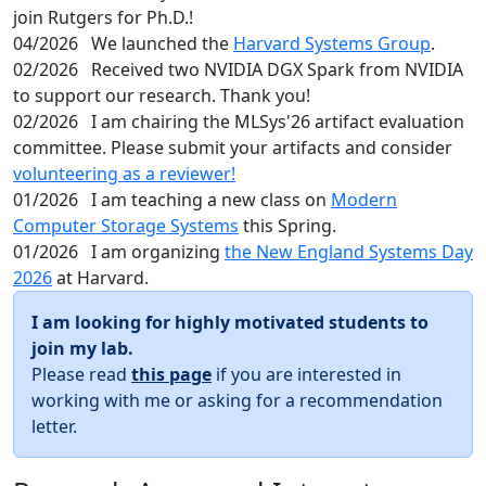
join Rutgers for Ph.D.!
04/2026
We launched the
Harvard Systems Group
.
02/2026
Received two NVIDIA DGX Spark from NVIDIA
to support our research. Thank you!
02/2026
I am chairing the MLSys'26 artifact evaluation
committee. Please submit your artifacts and consider
volunteering as a reviewer!
01/2026
I am teaching a new class on
Modern
Computer Storage Systems
this Spring.
01/2026
I am organizing
the New England Systems Day
2026
at Harvard.
I am looking for highly motivated students to
join my lab.
Please read
this page
if you are interested in
working with me or asking for a recommendation
letter.