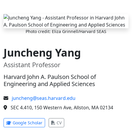
Skip to main content
Photo credit: Eliza Grinnell/Harvard SEAS
Juncheng Yang
Assistant Professor
Harvard John A. Paulson School of
Engineering and Applied Sciences
juncheng@seas.harvard.edu
SEC 4.410, 150 Western Ave, Allston, MA 02134
(opens in new tab)
(opens in new tab)
Google Scholar
CV