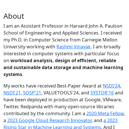
About
I am an Assistant Professor in Harvard John A. Paulson
School of Engineering and Applied Sciences. I received
my Ph.D. in Computer Science from Carnegie Mellon
University working with
Rashmi Vinayak
. I am broadly
interested in computer systems with particular focus
on
workload analysis, design of efficient, reliable
and sustainable data storage and machine learning
systems
.
My works have received Best-Paper Award at
NSDI'24
,
NSDI'21
,
SOSP'21
, VALUETOOLS'24, and
SYSTOR'16
and
have been deployed in production at Google, VMware,
Twitter, Redpanda with many open-source libraries
contributed by the community.
I am a
2020 Meta Fellow
,
a
2023 Google Cloud Research Innovator
, and
a 2023
Rising Star in Machine Learning and Systems
. And I