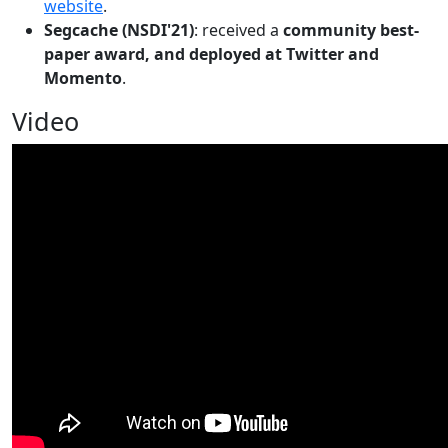
website
.
Segcache (NSDI'21)
: received a
community best-
paper award, and deployed at Twitter and
Momento
.
Video