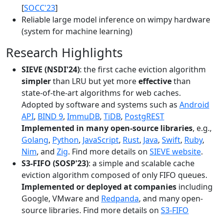
[
SOCC'23
]
Reliable large model inference on wimpy hardware
(system for machine learning)
Research Highlights
SIEVE (NSDI'24)
: the first cache eviction algorithm
simpler
than LRU but yet more
effective
than
state-of-the-art algorithms for web caches.
Adopted by software and systems such as
Android
API
,
BIND 9
,
ImmuDB
,
TiDB
,
PostgREST
Implemented in many open-source libraries
, e.g.,
Golang
,
Python
,
JavaScript
,
Rust
,
Java
,
Swift
,
Ruby
,
Nim
, and
Zig
. Find more details on
SIEVE website
.
S3-FIFO (SOSP'23)
: a simple and scalable cache
eviction algorithm composed of only FIFO queues.
Implemented or deployed at companies
including
Google, VMware and
Redpanda
, and many open-
source libraries. Find more details on
S3-FIFO