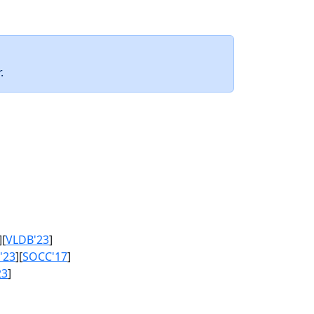
.
][
VLDB'23
]
'23
][
SOCC'17
]
23
]