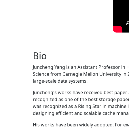
Bio
Juncheng Yang is an Assistant Professor in 
Science from Carnegie Mellon University in 20
large-scale data systems.
Juncheng's works have received best paper
recognized as one of the best storage paper
was recognized as a Rising Star in machine 
designing efficient and scalable cache man
His works have been widely adopted. For ex