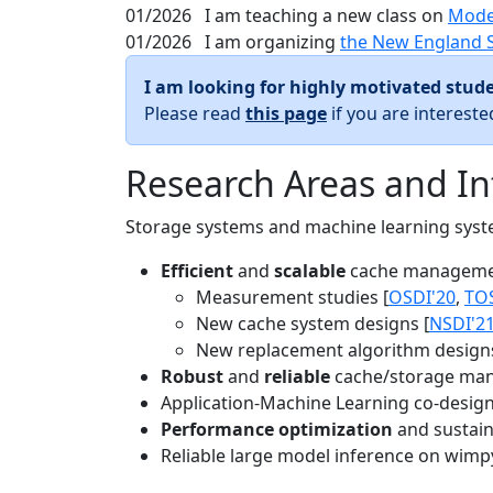
01/2026
I am teaching a new class on
Mode
01/2026
I am organizing
the New England 
I am looking for highly motivated stude
Please read
this page
if you are interest
Research Areas and In
Storage systems and machine learning system
Efficient
and
scalable
cache manageme
Measurement studies [
OSDI'20
,
TO
New cache system designs [
NSDI'2
New replacement algorithm designs
Robust
and
reliable
cache/storage man
Application-Machine Learning co-design 
Performance optimization
and sustaina
Reliable large model inference on wimp