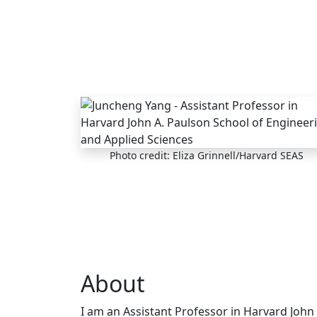
Skip to main content
Photo credit: Eliza Grinnell/Harvard SEAS
About
I am an Assistant Professor in Harvard John