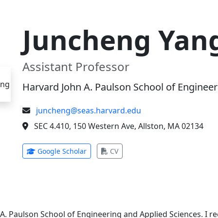
Juncheng Yan
Assistant Professor
Harvard John A. Paulson School of Engineer
juncheng@seas.harvard.edu
SEC 4.410, 150 Western Ave, Allston, MA 02134
(opens in new tab)
(opens in new tab)
Google Scholar
CV
 A. Paulson School of Engineering and Applied Sciences. I 