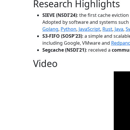
Research Highlights
SIEVE (NSDI'24)
: the first cache evictio
Adopted by software and systems such
Golang
,
Python
,
JavaScript
,
Rust
,
Java
,
S
S3-FIFO (SOSP'23)
: a simple and scalab
including Google, VMware and
Redpan
Segcache (NSDI'21)
: received a
communi
Video