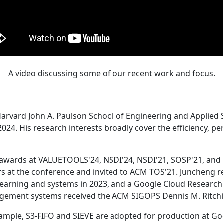
A video discussing some of our recent work and focus.
Harvard John A. Paulson School of Engineering and Applied 
24. His research interests broadly cover the efficiency, perf
 awards at VALUETOOLS'24, NSDI'24, NSDI'21, SOSP'21, and
s at the conference and invited to ACM TOS'21. Juncheng re
learning and systems in 2023, and a Google Cloud Research 
agement systems received the ACM SIGOPS Dennis M. Ritchi
ample, S3-FIFO and SIEVE are adopted for production at G