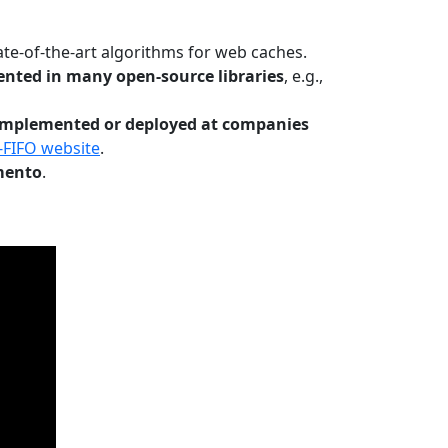
te-of-the-art algorithms for web caches.
nted in many open-source libraries
, e.g.,
Implemented or deployed at companies
-FIFO website
.
mento
.