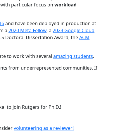
 with particular focus on
workload
16
and have been deployed in production at
am a
2020 Meta Fellow
, a
2023 Google Cloud
CS Doctoral Dissertation Award, the
ACM
ate to work with several
amazing students
.
dents from underrepresented communities. If
l to join Rutgers for Ph.D.!
onsider
volunteering as a reviewer!