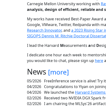
Carnegie Mellon University working with
Ra
analysis, design of efficient, reliable a
My works have received Best-Paper Award 
Google, VMware, Twitter, Redpanda with ma
Research Innovator
, and
a 2023 Rising Star
SIGOPS Dennis M. Ritchie Doctoral Disserta
I lead the Harvard
M
easurements
a
nd
D
esi
I dedicate one hour each week to mentorshi
you would like to chat, please sign up
here
a
News
[more]
05/2026
FreeInference service is alive! Try i
04/2026
Congratulations to Yiyan on joining
04/2026
We launched the
Harvard Systems
02/2026
Received two NVIDIA DGX Spark fr
02/2026
I am chairing the MLSys'26 artifac