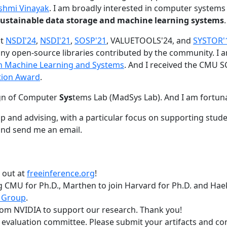
shmi Vinayak
. I am broadly interested in computer systems
nd sustainable data storage and machine learning systems
.
at
NSDI'24
,
NSDI'21
,
SOSP'21
, VALUETOOLS'24, and
SYSTOR'
ny open-source libraries contributed by the community.
I 
 in Machine Learning and Systems
. And I received the CMU S
tion Award
.
gn of Computer
Sys
tems Lab (MadSys Lab). And I am fortun
p and advising, with a particular focus on supporting stu
nd send me an email.
t out at
freeinference.org
!
 CMU for Ph.D., Marthen to join Harvard for Ph.D. and Haeka
 Group
.
om NVIDIA to support our research. Thank you!
t evaluation committee. Please submit your artifacts and c