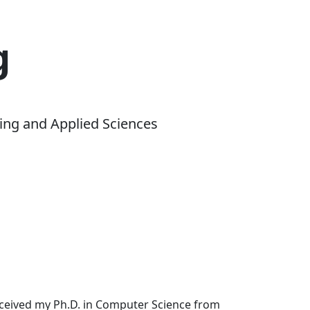
g
ing and Applied Sciences
received my Ph.D. in Computer Science from