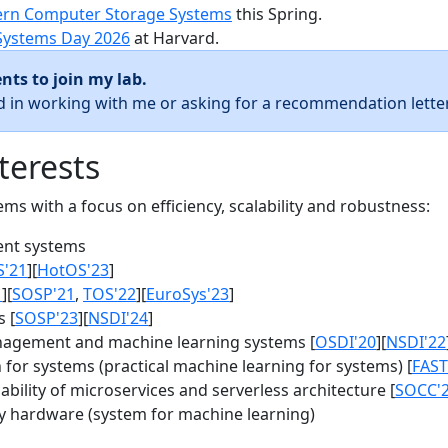
rn Computer Storage Systems
this Spring.
Systems Day 2026
at Harvard.
nts to join my lab.
ed in working with me or asking for a recommendation letter
terests
s with a focus on efficiency, scalability and robustness:
nt systems
S'21
][
HotOS'23
]
1
][
SOSP'21
,
TOS'22
][
EuroSys'23
]
 [
SOSP'23
][
NSDI'24
]
agement and machine learning systems [
OSDI'20
][
NSDI'22
for systems (practical machine learning for systems) [
FAST
bility of microservices and serverless architecture [
SOCC'
y hardware (system for machine learning)