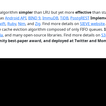
n algorithm
simpler
than LRU but yet more
effective
than sta
 as
Android API
,
BIND 9
,
ImmuDB
,
TiDB
,
PostgREST
Impleme
wift
,
Ruby
,
Nim
, and
Zig
. Find more details on
SIEVE website
.
le cache eviction algorithm composed of only FIFO queues.
da
, and many open-source libraries. Find more details on
S3
ty best-paper award, and deployed at Twitter and Mo