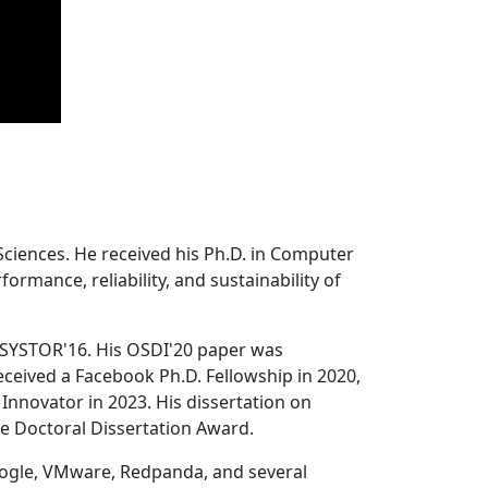
Sciences. He received his Ph.D. in Computer
ormance, reliability, and sustainability of
 SYSTOR'16. His OSDI'20 paper was
ceived a Facebook Ph.D. Fellowship in 2020,
Innovator in 2023. His dissertation on
e Doctoral Dissertation Award.
oogle, VMware, Redpanda, and several