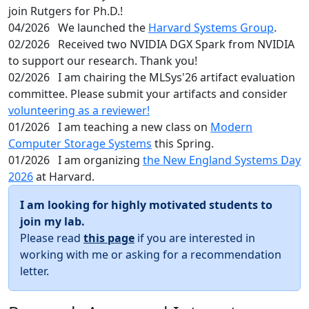
join Rutgers for Ph.D.!
04/2026
We launched the
Harvard Systems Group
.
02/2026
Received two NVIDIA DGX Spark from NVIDIA
to support our research. Thank you!
02/2026
I am chairing the MLSys'26 artifact evaluation
committee. Please submit your artifacts and consider
volunteering as a reviewer!
01/2026
I am teaching a new class on
Modern
Computer Storage Systems
this Spring.
01/2026
I am organizing
the New England Systems Day
2026
at Harvard.
I am looking for highly motivated students to
join my lab.
Please read
this page
if you are interested in
working with me or asking for a recommendation
letter.