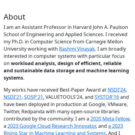
About
I am an Assistant Professor in Harvard John A. Paulson
School of Engineering and Applied Sciences. I received
my Ph.D. in Computer Science from Carnegie Mellon
University working with
Rashmi Vinayak
. I am broadly
interested in computer systems with particular focus
on
workload analysis, design of efficient, reliable
and sustainable data storage and machine learning
systems
.
My works have received Best-Paper Award at
NSDI'24
,
NSDI'21
,
SOSP'21
, VALUETOOLS'24, and
SYSTOR'16
and
have been deployed in production at Google, VMware,
Twitter, Redpanda with many open-source libraries
contributed by the community.
I am a
2020 Meta Fellow
,
a
2023 Google Cloud Research Innovator
, and
a 2023
Rising Star in Machine Learning and Systems
. And I