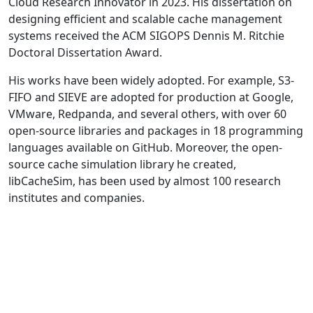
Cloud Research Innovator in 2023. His dissertation on
designing efficient and scalable cache management
systems received the ACM SIGOPS Dennis M. Ritchie
Doctoral Dissertation Award.
His works have been widely adopted. For example, S3-
FIFO and SIEVE are adopted for production at Google,
VMware, Redpanda, and several others, with over 60
open-source libraries and packages in 18 programming
languages available on GitHub. Moreover, the open-
source cache simulation library he created,
libCacheSim, has been used by almost 100 research
institutes and companies.