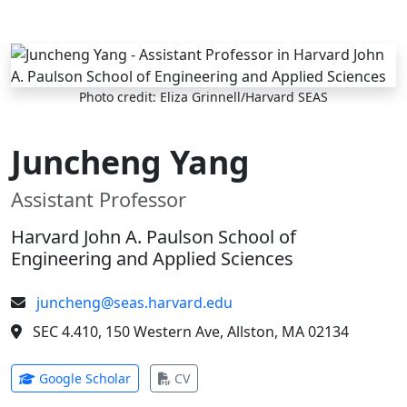
Skip to main content
Photo credit: Eliza Grinnell/Harvard SEAS
Juncheng Yang
Assistant Professor
Harvard John A. Paulson School of
Engineering and Applied Sciences
juncheng@seas.harvard.edu
SEC 4.410, 150 Western Ave, Allston, MA 02134
(opens in new tab)
(opens in new tab)
Google Scholar
CV