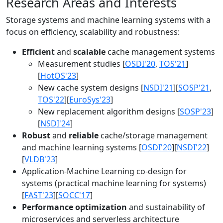
Research Areas and Interests
Storage systems and machine learning systems with a
focus on efficiency, scalability and robustness:
Efficient
and
scalable
cache management systems
Measurement studies [
OSDI'20
,
TOS'21
]
[
HotOS'23
]
New cache system designs [
NSDI'21
][
SOSP'21
,
TOS'22
][
EuroSys'23
]
New replacement algorithm designs [
SOSP'23
]
[
NSDI'24
]
Robust
and
reliable
cache/storage management
and machine learning systems [
OSDI'20
][
NSDI'22
]
[
VLDB'23
]
Application-Machine Learning co-design for
systems (practical machine learning for systems)
[
FAST'23
][
SOCC'17
]
Performance optimization
and sustainability of
microservices and serverless architecture