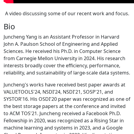
A video discussing some of our recent work and focus.
Bio
Juncheng Yang is an Assistant Professor in Harvard
John A. Paulson School of Engineering and Applied
Sciences. He received his Ph.D. in Computer Science
from Carnegie Mellon University in 2024. His research
interests broadly cover the efficiency, performance,
reliability, and sustainability of large-scale data systems.
Juncheng's works have received best paper awards at
VALUETOOLS'24, NSDI'24, NSDI'21, SOSP'21, and
SYSTOR'16. His OSDI'20 paper was recognized as one of
the best storage papers at the conference and invited
to ACM TOS'21. Juncheng received a Facebook Ph.D.
Fellowship in 2020, was recognized as a Rising Star in
machine learning and systems in 2023, and a Google