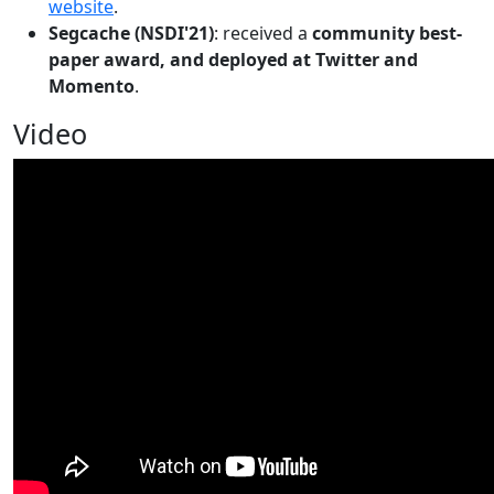
website
.
Segcache (NSDI'21)
: received a
community best-
paper award, and deployed at Twitter and
Momento
.
Video