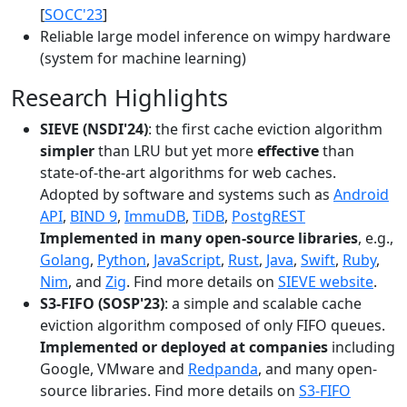
[
SOCC'23
]
Reliable large model inference on wimpy hardware
(system for machine learning)
Research Highlights
SIEVE (NSDI'24)
: the first cache eviction algorithm
simpler
than LRU but yet more
effective
than
state-of-the-art algorithms for web caches.
Adopted by software and systems such as
Android
API
,
BIND 9
,
ImmuDB
,
TiDB
,
PostgREST
Implemented in many open-source libraries
, e.g.,
Golang
,
Python
,
JavaScript
,
Rust
,
Java
,
Swift
,
Ruby
,
Nim
, and
Zig
. Find more details on
SIEVE website
.
S3-FIFO (SOSP'23)
: a simple and scalable cache
eviction algorithm composed of only FIFO queues.
Implemented or deployed at companies
including
Google, VMware and
Redpanda
, and many open-
source libraries. Find more details on
S3-FIFO