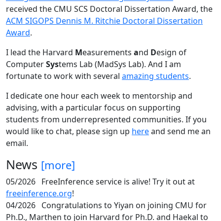
received the CMU SCS Doctoral Dissertation Award, the
ACM SIGOPS Dennis M. Ritchie Doctoral Dissertation
Award
.
I lead the Harvard
M
easurements
a
nd
D
esign of
Computer
Sys
tems Lab (MadSys Lab). And I am
fortunate to work with several
amazing students
.
I dedicate one hour each week to mentorship and
advising, with a particular focus on supporting
students from underrepresented communities. If you
would like to chat, please sign up
here
and send me an
email.
News
[more]
05/2026
FreeInference service is alive! Try it out at
freeinference.org
!
04/2026
Congratulations to Yiyan on joining CMU for
Ph.D., Marthen to join Harvard for Ph.D. and Haekal to