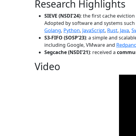
Research Highlights
SIEVE (NSDI'24)
: the first cache evictio
Adopted by software and systems such
Golang
,
Python
,
JavaScript
,
Rust
,
Java
,
S
S3-FIFO (SOSP'23)
: a simple and scalab
including Google, VMware and
Redpan
Segcache (NSDI'21)
: received a
communi
Video