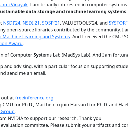
shmi Vinayak
. I am broadly interested in computer systems
nd sustainable data storage and machine learning systems
.
at
NSDI'24
,
NSDI'21
,
SOSP'21
, VALUETOOLS'24, and
SYSTOR'
ny open-source libraries contributed by the community.
I 
 in Machine Learning and Systems
. And I received the CMU S
tion Award
.
gn of Computer
Sys
tems Lab (MadSys Lab). And I am fortun
p and advising, with a particular focus on supporting stu
nd send me an email.
t out at
freeinference.org
!
 CMU for Ph.D., Marthen to join Harvard for Ph.D. and Haeka
 Group
.
om NVIDIA to support our research. Thank you!
t evaluation committee. Please submit your artifacts and c