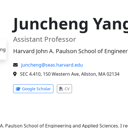
Juncheng Yan
Assistant Professor
Harvard John A. Paulson School of Engineer
juncheng@seas.harvard.edu
SEC 4.410, 150 Western Ave, Allston, MA 02134
(opens in new tab)
(opens in new tab)
Google Scholar
CV
 A. Paulson School of Engineering and Applied Sciences. I 