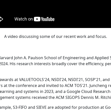
A video discussing some of our recent work and focus.
Harvard John A. Paulson School of Engineering and Applied 
24. His research interests broadly cover the efficiency, perf
 awards at VALUETOOLS'24, NSDI'24, NSDI'21, SOSP'21, and
s at the conference and invited to ACM TOS'21. Juncheng re
learning and systems in 2023, and a Google Cloud Research 
agement systems received the ACM SIGOPS Dennis M. Ritchi
ample, S3-FIFO and SIEVE are adopted for production at G