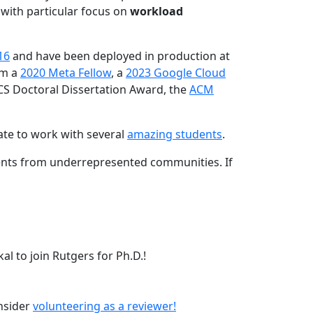
 with particular focus on
workload
16
and have been deployed in production at
am a
2020 Meta Fellow
, a
2023 Google Cloud
CS Doctoral Dissertation Award, the
ACM
ate to work with several
amazing students
.
dents from underrepresented communities. If
l to join Rutgers for Ph.D.!
onsider
volunteering as a reviewer!