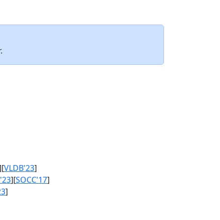
.
][
VLDB'23
]
'23
][
SOCC'17
]
23
]