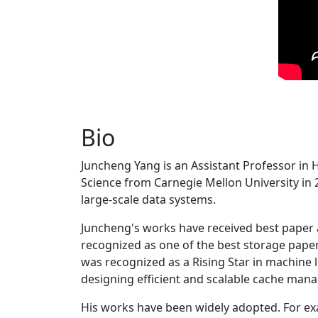
Bio
Juncheng Yang is an Assistant Professor in 
Science from Carnegie Mellon University in 20
large-scale data systems.
Juncheng's works have received best paper
recognized as one of the best storage paper
was recognized as a Rising Star in machine 
designing efficient and scalable cache man
His works have been widely adopted. For ex