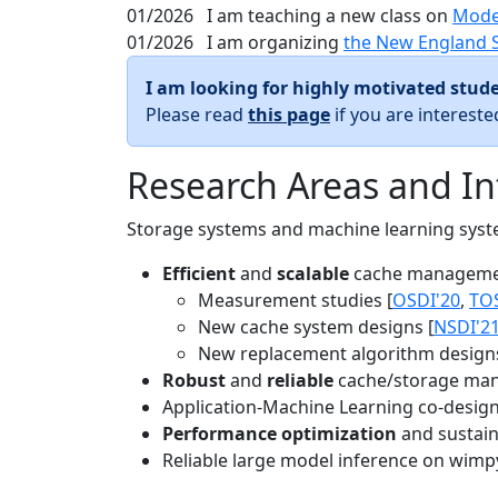
01/2026
I am teaching a new class on
Mode
01/2026
I am organizing
the New England 
I am looking for highly motivated stude
Please read
this page
if you are interest
Research Areas and In
Storage systems and machine learning system
Efficient
and
scalable
cache manageme
Measurement studies [
OSDI'20
,
TO
New cache system designs [
NSDI'2
New replacement algorithm designs
Robust
and
reliable
cache/storage man
Application-Machine Learning co-design 
Performance optimization
and sustaina
Reliable large model inference on wimp