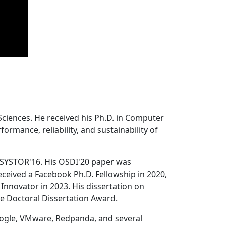
Sciences. He received his Ph.D. in Computer
ormance, reliability, and sustainability of
 SYSTOR'16. His OSDI'20 paper was
ceived a Facebook Ph.D. Fellowship in 2020,
Innovator in 2023. His dissertation on
e Doctoral Dissertation Award.
oogle, VMware, Redpanda, and several