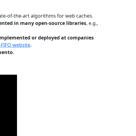
te-of-the-art algorithms for web caches.
nted in many open-source libraries
, e.g.,
Implemented or deployed at companies
-FIFO website
.
mento
.