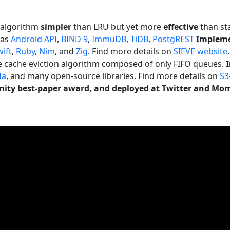
n algorithm
simpler
than LRU but yet more
effective
than sta
 as
Android API
,
BIND 9
,
ImmuDB
,
TiDB
,
PostgREST
Impleme
wift
,
Ruby
,
Nim
, and
Zig
. Find more details on
SIEVE website
.
le cache eviction algorithm composed of only FIFO queues.
da
, and many open-source libraries. Find more details on
S3
ty best-paper award, and deployed at Twitter and Mo