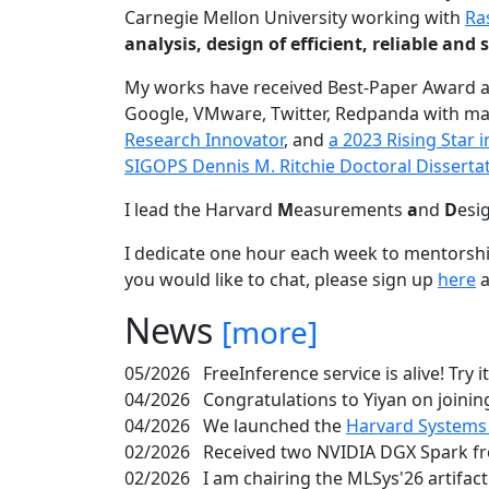
Carnegie Mellon University working with
Ra
analysis, design of efficient, reliable a
My works have received Best-Paper Award 
Google, VMware, Twitter, Redpanda with ma
Research Innovator
, and
a 2023 Rising Star
SIGOPS Dennis M. Ritchie Doctoral Disserta
I lead the Harvard
M
easurements
a
nd
D
esi
I dedicate one hour each week to mentorshi
you would like to chat, please sign up
here
a
News
[more]
05/2026
FreeInference service is alive! Try i
04/2026
Congratulations to Yiyan on joining
04/2026
We launched the
Harvard Systems
02/2026
Received two NVIDIA DGX Spark fr
02/2026
I am chairing the MLSys'26 artifac