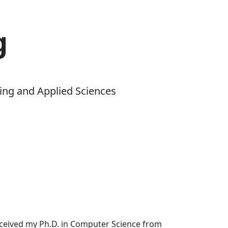
g
ing and Applied Sciences
received my Ph.D. in Computer Science from