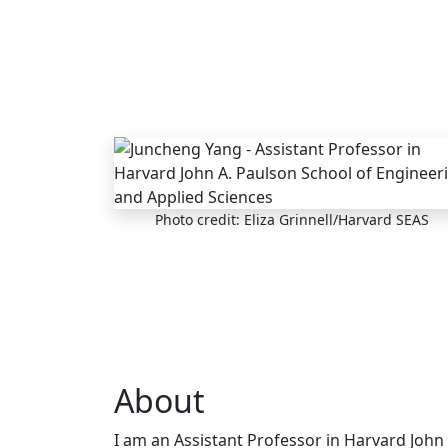
Skip to main content
Photo credit: Eliza Grinnell/Harvard SEAS
About
I am an Assistant Professor in Harvard John