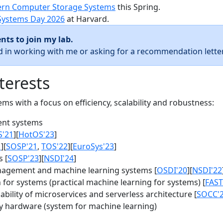
rn Computer Storage Systems
this Spring.
Systems Day 2026
at Harvard.
nts to join my lab.
ed in working with me or asking for a recommendation letter
terests
s with a focus on efficiency, scalability and robustness:
nt systems
S'21
][
HotOS'23
]
1
][
SOSP'21
,
TOS'22
][
EuroSys'23
]
 [
SOSP'23
][
NSDI'24
]
agement and machine learning systems [
OSDI'20
][
NSDI'22
for systems (practical machine learning for systems) [
FAST
bility of microservices and serverless architecture [
SOCC'
y hardware (system for machine learning)