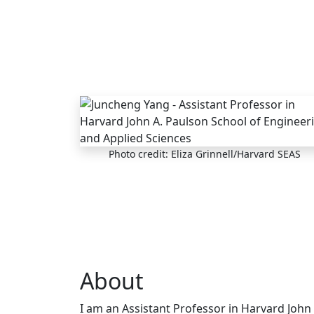
Skip to main content
Photo credit: Eliza Grinnell/Harvard SEAS
About
I am an Assistant Professor in Harvard John