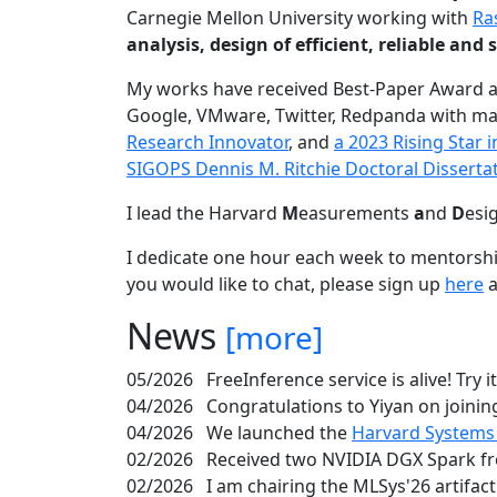
Carnegie Mellon University working with
Ra
analysis, design of efficient, reliable a
My works have received Best-Paper Award 
Google, VMware, Twitter, Redpanda with ma
Research Innovator
, and
a 2023 Rising Star
SIGOPS Dennis M. Ritchie Doctoral Disserta
I lead the Harvard
M
easurements
a
nd
D
esi
I dedicate one hour each week to mentorshi
you would like to chat, please sign up
here
a
News
[more]
05/2026
FreeInference service is alive! Try i
04/2026
Congratulations to Yiyan on joining
04/2026
We launched the
Harvard Systems
02/2026
Received two NVIDIA DGX Spark fr
02/2026
I am chairing the MLSys'26 artifac