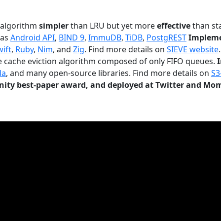
n algorithm
simpler
than LRU but yet more
effective
than sta
 as
Android API
,
BIND 9
,
ImmuDB
,
TiDB
,
PostgREST
Impleme
wift
,
Ruby
,
Nim
, and
Zig
. Find more details on
SIEVE website
.
le cache eviction algorithm composed of only FIFO queues.
da
, and many open-source libraries. Find more details on
S3
ty best-paper award, and deployed at Twitter and Mo