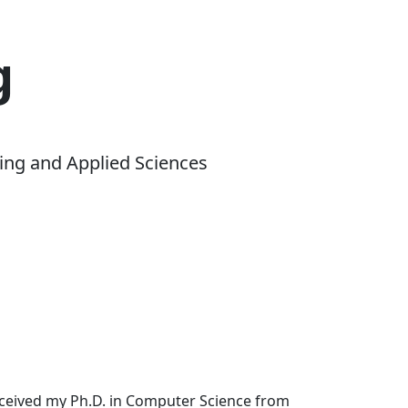
g
ing and Applied Sciences
received my Ph.D. in Computer Science from