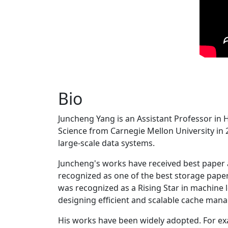
Bio
Juncheng Yang is an Assistant Professor in 
Science from Carnegie Mellon University in 20
large-scale data systems.
Juncheng's works have received best paper
recognized as one of the best storage paper
was recognized as a Rising Star in machine 
designing efficient and scalable cache man
His works have been widely adopted. For ex