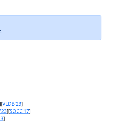
.
][
VLDB'23
]
'23
][
SOCC'17
]
23
]