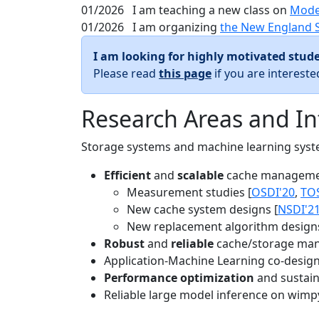
01/2026
I am teaching a new class on
Mode
01/2026
I am organizing
the New England 
I am looking for highly motivated stude
Please read
this page
if you are interest
Research Areas and In
Storage systems and machine learning system
Efficient
and
scalable
cache manageme
Measurement studies [
OSDI'20
,
TO
New cache system designs [
NSDI'2
New replacement algorithm designs
Robust
and
reliable
cache/storage man
Application-Machine Learning co-design 
Performance optimization
and sustaina
Reliable large model inference on wimp