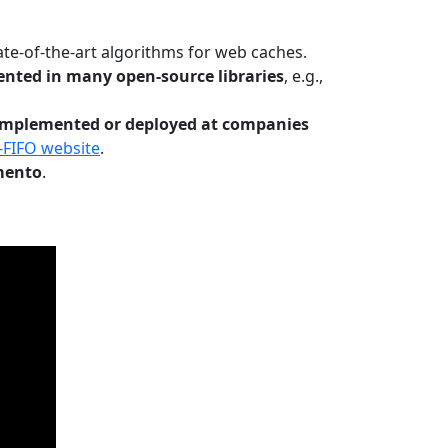
te-of-the-art algorithms for web caches.
nted in many open-source libraries
, e.g.,
Implemented or deployed at companies
-FIFO website
.
mento
.