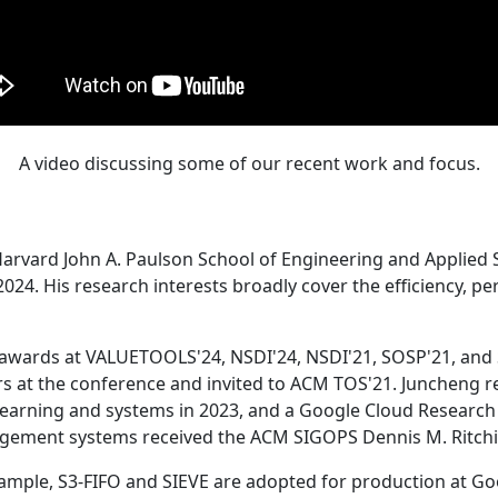
A video discussing some of our recent work and focus.
Harvard John A. Paulson School of Engineering and Applied 
24. His research interests broadly cover the efficiency, perf
 awards at VALUETOOLS'24, NSDI'24, NSDI'21, SOSP'21, and
s at the conference and invited to ACM TOS'21. Juncheng re
learning and systems in 2023, and a Google Cloud Research 
agement systems received the ACM SIGOPS Dennis M. Ritchi
ample, S3-FIFO and SIEVE are adopted for production at G