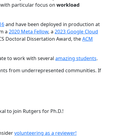
 with particular focus on
workload
16
and have been deployed in production at
am a
2020 Meta Fellow
, a
2023 Google Cloud
CS Doctoral Dissertation Award, the
ACM
ate to work with several
amazing students
.
dents from underrepresented communities. If
l to join Rutgers for Ph.D.!
onsider
volunteering as a reviewer!