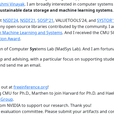
shmi Vinayak
. I am broadly interested in computer systems
nd sustainable data storage and machine learning systems
.
at
NSDI'24
,
NSDI'21
,
SOSP'21
, VALUETOOLS'24, and
SYSTOR'
ny open-source libraries contributed by the community.
I 
 in Machine Learning and Systems
. And I received the CMU S
tion Award
.
gn of Computer
Sys
tems Lab (MadSys Lab). And I am fortun
p and advising, with a particular focus on supporting stu
nd send me an email.
t out at
freeinference.org
!
 CMU for Ph.D., Marthen to join Harvard for Ph.D. and Haeka
 Group
.
om NVIDIA to support our research. Thank you!
t evaluation committee. Please submit your artifacts and c