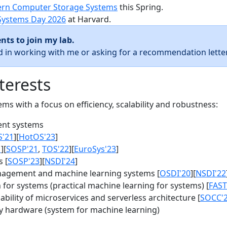
rn Computer Storage Systems
this Spring.
Systems Day 2026
at Harvard.
nts to join my lab.
ed in working with me or asking for a recommendation letter
terests
s with a focus on efficiency, scalability and robustness:
nt systems
S'21
][
HotOS'23
]
1
][
SOSP'21
,
TOS'22
][
EuroSys'23
]
 [
SOSP'23
][
NSDI'24
]
agement and machine learning systems [
OSDI'20
][
NSDI'22
for systems (practical machine learning for systems) [
FAST
bility of microservices and serverless architecture [
SOCC'
y hardware (system for machine learning)