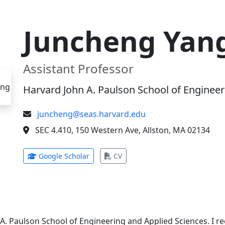
Juncheng Yan
Assistant Professor
Harvard John A. Paulson School of Engineer
juncheng@seas.harvard.edu
SEC 4.410, 150 Western Ave, Allston, MA 02134
(opens in new tab)
(opens in new tab)
Google Scholar
CV
 A. Paulson School of Engineering and Applied Sciences. I 