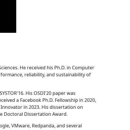
Sciences. He received his Ph.D. in Computer
ormance, reliability, and sustainability of
 SYSTOR'16. His OSDI'20 paper was
ceived a Facebook Ph.D. Fellowship in 2020,
Innovator in 2023. His dissertation on
e Doctoral Dissertation Award.
oogle, VMware, Redpanda, and several