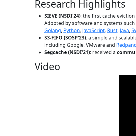
Research Highlights
SIEVE (NSDI'24)
: the first cache evictio
Adopted by software and systems such
Golang
,
Python
,
JavaScript
,
Rust
,
Java
,
S
S3-FIFO (SOSP'23)
: a simple and scalab
including Google, VMware and
Redpan
Segcache (NSDI'21)
: received a
communi
Video