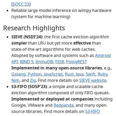
[
SOCC'23
]
Reliable large model inference on wimpy hardware
(system for machine learning)
Research Highlights
SIEVE (NSDI'24)
: the first cache eviction algorithm
simpler
than LRU but yet more
effective
than
state-of-the-art algorithms for web caches.
Adopted by software and systems such as
Android
API
,
BIND 9
,
ImmuDB
,
TiDB
,
PostgREST
Implemented in many open-source libraries
, e.g.,
Golang
,
Python
,
JavaScript
,
Rust
,
Java
,
Swift
,
Ruby
,
Nim
, and
Zig
. Find more details on
SIEVE website
.
S3-FIFO (SOSP'23)
: a simple and scalable cache
eviction algorithm composed of only FIFO queues.
Implemented or deployed at companies
including
Google, VMware and
Redpanda
, and many open-
source libraries. Find more details on
S3-FIFO