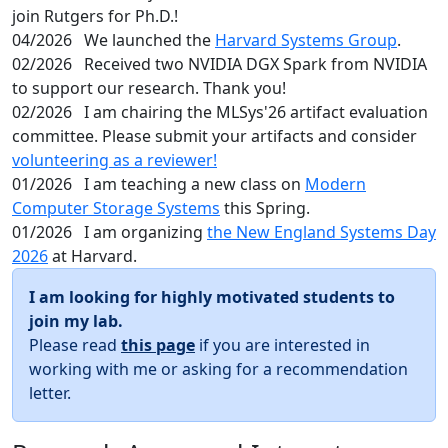
join Rutgers for Ph.D.!
04/2026
We launched the
Harvard Systems Group
.
02/2026
Received two NVIDIA DGX Spark from NVIDIA
to support our research. Thank you!
02/2026
I am chairing the MLSys'26 artifact evaluation
committee. Please submit your artifacts and consider
volunteering as a reviewer!
01/2026
I am teaching a new class on
Modern
Computer Storage Systems
this Spring.
01/2026
I am organizing
the New England Systems Day
2026
at Harvard.
I am looking for highly motivated students to
join my lab.
Please read
this page
if you are interested in
working with me or asking for a recommendation
letter.