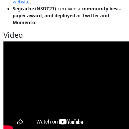
website
.
Segcache (NSDI'21)
: received a
community best-
paper award, and deployed at Twitter and
Momento
.
Video