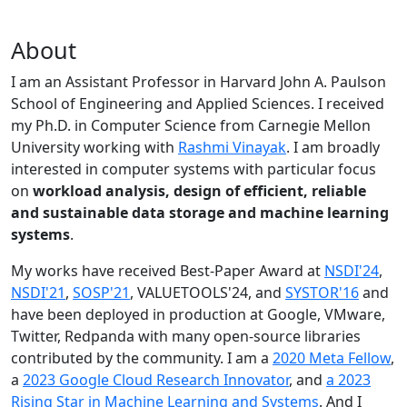
About
I am an Assistant Professor in Harvard John A. Paulson
School of Engineering and Applied Sciences. I received
my Ph.D. in Computer Science from Carnegie Mellon
University working with
Rashmi Vinayak
. I am broadly
interested in computer systems with particular focus
on
workload analysis, design of efficient, reliable
and sustainable data storage and machine learning
systems
.
My works have received Best-Paper Award at
NSDI'24
,
NSDI'21
,
SOSP'21
, VALUETOOLS'24, and
SYSTOR'16
and
have been deployed in production at Google, VMware,
Twitter, Redpanda with many open-source libraries
contributed by the community.
I am a
2020 Meta Fellow
,
a
2023 Google Cloud Research Innovator
, and
a 2023
Rising Star in Machine Learning and Systems
. And I