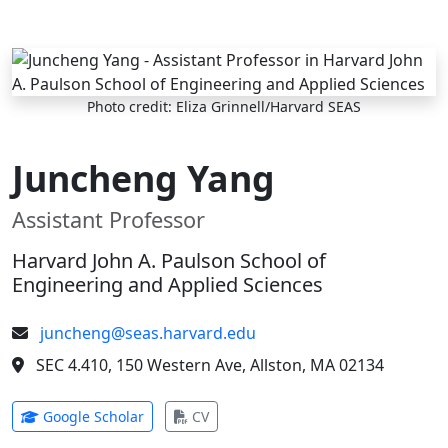
Skip to main content
Photo credit: Eliza Grinnell/Harvard SEAS
Juncheng Yang
Assistant Professor
Harvard John A. Paulson School of
Engineering and Applied Sciences
juncheng@seas.harvard.edu
SEC 4.410, 150 Western Ave, Allston, MA 02134
(opens in new tab)
(opens in new tab)
Google Scholar
CV