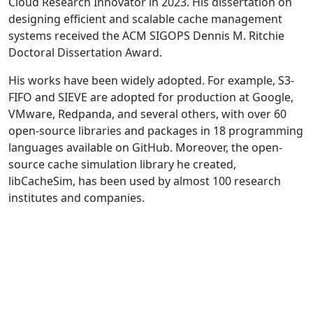
Cloud Research Innovator in 2023. His dissertation on
designing efficient and scalable cache management
systems received the ACM SIGOPS Dennis M. Ritchie
Doctoral Dissertation Award.
His works have been widely adopted. For example, S3-
FIFO and SIEVE are adopted for production at Google,
VMware, Redpanda, and several others, with over 60
open-source libraries and packages in 18 programming
languages available on GitHub. Moreover, the open-
source cache simulation library he created,
libCacheSim, has been used by almost 100 research
institutes and companies.