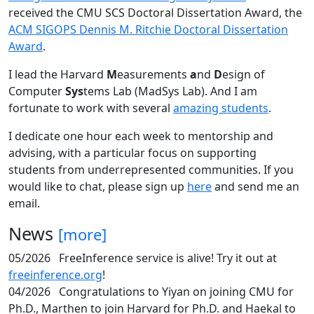
received the CMU SCS Doctoral Dissertation Award, the
ACM SIGOPS Dennis M. Ritchie Doctoral Dissertation
Award
.
I lead the Harvard
M
easurements
a
nd
D
esign of
Computer
Sys
tems Lab (MadSys Lab). And I am
fortunate to work with several
amazing students
.
I dedicate one hour each week to mentorship and
advising, with a particular focus on supporting
students from underrepresented communities. If you
would like to chat, please sign up
here
and send me an
email.
News
[more]
05/2026
FreeInference service is alive! Try it out at
freeinference.org
!
04/2026
Congratulations to Yiyan on joining CMU for
Ph.D., Marthen to join Harvard for Ph.D. and Haekal to