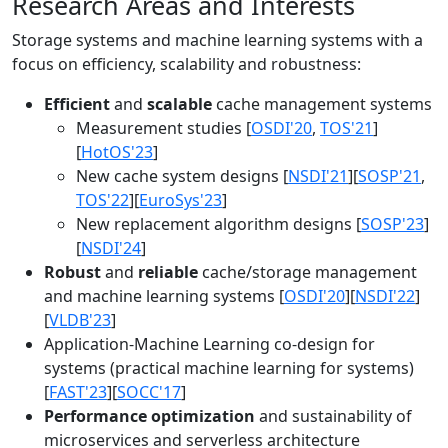
Research Areas and Interests
Storage systems and machine learning systems with a
focus on efficiency, scalability and robustness:
Efficient
and
scalable
cache management systems
Measurement studies [
OSDI'20
,
TOS'21
]
[
HotOS'23
]
New cache system designs [
NSDI'21
][
SOSP'21
,
TOS'22
][
EuroSys'23
]
New replacement algorithm designs [
SOSP'23
]
[
NSDI'24
]
Robust
and
reliable
cache/storage management
and machine learning systems [
OSDI'20
][
NSDI'22
]
[
VLDB'23
]
Application-Machine Learning co-design for
systems (practical machine learning for systems)
[
FAST'23
][
SOCC'17
]
Performance optimization
and sustainability of
microservices and serverless architecture