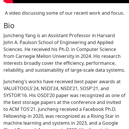
A video discussing some of our recent work and focus.
Bio
Juncheng Yang is an Assistant Professor in Harvard
John A. Paulson School of Engineering and Applied
Sciences. He received his Ph.D. in Computer Science
from Carnegie Mellon University in 2024. His research
interests broadly cover the efficiency, performance,
reliability, and sustainability of large-scale data systems.
Juncheng's works have received best paper awards at
VALUETOOLS'24, NSDI'24, NSDI'21, SOSP'21, and
SYSTOR'16. His OSDI'20 paper was recognized as one of
the best storage papers at the conference and invited
to ACM TOS'21. Juncheng received a Facebook Ph.D.
Fellowship in 2020, was recognized as a Rising Star in
machine learning and systems in 2023, and a Google