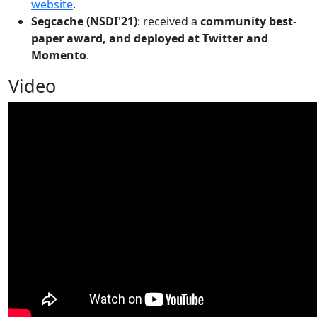
website
.
Segcache (NSDI'21)
: received a
community best-
paper award, and deployed at Twitter and
Momento
.
Video