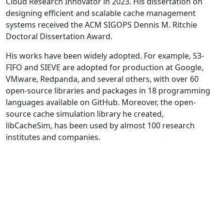
Cloud Research Innovator in 2023. His dissertation on
designing efficient and scalable cache management
systems received the ACM SIGOPS Dennis M. Ritchie
Doctoral Dissertation Award.
His works have been widely adopted. For example, S3-
FIFO and SIEVE are adopted for production at Google,
VMware, Redpanda, and several others, with over 60
open-source libraries and packages in 18 programming
languages available on GitHub. Moreover, the open-
source cache simulation library he created,
libCacheSim, has been used by almost 100 research
institutes and companies.