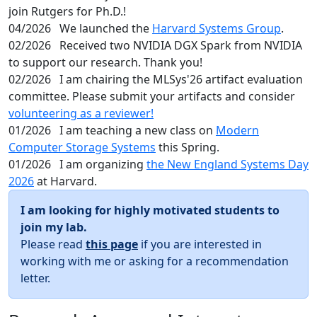
join Rutgers for Ph.D.!
04/2026
We launched the
Harvard Systems Group
.
02/2026
Received two NVIDIA DGX Spark from NVIDIA
to support our research. Thank you!
02/2026
I am chairing the MLSys'26 artifact evaluation
committee. Please submit your artifacts and consider
volunteering as a reviewer!
01/2026
I am teaching a new class on
Modern
Computer Storage Systems
this Spring.
01/2026
I am organizing
the New England Systems Day
2026
at Harvard.
I am looking for highly motivated students to
join my lab.
Please read
this page
if you are interested in
working with me or asking for a recommendation
letter.