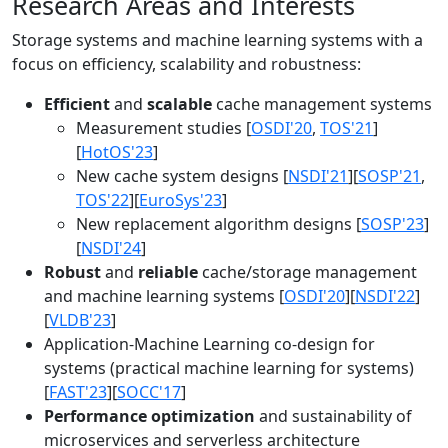
Research Areas and Interests
Storage systems and machine learning systems with a
focus on efficiency, scalability and robustness:
Efficient
and
scalable
cache management systems
Measurement studies [
OSDI'20
,
TOS'21
]
[
HotOS'23
]
New cache system designs [
NSDI'21
][
SOSP'21
,
TOS'22
][
EuroSys'23
]
New replacement algorithm designs [
SOSP'23
]
[
NSDI'24
]
Robust
and
reliable
cache/storage management
and machine learning systems [
OSDI'20
][
NSDI'22
]
[
VLDB'23
]
Application-Machine Learning co-design for
systems (practical machine learning for systems)
[
FAST'23
][
SOCC'17
]
Performance optimization
and sustainability of
microservices and serverless architecture