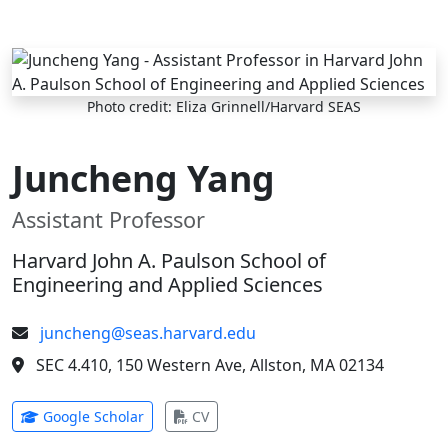
Skip to main content
Photo credit: Eliza Grinnell/Harvard SEAS
Juncheng Yang
Assistant Professor
Harvard John A. Paulson School of
Engineering and Applied Sciences
juncheng@seas.harvard.edu
SEC 4.410, 150 Western Ave, Allston, MA 02134
(opens in new tab)
(opens in new tab)
Google Scholar
CV