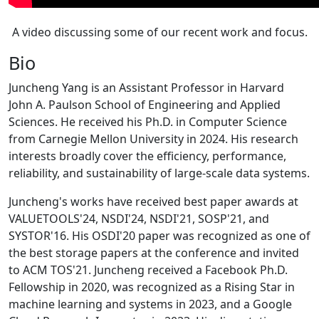
A video discussing some of our recent work and focus.
Bio
Juncheng Yang is an Assistant Professor in Harvard
John A. Paulson School of Engineering and Applied
Sciences. He received his Ph.D. in Computer Science
from Carnegie Mellon University in 2024. His research
interests broadly cover the efficiency, performance,
reliability, and sustainability of large-scale data systems.
Juncheng's works have received best paper awards at
VALUETOOLS'24, NSDI'24, NSDI'21, SOSP'21, and
SYSTOR'16. His OSDI'20 paper was recognized as one of
the best storage papers at the conference and invited
to ACM TOS'21. Juncheng received a Facebook Ph.D.
Fellowship in 2020, was recognized as a Rising Star in
machine learning and systems in 2023, and a Google