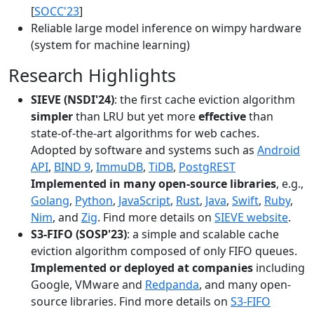
[
SOCC'23
]
Reliable large model inference on wimpy hardware
(system for machine learning)
Research Highlights
SIEVE (NSDI'24)
: the first cache eviction algorithm
simpler
than LRU but yet more
effective
than
state-of-the-art algorithms for web caches.
Adopted by software and systems such as
Android
API
,
BIND 9
,
ImmuDB
,
TiDB
,
PostgREST
Implemented in many open-source libraries
, e.g.,
Golang
,
Python
,
JavaScript
,
Rust
,
Java
,
Swift
,
Ruby
,
Nim
, and
Zig
. Find more details on
SIEVE website
.
S3-FIFO (SOSP'23)
: a simple and scalable cache
eviction algorithm composed of only FIFO queues.
Implemented or deployed at companies
including
Google, VMware and
Redpanda
, and many open-
source libraries. Find more details on
S3-FIFO