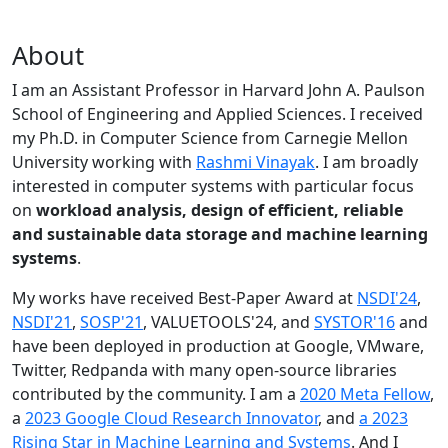
About
I am an Assistant Professor in Harvard John A. Paulson
School of Engineering and Applied Sciences. I received
my Ph.D. in Computer Science from Carnegie Mellon
University working with
Rashmi Vinayak
. I am broadly
interested in computer systems with particular focus
on
workload analysis, design of efficient, reliable
and sustainable data storage and machine learning
systems
.
My works have received Best-Paper Award at
NSDI'24
,
NSDI'21
,
SOSP'21
, VALUETOOLS'24, and
SYSTOR'16
and
have been deployed in production at Google, VMware,
Twitter, Redpanda with many open-source libraries
contributed by the community.
I am a
2020 Meta Fellow
,
a
2023 Google Cloud Research Innovator
, and
a 2023
Rising Star in Machine Learning and Systems
. And I