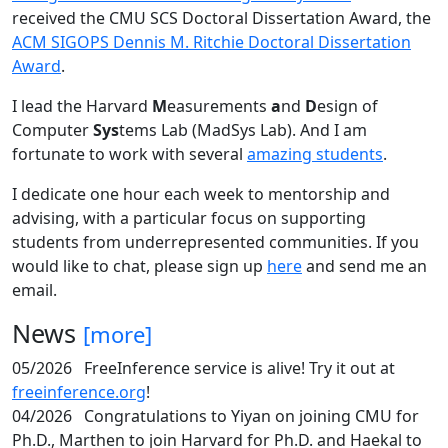
received the CMU SCS Doctoral Dissertation Award, the
ACM SIGOPS Dennis M. Ritchie Doctoral Dissertation
Award
.
I lead the Harvard
M
easurements
a
nd
D
esign of
Computer
Sys
tems Lab (MadSys Lab). And I am
fortunate to work with several
amazing students
.
I dedicate one hour each week to mentorship and
advising, with a particular focus on supporting
students from underrepresented communities. If you
would like to chat, please sign up
here
and send me an
email.
News
[more]
05/2026
FreeInference service is alive! Try it out at
freeinference.org
!
04/2026
Congratulations to Yiyan on joining CMU for
Ph.D., Marthen to join Harvard for Ph.D. and Haekal to